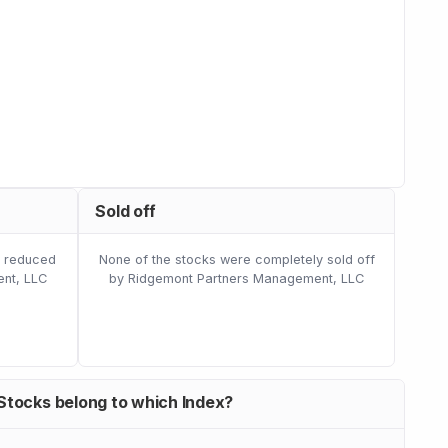
Sold off
e reduced
None of the stocks were completely sold off
nt, LLC
by Ridgemont Partners Management, LLC
Stocks belong to which Index?