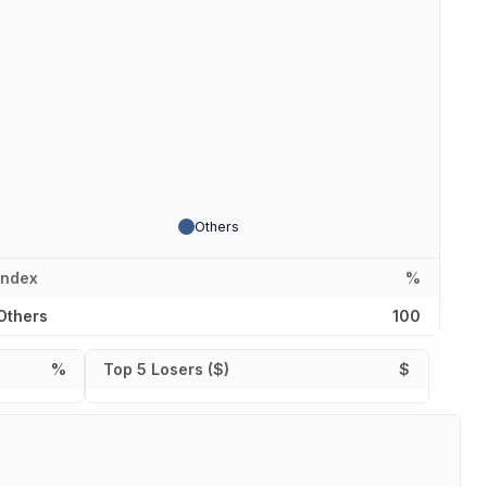
Others
Index
%
Others
100
%
Top 5 Losers ($)
$