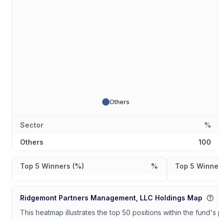
Others
Sector
%
Others
100
Top 5 Winners (%)
%
Top 5 Winner
Ridgemont Partners Management, LLC Holdings Map
This heatmap illustrates the top 50 positions within the fund's 