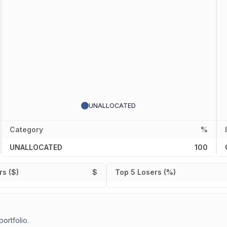
UNALLOCATED
Category
%
UNALLOCATED
100
s ($)
$
Top 5 Losers (%)
portfolio.