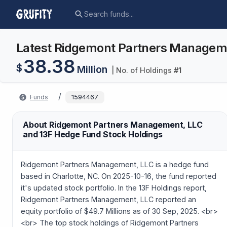
Latest Ridgemont Partners Managemen
38.38
$
Million
| No. of Holdings
#
1
/
Funds
1594467
About Ridgemont Partners Management, LLC
and 13F Hedge Fund Stock Holdings
Ridgemont Partners Management, LLC is a hedge fund
based in Charlotte, NC. On 2025-10-16, the fund reported
it's updated stock portfolio. In the 13F Holdings report,
Ridgemont Partners Management, LLC reported an
equity portfolio of $49.7 Millions as of 30 Sep, 2025. <br>
<br> The top stock holdings of Ridgemont Partners