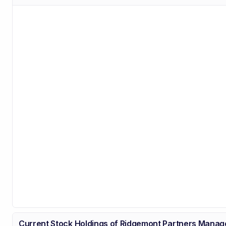
Current Stock Holdings of Ridgemont Partners Mana