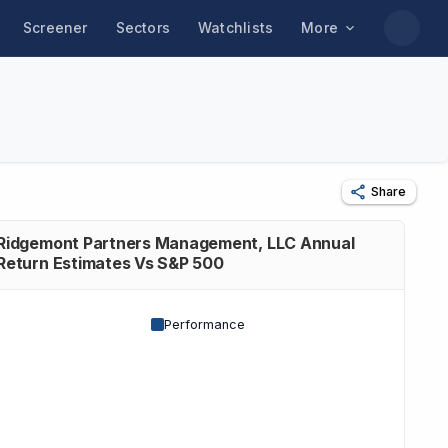
Screener
Sectors
Watchlists
More
Share
Ridgemont Partners Management, LLC Annual
Return Estimates Vs S&P 500
Performance