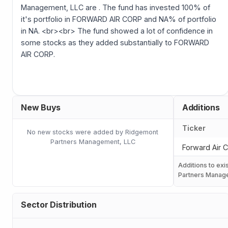
Management, LLC are . The fund has invested 100% of
it's portfolio in FORWARD AIR CORP and NA% of portfolio
in NA. <br><br> The fund showed a lot of confidence in
some stocks as they added substantially to FORWARD
AIR CORP.
New Buys
Additions
Ticker
No new stocks were added by Ridgemont
Partners Management, LLC
Forward Air 
Additions to exi
Partners Manag
Sector Distribution