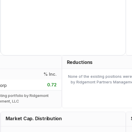
Reductions
% Inc.
None of the existing positions wer
by Ridgemont Partners Manageme
0.72
Corp
sting portfolio by Ridgemont
ement, LLC
Market Cap. Distribution