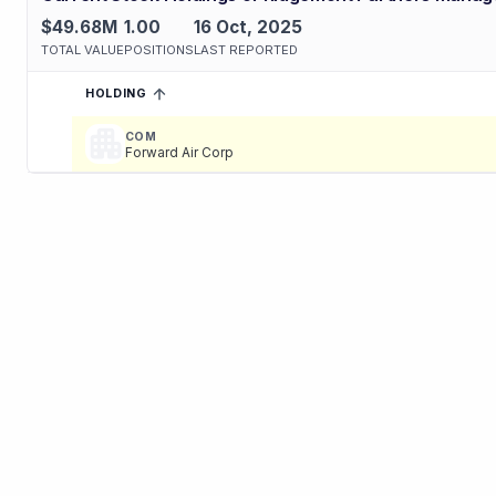
$49.68M
1.00
16 Oct, 2025
TOTAL VALUE
POSITIONS
LAST REPORTED
HOLDING
SORTED ASCENDING
EXPAND
Current holdings of
Current Stock Holdings of Ridgemont Partn
COM
Forward Air Corp