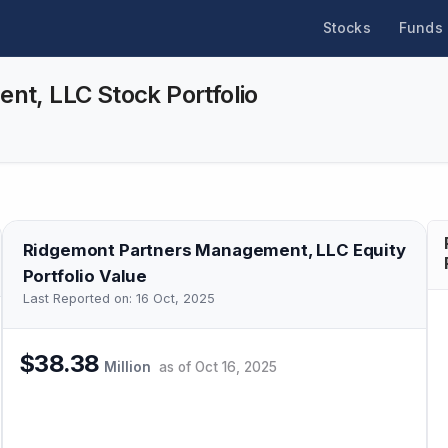
Stocks
Funds
t, LLC Stock Portfolio
Ridgemont Partners Management, LLC
Equity
Portfolio Value
Last Reported on:
16 Oct, 2025
$38.38
Million
as of
Oct 16, 2025