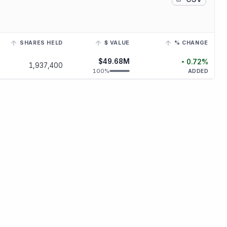
SHARES HELD
$ VALUE
% CHANGE
h a linked ticker to view its historical trend.
$49.68M
0.72
%
1,937,400
increased
0.
100
%
ADDED