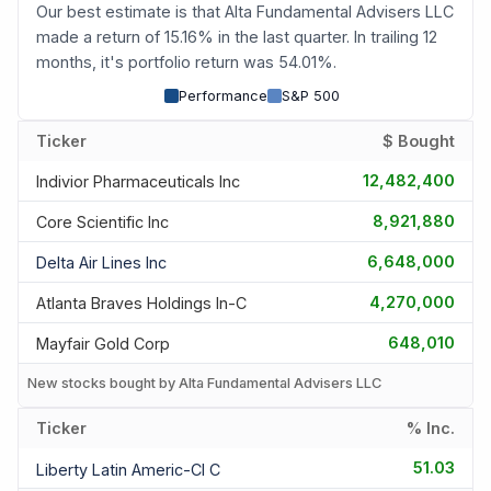
Our best estimate is that Alta Fundamental Advisers LLC
made a return of 15.16% in the last quarter. In trailing 12
months, it's portfolio return was 54.01%.
Performance
S&P 500
Ticker
$ Bought
12,482,400
Indivior Pharmaceuticals Inc
8,921,880
Core Scientific Inc
6,648,000
Delta Air Lines Inc
4,270,000
Atlanta Braves Holdings In-C
648,010
Mayfair Gold Corp
New stocks bought by Alta Fundamental Advisers LLC
Ticker
% Inc.
51.03
Liberty Latin Americ-Cl C