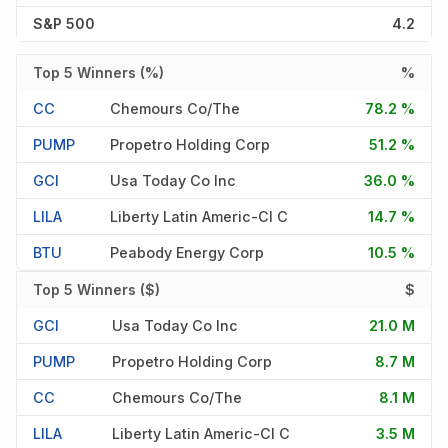
S&P 500
4.2
Top 5 Winners (%)
%
CC
Chemours Co/the
78.2 %
PUMP
Propetro Holding Corp
51.2 %
GCI
Usa Today Co Inc
36.0 %
LILA
Liberty Latin Americ-Cl C
14.7 %
BTU
Peabody Energy Corp
10.5 %
Top 5 Winners ($)
$
GCI
Usa Today Co Inc
21.0 M
PUMP
Propetro Holding Corp
8.7 M
CC
Chemours Co/the
8.1 M
LILA
Liberty Latin Americ-Cl C
3.5 M