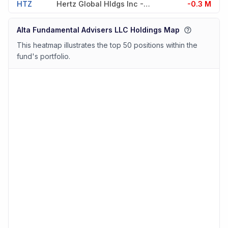
HTZ
Hertz Global Hldgs Inc -cw51
-0.3 M
Alta Fundamental Advisers LLC Holdings Map
This heatmap illustrates the top 50 positions within the
fund's portfolio.