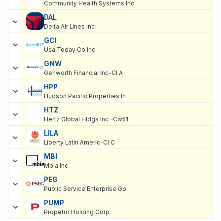
Community Health Systems Inc
DAL
Delta Air Lines Inc
GCI
Usa Today Co Inc
GNW
Genworth Financial Inc-Cl A
HPP
Hudson Pacific Properties In
HTZ
Hertz Global Hldgs Inc -Cw51
LILA
Liberty Latin Americ-Cl C
MBI
Mbia Inc
PEG
Public Service Enterprise Gp
PUMP
Propetro Holding Corp