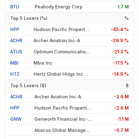
BTU
Peabody Energy Corp
1.7 M
Top 5 Losers (%)
%
HPP
Hudson Pacific Properties In
-45.4 %
ACHR
Archer Aviation Inc-A
-29.9 %
ATUS
Optimum Communications Inc-A
-21.2 %
MBI
Mbia Inc
-17.5 %
HTZ
Hertz Global Hldgs Inc -cw51
-14.9 %
Top 5 Losers ($)
$
ACHR
Archer Aviation Inc-A
-2.6 M
HPP
Hudson Pacific Properties In
-2.6 M
GNW
Genworth Financial Inc-Cl A
-1.1 M
Abacus Global Management Inc
-0.7 M