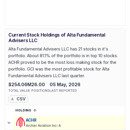
Current Stock Holdings of Alta Fundamental
Advisers LLC
Alta Fundamental Advisers LLC has 21 stocks in it's
portfolio. About 81.1% of the portfolio is in top 10 stocks.
ACHR proved to be the most loss making stock for the
portfolio. GCI was the most profitable stock for Alta
Fundamental Advisers LLC last quarter.
$254.06M
26.00
05 May, 2026
TOTAL VALUE
POSITIONS
LAST REPORTED
CSV
HOLDING
SORTED ASCENDING
EXPAND
Current holdings of
Current Stock Holdings of Alta Fundamental A
ACHR
Archer Aviation Inc-A