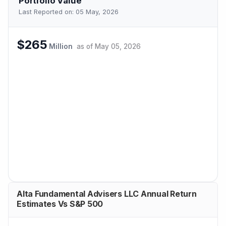
Portfolio Value
Last Reported on:
05 May, 2026
$265
Million
as of
May 05, 2026
Alta Fundamental Advisers LLC Annual Return
Estimates Vs S&P 500