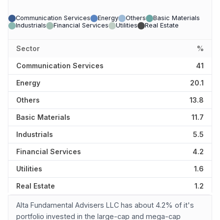
Communication Services
Energy
Others
Basic Materials
Industrials
Financial Services
Utilities
Real Estate
Sector
%
Communication Services
41
Energy
20.1
Others
13.8
Basic Materials
11.7
Industrials
5.5
Financial Services
4.2
Utilities
1.6
Real Estate
1.2
Alta Fundamental Advisers LLC has about 4.2% of it's
portfolio invested in the large-cap and mega-cap