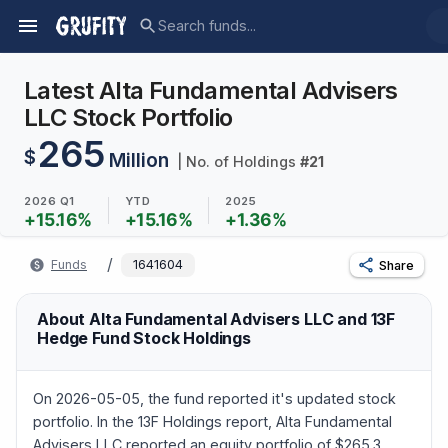
Latest Alta Fundamental Advisers
LLC Stock Portfolio
265
$
Million
| No. of Holdings
#
21
2026 Q1
YTD
2025
+
15.16
%
+
15.16
%
+
1.36
%
/
Funds
1641604
Share
About Alta Fundamental Advisers LLC and 13F
Hedge Fund Stock Holdings
On 2026-05-05, the fund reported it's updated stock
portfolio. In the 13F Holdings report, Alta Fundamental
Advisers LLC reported an equity portfolio of $265.3