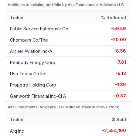
Additions to existing portfolio by Alta Fundamental Advisers LLC
Ticker
% Reduced
-59.59
Public Service Enterprise Gp
-20.00
Chemours Co/the
-8.56
Archer Aviation Inc-A
-7.81
Peabody Energy Corp
-5.13
Usa Today Co Inc
-1.39
Propetro Holding Corp
-0.87
Genworth Financial Inc-Cl A
Alta Fundamental Advisers LLC reduced stake in above stock
Ticker
$ Sold
-2,554,160
Arq Inc