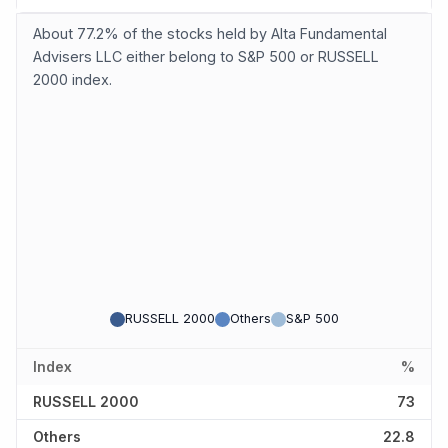
About 77.2% of the stocks held by Alta Fundamental
Advisers LLC either belong to S&P 500 or RUSSELL
2000 index.
RUSSELL 2000
Others
S&P 500
Index
%
RUSSELL 2000
73
Others
22.8