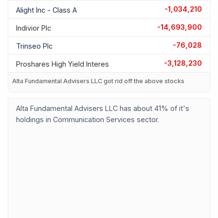
-1,034,210
Alight Inc - Class A
-14,693,900
Indivior Plc
-76,028
Trinseo Plc
-3,128,230
Proshares High Yield Interes
Alta Fundamental Advisers LLC got rid off the above stocks
Alta Fundamental Advisers LLC has about 41% of it's
holdings in Communication Services sector.