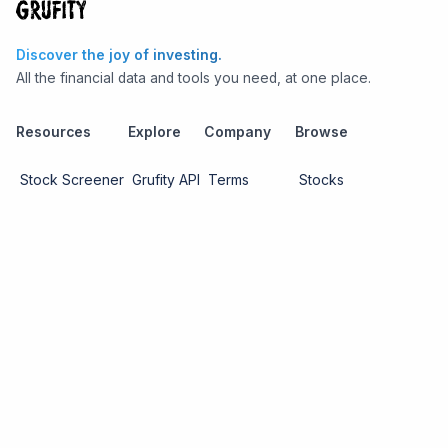
Discover the joy of investing.
All the financial data and tools you need, at one place.
Resources
Explore
Company
Browse
Stock Screener
Grufity API
Terms
Stocks
Stock
Blogs
Privacy
Funds
Funds
Pricing
About us
Economy
Contact us
Sectors
Report Issue
Watchlists