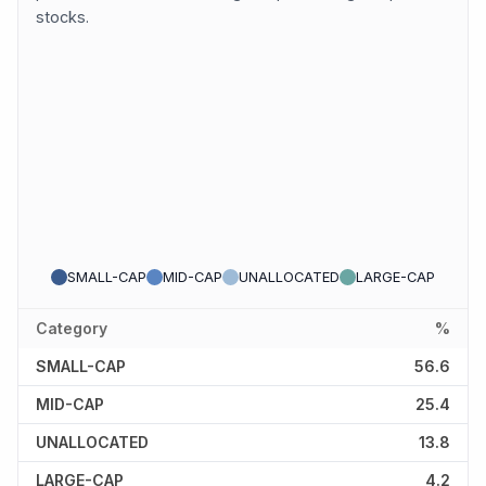
stocks.
SMALL-CAP
MID-CAP
UNALLOCATED
LARGE-CAP
Category
%
SMALL-CAP
56.6
MID-CAP
25.4
UNALLOCATED
13.8
LARGE-CAP
4.2