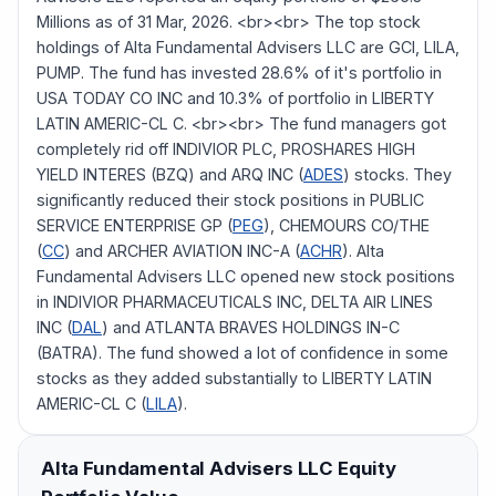
Millions as of 31 Mar, 2026. <br><br> The top stock
holdings of Alta Fundamental Advisers LLC are GCI, LILA,
PUMP. The fund has invested 28.6% of it's portfolio in
USA TODAY CO INC and 10.3% of portfolio in LIBERTY
LATIN AMERIC-CL C. <br><br> The fund managers got
completely rid off INDIVIOR PLC, PROSHARES HIGH
YIELD INTERES (BZQ) and ARQ INC (
ADES
) stocks. They
significantly reduced their stock positions in PUBLIC
SERVICE ENTERPRISE GP (
PEG
), CHEMOURS CO/THE
(
CC
) and ARCHER AVIATION INC-A (
ACHR
). Alta
Fundamental Advisers LLC opened new stock positions
in INDIVIOR PHARMACEUTICALS INC, DELTA AIR LINES
INC (
DAL
) and ATLANTA BRAVES HOLDINGS IN-C
(BATRA). The fund showed a lot of confidence in some
stocks as they added substantially to LIBERTY LATIN
AMERIC-CL C (
LILA
).
Alta Fundamental Advisers LLC
Equity