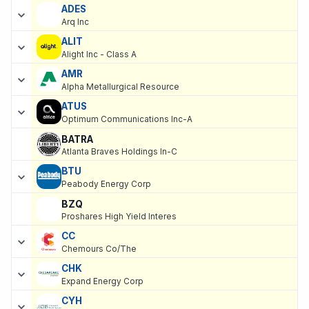
ADES
Arq Inc
ALIT
Alight Inc - Class A
AMR
Alpha Metallurgical Resource
ATUS
Optimum Communications Inc-A
BATRA
Atlanta Braves Holdings In-C
BTU
Peabody Energy Corp
BZQ
Proshares High Yield Interes
CC
Chemours Co/The
CHK
Expand Energy Corp
CYH