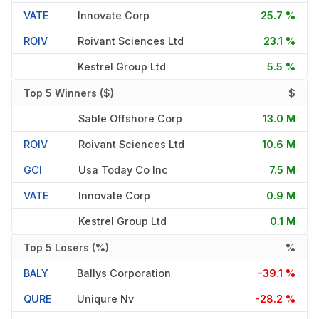
VATE
Innovate Corp
25.7 %
ROIV
Roivant Sciences Ltd
23.1 %
Kestrel Group Ltd
5.5 %
Top 5 Winners ($)
$
Sable Offshore Corp
13.0 M
ROIV
Roivant Sciences Ltd
10.6 M
GCI
Usa Today Co Inc
7.5 M
VATE
Innovate Corp
0.9 M
Kestrel Group Ltd
0.1 M
Top 5 Losers (%)
%
BALY
Ballys Corporation
-39.1 %
QURE
Uniqure Nv
-28.2 %