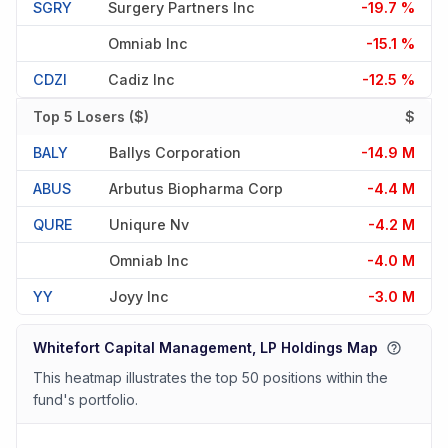
SGRY
Surgery Partners Inc
-19.7 %
Omniab Inc
-15.1 %
CDZI
Cadiz Inc
-12.5 %
Top 5 Losers ($)
$
BALY
Ballys Corporation
-14.9 M
ABUS
Arbutus Biopharma Corp
-4.4 M
QURE
Uniqure Nv
-4.2 M
Omniab Inc
-4.0 M
YY
Joyy Inc
-3.0 M
Whitefort Capital Management, LP Holdings Map
This heatmap illustrates the top 50 positions within the
fund's portfolio.