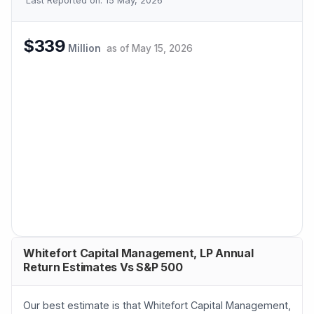
Last Reported on:
15 May, 2026
$339
Million
as of
May 15, 2026
Whitefort Capital Management, LP Annual
Return Estimates Vs S&P 500
Our best estimate is that Whitefort Capital Management,