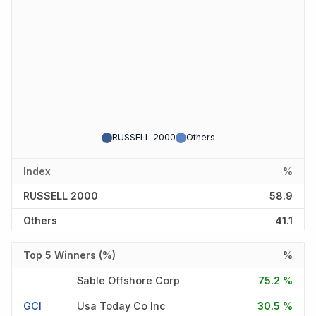
RUSSELL 2000
Others
Index
%
RUSSELL 2000
58.9
Others
41.1
Top 5 Winners (%)
%
Sable Offshore Corp
75.2 %
GCI
Usa Today Co Inc
30.5 %