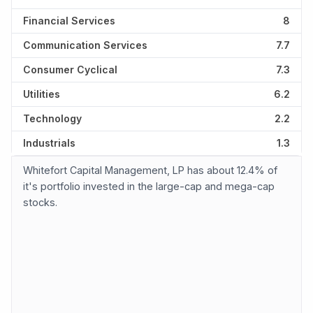
Financial Services
8
Communication Services
7.7
Consumer Cyclical
7.3
Utilities
6.2
Technology
2.2
Industrials
1.3
Whitefort Capital Management, LP has about 12.4% of
it's portfolio invested in the large-cap and mega-cap
stocks.