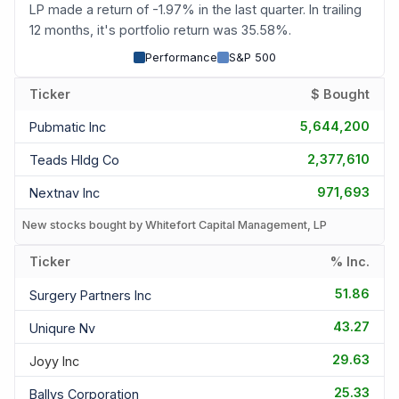
LP made a return of -1.97% in the last quarter. In trailing
12 months, it's portfolio return was 35.58%.
Performance
S&P 500
Ticker
$ Bought
5,644,200
Pubmatic Inc
2,377,610
Teads Hldg Co
971,693
Nextnav Inc
New stocks bought by Whitefort Capital Management, LP
Ticker
% Inc.
51.86
Surgery Partners Inc
43.27
Uniqure Nv
29.63
Joyy Inc
25.33
Ballys Corporation