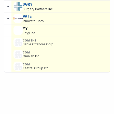
SGRY
Surgery Partners Inc
VATE
Innovate Corp
YY
Joyy Inc
COM SHS
Sable Offshore Corp
COM
Omniab Inc
COM
Kestrel Group Ltd