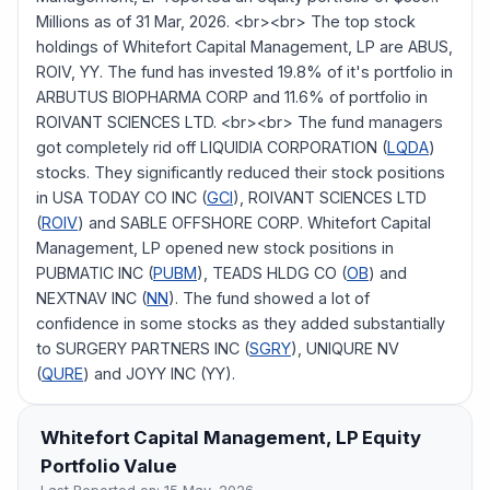
Millions as of 31 Mar, 2026. <br><br> The top stock
holdings of Whitefort Capital Management, LP are ABUS,
ROIV, YY. The fund has invested 19.8% of it's portfolio in
ARBUTUS BIOPHARMA CORP and 11.6% of portfolio in
ROIVANT SCIENCES LTD. <br><br> The fund managers
got completely rid off LIQUIDIA CORPORATION (
LQDA
)
stocks. They significantly reduced their stock positions
in USA TODAY CO INC (
GCI
), ROIVANT SCIENCES LTD
(
ROIV
) and SABLE OFFSHORE CORP. Whitefort Capital
Management, LP opened new stock positions in
PUBMATIC INC (
PUBM
), TEADS HLDG CO (
OB
) and
NEXTNAV INC (
NN
). The fund showed a lot of
confidence in some stocks as they added substantially
to SURGERY PARTNERS INC (
SGRY
), UNIQURE NV
(
QURE
) and JOYY INC (YY).
Whitefort Capital Management, LP
Equity
Portfolio Value