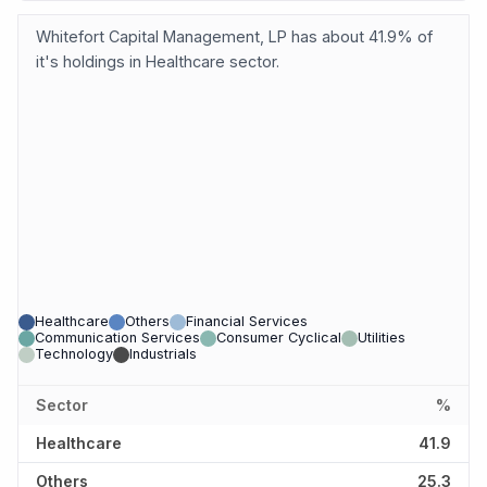
Whitefort Capital Management, LP has about 41.9% of
it's holdings in Healthcare sector.
Healthcare
Others
Financial Services
Communication Services
Consumer Cyclical
Utilities
Technology
Industrials
Sector
%
Healthcare
41.9
Others
25.3