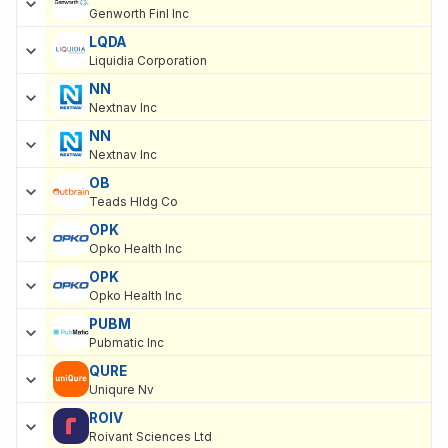
Genworth Finl Inc
LQDA
Liquidia Corporation
NN
Nextnav Inc
NN
Nextnav Inc
OB
Teads Hldg Co
OPK
Opko Health Inc
OPK
Opko Health Inc
PUBM
Pubmatic Inc
QURE
Uniqure Nv
ROIV
Roivant Sciences Ltd