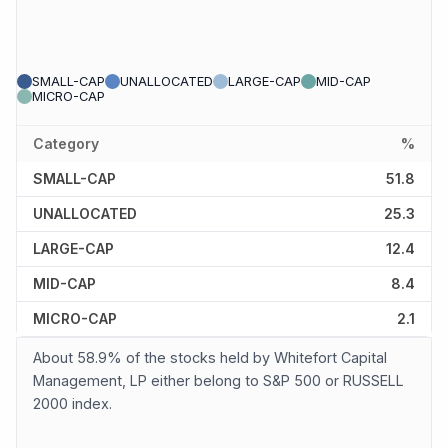
SMALL-CAP
UNALLOCATED
LARGE-CAP
MID-CAP
MICRO-CAP
Category
%
SMALL-CAP
51.8
UNALLOCATED
25.3
LARGE-CAP
12.4
MID-CAP
8.4
MICRO-CAP
2.1
About 58.9% of the stocks held by Whitefort Capital
Management, LP either belong to S&P 500 or RUSSELL
2000 index.