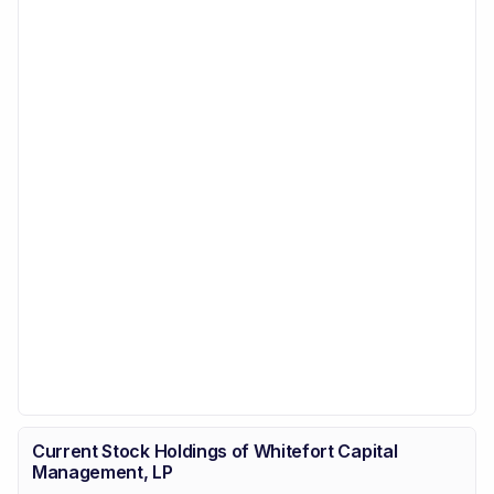
Current Stock Holdings of Whitefort Capital
Management, LP