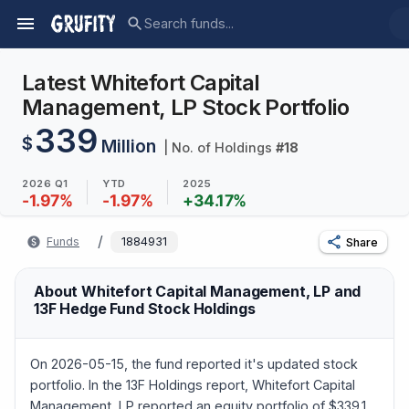
Latest Whitefort Capital
Management, LP Stock Portfolio
339
$
Million
| No. of Holdings
#
18
2026 Q1
YTD
2025
-1.97
%
-1.97
%
+
34.17
%
/
Funds
1884931
Share
About Whitefort Capital Management, LP and
13F Hedge Fund Stock Holdings
On 2026-05-15, the fund reported it's updated stock
portfolio. In the 13F Holdings report, Whitefort Capital
Management, LP reported an equity portfolio of $339.1