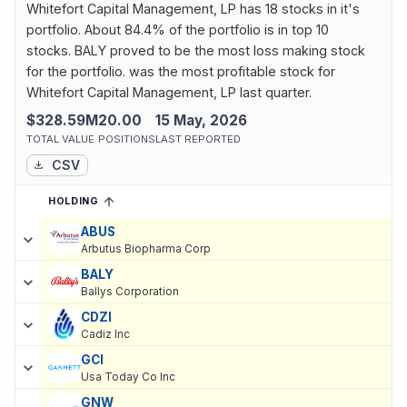
Whitefort Capital Management, LP has 18 stocks in it's
portfolio. About 84.4% of the portfolio is in top 10
stocks. BALY proved to be the most loss making stock
for the portfolio. was the most profitable stock for
Whitefort Capital Management, LP last quarter.
$328.59M
20.00
15 May, 2026
TOTAL VALUE
POSITIONS
LAST REPORTED
CSV
HOLDING
SORTED ASCENDING
EXPAND
Current holdings of
Current Stock Holdings of Whitefort Capital
ABUS
Arbutus Biopharma Corp
BALY
Ballys Corporation
CDZI
Cadiz Inc
GCI
Usa Today Co Inc
GNW