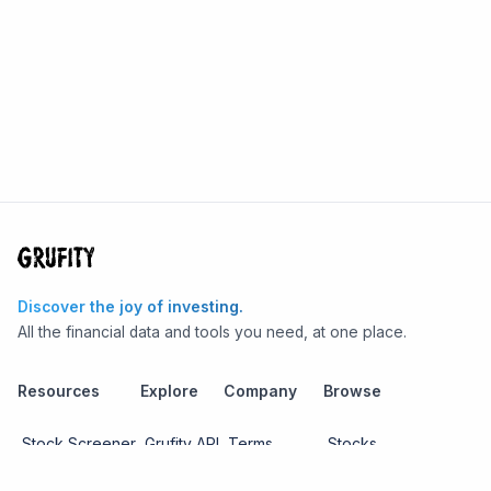
Discover the joy of investing.
All the financial data and tools you need, at one place.
Resources
Explore
Company
Browse
Stock Screener
Grufity API
Terms
Stocks
Stock
Blogs
Privacy
Funds