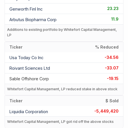
23.23
Genworth Finl Inc
11.9
Arbutus Biopharma Corp
Additions to existing portfolio by Whitefort Capital Management,
LP
Ticker
% Reduced
-34.56
Usa Today Co Inc
-33.07
Roivant Sciences Ltd
-19.15
Sable Offshore Corp
Whitefort Capital Management, LP reduced stake in above stock
Ticker
$ Sold
-5,449,420
Liquidia Corporation
Whitefort Capital Management, LP got rid off the above stocks