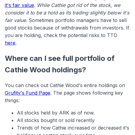
it's fair value
.
While Cathie got rid of the stock, we
consider it to be a hold as its trading slightly below it's
fair value
. Sometimes portfolio managers have to sell
good stocks because of withdrawals from investors. If
you are holding, check the potential risks to TTD
here
.
Where can I see full portfolio of
Cathie Wood holdings?
You can check out Cathie Wood's entire holdings on
Grufity's Fund Page
. The page shows following key
things:
All stocks held by ARK as of now.
All stocks bought or sold recently
Trends of how Cathie increased or decreased it's