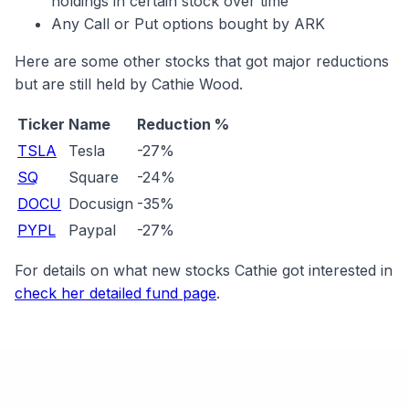
holdings in certain stock over time
Any Call or Put options bought by ARK
Here are some other stocks that got major reductions
but are still held by Cathie Wood.
Ticker
Name
Reduction %
TSLA
Tesla
-27%
SQ
Square
-24%
DOCU
Docusign
-35%
PYPL
Paypal
-27%
For details on what new stocks Cathie got interested in
check her detailed fund page
.