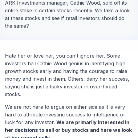
ARK Investments manager, Cathie Wood, sold off its
entire stake in certain stocks recently. We take a look
at these stocks and see if retail investors should do
the same?
Hate her or love her, you can't ignore her. Some
investors hail Cathie Wood genius in identifying high
growth stocks early and having the courage to raise
money and invest in them. Others, deny her success,
saying she is just a lucky investor in over-hyped
stocks.
We are not here to argue on either side as it is very
hard to attribute investing success to intelligence or
luck for any investor.
We are primarily interested in
her decisions to sell or buy stocks and here we look
at her recent sells.