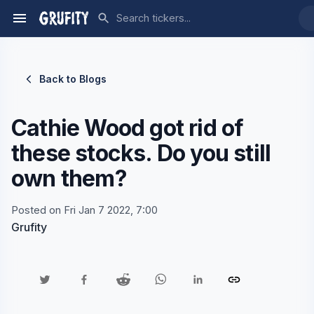
Back to Blogs
Cathie Wood got rid of
these stocks. Do you still
own them?
Posted on Fri Jan 7 2022, 7:00
Grufity