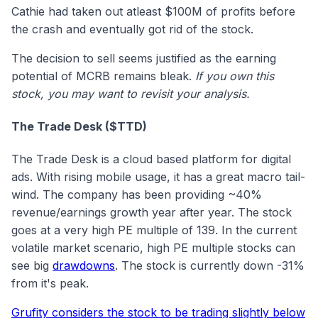
Cathie had taken out atleast $100M of profits before
the crash and eventually got rid of the stock.
The decision to sell seems justified as the earning
potential of MCRB remains bleak.
If you own this
stock, you may want to revisit your analysis.
The Trade Desk ($TTD)
The Trade Desk is a cloud based platform for digital
ads. With rising mobile usage, it has a great macro tail-
wind. The company has been providing ~40%
revenue/earnings growth year after year. The stock
goes at a very high PE multiple of 139. In the current
volatile market scenario, high PE multiple stocks can
see big
drawdowns
. The stock is currently down -31%
from it's peak.
Grufity considers the stock to be trading slightly below