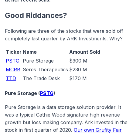
Good Riddances?
Following are three of the stocks that were sold off
completely last quarter by ARK Investments. Why?
Ticker
Name
Amount Sold
PSTG
Pure Storage
$300 M
MCRB
Seres Therapeutics
$230 M
TTD
The Trade Desk
$170 M
Pure Storage (
PSTG
)
Pure Storage is a data storage solution provider. It
was a typical Cathie Wood signature high revenue
growth but loss making company. Ark invested in the
stock in first quarter of 2020.
Our own Grufity Fair