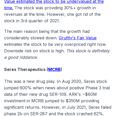
Value estimated the stock to be undervalued at the
time.
The stock was providing 30%+ growth in
revenues at the time. However, she got rid of the
stock in 3rd quarter of 2021.
The main reason being that the growth had
considerably slowed down.
Grufity's Fair Value
estimates the stock to be very overpriced right now.
Downside risk on stock is high.
This stock is definitely
a good riddance.
Seres Therapeutics (
MCRB
)
This was a new drug play. In Aug 2020, Seres stock
jumped 600% when news about positive Phase 3 trial
data of their new drug SER-109. ARK's ~$60M
investment in MCRB jumped to $350M providing
significant returns. However, in July 2021, Seres failed
phase 2b on SER-287 and the stock crashed 62%.