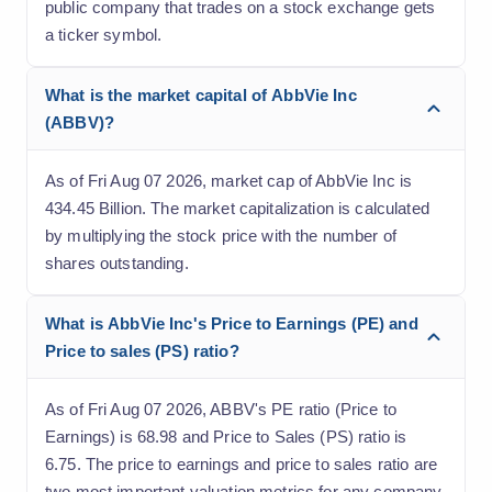
public company that trades on a stock exchange gets
a ticker symbol.
What is the market capital of AbbVie Inc
(ABBV)?
As of Fri Aug 07 2026, market cap of AbbVie Inc is
434.45 Billion. The market capitalization is calculated
by multiplying the stock price with the number of
shares outstanding.
What is AbbVie Inc's Price to Earnings (PE) and
Price to sales (PS) ratio?
As of Fri Aug 07 2026, ABBV's PE ratio (Price to
Earnings) is 68.98 and Price to Sales (PS) ratio is
6.75. The price to earnings and price to sales ratio are
two most important valuation metrics for any company.