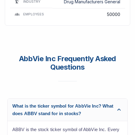
Drug Manufacturers General
INDUSTRY
50000
EMPLOYEES
AbbVie Inc Frequently Asked
Questions
What is the ticker symbol for AbbVie Inc? What
does ABBV stand for in stocks?
ABBV is the stock ticker symbol of AbbVie Inc. Every