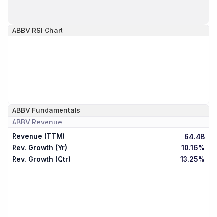
ABBV
RSI Chart
ABBV
Fundamentals
ABBV
Revenue
Revenue (TTM)
64.4B
Rev. Growth (Yr)
10.16%
Rev. Growth (Qtr)
13.25%