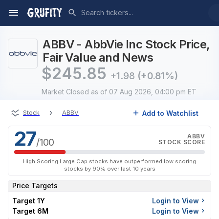
ABBV - AbbVie Inc Stock Price,
Fair Value and News
$
245.85
+1.98
(+0.81%)
Market Closed
as of 07 Aug 2026, 04:00 pm ET
›
Add to Watchlist
Stock
ABBV
27
ABBV
/100
STOCK SCORE
High Scoring Large Cap stocks have outperformed low scoring
stocks by 90% over last 10 years
Price Targets
Target 1Y
Login to View
Target 6M
Login to View