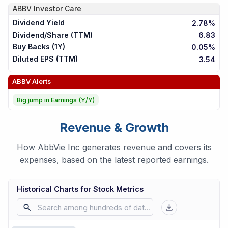
ABBV
Investor Care
Dividend Yield
2.78%
Dividend/Share (TTM)
6.83
Buy Backs (1Y)
0.05%
Diluted EPS (TTM)
3.54
ABBV
Alerts
Big jump in Earnings (Y/Y)
Revenue & Growth
How AbbVie Inc generates revenue and covers its
expenses, based on the latest reported earnings.
Historical Charts for Stock Metrics