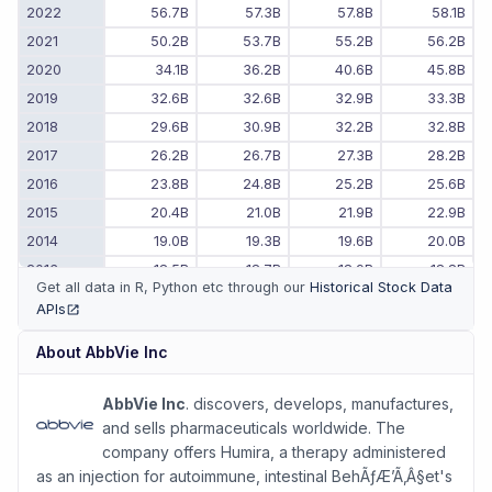
2022
56.7B
57.3B
57.8B
58.1B
2021
50.2B
53.7B
55.2B
56.2B
2020
34.1B
36.2B
40.6B
45.8B
2019
32.6B
32.6B
32.9B
33.3B
2018
29.6B
30.9B
32.2B
32.8B
2017
26.2B
26.7B
27.3B
28.2B
2016
23.8B
24.8B
25.2B
25.6B
2015
20.4B
21.0B
21.9B
22.9B
2014
19.0B
19.3B
19.6B
20.0B
2013
18.5B
18.7B
18.9B
18.8B
Get all data in R, Python etc through our
Historical Stock Data
2012
17.7B
17.9B
18.1B
18.4B
APIs
(opens in new tab)
2011
-
-
-
17.4B
About
AbbVie Inc
2010
-
-
-
15.6B
AbbVie Inc
. discovers, develops, manufactures,
and sells pharmaceuticals worldwide. The
company offers Humira, a therapy administered
as an injection for autoimmune, intestinal BehÃƒÆ’Ã‚Â§et's