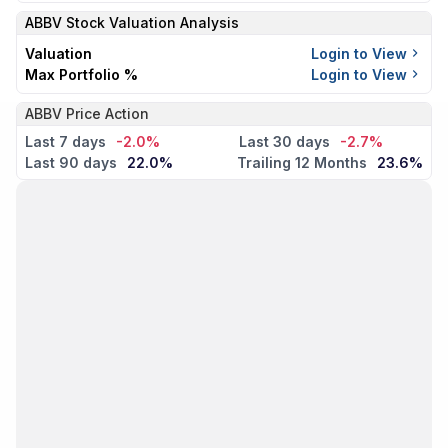
ABBV
Stock Valuation Analysis
Valuation
Login to View
Max Portfolio %
Login to View
ABBV Price Action
Last 7 days
-2.0%
Last 30 days
-2.7%
Last 90 days
22.0%
Trailing 12 Months
23.6%