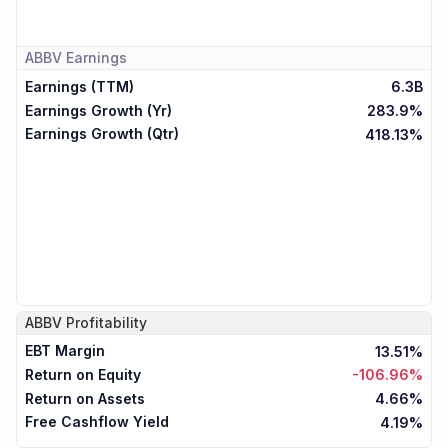
ABBV
Earnings
Earnings (TTM)
6.3B
Earnings Growth (Yr)
283.9%
Earnings Growth (Qtr)
418.13%
ABBV
Profitability
EBT Margin
13.51%
Return on Equity
-106.96%
Return on Assets
4.66%
Free Cashflow Yield
4.19%