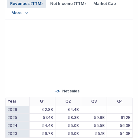
Revenues (TTM)
Net Income (TTM)
Market Cap
More
Net sales
Year
Q1
Q2
Q3
Q4
2026
62.8B
64.4B
-
-
2025
57.4B
58.3B
59.6B
61.2B
2024
54.4B
55.0B
55.5B
56.3B
2023
56.7B
56.0B
55.1B
54.3B