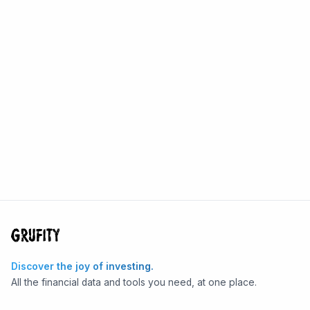
Discover the joy of investing.
All the financial data and tools you need, at one place.