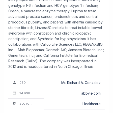
genotype 1-6 infection and HCV genotype 1 infection;
Creon, a pancreatic enzyme therapy; Lupron to treat
advanced prostate cancer, endometriosis and central
precocious puberty, and patients with anemia caused by
uterine fibroids; Linzess/Constella to treat irritable bowel
syndrome with constipation and chronic idiopathic
constipation; and Synthroid for hypothyroidism. It has
collaborations with Calico Life Sciences LLC; REGENXBIO
Inc.; I-Mab Biopharma; Genmab A/S; Janssen Biotech, Inc.;
Genentech, Inc.; and California Institute for Biomedical
Research (Calibr). The company was incorporated in
2012 and is headquartered in North Chicago, Illinois.
Mr. Richard A. Gonzalez
CEO
abbvie.com
WEBSITE
Healthcare
SECTOR