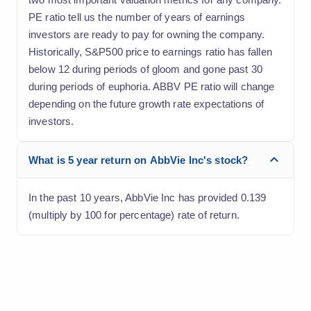
PE ratio tell us the number of years of earnings
investors are ready to pay for owning the company.
Historically, S&P500 price to earnings ratio has fallen
below 12 during periods of gloom and gone past 30
during periods of euphoria. ABBV PE ratio will change
depending on the future growth rate expectations of
investors.
What is 5 year return on AbbVie Inc's stock?
In the past 10 years, AbbVie Inc has provided 0.139
(multiply by 100 for percentage) rate of return.