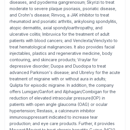
diseases, and pyoderma gangrenosum; Skyrizi to treat
moderate to severe plaque psoriasis, psoriatic disease,
and Crohn's disease; Rinvoq, a JAK inhibitor to treat
rheumatoid and psoriatic arthritis, ankylosing spondylitis,
atopic dermatitis, axial spondyloarthropathy, and
ulcerative colitis; Imbruvica for the treatment of adult
patients with blood cancers; and Venclexta/Venclyxto to
treat hematological malignancies. It also provides facial
injectables, plastics and regenerative medicine, body
contouring, and skincare products; Vraylar for
depressive disorder; Duopa and Duodopa to treat
advanced Parkinson's disease; and Ubrelvy for the acute
treatment of migraine with or without aura in adults;
Qulipta for episodic migraine. In addition, the company
offers Lumigan/Ganfort and Alphagan/Combigan for the
reduction of elevated intraocular pressure(IOP) in
patients with open angle glaucoma (OAG) or ocular
hypertension; Restasis, a calcineurin inhibitor
immunosuppressant indicated to increase tear
production; and eye care products. Further, it provides
Mavyret/Maviret to treat chronic hepatitis C virus (HCV)