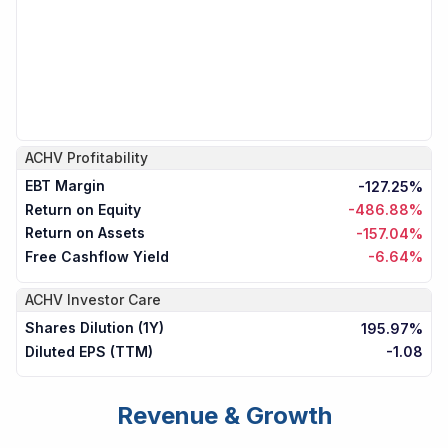
ACHV
Profitability
EBT Margin
-127.25%
Return on Equity
-486.88%
Return on Assets
-157.04%
Free Cashflow Yield
-6.64%
ACHV
Investor Care
Shares Dilution (1Y)
195.97%
Diluted EPS (TTM)
-1.08
Revenue & Growth