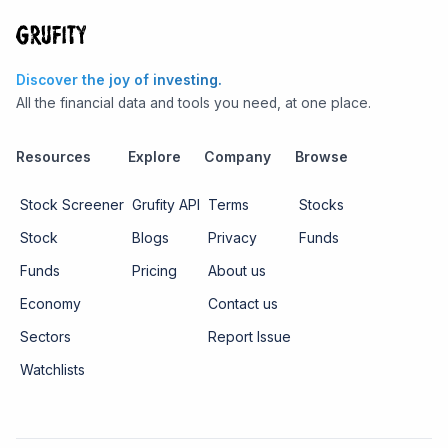
Discover the joy of investing.
All the financial data and tools you need, at one place.
Resources
Explore
Company
Browse
Stock Screener
Grufity API
Terms
Stocks
Stock
Blogs
Privacy
Funds
Funds
Pricing
About us
Economy
Contact us
Sectors
Report Issue
Watchlists