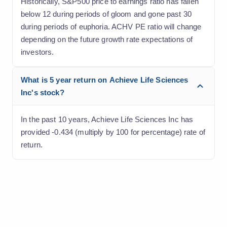
Historically, S&P500 price to earnings ratio has fallen
below 12 during periods of gloom and gone past 30
during periods of euphoria. ACHV PE ratio will change
depending on the future growth rate expectations of
investors.
What is 5 year return on Achieve Life Sciences
Inc's stock?
In the past 10 years, Achieve Life Sciences Inc has
provided -0.434 (multiply by 100 for percentage) rate of
return.