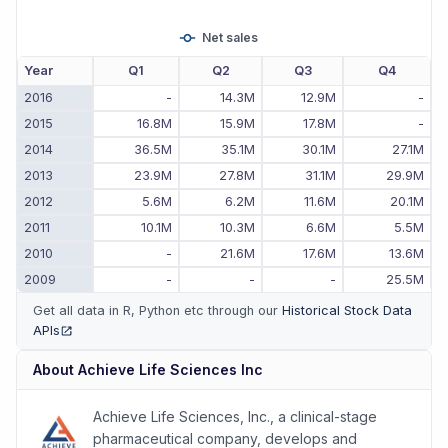
Net sales
Year
Q1
Q2
Q3
Q4
2016
-
14.3M
12.9M
-
2015
16.8M
15.9M
17.8M
-
2014
36.5M
35.1M
30.1M
27.1M
2013
23.9M
27.8M
31.1M
29.9M
2012
5.6M
6.2M
11.6M
20.1M
2011
10.1M
10.3M
6.6M
5.5M
2010
-
21.6M
17.6M
13.6M
2009
-
-
-
25.5M
Get all data in R, Python etc through our
Historical Stock Data
APIs
(opens in new tab)
About
Achieve Life Sciences Inc
Achieve Life Sciences, Inc., a clinical-stage
pharmaceutical company, develops and