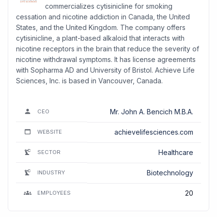
commercializes cytisinicline for smoking
cessation and nicotine addiction in Canada, the United
States, and the United Kingdom. The company offers
cytisinicline, a plant-based alkaloid that interacts with
nicotine receptors in the brain that reduce the severity of
nicotine withdrawal symptoms. It has license agreements
with Sopharma AD and University of Bristol. Achieve Life
Sciences, Inc. is based in Vancouver, Canada.
Mr. John A. Bencich M.B.A.
CEO
achievelifesciences.com
WEBSITE
Healthcare
SECTOR
Biotechnology
INDUSTRY
20
EMPLOYEES