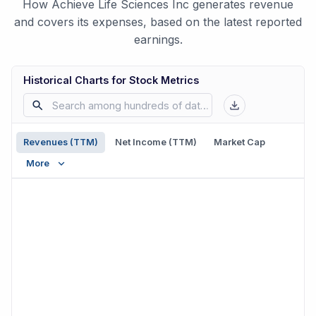
How Achieve Life Sciences Inc generates revenue
and covers its expenses, based on the latest reported
earnings.
Historical Charts for Stock Metrics
Revenues (TTM)
Net Income (TTM)
Market Cap
More