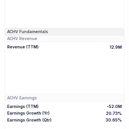
ACHV
Fundamentals
ACHV
Revenue
Revenue (TTM)
12.9M
ACHV
Earnings
Earnings (TTM)
-52.0M
Earnings Growth (Yr)
20.73%
Earnings Growth (Qtr)
30.65%