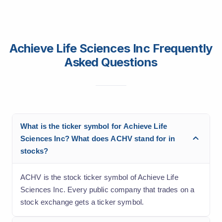
Achieve Life Sciences Inc Frequently
Asked Questions
What is the ticker symbol for Achieve Life
Sciences Inc? What does ACHV stand for in
stocks?
ACHV is the stock ticker symbol of Achieve Life
Sciences Inc. Every public company that trades on a
stock exchange gets a ticker symbol.