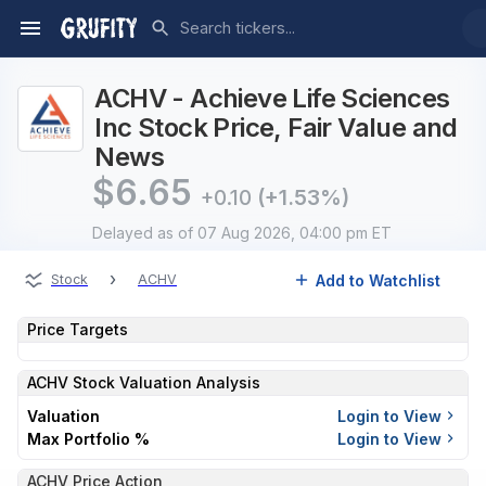
ACHV - Achieve Life Sciences
Inc Stock Price, Fair Value and
News
$
6.65
+0.10
(+1.53%)
Delayed
as of 07 Aug 2026, 04:00 pm ET
›
Add to Watchlist
Stock
ACHV
Price Targets
ACHV
Stock Valuation Analysis
Valuation
Login to View
Max Portfolio %
Login to View
ACHV Price Action