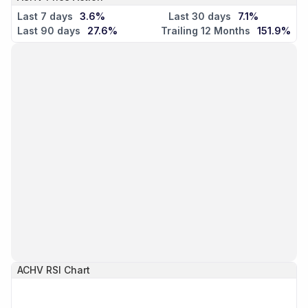
Last 7 days
3.6%
Last 30 days
7.1%
Last 90 days
27.6%
Trailing 12 Months
151.9%
ACHV
RSI Chart