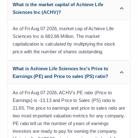
What is the market capital of Achieve Life
Sciences Inc (ACHV)?
As of Fri Aug 07 2026, market cap of Achieve Life
Sciences Inc is 682.68 Million. The market
capitalization is calculated by multiplying the stock
price with the number of shares outstanding.
What is Achieve Life Sciences Inc's Price to
Earnings (PE) and Price to sales (PS) ratio?
As of Fri Aug 07 2026, ACHV's PE ratio (Price to
Earnings) is -13.13 and Price to Sales (PS) ratio is
21.65. The price to earnings and price to sales ratio are
two most important valuation metrics for any company.
PE ratio tell us the number of years of earnings
investors are ready to pay for owning the company.