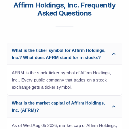
Affirm Holdings, Inc. Frequently
Asked Questions
What is the ticker symbol for Affirm Holdings,
Inc.? What does AFRM stand for in stocks?
AFRM is the stock ticker symbol of Affirm Holdings,
Inc.. Every public company that trades on a stock
exchange gets a ticker symbol.
What is the market capital of Affirm Holdings,
Inc. (AFRM)?
As of Wed Aug 05 2026, market cap of Affirm Holdings,