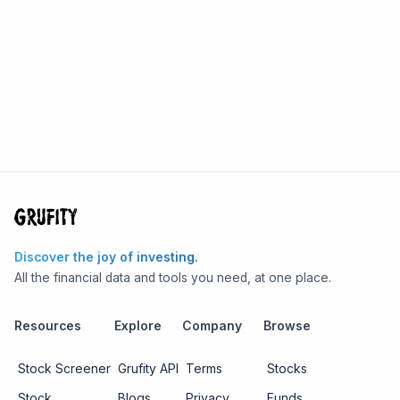
Discover the joy of investing.
All the financial data and tools you need, at one place.
Resources
Explore
Company
Browse
Stock Screener
Grufity API
Terms
Stocks
Stock
Blogs
Privacy
Funds