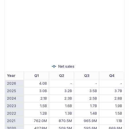
Net sales
Year
Q1
Q2
Q3
Q4
2026
4.0B
-
-
-
2025
3.0B
3.2B
3.5B
3.7B
2024
2.1B
2.3B
2.5B
2.8B
2023
1.5B
1.6B
1.7B
1.9B
2022
1.2B
1.3B
1.4B
1.5B
2021
762.0M
870.5M
965.9M
1.1B
2020
427.8M
509.5M
595.6M
669.6M