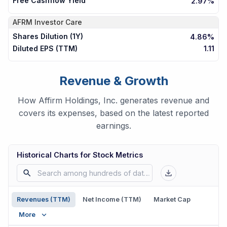
Free Cashflow Yield
2.97%
AFRM
Investor Care
Shares Dilution (1Y)
4.86%
Diluted EPS (TTM)
1.11
Revenue & Growth
How Affirm Holdings, Inc. generates revenue and
covers its expenses, based on the latest reported
earnings.
Historical Charts for Stock Metrics
Revenues (TTM)
Net Income (TTM)
Market Cap
More