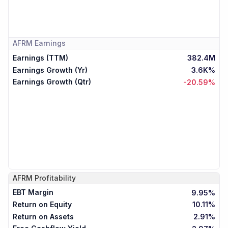
AFRM
Earnings
Earnings (TTM)
382.4M
Earnings Growth (Yr)
3.6K%
Earnings Growth (Qtr)
-20.59%
AFRM
Profitability
EBT Margin
9.95%
Return on Equity
10.11%
Return on Assets
2.91%