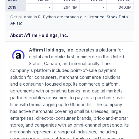
2019
-
264.4M
-
346.1M
Get all data in R, Python etc through our
Historical Stock Data
APIs
(opens in new tab)
About
Affirm Holdings, Inc.
Affirm Holdings, Inc.
operates a platform for
digital and mobile-first commerce in the United
States, Canada, and internationally. The
company's platform includes point-of-sale payment
solution for consumers, merchant commerce solutions,
and a consumer-focused app. Its commerce platform,
agreements with originating banks, and capital markets
partners enables consumers to pay for a purchase over
time with terms ranging up to 60 months. The company
has active merchants covering small businesses, large
enterprises, direct-to-consumer brands, brick-and-mortar
stores, and companies with an omni-channel presence. Its
merchants represent a range of industries, including
sporting goods and outdoors, furniture and homewares,