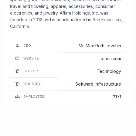
travel and ticketing, apparel, accessories, consumer
electronics, and jewelry. Affirm Holdings, Inc. was
founded in 2012 and is headquartered in San Francisco,
California.
Mr. Max Roth Levchin
CEO
affirm.com
WEBSITE
Technology
SECTOR
Software Infrastructure
INDUSTRY
2171
EMPLOYEES