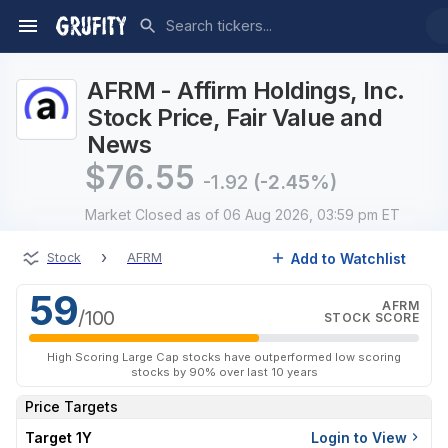
AFRM - Affirm Holdings, Inc.
Stock Price, Fair Value and
News
$
76.55
-1.92
(-2.45%)
Market Closed
as of 06 Aug 2026, 03:59 pm ET
›
Add to Watchlist
Stock
AFRM
59
AFRM
/100
STOCK SCORE
High Scoring Large Cap stocks have outperformed low scoring
stocks by 90% over last 10 years
Price Targets
Target 1Y
Login to View