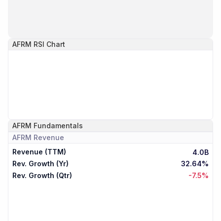
AFRM
RSI Chart
AFRM
Fundamentals
AFRM
Revenue
Revenue (TTM)
4.0B
Rev. Growth (Yr)
32.64%
Rev. Growth (Qtr)
-7.5%