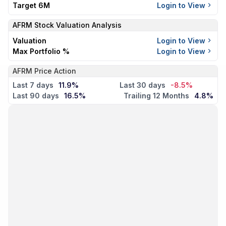
Target 6M
Login to View
AFRM
Stock Valuation Analysis
Valuation
Login to View
Max Portfolio %
Login to View
AFRM Price Action
Last 7 days
11.9%
Last 30 days
-8.5%
Last 90 days
16.5%
Trailing 12 Months
4.8%