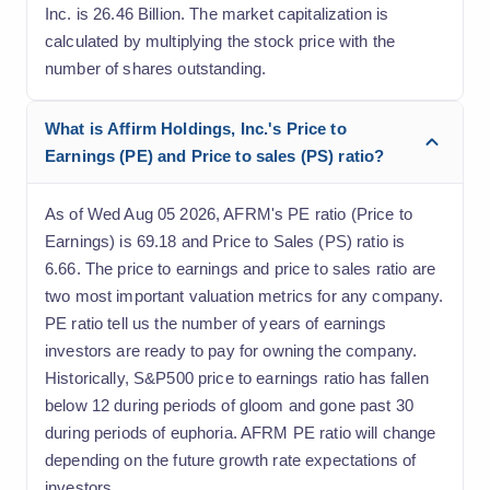
Inc. is 26.46 Billion. The market capitalization is
calculated by multiplying the stock price with the
number of shares outstanding.
What is Affirm Holdings, Inc.'s Price to
Earnings (PE) and Price to sales (PS) ratio?
As of Wed Aug 05 2026, AFRM's PE ratio (Price to
Earnings) is 69.18 and Price to Sales (PS) ratio is
6.66. The price to earnings and price to sales ratio are
two most important valuation metrics for any company.
PE ratio tell us the number of years of earnings
investors are ready to pay for owning the company.
Historically, S&P500 price to earnings ratio has fallen
below 12 during periods of gloom and gone past 30
during periods of euphoria. AFRM PE ratio will change
depending on the future growth rate expectations of
investors.