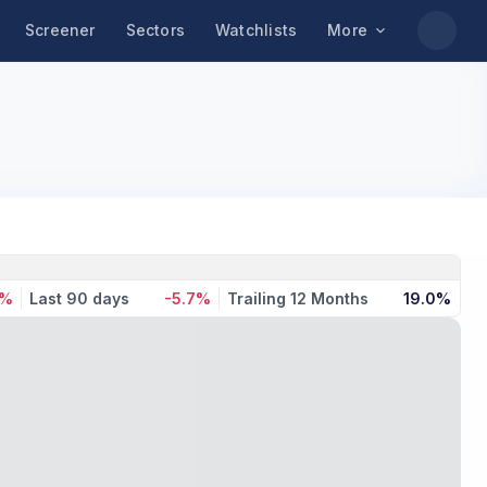
Screener
Sectors
Watchlists
More
8%
Last 90 days
-5.7%
Trailing 12 Months
19.0%