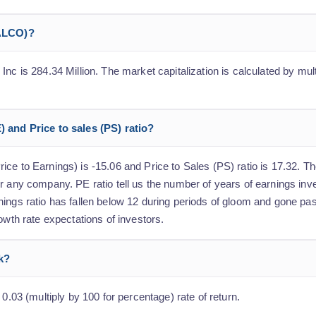
(ALCO)?
nc is 284.34 Million. The market capitalization is calculated by mult
) and Price to sales (PS) ratio?
ce to Earnings) is -15.06 and Price to Sales (PS) ratio is 17.32. The
r any company. PE ratio tell us the number of years of earnings inv
nings ratio has fallen below 12 during periods of gloom and gone pa
owth rate expectations of investors.
ck?
 0.03 (multiply by 100 for percentage) rate of return.