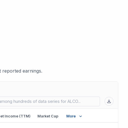
 reported earnings.
 in new tab)
et Income (TTM)
Market Cap
More