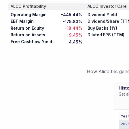
ALCO
Profitability
ALCO
Investor Care
Operating Margin
Dividend Yield
-445.44%
EBT Margin
Dividend/Share (TT
-175.83%
Return on Equity
Buy Backs (1Y)
-18.44%
Return on Assets
Diluted EPS (TTM)
-9.45%
Free Cashflow Yield
4.45%
How Alico Inc gene
Histo
Get a
Yea
202