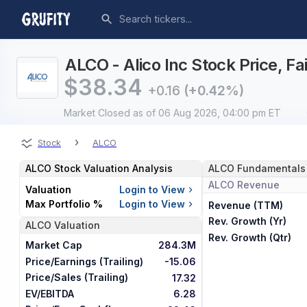
ALCO - Alico Inc Stock Price, F
$
38.34
+0.16
(+0.42%)
Market Closed
as of 06 Aug 2026, 04:00 pm ET
›
Stock
ALCO
ALCO
Stock Valuation Analysis
ALCO
Fundamentals
ALCO
Revenue
Valuation
Login to View
Max Portfolio %
Login to View
Revenue (TTM)
Rev. Growth (Yr)
ALCO
Valuation
Rev. Growth (Qtr)
Market Cap
284.3M
Price/Earnings (Trailing)
-15.06
Price/Sales (Trailing)
17.32
EV/EBITDA
6.28