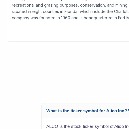
recreational and grazing purposes, conservation, and mining a
situated in eight counties in Florida, which include the Charl
company was founded in 1960 and is headquartered in Fort My
What is the ticker symbol for Alico Inc
ALCO is the stock ticker symbol of Alico I