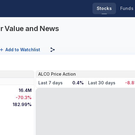
Stocks
Funds
air Value and News
Add to Watchlist
ALCO Price Action
Last 7 days
0.4%
Last 30 days
-8.
16.4M
-70.3%
182.99%