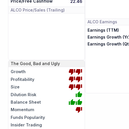
Price/Free Cashflow
22.46
ALCO
Price/Sales (Trailing)
ALCO
Earnings
Earnings (TTM)
Earnings Growth (Yr
Earnings Growth (Qt
The Good, Bad and Ugly
Growth
Profitability
Size
Dilution Risk
Balance Sheet
Momentum
Funds Popularity
Insider Trading