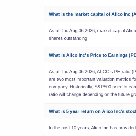
What is the market capital of Alico Inc 
As of Thu Aug 06 2026, market cap of Alico I
shares outstanding.
What is Alico Inc's Price to Earnings (PE
As of Thu Aug 06 2026, ALCO's PE ratio (Pri
are two most important valuation metrics fo
company. Historically, S&P500 price to ear
ratio will change depending on the future gr
What is 5 year return on Alico Inc's sto
In the past 10 years, Alico Inc has provided