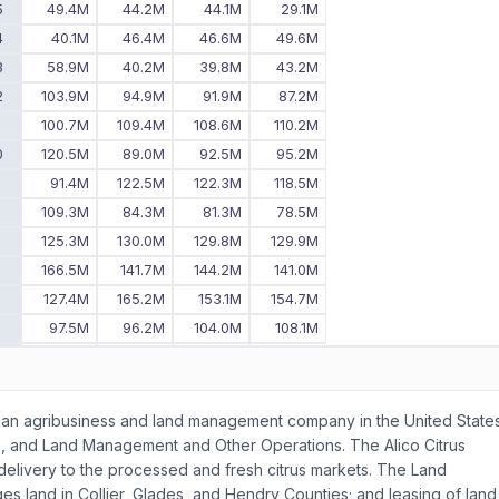
5
49.4M
44.2M
44.1M
29.1M
4
40.1M
46.4M
46.6M
49.6M
3
58.9M
40.2M
39.8M
43.2M
2
103.9M
94.9M
91.9M
87.2M
1
100.7M
109.4M
108.6M
110.2M
0
120.5M
89.0M
92.5M
95.2M
9
91.4M
122.5M
122.3M
118.5M
8
109.3M
84.3M
81.3M
78.5M
7
125.3M
130.0M
129.8M
129.9M
6
166.5M
141.7M
144.2M
141.0M
5
127.4M
165.2M
153.1M
154.7M
4
97.5M
96.2M
104.0M
108.1M
3
106.8M
101.6M
101.7M
95.3M
2
125.7M
126.8M
127.2M
122.5M
-
93.9M
98.6M
108.1M
s as an agribusiness and land management company in the United States
s, and Land Management and Other Operations. The Alico Citrus
r delivery to the processed and fresh citrus markets. The Land
and in Collier, Glades, and Hendry Counties; and leasing of land