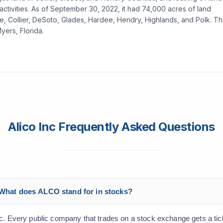
ctivities. As of September 30, 2022, it had 74,000 acres of land
otte, Collier, DeSoto, Glades, Hardee, Hendry, Highlands, and Polk. T
ers, Florida.
Alico Inc Frequently Asked Questions
? What does ALCO stand for in stocks?
nc. Every public company that trades on a stock exchange gets a ti