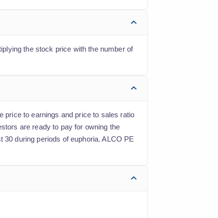
iplying the stock price with the number of
 price to earnings and price to sales ratio
estors are ready to pay for owning the
st 30 during periods of euphoria. ALCO PE