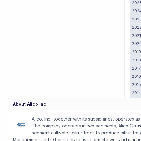
202
202
202
202
202
202
201
201
201
201
201
201
201
About
Alico Inc
201
2011
Alico, Inc., together with its subsidiaries, operate
The company operates in two segments, Alico Citru
segment cultivates citrus trees to produce citrus fo
Management and Other Operations segment owns and manages l