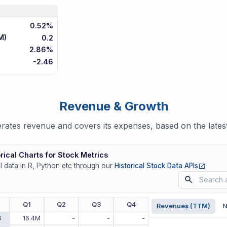
0.52%
M)
0.2
2.86%
-2.46
Revenue & Growth
rates revenue and covers its expenses, based on the latest
rical Charts for Stock Metrics
(opens
ll data in R, Python etc through our
Historical Stock Data APIs
r
Q1
Q2
Q3
Q4
Revenues (TTM)
N
6
16.4M
-
-
-