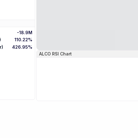
-18.9M
)
110.22%
r)
426.95%
ALCO
RSI Chart