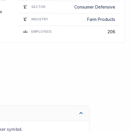
Consumer Defensive
SECTOR
he
Farm Products
INDUSTRY
206
EMPLOYEES
cker symbol.