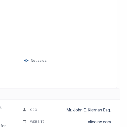
Net sales
.
Mr. John E. Kiernan Esq.
CEO
alicoinc.com
WEBSITE
 for