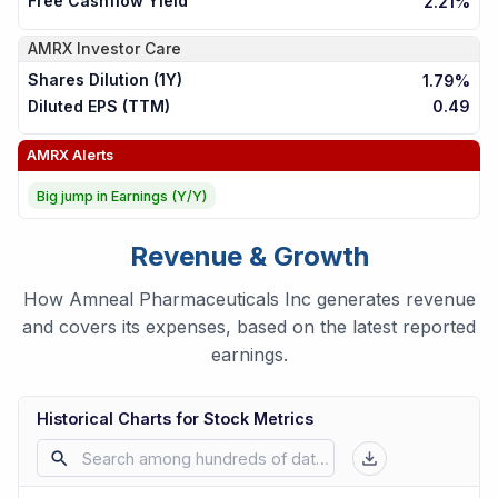
Free Cashflow Yield
2.21%
AMRX
Investor Care
Shares Dilution (1Y)
1.79%
Diluted EPS (TTM)
0.49
AMRX
Alerts
Big jump in Earnings (Y/Y)
Revenue & Growth
How Amneal Pharmaceuticals Inc generates revenue
and covers its expenses, based on the latest reported
earnings.
Historical Charts for Stock Metrics