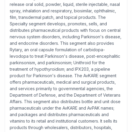
release oral solid, powder, liquid, sterile injectable, nasal
spray, inhalation and respiratory, biosimilar, ophthalmic,
film, transdermal patch, and topical products. The
Specialty segment develops, promotes, sells, and
distributes pharmaceutical products with focus on central
nervous system disorders, including Parkinson's disease,
and endocrine disorders. This segment also provides
Rytary, an oral capsule formulation of carbidopa-
levodopa to treat Parkinson's disease, post-encephalitic
parkinsonism, and parkinsonism; Unithroid for the
treatment of hypothyroidism; and IPX203, a pipeline
product for Parkinson's disease. The AvKARE segment
offers pharmaceuticals, medical and surgical products,
and services primarily to governmental agencies, the
Department of Defense, and the Department of Veterans
Affairs. This segment also distributes bottle and unit dose
pharmaceuticals under the AvKARE and AvPAK names;
and packages and distributes pharmaceuticals and
vitamins to its retail and institutional customers. It sells its
products through wholesalers, distributors, hospitals,