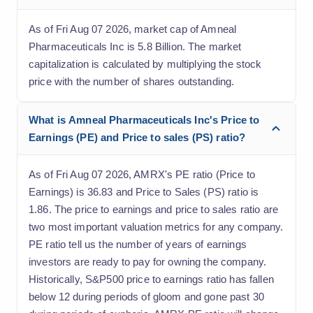
As of Fri Aug 07 2026, market cap of Amneal
Pharmaceuticals Inc is 5.8 Billion. The market
capitalization is calculated by multiplying the stock
price with the number of shares outstanding.
What is Amneal Pharmaceuticals Inc's Price to
Earnings (PE) and Price to sales (PS) ratio?
As of Fri Aug 07 2026, AMRX's PE ratio (Price to
Earnings) is 36.83 and Price to Sales (PS) ratio is
1.86. The price to earnings and price to sales ratio are
two most important valuation metrics for any company.
PE ratio tell us the number of years of earnings
investors are ready to pay for owning the company.
Historically, S&P500 price to earnings ratio has fallen
below 12 during periods of gloom and gone past 30