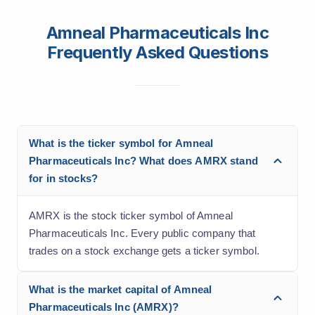
Amneal Pharmaceuticals Inc
Frequently Asked Questions
What is the ticker symbol for Amneal
Pharmaceuticals Inc? What does AMRX stand
for in stocks?
AMRX is the stock ticker symbol of Amneal
Pharmaceuticals Inc. Every public company that
trades on a stock exchange gets a ticker symbol.
What is the market capital of Amneal
Pharmaceuticals Inc (AMRX)?