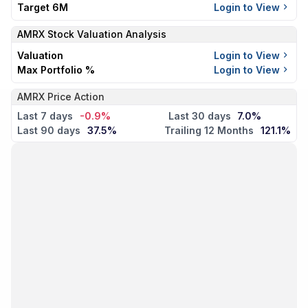
Target 6M
Login to View
AMRX
Stock Valuation Analysis
Valuation
Login to View
Max Portfolio %
Login to View
AMRX Price Action
Last 7 days
-0.9%
Last 30 days
7.0%
Last 90 days
37.5%
Trailing 12 Months
121.1%