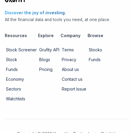
Discover the joy of investing.
All the financial data and tools you need, at one place.
Resources
Explore
Company
Browse
Stock Screener
Grufity API
Terms
Stocks
Stock
Blogs
Privacy
Funds
Funds
Pricing
About us
Economy
Contact us
Sectors
Report Issue
Watchlists