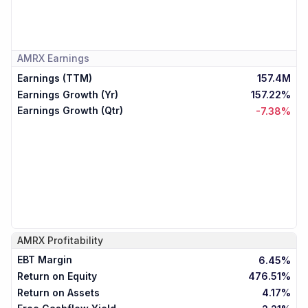
AMRX
Earnings
Earnings (TTM)
157.4M
Earnings Growth (Yr)
157.22%
Earnings Growth (Qtr)
-7.38%
AMRX
Profitability
EBT Margin
6.45%
Return on Equity
476.51%
Return on Assets
4.17%