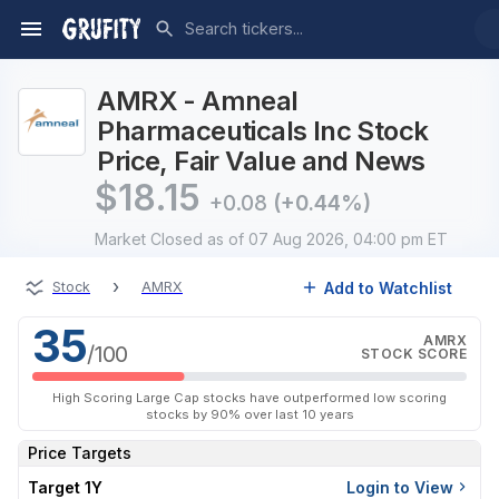
AMRX - Amneal
Pharmaceuticals Inc Stock
Price, Fair Value and News
$
18.15
+0.08
(+0.44%)
Market Closed
as of 07 Aug 2026, 04:00 pm ET
›
Add to Watchlist
Stock
AMRX
35
AMRX
/100
STOCK SCORE
High Scoring Large Cap stocks have outperformed low scoring
stocks by 90% over last 10 years
Price Targets
Target 1Y
Login to View