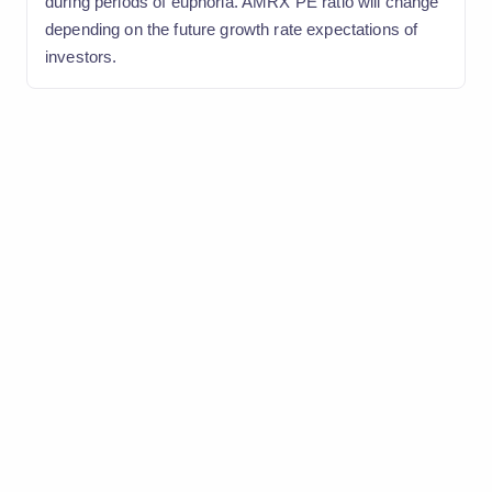
during periods of euphoria. AMRX PE ratio will change
depending on the future growth rate expectations of
investors.