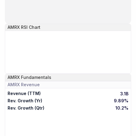
AMRX
RSI Chart
AMRX
Fundamentals
AMRX
Revenue
Revenue (TTM)
3.1B
Rev. Growth (Yr)
9.89%
Rev. Growth (Qtr)
10.2%