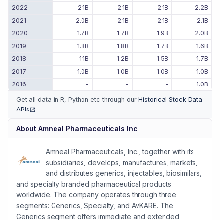
2022
2.1B
2.1B
2.1B
2.2B
2021
2.0B
2.1B
2.1B
2.1B
2020
1.7B
1.7B
1.9B
2.0B
2019
1.8B
1.8B
1.7B
1.6B
2018
1.1B
1.2B
1.5B
1.7B
2017
1.0B
1.0B
1.0B
1.0B
2016
-
-
-
1.0B
Get all data in R, Python etc through our
Historical Stock Data
APIs
(opens in new tab)
About
Amneal Pharmaceuticals Inc
Amneal Pharmaceuticals, Inc., together with its
subsidiaries, develops, manufactures, markets,
and distributes generics, injectables, biosimilars,
and specialty branded pharmaceutical products
worldwide. The company operates through three
segments: Generics, Specialty, and AvKARE. The
Generics segment offers immediate and extended