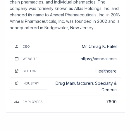
chain pharmacies, and individual pharmacies. The
company was formerly known as Atlas Holdings, Inc. and
changed its name to Amneal Pharmaceuticals, Inc. in 2018.
Amneal Pharmaceuticals, Inc. was founded in 2002 and is
headquartered in Bridgewater, New Jersey.
Mr. Chirag K. Patel
CEO
https://amneal.com
WEBSITE
Healthcare
SECTOR
Drug Manufacturers Specialty &
INDUSTRY
Generic
7600
EMPLOYEES