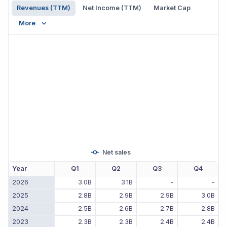
Revenues (TTM)
Net Income (TTM)
Market Cap
More
Net sales
Year
Q1
Q2
Q3
Q4
2026
3.0B
3.1B
-
-
2025
2.8B
2.9B
2.9B
3.0B
2024
2.5B
2.6B
2.7B
2.8B
2023
2.3B
2.3B
2.4B
2.4B