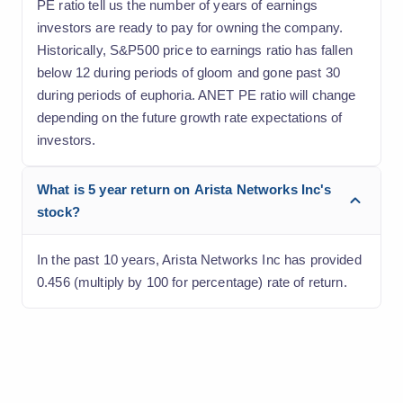
PE ratio tell us the number of years of earnings
investors are ready to pay for owning the company.
Historically, S&P500 price to earnings ratio has fallen
below 12 during periods of gloom and gone past 30
during periods of euphoria. ANET PE ratio will change
depending on the future growth rate expectations of
investors.
What is 5 year return on Arista Networks Inc's
stock?
In the past 10 years, Arista Networks Inc has provided
0.456 (multiply by 100 for percentage) rate of return.