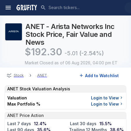
ANET - Arista Networks Inc
Stock Price, Fair Value and
News
$
192.30
-5.01
(-2.54%)
Market Closed
as of 06 Aug 2026, 04:00 pm ET
›
Add to Watchlist
Stock
ANET
ANET
Stock Valuation Analysis
Valuation
Login to View
Max Portfolio %
Login to View
ANET Price Action
Last 7 days
12.4%
Last 30 days
15.5%
Last 90 days
35.6%
Trailing 12 Months
38.6%