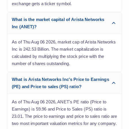
exchange gets a ticker symbol.
What is the market capital of Arista Networks
Inc (ANET)?
As of Thu Aug 06 2026, market cap of Arista Networks
Inc is 242.53 Billion. The market capitalization is
calculated by multiplying the stock price with the
number of shares outstanding.
What is Arista Networks Inc's Price to Earnings
(PE) and Price to sales (PS) ratio?
As of Thu Aug 06 2026, ANET's PE ratio (Price to
Earnings) is 59.96 and Price to Sales (PS) ratio is
23.01. The price to earnings and price to sales ratio are
two most important valuation metrics for any company.