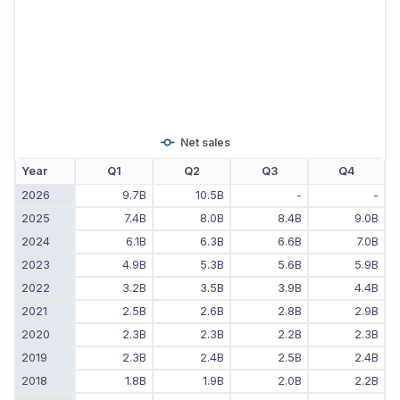
Net sales
Year
Q1
Q2
Q3
Q4
2026
9.7B
10.5B
-
-
2025
7.4B
8.0B
8.4B
9.0B
2024
6.1B
6.3B
6.6B
7.0B
2023
4.9B
5.3B
5.6B
5.9B
2022
3.2B
3.5B
3.9B
4.4B
2021
2.5B
2.6B
2.8B
2.9B
2020
2.3B
2.3B
2.2B
2.3B
2019
2.3B
2.4B
2.5B
2.4B
2018
1.8B
1.9B
2.0B
2.2B