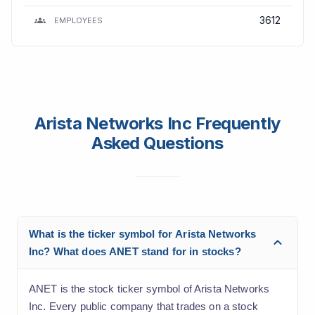
3612
EMPLOYEES
Arista Networks Inc Frequently
Asked Questions
What is the ticker symbol for Arista Networks
Inc? What does ANET stand for in stocks?
ANET is the stock ticker symbol of Arista Networks
Inc. Every public company that trades on a stock