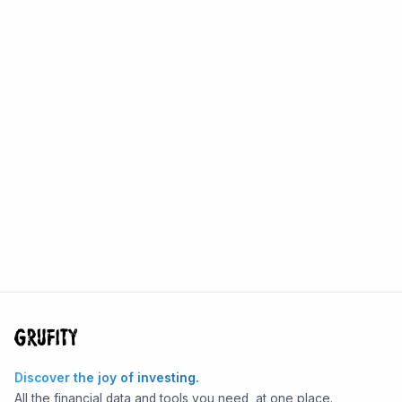
Discover the joy of investing.
All the financial data and tools you need, at one place.