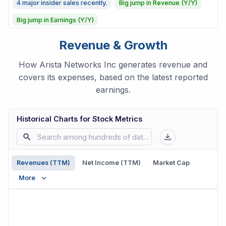
4 major insider sales recently.
Big jump in Revenue (Y/Y)
Big jump in Earnings (Y/Y)
Revenue & Growth
How Arista Networks Inc generates revenue and
covers its expenses, based on the latest reported
earnings.
Historical Charts for Stock Metrics
Revenues (TTM)
Net Income (TTM)
Market Cap
More