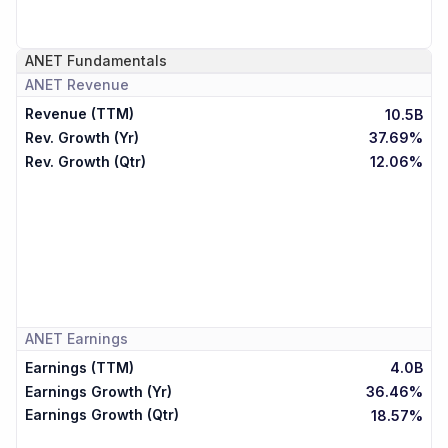
ANET
Fundamentals
ANET
Revenue
Revenue (TTM)
10.5B
Rev. Growth (Yr)
37.69%
Rev. Growth (Qtr)
12.06%
ANET
Earnings
Earnings (TTM)
4.0B
Earnings Growth (Yr)
36.46%
Earnings Growth (Qtr)
18.57%