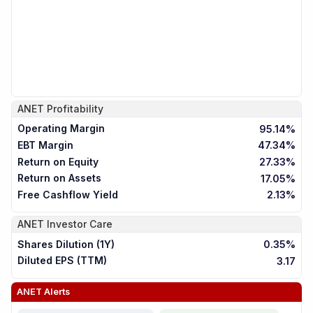
ANET
Profitability
Operating Margin
95.14%
EBT Margin
47.34%
Return on Equity
27.33%
Return on Assets
17.05%
Free Cashflow Yield
2.13%
ANET
Investor Care
Shares Dilution (1Y)
0.35%
Diluted EPS (TTM)
3.17
ANET
Alerts