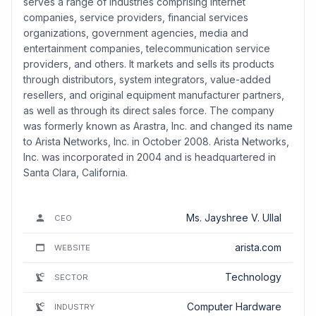
serves a range of industries comprising internet
companies, service providers, financial services
organizations, government agencies, media and
entertainment companies, telecommunication service
providers, and others. It markets and sells its products
through distributors, system integrators, value-added
resellers, and original equipment manufacturer partners,
as well as through its direct sales force. The company
was formerly known as Arastra, Inc. and changed its name
to Arista Networks, Inc. in October 2008. Arista Networks,
Inc. was incorporated in 2004 and is headquartered in
Santa Clara, California.
Ms. Jayshree V. Ullal
CEO
arista.com
WEBSITE
Technology
SECTOR
Computer Hardware
INDUSTRY