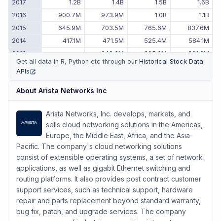
2017
1.2B
1.4B
1.5B
1.6B
2016
900.7M
973.9M
1.0B
1.1B
2015
645.9M
703.5M
765.6M
837.6M
2014
417.1M
471.5M
525.4M
584.1M
2013
-
249.3M
305.3M
361.2M
Get all data in R, Python etc through our
Historical Stock Data
2012
-
-
-
193.4M
APIs
(opens in new tab)
About
Arista Networks Inc
Arista Networks, Inc. develops, markets, and
sells cloud networking solutions in the Americas,
Europe, the Middle East, Africa, and the Asia-
Pacific. The company's cloud networking solutions
consist of extensible operating systems, a set of network
applications, as well as gigabit Ethernet switching and
routing platforms. It also provides post contract customer
support services, such as technical support, hardware
repair and parts replacement beyond standard warranty,
bug fix, patch, and upgrade services. The company