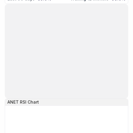
ANET
RSI Chart