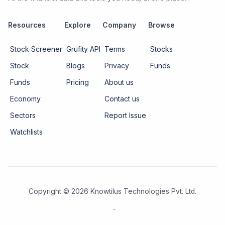
Resources
Explore
Company
Browse
Stock Screener
Grufity API
Terms
Stocks
Stock
Blogs
Privacy
Funds
Funds
Pricing
About us
Economy
Contact us
Sectors
Report Issue
Watchlists
Copyright ©
2026
Knowtilus Technologies Pvt. Ltd.