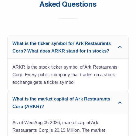
Asked Questions
What is the ticker symbol for Ark Restaurants
Corp? What does ARKR stand for in stocks?
ARKR is the stock ticker symbol of Ark Restaurants
Corp. Every public company that trades on a stock
exchange gets a ticker symbol.
What is the market capital of Ark Restaurants
Corp (ARKR)?
As of Wed Aug 05 2026, market cap of Ark
Restaurants Corp is 20.19 Million. The market