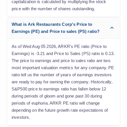
capitalization is calculated by multiplying the stock
price with the number of shares outstanding.
What is Ark Restaurants Corp's Price to
Earnings (PE) and Price to sales (PS) ratio?
As of Wed Aug 05 2026, ARKR's PE ratio (Price to
Earnings) is -3.21 and Price to Sales (PS) ratio is 0.13.
The price to earnings and price to sales ratio are two
most important valuation metrics for any company. PE
ratio tell us the number of years of earnings investors
are ready to pay for owning the company. Historically,
S&P500 price to earnings ratio has fallen below 12
during periods of gloom and gone past 30 during
periods of euphoria. ARKR PE ratio will change
depending on the future growth rate expectations of
investors.