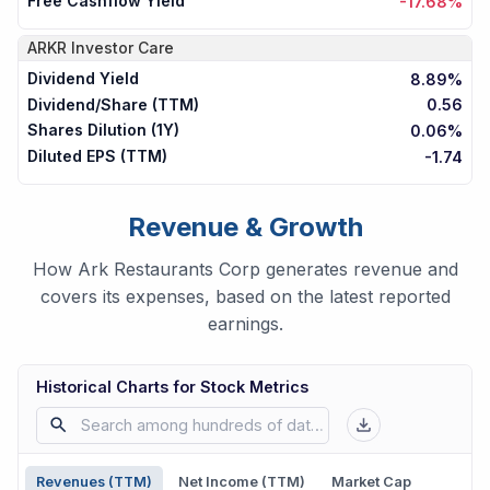
Free Cashflow Yield
-17.68%
ARKR
Investor Care
Dividend Yield
8.89%
Dividend/Share (TTM)
0.56
Shares Dilution (1Y)
0.06%
Diluted EPS (TTM)
-1.74
Revenue & Growth
How Ark Restaurants Corp generates revenue and
covers its expenses, based on the latest reported
earnings.
Historical Charts for Stock Metrics
Revenues (TTM)
Net Income (TTM)
Market Cap