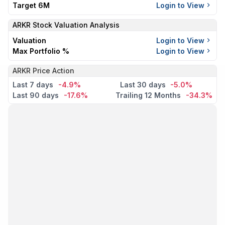
Target 6M
Login to View
ARKR
Stock Valuation Analysis
Valuation
Login to View
Max Portfolio %
Login to View
ARKR Price Action
Last 7 days
-4.9%
Last 30 days
-5.0%
Last 90 days
-17.6%
Trailing 12 Months
-34.3%