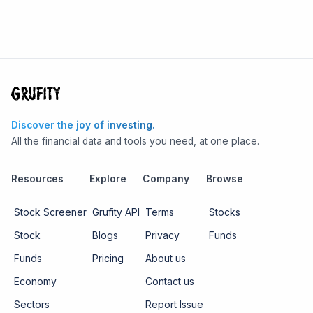
Discover the joy of investing.
All the financial data and tools you need, at one place.
Resources
Explore
Company
Browse
Stock Screener
Grufity API
Terms
Stocks
Stock
Blogs
Privacy
Funds
Funds
Pricing
About us
Economy
Contact us
Sectors
Report Issue