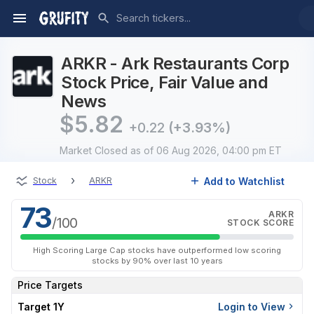
ARKR - Ark Restaurants Corp
Stock Price, Fair Value and
News
$
5.82
+0.22
(+3.93%)
Market Closed
as of 06 Aug 2026, 04:00 pm ET
›
Add to Watchlist
Stock
ARKR
73
ARKR
/100
STOCK SCORE
High Scoring Large Cap stocks have outperformed low scoring
stocks by 90% over last 10 years
Price Targets
Target 1Y
Login to View