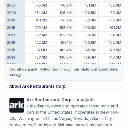
2021
75.0M
110.8M
131.9M
155.6M
2020
164.0M
126.4M
106.5M
83.3M
2019
161.2M
161.2M
162.4M
165.3M
2018
155.4M
158.9M
160.0M
161.2M
2017
152.4M
152.5M
153.9M
154.8M
2016
152.2M
153.1M
150.6M
152.0M
2015
141.1M
142.4M
145.9M
149.5M
2014
133.3M
136.0M
139.4M
140.6M
2013
135.7M
133.0M
130.6M
131.4M
Get all data in R, Python etc through our
Historical Stock Data
2012
138.1M
138.5M
138.0M
136.5M
APIs
(opens in new tab)
2011
-
132.4M
137.3M
137.6M
About
Ark Restaurants Corp
Ark Restaurants Corp
., through its
subsidiaries, owns and operates restaurants and
bars in the United States. It operates in New York
City; Washington, D.C.; Las Vegas, Nevada; Atlantic City,
New Jersey; Florida; and Alabama, as well as fast food