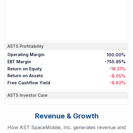
ASTS
Profitability
Operating Margin
100.00%
EBT Margin
-755.95%
Return on Equity
-18.31%
Return on Assets
-8.05%
Free Cashflow Yield
-6.62%
ASTS
Investor Care
Revenue & Growth
How AST SpaceMobile, Inc. generates revenue and