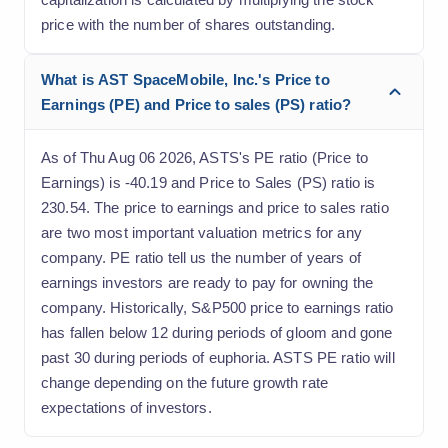
price with the number of shares outstanding.
What is AST SpaceMobile, Inc.'s Price to
Earnings (PE) and Price to sales (PS) ratio?
As of Thu Aug 06 2026, ASTS's PE ratio (Price to
Earnings) is -40.19 and Price to Sales (PS) ratio is
230.54. The price to earnings and price to sales ratio
are two most important valuation metrics for any
company. PE ratio tell us the number of years of
earnings investors are ready to pay for owning the
company. Historically, S&P500 price to earnings ratio
has fallen below 12 during periods of gloom and gone
past 30 during periods of euphoria. ASTS PE ratio will
change depending on the future growth rate
expectations of investors.