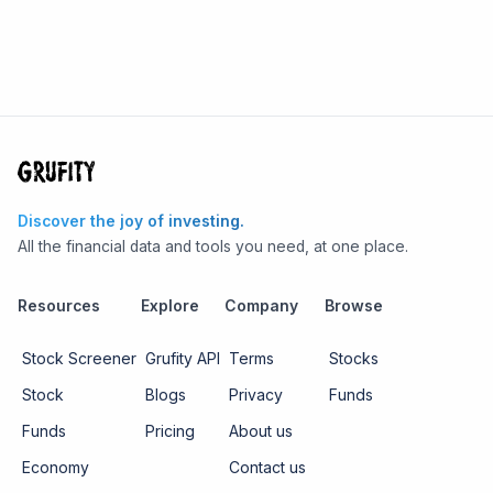
Discover the joy of investing.
All the financial data and tools you need, at one place.
Resources
Explore
Company
Browse
Stock Screener
Grufity API
Terms
Stocks
Stock
Blogs
Privacy
Funds
Funds
Pricing
About us
Economy
Contact us