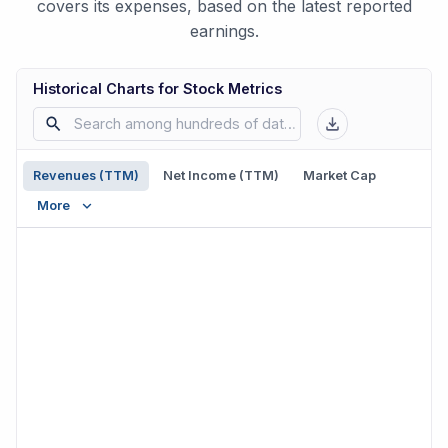
covers its expenses, based on the latest reported
earnings.
Historical Charts for Stock Metrics
Revenues (TTM)
Net Income (TTM)
Market Cap
More