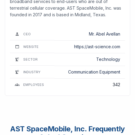
broadband services to end-users who are out of
terrestrial cellular coverage. AST SpaceMobile, Inc. was
founded in 2017 and is based in Midland, Texas.
Mr. Abel Avellan
CEO
https://ast-science.com
WEBSITE
Technology
SECTOR
Communication Equipment
INDUSTRY
342
EMPLOYEES
AST SpaceMobile, Inc. Frequently