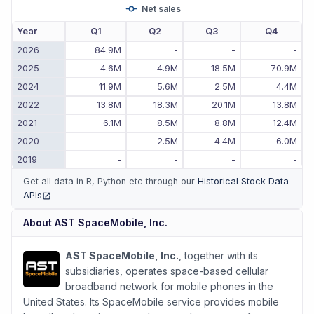
Net sales
Year
Q1
Q2
Q3
Q4
2026
84.9M
-
-
-
2025
4.6M
4.9M
18.5M
70.9M
2024
11.9M
5.6M
2.5M
4.4M
2022
13.8M
18.3M
20.1M
13.8M
2021
6.1M
8.5M
8.8M
12.4M
2020
-
2.5M
4.4M
6.0M
2019
-
-
-
-
Get all data in R, Python etc through our
Historical Stock Data
APIs
(opens in new tab)
About
AST SpaceMobile, Inc.
AST SpaceMobile, Inc.
, together with its
subsidiaries, operates space-based cellular
broadband network for mobile phones in the
United States. Its SpaceMobile service provides mobile