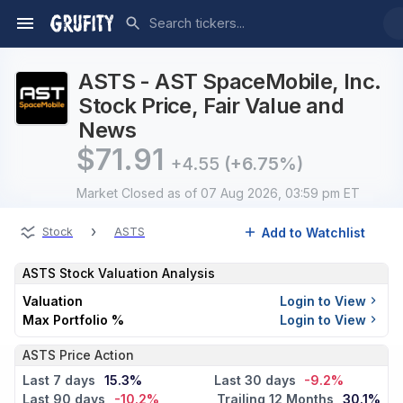
ASTS - AST SpaceMobile, Inc.
Stock Price, Fair Value and
News
$
71.91
+4.55
(+6.75%)
Market Closed
as of 07 Aug 2026, 03:59 pm ET
›
Add to Watchlist
Stock
ASTS
ASTS
Stock Valuation Analysis
Valuation
Login to View
Max Portfolio %
Login to View
ASTS Price Action
Last 7 days
15.3%
Last 30 days
-9.2%
Last 90 days
-10.2%
Trailing 12 Months
30.1%