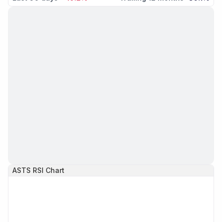
ASTS
RSI Chart