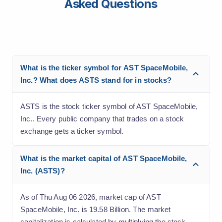
Asked Questions
What is the ticker symbol for AST SpaceMobile,
Inc.? What does ASTS stand for in stocks?
ASTS is the stock ticker symbol of AST SpaceMobile,
Inc.. Every public company that trades on a stock
exchange gets a ticker symbol.
What is the market capital of AST SpaceMobile,
Inc. (ASTS)?
As of Thu Aug 06 2026, market cap of AST
SpaceMobile, Inc. is 19.58 Billion. The market
capitalization is calculated by multiplying the stock