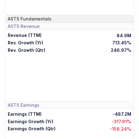
ASTS
Fundamentals
ASTS
Revenue
Revenue (TTM)
84.9M
Rev. Growth (Yr)
713.45%
Rev. Growth (Qtr)
246.97%
ASTS
Earnings
Earnings (TTM)
-487.2M
Earnings Growth (Yr)
-317.91%
Earnings Growth (Qtr)
-158.24%