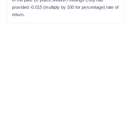
provided -0.015 (multiply by 100 for percentage) rate of
return.