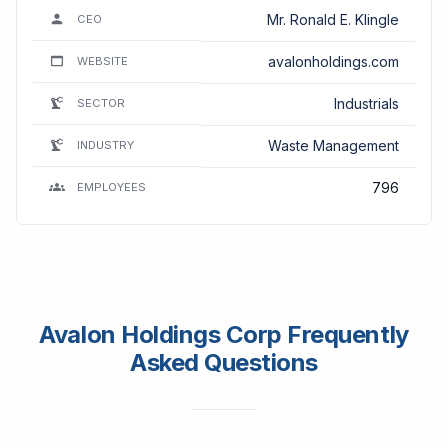
Mr. Ronald E. Klingle
CEO
avalonholdings.com
WEBSITE
Industrials
SECTOR
Waste Management
INDUSTRY
796
EMPLOYEES
Avalon Holdings Corp Frequently
Asked Questions