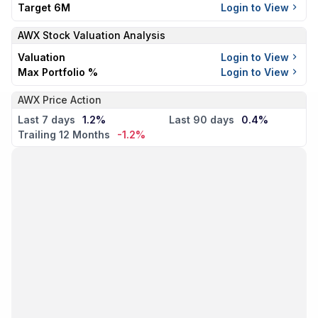
Target 6M
Login to View
AWX
Stock Valuation Analysis
Valuation
Login to View
Max Portfolio %
Login to View
AWX Price Action
Last 7 days
1.2%
Last 90 days
0.4%
Trailing 12 Months
-1.2%