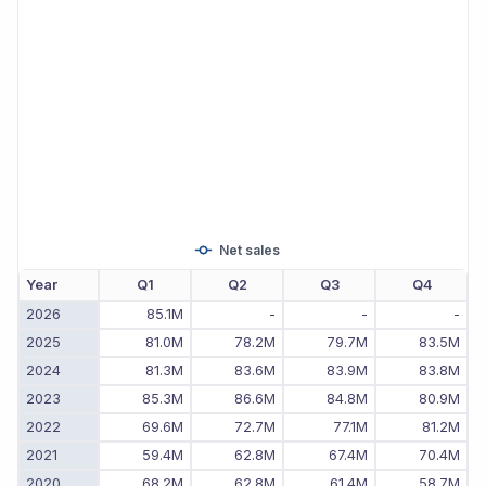
Net sales
Year
Q1
Q2
Q3
Q4
2026
85.1M
-
-
-
2025
81.0M
78.2M
79.7M
83.5M
2024
81.3M
83.6M
83.9M
83.8M
2023
85.3M
86.6M
84.8M
80.9M
2022
69.6M
72.7M
77.1M
81.2M
2021
59.4M
62.8M
67.4M
70.4M
2020
68.2M
62.8M
61.4M
58.7M