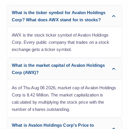
What is the ticker symbol for Avalon Holdings
Corp? What does AWX stand for in stocks?
AWX is the stock ticker symbol of Avalon Holdings
Corp. Every public company that trades on a stock
exchange gets a ticker symbol.
What is the market capital of Avalon Holdings
Corp (AWX)?
As of Thu Aug 06 2026, market cap of Avalon Holdings
Corp is 8.42 Million. The market capitalization is
calculated by multiplying the stock price with the
number of shares outstanding.
What is Avalon Holdings Corp's Price to