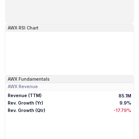
AWX
RSI Chart
AWX
Fundamentals
AWX
Revenue
Revenue (TTM)
85.1M
Rev. Growth (Yr)
9.9%
Rev. Growth (Qtr)
-17.79%