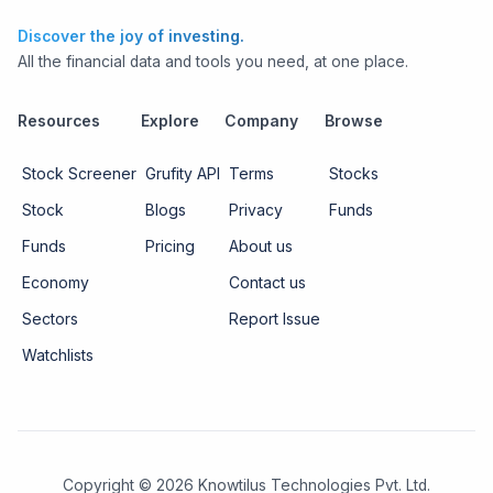
Discover the joy of investing.
All the financial data and tools you need, at one place.
Resources
Explore
Company
Browse
Stock Screener
Grufity API
Terms
Stocks
Stock
Blogs
Privacy
Funds
Funds
Pricing
About us
Economy
Contact us
Sectors
Report Issue
Watchlists
Copyright ©
2026
Knowtilus Technologies Pvt. Ltd.