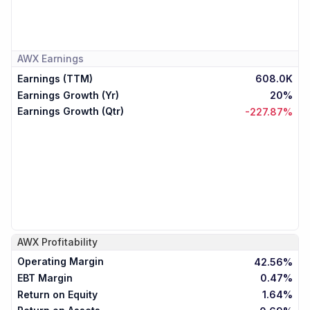
AWX
Earnings
Earnings (TTM)
608.0K
Earnings Growth (Yr)
20%
Earnings Growth (Qtr)
-227.87%
AWX
Profitability
Operating Margin
42.56%
EBT Margin
0.47%
Return on Equity
1.64%