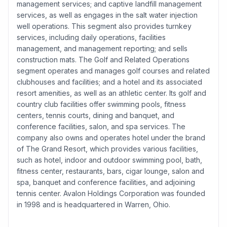
management services; and captive landfill management
services, as well as engages in the salt water injection
well operations. This segment also provides turnkey
services, including daily operations, facilities
management, and management reporting; and sells
construction mats. The Golf and Related Operations
segment operates and manages golf courses and related
clubhouses and facilities; and a hotel and its associated
resort amenities, as well as an athletic center. Its golf and
country club facilities offer swimming pools, fitness
centers, tennis courts, dining and banquet, and
conference facilities, salon, and spa services. The
company also owns and operates hotel under the brand
of The Grand Resort, which provides various facilities,
such as hotel, indoor and outdoor swimming pool, bath,
fitness center, restaurants, bars, cigar lounge, salon and
spa, banquet and conference facilities, and adjoining
tennis center. Avalon Holdings Corporation was founded
in 1998 and is headquartered in Warren, Ohio.