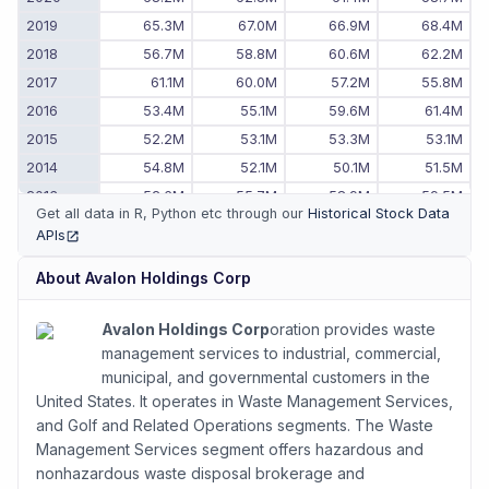
2019
65.3M
67.0M
66.9M
68.4M
2018
56.7M
58.8M
60.6M
62.2M
2017
61.1M
60.0M
57.2M
55.8M
2016
53.4M
55.1M
59.6M
61.4M
2015
52.2M
53.1M
53.3M
53.1M
2014
54.8M
52.1M
50.1M
51.5M
2013
52.6M
55.7M
58.9M
59.5M
Get all data in R, Python etc through our
Historical Stock Data
2012
55.0M
56.3M
53.7M
48.9M
APIs
(opens in new tab)
2011
-
48.7M
51.4M
54.0M
About
Avalon Holdings Corp
Avalon Holdings Corp
oration provides waste
management services to industrial, commercial,
municipal, and governmental customers in the
United States. It operates in Waste Management Services,
and Golf and Related Operations segments. The Waste
Management Services segment offers hazardous and
nonhazardous waste disposal brokerage and