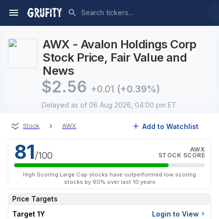
AWX - Avalon Holdings Corp
Stock Price, Fair Value and
News
$
2.56
+0.01
(+0.39%)
Delayed
as of 06 Aug 2026, 04:00 pm ET
›
Add to Watchlist
Stock
AWX
81
AWX
/100
STOCK SCORE
High Scoring Large Cap stocks have outperformed low scoring
stocks by 90% over last 10 years
Price Targets
Target 1Y
Login to View