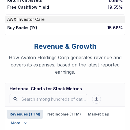
Return on Assets
0.69%
Free Cashflow Yield
19.55%
AWX
Investor Care
Buy Backs (1Y)
15.68%
Revenue & Growth
How Avalon Holdings Corp generates revenue and
covers its expenses, based on the latest reported
earnings.
Historical Charts for Stock Metrics
Revenues (TTM)
Net Income (TTM)
Market Cap
More