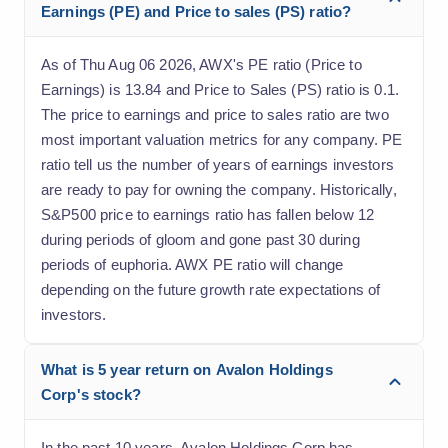
Earnings (PE) and Price to sales (PS) ratio?
As of Thu Aug 06 2026, AWX's PE ratio (Price to
Earnings) is 13.84 and Price to Sales (PS) ratio is 0.1.
The price to earnings and price to sales ratio are two
most important valuation metrics for any company. PE
ratio tell us the number of years of earnings investors
are ready to pay for owning the company. Historically,
S&P500 price to earnings ratio has fallen below 12
during periods of gloom and gone past 30 during
periods of euphoria. AWX PE ratio will change
depending on the future growth rate expectations of
investors.
What is 5 year return on Avalon Holdings
Corp's stock?
In the past 10 years, Avalon Holdings Corp has