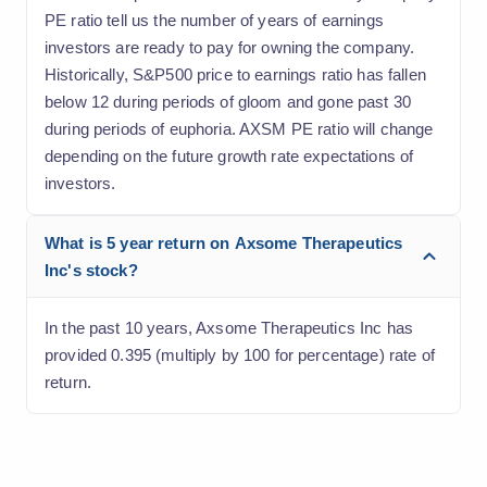
PE ratio tell us the number of years of earnings
investors are ready to pay for owning the company.
Historically, S&P500 price to earnings ratio has fallen
below 12 during periods of gloom and gone past 30
during periods of euphoria. AXSM PE ratio will change
depending on the future growth rate expectations of
investors.
What is 5 year return on Axsome Therapeutics
Inc's stock?
In the past 10 years, Axsome Therapeutics Inc has
provided 0.395 (multiply by 100 for percentage) rate of
return.