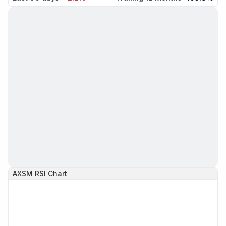
AXSM
RSI Chart