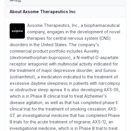
APIs
(opens in new tab)
About
Axsome Therapeutics Inc
Axsome Therapeutics, Inc., a biopharmaceutical
company, engages in the development of novel
therapies for central nervous system (CNS)
disorders in the United States. The company's
commercial product portfolio includes Auvelity
(dextromethorphan-bupropion), a N-methyl-D-aspartate
receptor antagonist with multimodal activity indicated for
the treatment of major depressive disorder; and Sunosi
(solriamfetol), a medication indicated to the treatment of
excessive daytime sleepiness in patients with narcolepsy
or obstructive sleep apnea. It is also developing AXS-05,
which is in Phase III clinical trial to treat Alzheimer's
disease agitation, as well as that has completed phase II
clinical trial for the treatment of smoking cessation; AXS-
07, an investigational medicine that has completed Phase
III trials for the acute treatment of migraine; AXS-12, an
investigational medicine, which is in Phase III trial to treat