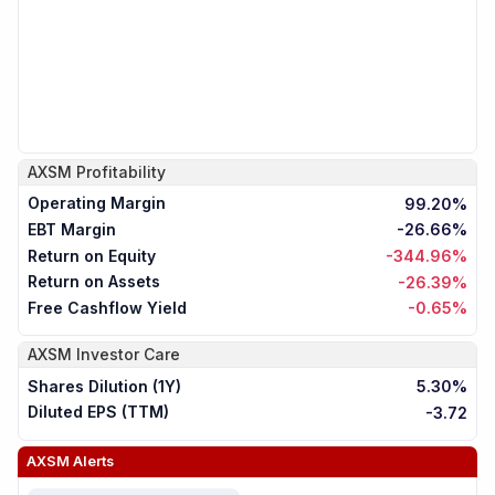
AXSM
Profitability
Operating Margin
99.20%
EBT Margin
-26.66%
Return on Equity
-344.96%
Return on Assets
-26.39%
Free Cashflow Yield
-0.65%
AXSM
Investor Care
Shares Dilution (1Y)
5.30%
Diluted EPS (TTM)
-3.72
AXSM
Alerts