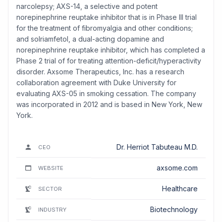
narcolepsy; AXS-14, a selective and potent
norepinephrine reuptake inhibitor that is in Phase III trial
for the treatment of fibromyalgia and other conditions;
and solriamfetol, a dual-acting dopamine and
norepinephrine reuptake inhibitor, which has completed a
Phase 2 trial of for treating attention-deficit/hyperactivity
disorder. Axsome Therapeutics, Inc. has a research
collaboration agreement with Duke University for
evaluating AXS-05 in smoking cessation. The company
was incorporated in 2012 and is based in New York, New
York.
Dr. Herriot Tabuteau M.D.
CEO
axsome.com
WEBSITE
Healthcare
SECTOR
Biotechnology
INDUSTRY