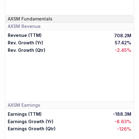
AXSM
Fundamentals
AXSM
Revenue
Revenue (TTM)
708.2M
Rev. Growth (Yr)
57.42%
Rev. Growth (Qtr)
-2.45%
AXSM
Earnings
Earnings (TTM)
-188.3M
Earnings Growth (Yr)
-8.63%
Earnings Growth (Qtr)
-126%