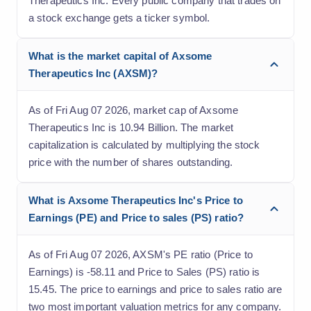
Therapeutics Inc. Every public company that trades on
a stock exchange gets a ticker symbol.
What is the market capital of Axsome
Therapeutics Inc (AXSM)?
As of Fri Aug 07 2026, market cap of Axsome
Therapeutics Inc is 10.94 Billion. The market
capitalization is calculated by multiplying the stock
price with the number of shares outstanding.
What is Axsome Therapeutics Inc's Price to
Earnings (PE) and Price to sales (PS) ratio?
As of Fri Aug 07 2026, AXSM's PE ratio (Price to
Earnings) is -58.11 and Price to Sales (PS) ratio is
15.45. The price to earnings and price to sales ratio are
two most important valuation metrics for any company.