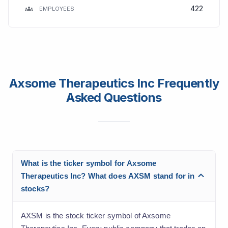
422
EMPLOYEES
Axsome Therapeutics Inc Frequently
Asked Questions
What is the ticker symbol for Axsome
Therapeutics Inc? What does AXSM stand for in
stocks?
AXSM is the stock ticker symbol of Axsome