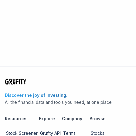
Discover the joy of investing.
All the financial data and tools you need, at one place.
Resources
Explore
Company
Browse
Stock Screener
Grufity API
Terms
Stocks