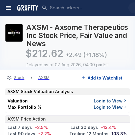
AXSM - Axsome Therapeutics
Inc Stock Price, Fair Value and
News
$
212.62
+2.49
(+1.18%)
Delayed
as of 07 Aug 2026, 04:00 pm ET
›
Add to Watchlist
Stock
AXSM
AXSM
Stock Valuation Analysis
Valuation
Login to View
Max Portfolio %
Login to View
AXSM Price Action
Last 7 days
-2.5%
Last 30 days
-13.4%
Last 90 days
-2.2%
Trailing 12 Months
103.8%