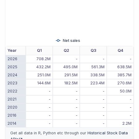
Net sales
Year
Q1
Q2
Q3
Q4
2026
708.2M
-
-
-
2025
432.2M
495.0M
561.3M
638.5M
2024
251.0M
291.5M
338.5M
385.7M
2023
144.6M
182.5M
223.4M
270.6M
2022
-
-
-
50.0M
2021
-
-
-
-
2020
-
-
-
-
2016
-
-
-
-
2014
-
-
-
2.2M
Get all data in R, Python etc through our
Historical Stock Data