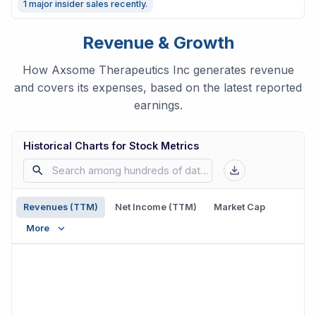
1 major insider sales recently.
Revenue & Growth
How Axsome Therapeutics Inc generates revenue
and covers its expenses, based on the latest reported
earnings.
Historical Charts for Stock Metrics
Revenues (TTM)
Net Income (TTM)
Market Cap
More