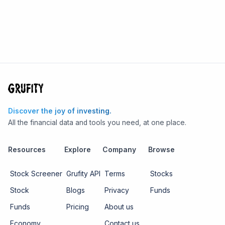
Discover the joy of investing.
All the financial data and tools you need, at one place.
Resources
Explore
Company
Browse
Stock Screener
Grufity API
Terms
Stocks
Stock
Blogs
Privacy
Funds
Funds
Pricing
About us
Economy
Contact us