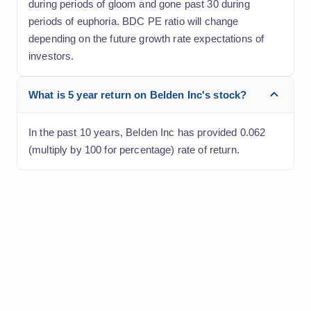
during periods of gloom and gone past 30 during
periods of euphoria. BDC PE ratio will change
depending on the future growth rate expectations of
investors.
What is 5 year return on Belden Inc's stock?
In the past 10 years, Belden Inc has provided 0.062
(multiply by 100 for percentage) rate of return.