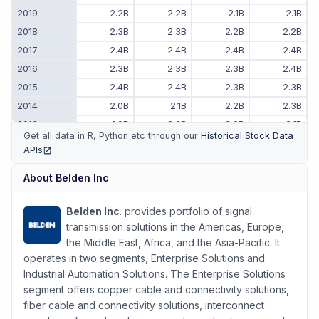
2019
2.2B
2.2B
2.1B
2.1B
2018
2.3B
2.3B
2.2B
2.2B
2017
2.4B
2.4B
2.4B
2.4B
2016
2.3B
2.3B
2.3B
2.4B
2015
2.4B
2.4B
2.3B
2.3B
2014
2.0B
2.1B
2.2B
2.3B
2013
1.9B
2.0B
2.0B
2.1B
Get all data in R, Python etc through our
Historical Stock Data
2012
1.9B
1.8B
1.8B
1.8B
APIs
(opens in new tab)
2011
-
-
1.9B
1.9B
About
Belden Inc
Belden Inc
. provides portfolio of signal
transmission solutions in the Americas, Europe,
the Middle East, Africa, and the Asia-Pacific. It
operates in two segments, Enterprise Solutions and
Industrial Automation Solutions. The Enterprise Solutions
segment offers copper cable and connectivity solutions,
fiber cable and connectivity solutions, interconnect