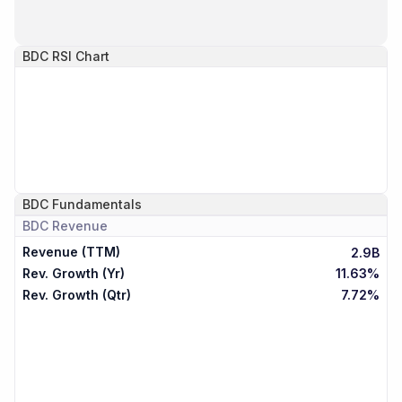
BDC
RSI Chart
BDC
Fundamentals
BDC
Revenue
Revenue (TTM)
2.9B
Rev. Growth (Yr)
11.63%
Rev. Growth (Qtr)
7.72%