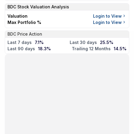
BDC
Stock Valuation Analysis
Valuation
Login to View
Max Portfolio %
Login to View
BDC Price Action
Last 7 days
7.1%
Last 30 days
25.5%
Last 90 days
18.3%
Trailing 12 Months
14.5%