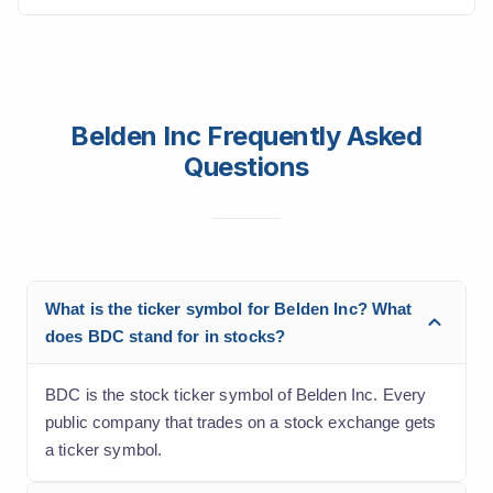
Belden Inc Frequently Asked
Questions
What is the ticker symbol for Belden Inc? What
does BDC stand for in stocks?
BDC is the stock ticker symbol of Belden Inc. Every
public company that trades on a stock exchange gets
a ticker symbol.