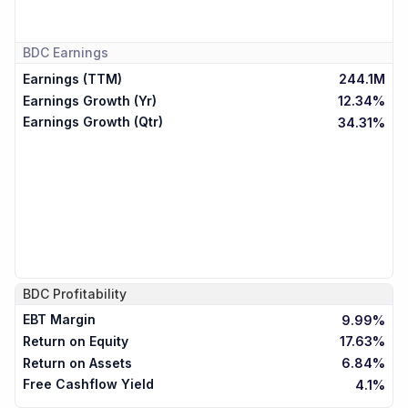
BDC
Earnings
Earnings (TTM)
244.1M
Earnings Growth (Yr)
12.34%
Earnings Growth (Qtr)
34.31%
BDC
Profitability
EBT Margin
9.99%
Return on Equity
17.63%
Return on Assets
6.84%
Free Cashflow Yield
4.1%