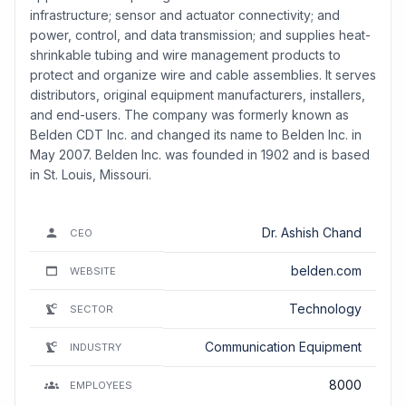
infrastructure; sensor and actuator connectivity; and
power, control, and data transmission; and supplies heat-
shrinkable tubing and wire management products to
protect and organize wire and cable assemblies. It serves
distributors, original equipment manufacturers, installers,
and end-users. The company was formerly known as
Belden CDT Inc. and changed its name to Belden Inc. in
May 2007. Belden Inc. was founded in 1902 and is based
in St. Louis, Missouri.
Dr. Ashish Chand
CEO
belden.com
WEBSITE
Technology
SECTOR
Communication Equipment
INDUSTRY
8000
EMPLOYEES