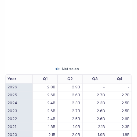
Net sales
Year
Q1
Q2
Q3
Q4
2026
2.8B
2.9B
-
-
2025
2.6B
2.6B
2.7B
2.7B
2024
2.4B
2.3B
2.3B
2.5B
2023
2.6B
2.7B
2.6B
2.5B
2022
2.4B
2.5B
2.6B
2.6B
2021
1.8B
1.9B
2.1B
2.3B
2020
2.1B
2.0B
1.9B
1.8B