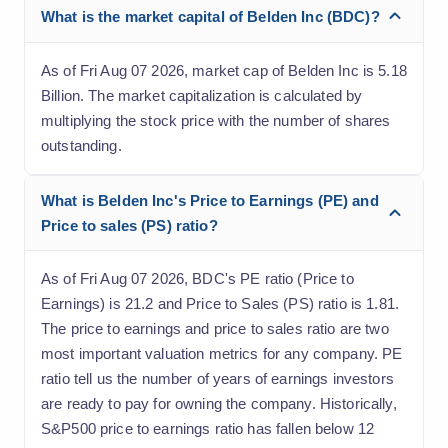
What is the market capital of Belden Inc (BDC)?
As of Fri Aug 07 2026, market cap of Belden Inc is 5.18
Billion. The market capitalization is calculated by
multiplying the stock price with the number of shares
outstanding.
What is Belden Inc's Price to Earnings (PE) and
Price to sales (PS) ratio?
As of Fri Aug 07 2026, BDC's PE ratio (Price to
Earnings) is 21.2 and Price to Sales (PS) ratio is 1.81.
The price to earnings and price to sales ratio are two
most important valuation metrics for any company. PE
ratio tell us the number of years of earnings investors
are ready to pay for owning the company. Historically,
S&P500 price to earnings ratio has fallen below 12