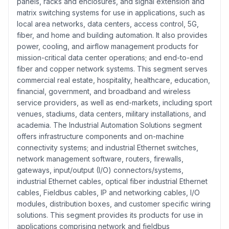
panels, racks and enclosures, and signal extension and
matrix switching systems for use in applications, such as
local area networks, data centers, access control, 5G,
fiber, and home and building automation. It also provides
power, cooling, and airflow management products for
mission-critical data center operations; and end-to-end
fiber and copper network systems. This segment serves
commercial real estate, hospitality, healthcare, education,
financial, government, and broadband and wireless
service providers, as well as end-markets, including sport
venues, stadiums, data centers, military installations, and
academia. The Industrial Automation Solutions segment
offers infrastructure components and on-machine
connectivity systems; and industrial Ethernet switches,
network management software, routers, firewalls,
gateways, input/output (I/O) connectors/systems,
industrial Ethernet cables, optical fiber industrial Ethernet
cables, Fieldbus cables, IP and networking cables, I/O
modules, distribution boxes, and customer specific wiring
solutions. This segment provides its products for use in
applications comprising network and fieldbus