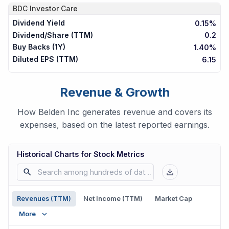
BDC
Investor Care
Dividend Yield
0.15%
Dividend/Share (TTM)
0.2
Buy Backs (1Y)
1.40%
Diluted EPS (TTM)
6.15
Revenue & Growth
How Belden Inc generates revenue and covers its
expenses, based on the latest reported earnings.
Historical Charts for Stock Metrics
Revenues (TTM)
Net Income (TTM)
Market Cap
More