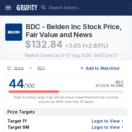
BDC - Belden Inc Stock Price,
Fair Value and News
$
132.84
+3.65
(+2.83%)
Market Closed
as of 07 Aug 2026, 04:00 pm ET
›
Add to Watchlist
Stock
BDC
44
BDC
/100
STOCK SCORE
High Scoring Large Cap stocks have outperformed low scoring
stocks by 90% over last 10 years
Price Targets
Target 1Y
Login to View
Target 6M
Login to View