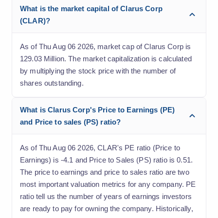
What is the market capital of Clarus Corp
(CLAR)?
As of Thu Aug 06 2026, market cap of Clarus Corp is
129.03 Million. The market capitalization is calculated
by multiplying the stock price with the number of
shares outstanding.
What is Clarus Corp's Price to Earnings (PE)
and Price to sales (PS) ratio?
As of Thu Aug 06 2026, CLAR's PE ratio (Price to
Earnings) is -4.1 and Price to Sales (PS) ratio is 0.51.
The price to earnings and price to sales ratio are two
most important valuation metrics for any company. PE
ratio tell us the number of years of earnings investors
are ready to pay for owning the company. Historically,