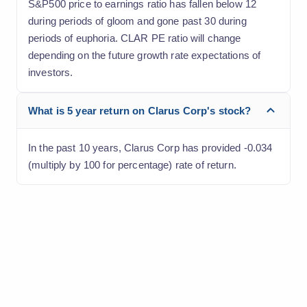
S&P500 price to earnings ratio has fallen below 12
during periods of gloom and gone past 30 during
periods of euphoria. CLAR PE ratio will change
depending on the future growth rate expectations of
investors.
What is 5 year return on Clarus Corp's stock?
In the past 10 years, Clarus Corp has provided -0.034
(multiply by 100 for percentage) rate of return.