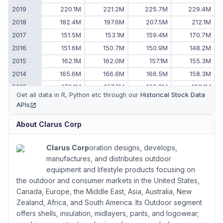
2019
220.1M
221.2M
225.7M
229.4M
2018
182.4M
197.6M
207.5M
212.1M
2017
151.5M
153.1M
159.4M
170.7M
2016
151.6M
150.7M
150.9M
148.2M
2015
162.1M
162.0M
157.1M
155.3M
2014
165.6M
166.6M
166.5M
158.3M
2013
170.1M
167.3M
162.8M
168.1M
Get all data in R, Python etc through our
Historical Stock Data
2012
153.1M
156.7M
163.4M
175.9M
APIs
(opens in new tab)
2011
-
-
128.3M
145.8M
About
Clarus Corp
Clarus Corp
oration designs, develops,
manufactures, and distributes outdoor
equipment and lifestyle products focusing on
the outdoor and consumer markets in the United States,
Canada, Europe, the Middle East, Asia, Australia, New
Zealand, Africa, and South America. Its Outdoor segment
offers shells, insulation, midlayers, pants, and logowear;