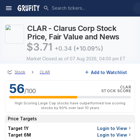
CLAR - Clarus Corp Stock
Price, Fair Value and News
$
3.71
+0.34
(+10.09%)
Market Closed
as of 07 Aug 2026, 04:00 pm ET
›
Add to Watchlist
Stock
CLAR
56
CLAR
/100
STOCK SCORE
High Scoring Large Cap stocks have outperformed low scoring
stocks by 90% over last 10 years
Price Targets
Target 1Y
Login to View
Target 6M
Login to View