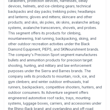
carabiners, protection devices, harnesses, belay
devices, helmets, and ice-climbing gears; technical
backpacks and day packs; trekking poles; headlamps
and lanterns; gloves and mittens; skincare and other
products; and skis, ski poles, ski skins, avalanche airbag
systems, avalanche transceivers, shovels, and probes.
This segment offers its products for climbing,
mountaineering, trail running, backpacking, skiing, and
other outdoor recreation activities under the Black
Diamond Equipment, PIEPS, and SKINourishment brands.
The company's Precision Sport segment manufactures
bullets and ammunition products for precision target
shooting, hunting, and military and law enforcement
purposes under the Sierra and Barnes brands. The
company sells its products to mountain, rock, ice, and
gym climbers; and winter outdoor enthusiasts, trail
runners, backpackers, competitive shooters, hunters, and
outdoor consumers. Its Adventure segment offers
engineered automotive roof racks, trays, mounting
systems, luggage boxes, carriers, and accessories under
the Rhino-Rack brand; and overlanding and off-road