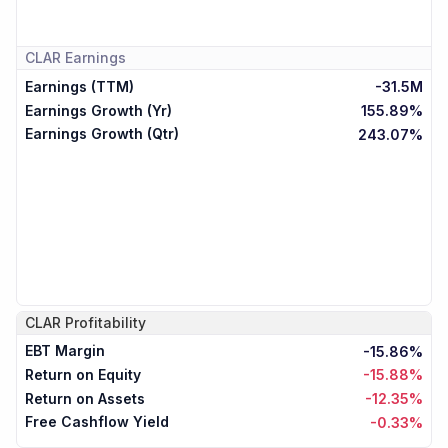
CLAR
Earnings
Earnings (TTM)
-31.5M
Earnings Growth (Yr)
155.89%
Earnings Growth (Qtr)
243.07%
CLAR
Profitability
EBT Margin
-15.86%
Return on Equity
-15.88%
Return on Assets
-12.35%
Free Cashflow Yield
-0.33%