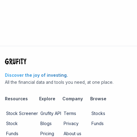
Discover the joy of investing.
All the financial data and tools you need, at one place.
Resources
Explore
Company
Browse
Stock Screener
Grufity API
Terms
Stocks
Stock
Blogs
Privacy
Funds
Funds
Pricing
About us