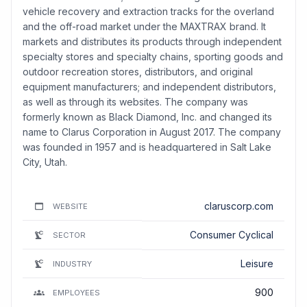
vehicle recovery and extraction tracks for the overland
and the off-road market under the MAXTRAX brand. It
markets and distributes its products through independent
specialty stores and specialty chains, sporting goods and
outdoor recreation stores, distributors, and original
equipment manufacturers; and independent distributors,
as well as through its websites. The company was
formerly known as Black Diamond, Inc. and changed its
name to Clarus Corporation in August 2017. The company
was founded in 1957 and is headquartered in Salt Lake
City, Utah.
claruscorp.com
WEBSITE
Consumer Cyclical
SECTOR
Leisure
INDUSTRY
900
EMPLOYEES