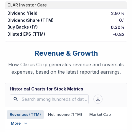
CLAR
Investor Care
Dividend Yield
2.97%
Dividend/Share (TTM)
0.1
Buy Backs (1Y)
0.30%
Diluted EPS (TTM)
-0.82
Revenue & Growth
How Clarus Corp generates revenue and covers its
expenses, based on the latest reported earnings.
Historical Charts for Stock Metrics
Revenues (TTM)
Net Income (TTM)
Market Cap
More