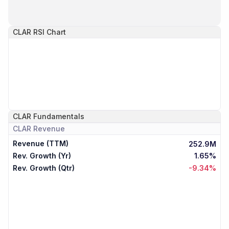
CLAR
RSI Chart
CLAR
Fundamentals
CLAR
Revenue
Revenue (TTM)
252.9M
Rev. Growth (Yr)
1.65%
Rev. Growth (Qtr)
-9.34%