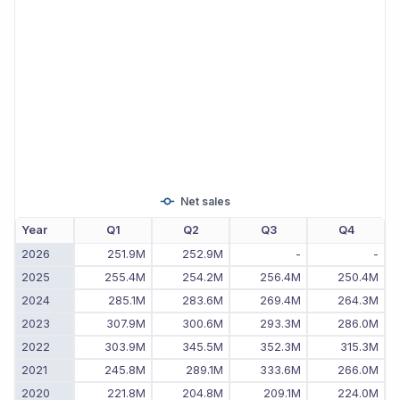
Net sales
Year
Q1
Q2
Q3
Q4
2026
251.9M
252.9M
-
-
2025
255.4M
254.2M
256.4M
250.4M
2024
285.1M
283.6M
269.4M
264.3M
2023
307.9M
300.6M
293.3M
286.0M
2022
303.9M
345.5M
352.3M
315.3M
2021
245.8M
289.1M
333.6M
266.0M
2020
221.8M
204.8M
209.1M
224.0M