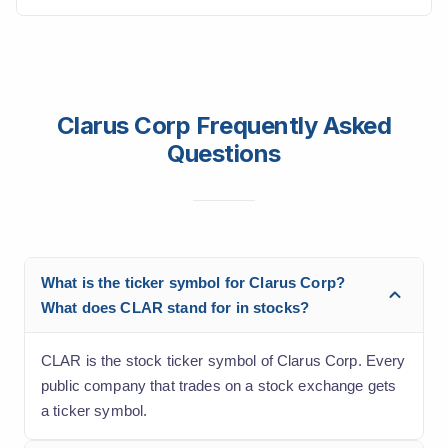
Clarus Corp Frequently Asked
Questions
What is the ticker symbol for Clarus Corp?
What does CLAR stand for in stocks?
CLAR is the stock ticker symbol of Clarus Corp. Every
public company that trades on a stock exchange gets
a ticker symbol.