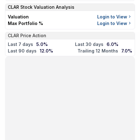
CLAR
Stock Valuation Analysis
Valuation
Login to View
Max Portfolio %
Login to View
CLAR Price Action
Last 7 days
5.0%
Last 30 days
6.0%
Last 90 days
12.0%
Trailing 12 Months
7.0%