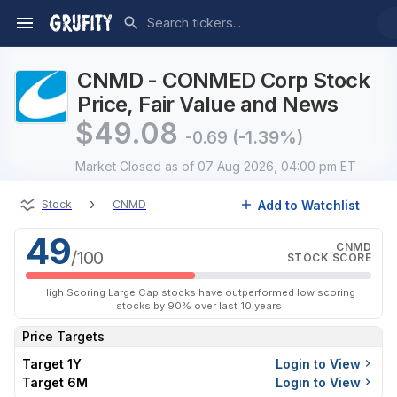
CNMD - CONMED Corp Stock
Price, Fair Value and News
$
49.08
-0.69
(-1.39%)
Market Closed
as of 07 Aug 2026, 04:00 pm ET
›
Add to Watchlist
Stock
CNMD
49
CNMD
/100
STOCK SCORE
High Scoring Large Cap stocks have outperformed low scoring
stocks by 90% over last 10 years
Price Targets
Target 1Y
Login to View
Target 6M
Login to View