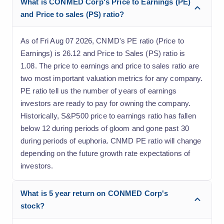
What is CONMED Corp's Price to Earnings (PE)
and Price to sales (PS) ratio?
As of Fri Aug 07 2026, CNMD's PE ratio (Price to
Earnings) is 26.12 and Price to Sales (PS) ratio is
1.08. The price to earnings and price to sales ratio are
two most important valuation metrics for any company.
PE ratio tell us the number of years of earnings
investors are ready to pay for owning the company.
Historically, S&P500 price to earnings ratio has fallen
below 12 during periods of gloom and gone past 30
during periods of euphoria. CNMD PE ratio will change
depending on the future growth rate expectations of
investors.
What is 5 year return on CONMED Corp's
stock?