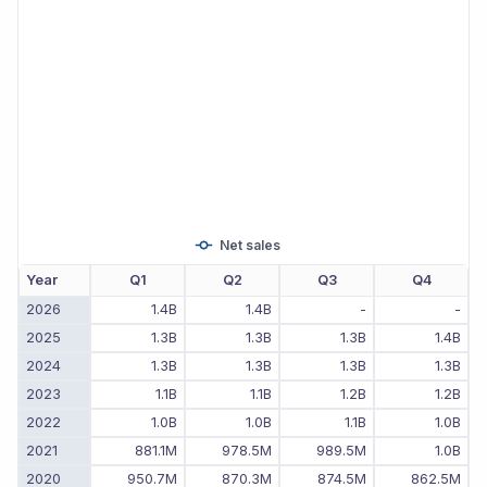
Net sales
Year
Q1
Q2
Q3
Q4
2026
1.4B
1.4B
-
-
2025
1.3B
1.3B
1.3B
1.4B
2024
1.3B
1.3B
1.3B
1.3B
2023
1.1B
1.1B
1.2B
1.2B
2022
1.0B
1.0B
1.1B
1.0B
2021
881.1M
978.5M
989.5M
1.0B
2020
950.7M
870.3M
874.5M
862.5M