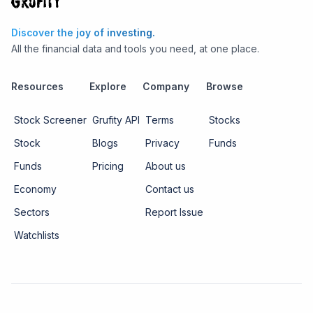
Discover the joy of investing.
All the financial data and tools you need, at one place.
Resources
Explore
Company
Browse
Stock Screener
Grufity API
Terms
Stocks
Stock
Blogs
Privacy
Funds
Funds
Pricing
About us
Economy
Contact us
Sectors
Report Issue
Watchlists