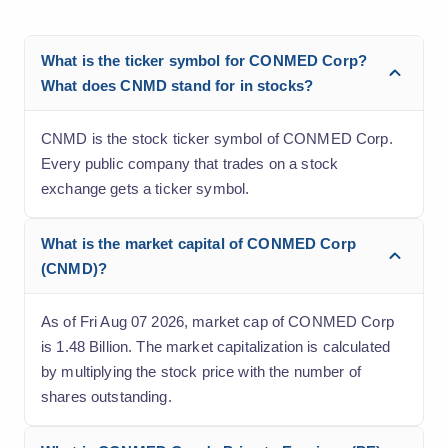
What is the ticker symbol for CONMED Corp?
What does CNMD stand for in stocks?
CNMD is the stock ticker symbol of CONMED Corp.
Every public company that trades on a stock
exchange gets a ticker symbol.
What is the market capital of CONMED Corp
(CNMD)?
As of Fri Aug 07 2026, market cap of CONMED Corp
is 1.48 Billion. The market capitalization is calculated
by multiplying the stock price with the number of
shares outstanding.