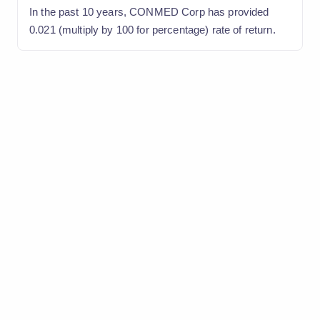
In the past 10 years, CONMED Corp has provided
0.021 (multiply by 100 for percentage) rate of return.