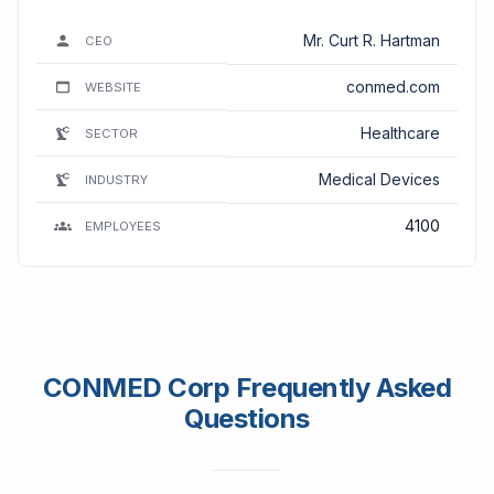
Mr. Curt R. Hartman
CEO
conmed.com
WEBSITE
Healthcare
SECTOR
Medical Devices
INDUSTRY
4100
EMPLOYEES
CONMED Corp Frequently Asked
Questions