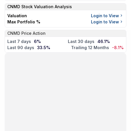
CNMD
Stock Valuation Analysis
Valuation
Login to View
Max Portfolio %
Login to View
CNMD Price Action
Last 7 days
6%
Last 30 days
46.1%
Last 90 days
33.5%
Trailing 12 Months
-8.1%