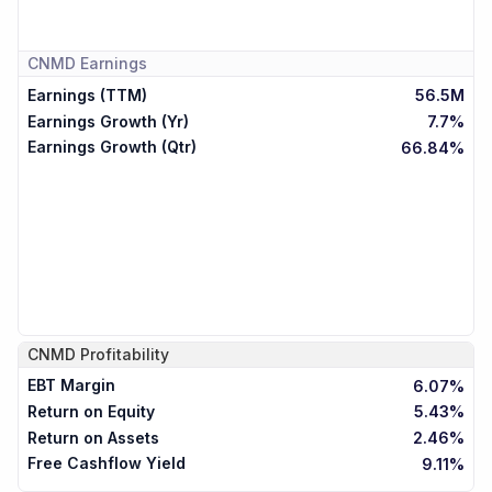
CNMD
Earnings
Earnings (TTM)
56.5M
Earnings Growth (Yr)
7.7%
Earnings Growth (Qtr)
66.84%
CNMD
Profitability
EBT Margin
6.07%
Return on Equity
5.43%
Return on Assets
2.46%
Free Cashflow Yield
9.11%