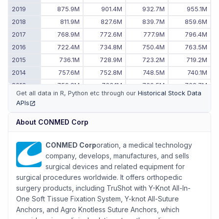
2019
875.9M
901.4M
932.7M
955.1M
2018
811.9M
827.6M
839.7M
859.6M
2017
768.9M
772.6M
777.9M
796.4M
2016
722.4M
734.8M
750.4M
763.5M
2015
736.1M
728.9M
723.2M
719.2M
2014
757.6M
752.8M
748.5M
740.1M
2013
759.8M
763.1M
760.5M
762.7M
Get all data in R, Python etc through our
Historical Stock Data
2012
735.9M
742.4M
751.5M
767.1M
APIs
(opens in new tab)
2011
-
-
723.6M
725.1M
About
CONMED Corp
CONMED Corp
oration, a medical technology
company, develops, manufactures, and sells
surgical devices and related equipment for
surgical procedures worldwide. It offers orthopedic
surgery products, including TruShot with Y-Knot All-In-
One Soft Tissue Fixation System, Y-knot All-Suture
Anchors, and Agro Knotless Suture Anchors, which