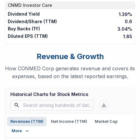
CNMD
Investor Care
Dividend Yield
1.39%
Dividend/Share (TTM)
0.6
Buy Backs (1Y)
3.04%
Diluted EPS (TTM)
1.85
Revenue & Growth
How CONMED Corp generates revenue and covers its
expenses, based on the latest reported earnings.
Historical Charts for Stock Metrics
Revenues (TTM)
Net Income (TTM)
Market Cap
More