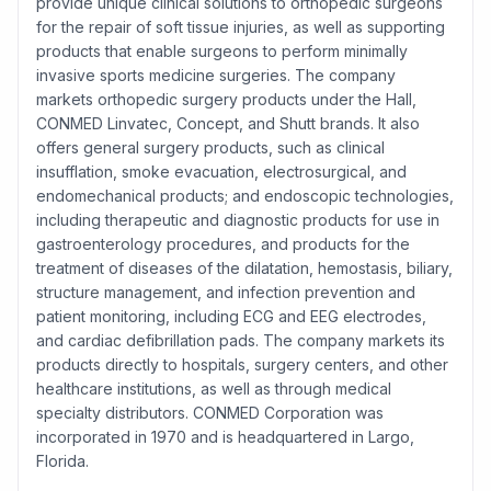
provide unique clinical solutions to orthopedic surgeons
for the repair of soft tissue injuries, as well as supporting
products that enable surgeons to perform minimally
invasive sports medicine surgeries. The company
markets orthopedic surgery products under the Hall,
CONMED Linvatec, Concept, and Shutt brands. It also
offers general surgery products, such as clinical
insufflation, smoke evacuation, electrosurgical, and
endomechanical products; and endoscopic technologies,
including therapeutic and diagnostic products for use in
gastroenterology procedures, and products for the
treatment of diseases of the dilatation, hemostasis, biliary,
structure management, and infection prevention and
patient monitoring, including ECG and EEG electrodes,
and cardiac defibrillation pads. The company markets its
products directly to hospitals, surgery centers, and other
healthcare institutions, as well as through medical
specialty distributors. CONMED Corporation was
incorporated in 1970 and is headquartered in Largo,
Florida.