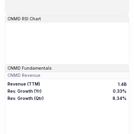
CNMD
RSI Chart
CNMD
Fundamentals
CNMD
Revenue
Revenue (TTM)
1.4B
Rev. Growth (Yr)
0.33%
Rev. Growth (Qtr)
8.34%