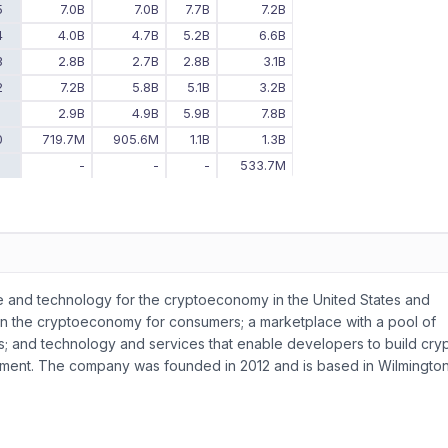
5
7.0B
7.0B
7.7B
7.2B
4
4.0B
4.7B
5.2B
6.6B
3
2.8B
2.7B
2.8B
3.1B
2
7.2B
5.8B
5.1B
3.2B
1
2.9B
4.9B
5.9B
7.8B
0
719.7M
905.6M
1.1B
1.3B
9
-
-
-
533.7M
ure and technology for the cryptoeconomy in the United States and
unt in the cryptoeconomy for consumers; a marketplace with a pool of
tions; and technology and services that enable developers to build cry
yment. The company was founded in 2012 and is based in Wilmington