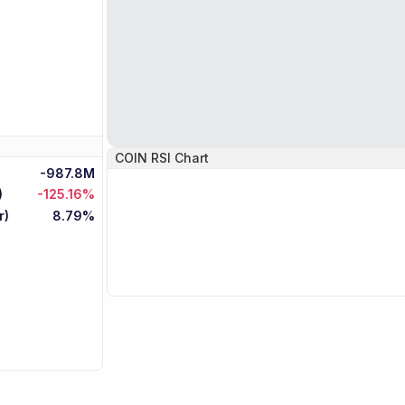
COIN
RSI Chart
-987.8M
)
-125.16%
r)
8.79%