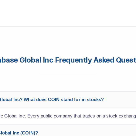
base Global Inc Frequently Asked Ques
Global Inc? What does COIN stand for in stocks?
e Global Inc. Every public company that trades on a stock exchang
Global Inc (COIN)?