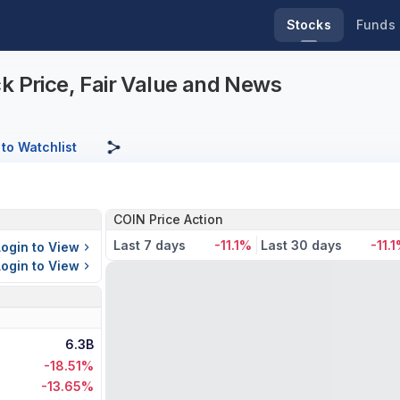
Stocks
Funds
k Price, Fair Value and News
to Watchlist
COIN Price Action
Last 7 days
-11.1%
Last 30 days
-11.
Login to View
Login to View
6.3B
-18.51%
-13.65%