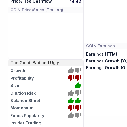
Price/Free Cashflow
14.42
COIN
Price/Sales (Trailing)
COIN
Earnings
Earnings (TTM)
Earnings Growth (Yr
The Good, Bad and Ugly
Earnings Growth (Qt
Growth
Profitability
Size
Dilution Risk
Balance Sheet
Momentum
Funds Popularity
Insider Trading