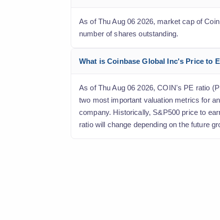
As of Thu Aug 06 2026, market cap of Coinbas
number of shares outstanding.
What is Coinbase Global Inc's Price to E
As of Thu Aug 06 2026, COIN's PE ratio (Pric
two most important valuation metrics for an
company. Historically, S&P500 price to ear
ratio will change depending on the future gr