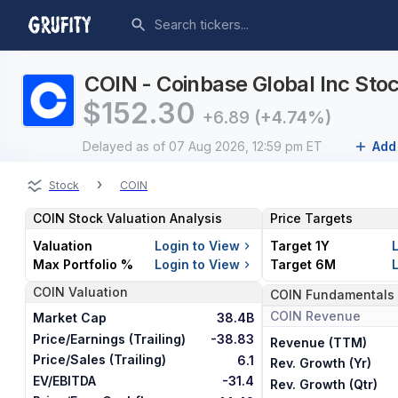
COIN - Coinbase Global Inc Stoc
$
152.30
+6.89
(+4.74%)
Delayed
as of 07 Aug 2026, 12:59 pm ET
Add 
›
Stock
COIN
COIN
Stock Valuation Analysis
Price Targets
Valuation
Login to View
Target 1Y
Max Portfolio %
Login to View
Target 6M
COIN
Valuation
COIN
Fundamentals
COIN
Revenue
Market Cap
38.4B
Price/Earnings (Trailing)
-38.83
Revenue (TTM)
Price/Sales (Trailing)
6.1
Rev. Growth (Yr)
EV/EBITDA
-31.4
Rev. Growth (Qtr)