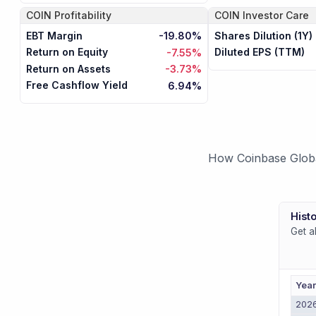
COIN
Profitability
COIN
Investor Care
EBT Margin
Shares Dilution (1Y)
-19.80%
Return on Equity
Diluted EPS (TTM)
-7.55%
Return on Assets
-3.73%
Free Cashflow Yield
6.94%
How Coinbase Global
Histo
Get a
Yea
202