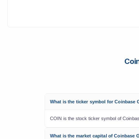
Coin
What is the ticker symbol for Coinbase 
COIN is the stock ticker symbol of Coinbas
What is the market capital of Coinbase 