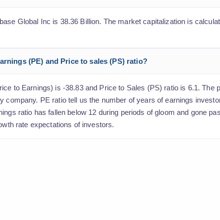
e Global Inc is 38.36 Billion. The market capitalization is calculat
arnings (PE) and Price to sales (PS) ratio?
e to Earnings) is -38.83 and Price to Sales (PS) ratio is 6.1. The pr
y company. PE ratio tell us the number of years of earnings investo
nings ratio has fallen below 12 during periods of gloom and gone pa
owth rate expectations of investors.