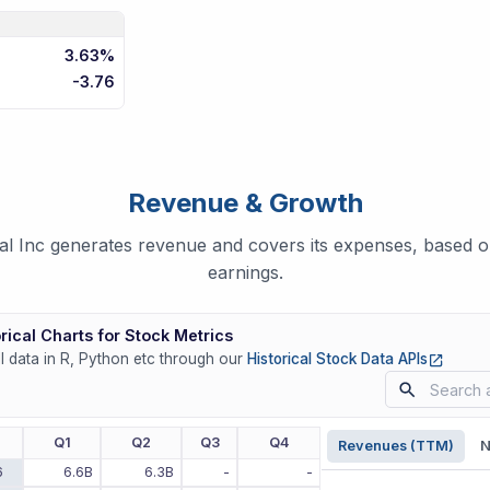
3.63%
-3.76
Revenue & Growth
 Inc generates revenue and covers its expenses, based on
earnings.
rical Charts for Stock Metrics
(opens
ll data in R, Python etc through our
Historical Stock Data APIs
r
Q1
Q2
Q3
Q4
Revenues (TTM)
N
6
6.6B
6.3B
-
-