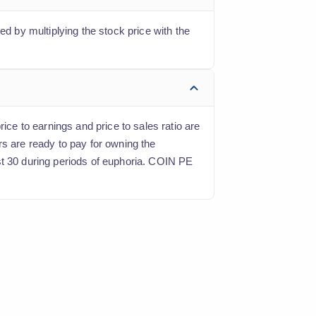
ed by multiplying the stock price with the
ice to earnings and price to sales ratio are
rs are ready to pay for owning the
st 30 during periods of euphoria. COIN PE