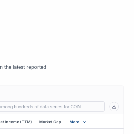
 the latest reported
 in new tab)
et Income (TTM)
Market Cap
More