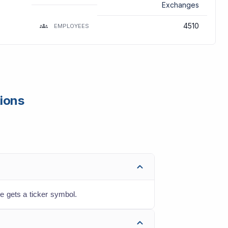
Exchanges
4510
EMPLOYEES
tions
e gets a ticker symbol.