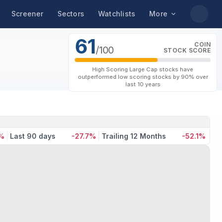
Screener
Sectors
Watchlists
More
61
COIN
/100
STOCK SCORE
High Scoring Large Cap stocks have
outperformed low scoring stocks by 90% over
last 10 years
1%
Last 90 days
-27.7%
Trailing 12 Months
-52.1%