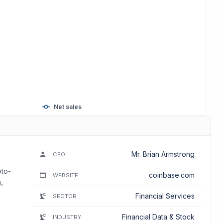
Net sales
Mr. Brian Armstrong
CEO
pto-
coinbase.com
WEBSITE
,
Financial Services
SECTOR
Financial Data & Stock
INDUSTRY