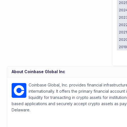
202
202
202
202
202
202
201
About
Coinbase Global Inc
Coinbase Global, Inc. provides financial infrastruct
internationally. It offers the primary financial acco
liquidity for transacting in crypto assets for institu
based applications and securely accept crypto assets as pa
Delaware.