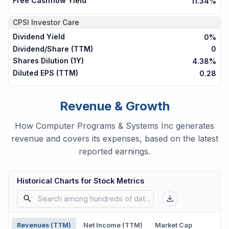
Free Cashflow Yield
11.34%
CPSI
Investor Care
Dividend Yield
0%
Dividend/Share (TTM)
0
Shares Dilution (1Y)
4.38%
Diluted EPS (TTM)
0.28
Revenue & Growth
How Computer Programs & Systems Inc generates
revenue and covers its expenses, based on the latest
reported earnings.
Historical Charts for Stock Metrics
Revenues (TTM)
Net Income (TTM)
Market Cap