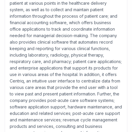
patient at various points in the healthcare delivery
system, as well as to collect and maintain patient
information throughout the process of patient care; and
financial accounting software, which offers business
office applications to track and coordinate information
needed for managerial decision-making. The company
also provides clinical software that automates record
keeping and reporting for various clinical functions,
including laboratory, radiology, physical therapy,
respiratory care, and pharmacy; patient care applications;
and enterprise applications that support its products for
use in various areas of the hospital. In addition, it offers
Centriq, an intuitive user interface to centralize data from
various care areas that provide the end user with a tool
to view past and present patient information. Further, the
company provides post-acute care software systems;
software application support, hardware maintenance, and
education and related services; post-acute care support
and maintenance services; revenue cycle management
products and services, consulting and business