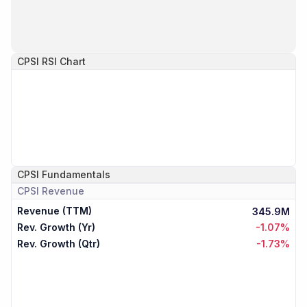
CPSI
RSI Chart
CPSI
Fundamentals
CPSI
Revenue
Revenue (TTM)
345.9M
Rev. Growth (Yr)
-1.07%
Rev. Growth (Qtr)
-1.73%