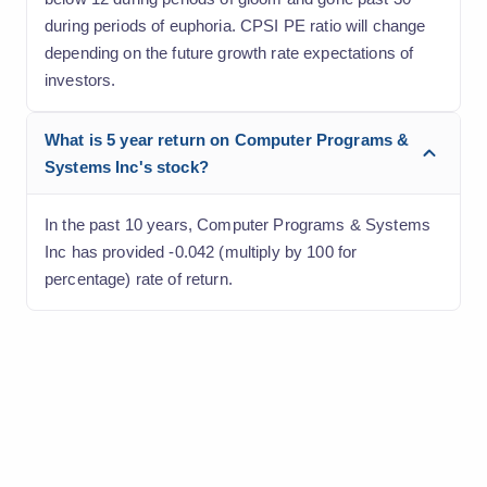
during periods of euphoria. CPSI PE ratio will change
depending on the future growth rate expectations of
investors.
What is 5 year return on Computer Programs &
Systems Inc's stock?
In the past 10 years, Computer Programs & Systems
Inc has provided -0.042 (multiply by 100 for
percentage) rate of return.