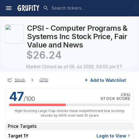
CPSI - Computer Programs &
Systems Inc Stock Price, Fair
Value and News
$
26.24
Market Closed
as of 08 Jul 2026, 04:00 pm ET
›
Add to Watchlist
Stock
CPSI
47
CPSI
/100
STOCK SCORE
High Scoring Large Cap stocks have outperformed low scoring
stocks by 90% over last 10 years
Price Targets
Target 1Y
Login to View