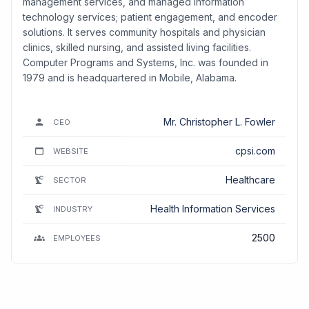
management services, and managed information
technology services; patient engagement, and encoder
solutions. It serves community hospitals and physician
clinics, skilled nursing, and assisted living facilities.
Computer Programs and Systems, Inc. was founded in
1979 and is headquartered in Mobile, Alabama.
Mr. Christopher L. Fowler
CEO
cpsi.com
WEBSITE
Healthcare
SECTOR
Health Information Services
INDUSTRY
2500
EMPLOYEES