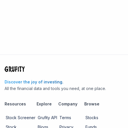
Discover the joy of investing.
All the financial data and tools you need, at one place.
Resources
Explore
Company
Browse
Stock Screener
Grufity API
Terms
Stocks
Stock
Blogs
Privacy
Funds