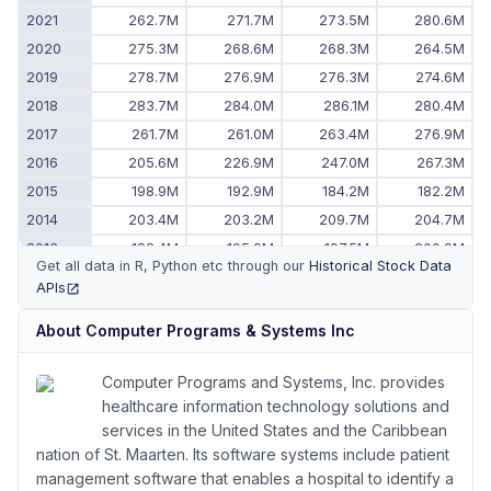
2021
262.7M
271.7M
273.5M
280.6M
2020
275.3M
268.6M
268.3M
264.5M
2019
278.7M
276.9M
276.3M
274.6M
2018
283.7M
284.0M
286.1M
280.4M
2017
261.7M
261.0M
263.4M
276.9M
2016
205.6M
226.9M
247.0M
267.3M
2015
198.9M
192.9M
184.2M
182.2M
2014
203.4M
203.2M
209.7M
204.7M
2013
188.4M
195.9M
197.5M
200.9M
Get all data in R, Python etc through our
Historical Stock Data
2012
177.6M
174.5M
177.6M
183.3M
APIs
(opens in new tab)
2011
-
173.2M
174.3M
173.5M
About
Computer Programs & Systems Inc
Computer Programs and Systems, Inc. provides
healthcare information technology solutions and
services in the United States and the Caribbean
nation of St. Maarten. Its software systems include patient
management software that enables a hospital to identify a