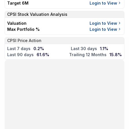
Target 6M
Login to View
CPSI
Stock Valuation Analysis
Valuation
Login to View
Max Portfolio %
Login to View
CPSI Price Action
Last 7 days
0.2%
Last 30 days
1.1%
Last 90 days
61.6%
Trailing 12 Months
15.8%