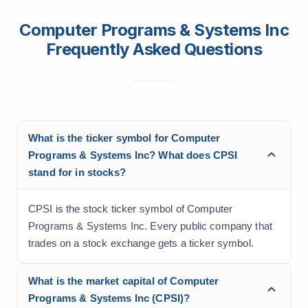
Computer Programs & Systems Inc
Frequently Asked Questions
What is the ticker symbol for Computer
Programs & Systems Inc? What does CPSI
stand for in stocks?
CPSI is the stock ticker symbol of Computer
Programs & Systems Inc. Every public company that
trades on a stock exchange gets a ticker symbol.
What is the market capital of Computer
Programs & Systems Inc (CPSI)?