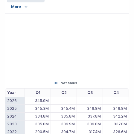
More
Net sales
Year
Q1
Q2
Q3
Q4
2026
345.9M
-
-
-
2025
345.3M
345.4M
346.8M
346.8M
2024
334.8M
335.8M
337.8M
342.2M
2023
335.0M
336.9M
336.8M
337.0M
2022
290.5M
304.7M
317.4M
326.6M