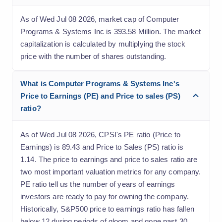
As of Wed Jul 08 2026, market cap of Computer
Programs & Systems Inc is 393.58 Million. The market
capitalization is calculated by multiplying the stock
price with the number of shares outstanding.
What is Computer Programs & Systems Inc's
Price to Earnings (PE) and Price to sales (PS)
ratio?
As of Wed Jul 08 2026, CPSI's PE ratio (Price to
Earnings) is 89.43 and Price to Sales (PS) ratio is
1.14. The price to earnings and price to sales ratio are
two most important valuation metrics for any company.
PE ratio tell us the number of years of earnings
investors are ready to pay for owning the company.
Historically, S&P500 price to earnings ratio has fallen
below 12 during periods of gloom and gone past 30