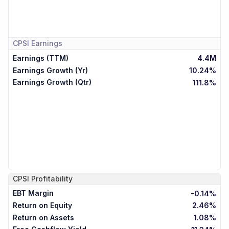
CPSI
Earnings
Earnings (TTM)
4.4M
Earnings Growth (Yr)
10.24%
Earnings Growth (Qtr)
111.8%
CPSI
Profitability
EBT Margin
-0.14%
Return on Equity
2.46%
Return on Assets
1.08%