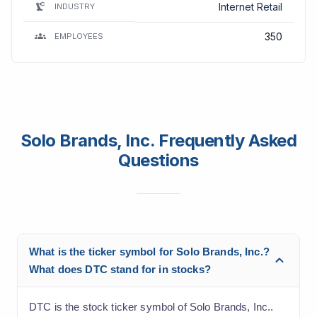
Internet Retail
INDUSTRY
350
EMPLOYEES
Solo Brands, Inc. Frequently Asked
Questions
What is the ticker symbol for Solo Brands, Inc.?
What does DTC stand for in stocks?
DTC is the stock ticker symbol of Solo Brands, Inc..