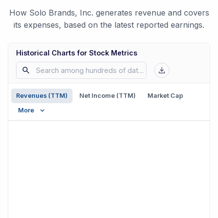
How Solo Brands, Inc. generates revenue and covers
its expenses, based on the latest reported earnings.
Historical Charts for Stock Metrics
Revenues (TTM)
Net Income (TTM)
Market Cap
More