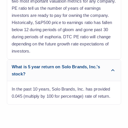
two most important valuation metrics for any company.
PE ratio tell us the number of years of earnings
investors are ready to pay for owning the company.
Historically, S&P500 price to earnings ratio has fallen
below 12 during periods of gloom and gone past 30
during periods of euphoria. DTC PE ratio will change
depending on the future growth rate expectations of
investors.
What is 5 year return on Solo Brands, Inc.'s
stock?
In the past 10 years, Solo Brands, Inc. has provided
0.045 (multiply by 100 for percentage) rate of return.