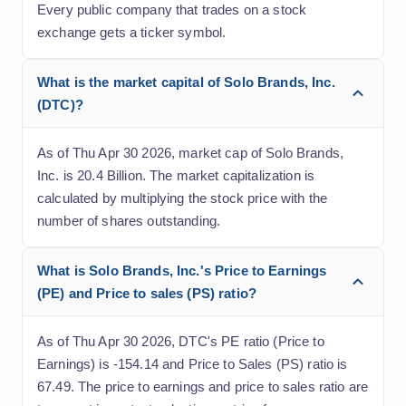
Every public company that trades on a stock
exchange gets a ticker symbol.
What is the market capital of Solo Brands, Inc.
(DTC)?
As of Thu Apr 30 2026, market cap of Solo Brands,
Inc. is 20.4 Billion. The market capitalization is
calculated by multiplying the stock price with the
number of shares outstanding.
What is Solo Brands, Inc.'s Price to Earnings
(PE) and Price to sales (PS) ratio?
As of Thu Apr 30 2026, DTC's PE ratio (Price to
Earnings) is -154.14 and Price to Sales (PS) ratio is
67.49. The price to earnings and price to sales ratio are