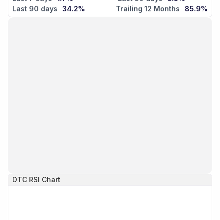
Last 90 days
34.2%
Trailing 12 Months
85.9%
DTC
RSI Chart