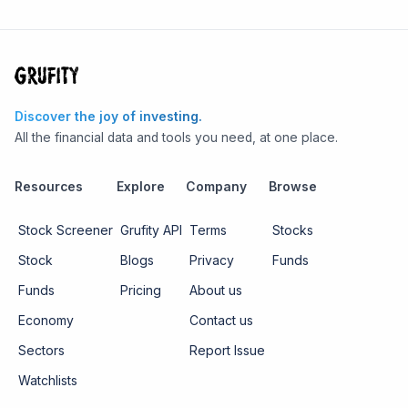
Discover the joy of investing.
All the financial data and tools you need, at one place.
Resources
Explore
Company
Browse
Stock Screener
Grufity API
Terms
Stocks
Stock
Blogs
Privacy
Funds
Funds
Pricing
About us
Economy
Contact us
Sectors
Report Issue
Watchlists