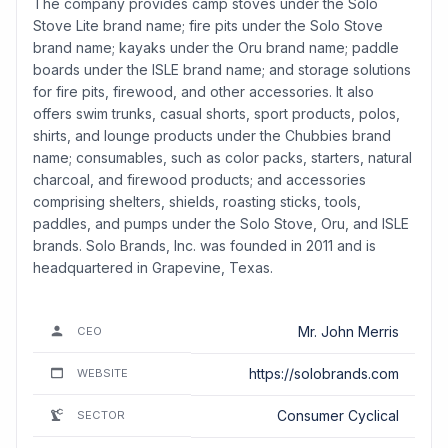
The company provides camp stoves under the Solo
Stove Lite brand name; fire pits under the Solo Stove
brand name; kayaks under the Oru brand name; paddle
boards under the ISLE brand name; and storage solutions
for fire pits, firewood, and other accessories. It also
offers swim trunks, casual shorts, sport products, polos,
shirts, and lounge products under the Chubbies brand
name; consumables, such as color packs, starters, natural
charcoal, and firewood products; and accessories
comprising shelters, shields, roasting sticks, tools,
paddles, and pumps under the Solo Stove, Oru, and ISLE
brands. Solo Brands, Inc. was founded in 2011 and is
headquartered in Grapevine, Texas.
Mr. John Merris
CEO
https://solobrands.com
WEBSITE
Consumer Cyclical
SECTOR