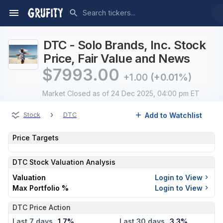
DTC - Solo Brands, Inc. Stock
Price, Fair Value and News
$
7993.00
+1.00
(+0.01%)
Market Closed
as of 24 Dec 2025, 04:00 pm ET
›
Add to Watchlist
Stock
DTC
Price Targets
DTC
Stock Valuation Analysis
Valuation
Login to View
Max Portfolio %
Login to View
DTC Price Action
Last 7 days
1.7%
Last 30 days
3.3%