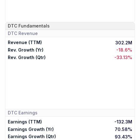
DTC
Fundamentals
DTC
Revenue
Revenue (TTM)
302.2M
Rev. Growth (Yr)
-18.6%
Rev. Growth (Qtr)
-33.13%
DTC
Earnings
Earnings (TTM)
-132.3M
Earnings Growth (Yr)
70.58%
Earnings Growth (Qtr)
93.43%