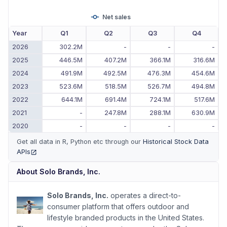
Net sales
Year
Q1
Q2
Q3
Q4
2026
302.2M
-
-
-
2025
446.5M
407.2M
366.1M
316.6M
2024
491.9M
492.5M
476.3M
454.6M
2023
523.6M
518.5M
526.7M
494.8M
2022
644.1M
691.4M
724.1M
517.6M
2021
-
247.8M
288.1M
630.9M
2020
-
-
-
-
Get all data in R, Python etc through our
Historical Stock Data
APIs
(opens in new tab)
About
Solo Brands, Inc.
Solo Brands, Inc.
operates a direct-to-
consumer platform that offers outdoor and
lifestyle branded products in the United States.