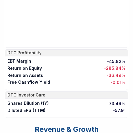
DTC
Profitability
EBT Margin
-45.82%
Return on Equity
-285.84%
Return on Assets
-36.49%
Free Cashflow Yield
-0.01%
DTC
Investor Care
Shares Dilution (1Y)
73.49%
Diluted EPS (TTM)
-57.91
Revenue & Growth