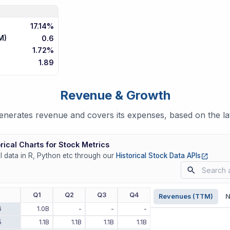
17.14%
M)
0.6
1.72%
1.89
Revenue & Growth
erates revenue and covers its expenses, based on the lat
rical Charts for Stock Metrics
(opens
ll data in R, Python etc through our
Historical Stock Data APIs
r
Q1
Q2
Q3
Q4
Revenues (TTM)
N
6
1.0B
-
-
-
5
1.1B
1.1B
1.1B
1.1B