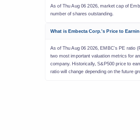
As of Thu Aug 06 2026, market cap of Embect
number of shares outstanding.
What is Embecta Corp.'s Price to Earning
As of Thu Aug 06 2026, EMBC's PE ratio (Pri
two most important valuation metrics for an
company. Historically, S&P500 price to ear
ratio will change depending on the future gr