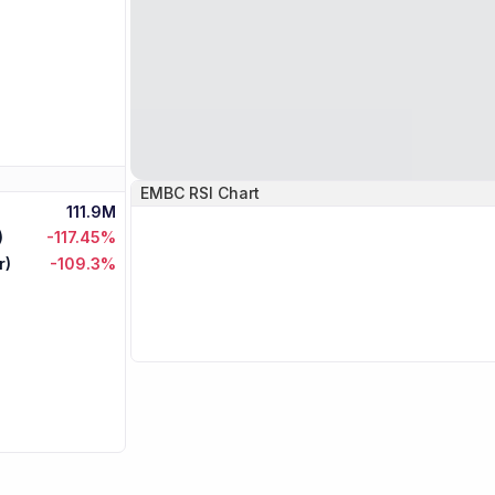
EMBC
RSI Chart
111.9M
)
-117.45%
r)
-109.3%