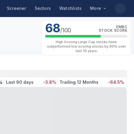
Screener
Sectors
Watchlists
More
68
EMBC
/100
STOCK SCORE
High Scoring Large Cap stocks have
outperformed low scoring stocks by 90% over
last 10 years
%
Last 90 days
-3.8%
Trailing 12 Months
-64.5%