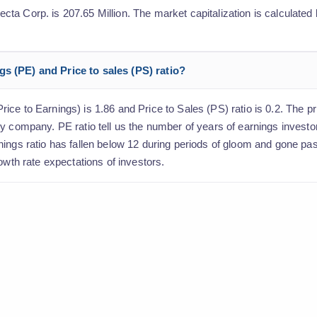
a Corp. is 207.65 Million. The market capitalization is calculated b
s (PE) and Price to sales (PS) ratio?
ce to Earnings) is 1.86 and Price to Sales (PS) ratio is 0.2. The pri
y company. PE ratio tell us the number of years of earnings investo
nings ratio has fallen below 12 during periods of gloom and gone p
owth rate expectations of investors.