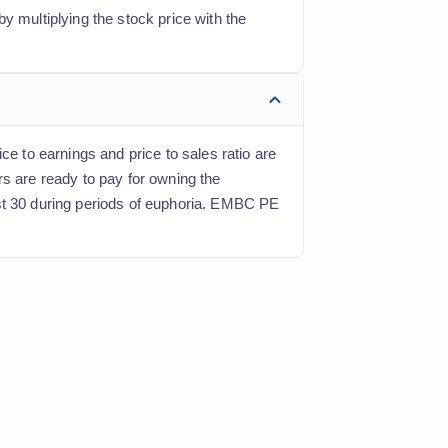
y multiplying the stock price with the
ce to earnings and price to sales ratio are
rs are ready to pay for owning the
ast 30 during periods of euphoria. EMBC PE