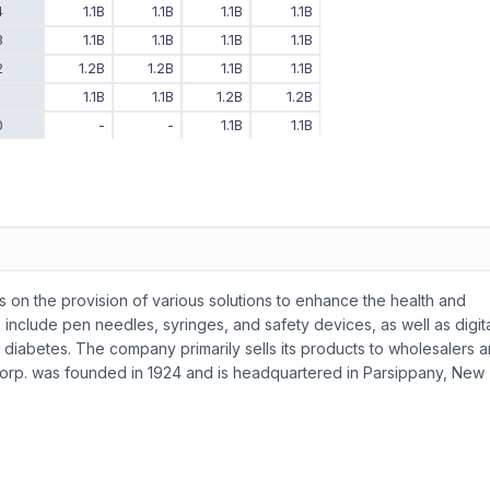
4
1.1B
1.1B
1.1B
1.1B
3
1.1B
1.1B
1.1B
1.1B
2
1.2B
1.2B
1.1B
1.1B
1
1.1B
1.1B
1.2B
1.2B
0
-
-
1.1B
1.1B
 on the provision of various solutions to enhance the health and
s include pen needles, syringes, and safety devices, as well as digit
s diabetes. The company primarily sells its products to wholesalers 
a Corp. was founded in 1924 and is headquartered in Parsippany, New