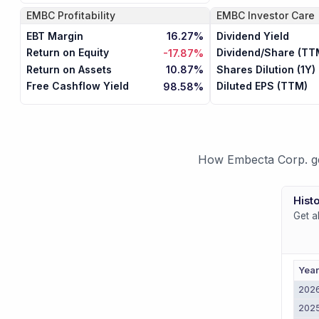
EMBC
Profitability
EMBC
Investor Care
EBT Margin
Dividend Yield
16.27%
Return on Equity
Dividend/Share (TT
-17.87%
Return on Assets
Shares Dilution (1Y)
10.87%
Free Cashflow Yield
Diluted EPS (TTM)
98.58%
How Embecta Corp. gen
Histo
Get a
Yea
202
202