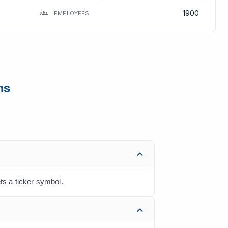
1900
EMPLOYEES
ns
s a ticker symbol.