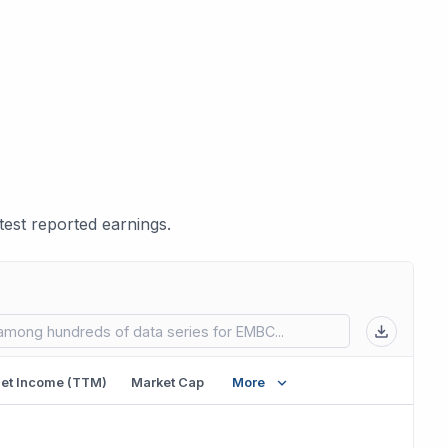
est reported earnings.
 in new tab)
et Income (TTM)
Market Cap
More