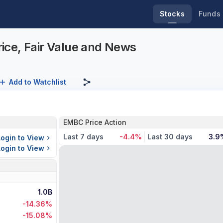
Stocks
Funds
ice, Fair Value and News
Add to Watchlist
EMBC Price Action
Last 7 days
-4.4%
Last 30 days
3.9
Login to View
Login to View
1.0B
-14.36%
-15.08%