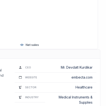
Net sales
Mr. Devdatt Kurdikar
CEO
al
and
embecta.com
WEBSITE
Healthcare
SECTOR
Medical Instruments &
INDUSTRY
Supplies