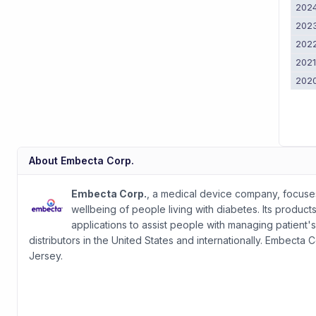
202
202
202
202
202
About
Embecta Corp.
Embecta Corp.
, a medical device company, focuses
wellbeing of people living with diabetes. Its product
applications to assist people with managing patient'
distributors in the United States and internationally. Embect
Jersey.