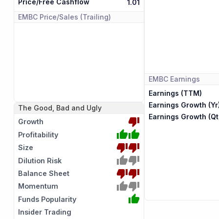
Price/Free Cashflow
1.01
EMBC
Price/Sales (Trailing)
EMBC
Earnings
Earnings (TTM)
Earnings Growth (Yr
The Good, Bad and Ugly
Earnings Growth (Qt
Growth
Profitability
Size
Dilution Risk
Balance Sheet
Momentum
Funds Popularity
Insider Trading