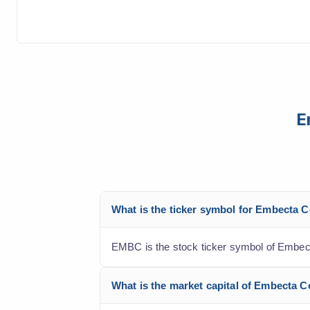
E
What is the ticker symbol for Embecta 
EMBC is the stock ticker symbol of Embect
What is the market capital of Embecta 