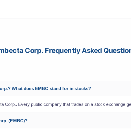
mbecta Corp. Frequently Asked Questio
Corp.? What does EMBC stand for in stocks?
a Corp.. Every public company that trades on a stock exchange get
Corp. (EMBC)?