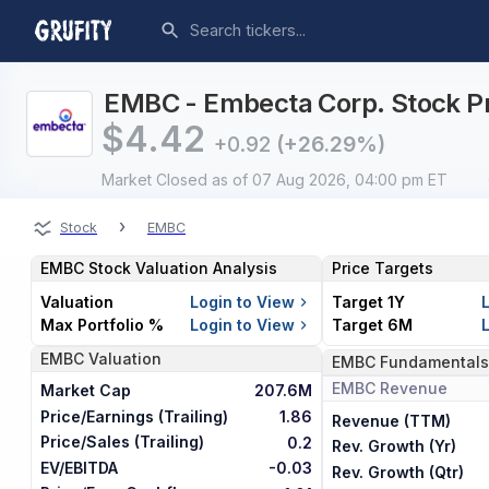
EMBC - Embecta Corp. Stock Pr
$
4.42
+0.92
(+26.29%)
Market Closed
as of 07 Aug 2026, 04:00 pm ET
›
Stock
EMBC
EMBC
Stock Valuation Analysis
Price Targets
Valuation
Login to View
Target 1Y
Max Portfolio %
Login to View
Target 6M
EMBC
Valuation
EMBC
Fundamentals
EMBC
Revenue
Market Cap
207.6M
Price/Earnings (Trailing)
1.86
Revenue (TTM)
Price/Sales (Trailing)
0.2
Rev. Growth (Yr)
EV/EBITDA
-0.03
Rev. Growth (Qtr)