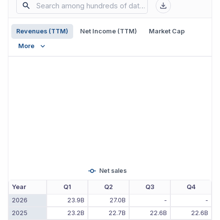
Revenues (TTM)
Net Income (TTM)
Market Cap
More
Net sales
Year
Q1
Q2
Q3
Q4
2026
23.9B
27.0B
-
-
2025
23.2B
22.7B
22.6B
22.6B