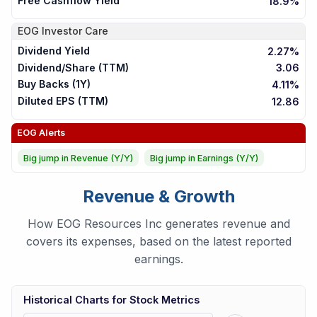
Free Cashflow Yield
18.9%
EOG
Investor Care
Dividend Yield
2.27%
Dividend/Share (TTM)
3.06
Buy Backs (1Y)
4.11%
Diluted EPS (TTM)
12.86
EOG
Alerts
Big jump in Revenue (Y/Y)
Big jump in Earnings (Y/Y)
Revenue & Growth
How EOG Resources Inc generates revenue and
covers its expenses, based on the latest reported
earnings.
Historical Charts for Stock Metrics