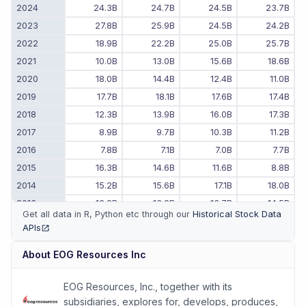
2024
24.3B
24.7B
24.5B
23.7B
2023
27.8B
25.9B
24.5B
24.2B
2022
18.9B
22.2B
25.0B
25.7B
2021
10.0B
13.0B
15.6B
18.6B
2020
18.0B
14.4B
12.4B
11.0B
2019
17.7B
18.1B
17.6B
17.4B
2018
12.3B
13.9B
16.0B
17.3B
2017
8.9B
9.7B
10.3B
11.2B
2016
7.8B
7.1B
7.0B
7.7B
2015
16.3B
14.6B
11.6B
8.8B
2014
15.2B
15.6B
17.1B
18.0B
2013
12.2B
13.2B
13.7B
14.5B
Get all data in R, Python etc through our
Historical Stock Data
2012
11.0B
11.4B
11.4B
11.7B
APIs
(opens in new tab)
2011
-
-
9.1B
10.1B
About
EOG Resources Inc
EOG Resources, Inc., together with its
subsidiaries, explores for, develops, produces,