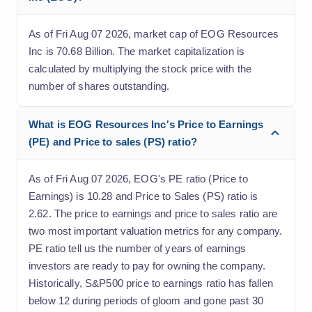
As of Fri Aug 07 2026, market cap of EOG Resources
Inc is 70.68 Billion. The market capitalization is
calculated by multiplying the stock price with the
number of shares outstanding.
What is EOG Resources Inc's Price to Earnings
(PE) and Price to sales (PS) ratio?
As of Fri Aug 07 2026, EOG's PE ratio (Price to
Earnings) is 10.28 and Price to Sales (PS) ratio is
2.62. The price to earnings and price to sales ratio are
two most important valuation metrics for any company.
PE ratio tell us the number of years of earnings
investors are ready to pay for owning the company.
Historically, S&P500 price to earnings ratio has fallen
below 12 during periods of gloom and gone past 30