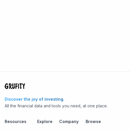
Discover the joy of investing.
All the financial data and tools you need, at one place.
Resources
Explore
Company
Browse