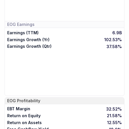
EOG
Earnings
Earnings (TTM)
6.9B
Earnings Growth (Yr)
102.53%
Earnings Growth (Qtr)
37.58%
EOG
Profitability
EBT Margin
32.52%
Return on Equity
21.58%
Return on Assets
12.55%