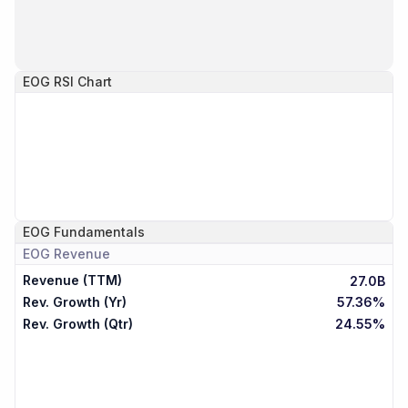
EOG
RSI Chart
EOG
Fundamentals
EOG
Revenue
Revenue (TTM)
27.0B
Rev. Growth (Yr)
57.36%
Rev. Growth (Qtr)
24.55%