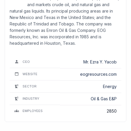
and markets crude oil, and natural gas and
natural gas liquids. Its principal producing areas are in
New Mexico and Texas in the United States; and the
Republic of Trinidad and Tobago. The company was
formerly known as Enron Oil & Gas Company. EOG
Resources, Inc. was incorporated in 1985 and is
headquartered in Houston, Texas.
Mr. Ezra Y. Yacob
CEO
eogresources.com
WEBSITE
Energy
SECTOR
Oil & Gas E&P
INDUSTRY
2850
EMPLOYEES