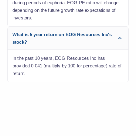
during periods of euphoria. EOG PE ratio will change
depending on the future growth rate expectations of
investors.
What is 5 year return on EOG Resources Inc's
stock?
In the past 10 years, EOG Resources Inc has
provided 0.041 (multiply by 100 for percentage) rate of
return.