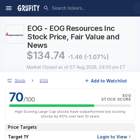
EOG - EOG Resources Inc
Stock Price, Fair Value and
News
$
134.74
-1.46
(-1.07%)
Market Closed
as of 07 Aug 2026, 04:00 pm ET
›
Add to Watchlist
Stock
EOG
70
EOG
/100
STOCK SCORE
High Scoring Large Cap stocks have outperformed low scoring
stocks by 90% over last 10 years
Price Targets
Target 1Y
Login to View