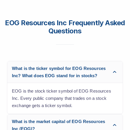
EOG Resources Inc Frequently Asked
Questions
What is the ticker symbol for EOG Resources
Inc? What does EOG stand for in stocks?
EOG is the stock ticker symbol of EOG Resources
Inc. Every public company that trades on a stock
exchange gets a ticker symbol.
What is the market capital of EOG Resources
Inc (EOG)?