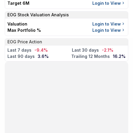
Target 6M
Login to View
EOG
Stock Valuation Analysis
Valuation
Login to View
Max Portfolio %
Login to View
EOG Price Action
Last 7 days
-9.4%
Last 30 days
-2.1%
Last 90 days
3.6%
Trailing 12 Months
16.2%