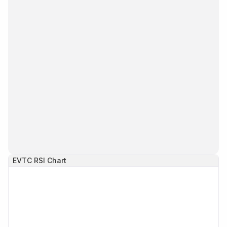
EVTC
RSI Chart