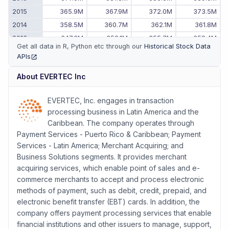
2015
365.9M
367.9M
372.0M
373.5M
2014
358.5M
360.7M
362.1M
361.8M
2013
347.3M
352.1M
355.7M
358.4M
Get all data in R, Python etc through our
Historical Stock Data
2012
326.5M
331.8M
337.1M
342.5M
APIs
(opens in new tab)
2011
-
-
-
321.1M
About
EVERTEC Inc
EVERTEC, Inc. engages in transaction
processing business in Latin America and the
Caribbean. The company operates through
Payment Services - Puerto Rico & Caribbean; Payment
Services - Latin America; Merchant Acquiring; and
Business Solutions segments. It provides merchant
acquiring services, which enable point of sales and e-
commerce merchants to accept and process electronic
methods of payment, such as debit, credit, prepaid, and
electronic benefit transfer (EBT) cards. In addition, the
company offers payment processing services that enable
financial institutions and other issuers to manage, support,