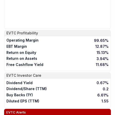
EVTC
Profitability
Operating Margin
99.65%
EBT Margin
12.87%
Return on Equity
15.13%
Return on Assets
3.94%
Free Cashflow Yield
11.68%
EVTC
Investor Care
Dividend Yield
0.67%
Dividend/Share (TTM)
0.2
Buy Backs (1Y)
6.61%
Diluted EPS (TTM)
1.55
EVTC
Alerts