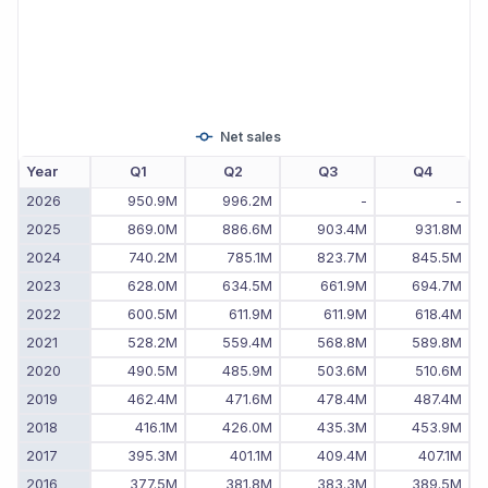
Net sales
Year
Q1
Q2
Q3
Q4
2026
950.9M
996.2M
-
-
2025
869.0M
886.6M
903.4M
931.8M
2024
740.2M
785.1M
823.7M
845.5M
2023
628.0M
634.5M
661.9M
694.7M
2022
600.5M
611.9M
611.9M
618.4M
2021
528.2M
559.4M
568.8M
589.8M
2020
490.5M
485.9M
503.6M
510.6M
2019
462.4M
471.6M
478.4M
487.4M
2018
416.1M
426.0M
435.3M
453.9M
2017
395.3M
401.1M
409.4M
407.1M
2016
377.5M
381.8M
383.3M
389.5M