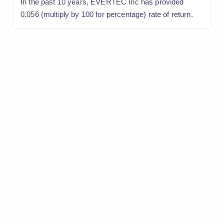
In the past 10 years, EVERTEC Inc has provided
0.056 (multiply by 100 for percentage) rate of return.