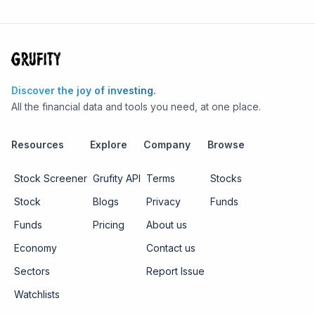
Discover the joy of investing.
All the financial data and tools you need, at one place.
Resources
Explore
Company
Browse
Stock Screener
Grufity API
Terms
Stocks
Stock
Blogs
Privacy
Funds
Funds
Pricing
About us
Economy
Contact us
Sectors
Report Issue
Watchlists