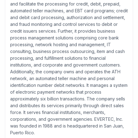
and facilitate the processing for credit, debit, prepaid,
automated teller machines, and EBT card programs; credit
and debit card processing, authorization and settlement,
and fraud monitoring and control services to debit or
credit issuers services. Further, it provides business
process management solutions comprising core bank
processing, network hosting and management, IT
consulting, business process outsourcing, item and cash
processing, and fulfillment solutions to financial
institutions, and corporate and government customers.
Additionally, the company owns and operates the ATH
network, an automated teller machine and personal
identification number debit networks. It manages a system
of electronic payment networks that process
approximately six billion transactions. The company sells
and distributes its services primarily through direct sales
force. It serves financial institutions, merchants,
corporations, and government agencies. EVERTEC, Inc.
was founded in 1988 and is headquartered in San Juan,
Puerto Rico.