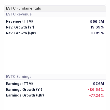
EVTC
Fundamentals
EVTC
Revenue
Revenue (TTM)
996.2M
Rev. Growth (Yr)
19.69%
Rev. Growth (Qtr)
10.85%
EVTC
Earnings
Earnings (TTM)
97.6M
Earnings Growth (Yr)
-86.64%
Earnings Growth (Qtr)
-77.24%