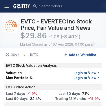
EVTC - EVERTEC Inc Stock
Price, Fair Value and News
$
29.86
-1.08
(-3.49%)
Market Closed
as of 07 Aug 2026, 04:00 pm ET
›
Add to Watchlist
Stock
EVTC
EVTC
Stock Valuation Analysis
Valuation
Login to View
Max Portfolio %
Login to View
EVTC Price Action
Last 7 days
-1.9%
Last 30 days
7.1%
Last 90 days
24.4%
Trailing 12 Months
-15.9%