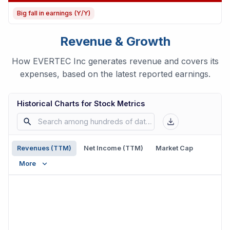
Big fall in earnings (Y/Y)
Revenue & Growth
How EVERTEC Inc generates revenue and covers its
expenses, based on the latest reported earnings.
Historical Charts for Stock Metrics
Revenues (TTM)
Net Income (TTM)
Market Cap
More