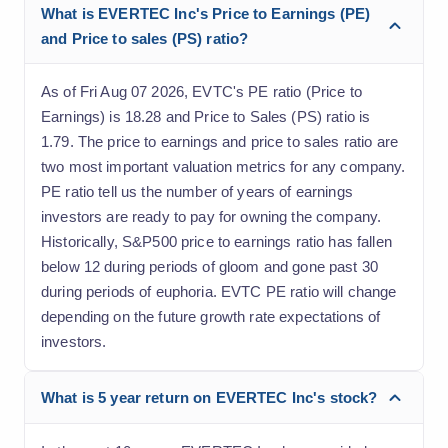
What is EVERTEC Inc's Price to Earnings (PE)
and Price to sales (PS) ratio?
As of Fri Aug 07 2026, EVTC's PE ratio (Price to
Earnings) is 18.28 and Price to Sales (PS) ratio is
1.79. The price to earnings and price to sales ratio are
two most important valuation metrics for any company.
PE ratio tell us the number of years of earnings
investors are ready to pay for owning the company.
Historically, S&P500 price to earnings ratio has fallen
below 12 during periods of gloom and gone past 30
during periods of euphoria. EVTC PE ratio will change
depending on the future growth rate expectations of
investors.
What is 5 year return on EVERTEC Inc's stock?