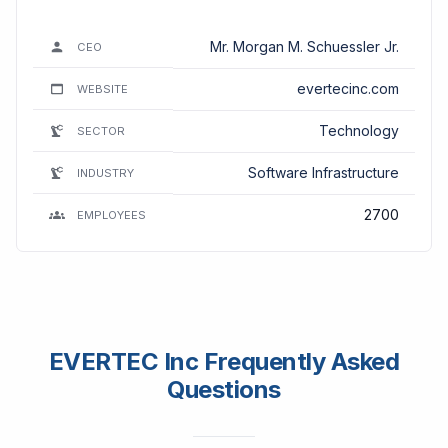
Mr. Morgan M. Schuessler Jr.
CEO
evertecinc.com
WEBSITE
Technology
SECTOR
Software Infrastructure
INDUSTRY
2700
EMPLOYEES
EVERTEC Inc Frequently Asked
Questions