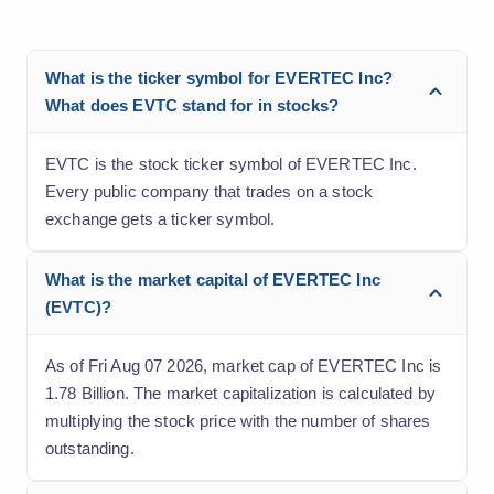
What is the ticker symbol for EVERTEC Inc?
What does EVTC stand for in stocks?
EVTC is the stock ticker symbol of EVERTEC Inc.
Every public company that trades on a stock
exchange gets a ticker symbol.
What is the market capital of EVERTEC Inc
(EVTC)?
As of Fri Aug 07 2026, market cap of EVERTEC Inc is
1.78 Billion. The market capitalization is calculated by
multiplying the stock price with the number of shares
outstanding.