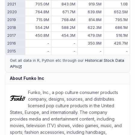
2021
705.0M
843.0M
919.5M
1.0B
2020
764.8M
671.7M
639.6M
652.5M
2019
715.9M
768.4M
814.8M
795.1M
2018
554.2M
588.2M
622.3M
686.1M
2017
450.8M
454.3M
479.0M
516.1M
2016
-
-
350.9M
426.7M
2015
-
-
-
-
Get all data in R, Python etc through our
Historical Stock Data
APIs
(opens in new tab)
About
Funko Inc
Funko, Inc., a pop culture consumer products
company, designs, sources, and distributes
licensed pop culture products in the United
States, Europe, and internationally. The company
provides media and entertainment content, including
movies, television (TV) shows, video games, music, and
sports; fashion accessories, including handbags,