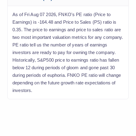
As of Fri Aug 07 2026, FNKO's PE ratio (Price to
Earnings) is -164.48 and Price to Sales (PS) ratio is
0.35. The price to earnings and price to sales ratio are
two most important valuation metrics for any company.
PE ratio tell us the number of years of earnings
investors are ready to pay for owning the company.
Historically, S&P500 price to earnings ratio has fallen
below 12 during periods of gloom and gone past 30
during periods of euphoria. FNKO PE ratio will change
depending on the future growth rate expectations of
investors.