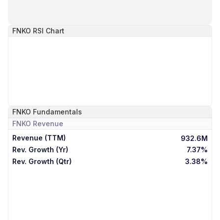
FNKO
RSI Chart
FNKO
Fundamentals
FNKO
Revenue
Revenue (TTM)
932.6M
Rev. Growth (Yr)
7.37%
Rev. Growth (Qtr)
3.38%