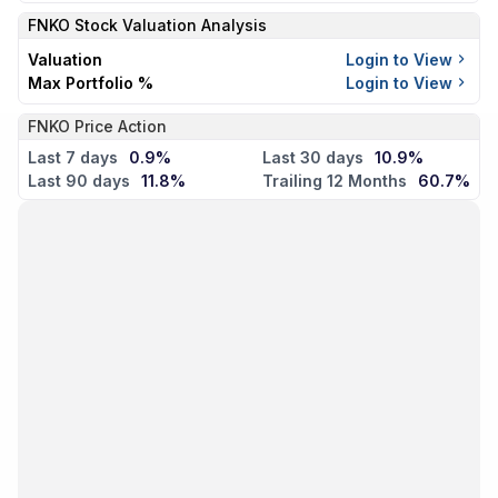
FNKO
Stock Valuation Analysis
Valuation
Login to View
Max Portfolio %
Login to View
FNKO Price Action
Last 7 days
0.9%
Last 30 days
10.9%
Last 90 days
11.8%
Trailing 12 Months
60.7%