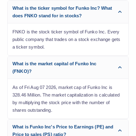
What is the ticker symbol for Funko Inc? What
does FNKO stand for in stocks?
FNKO is the stock ticker symbol of Funko Inc. Every
public company that trades on a stock exchange gets
a ticker symbol.
What is the market capital of Funko Inc
(FNKO)?
As of Fri Aug 07 2026, market cap of Funko Inc is
328.46 Million. The market capitalization is calculated
by multiplying the stock price with the number of
shares outstanding.
What is Funko Inc's Price to Earnings (PE) and
Price to sales (PS) ratio?