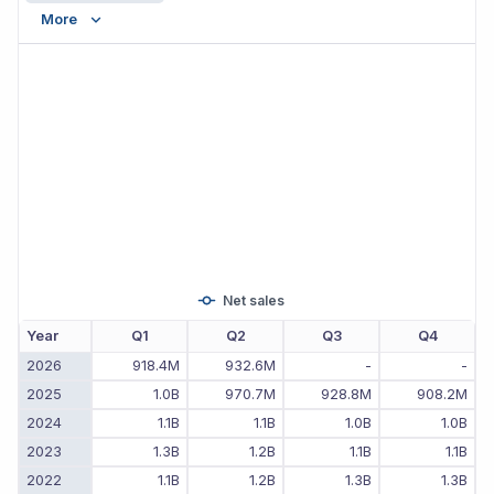
More
Net sales
Year
Q1
Q2
Q3
Q4
2026
918.4M
932.6M
-
-
2025
1.0B
970.7M
928.8M
908.2M
2024
1.1B
1.1B
1.0B
1.0B
2023
1.3B
1.2B
1.1B
1.1B
2022
1.1B
1.2B
1.3B
1.3B