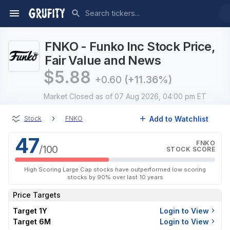
FNKO - Funko Inc Stock Price,
Fair Value and News
$
5.88
+0.60
(+11.36%)
Market Closed
as of 07 Aug 2026, 04:00 pm ET
›
Add to Watchlist
Stock
FNKO
47
FNKO
/100
STOCK SCORE
High Scoring Large Cap stocks have outperformed low scoring
stocks by 90% over last 10 years
Price Targets
Target 1Y
Login to View
Target 6M
Login to View