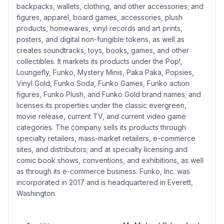
backpacks, wallets, clothing, and other accessories; and
figures, apparel, board games, accessories, plush
products, homewares, vinyl records and art prints,
posters, and digital non-fungible tokens, as well as
creates soundtracks, toys, books, games, and other
collectibles. It markets its products under the Pop!,
Loungefly, Funko, Mystery Minis, Paka Paka, Popsies,
Vinyl Gold, Funko Soda, Funko Games, Funko action
figures, Funko Plush, and Funko Gold brand names; and
licenses its properties under the classic evergreen,
movie release, current TV, and current video game
categories. The company sells its products through
specialty retailers, mass-market retailers, e-commerce
sites, and distributors; and at specialty licensing and
comic book shows, conventions, and exhibitions, as well
as through its e-commerce business. Funko, Inc. was
incorporated in 2017 and is headquartered in Everett,
Washington.