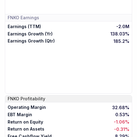
FNKO
Earnings
Earnings (TTM)
-2.0M
Earnings Growth (Yr)
138.03%
Earnings Growth (Qtr)
185.2%
FNKO
Profitability
Operating Margin
32.68%
EBT Margin
0.53%
Return on Equity
-1.06%
Return on Assets
-0.31%
Free Cashflow Yield
8.29%