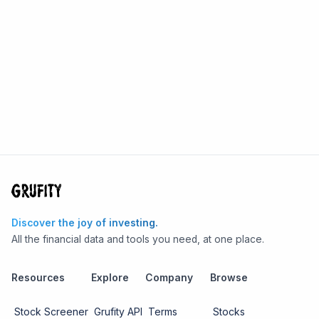
Discover the joy of investing.
All the financial data and tools you need, at one place.
Resources
Explore
Company
Browse
Stock Screener
Grufity API
Terms
Stocks