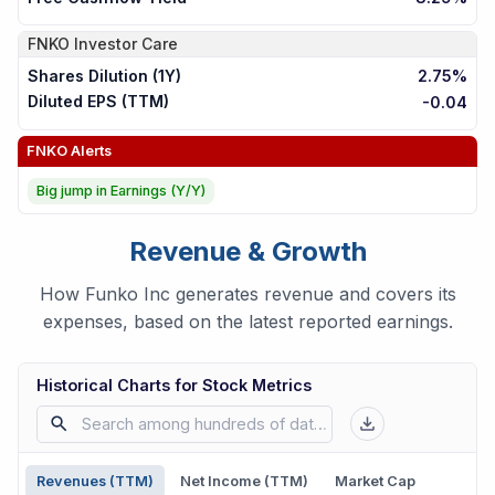
FNKO
Investor Care
Shares Dilution (1Y)
2.75%
Diluted EPS (TTM)
-0.04
FNKO
Alerts
Big jump in Earnings (Y/Y)
Revenue & Growth
How Funko Inc generates revenue and covers its
expenses, based on the latest reported earnings.
Historical Charts for Stock Metrics
Revenues (TTM)
Net Income (TTM)
Market Cap