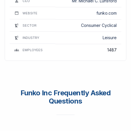
Mr. Michael C. Lunsford
CEO
funko.com
WEBSITE
Consumer Cyclical
SECTOR
Leisure
INDUSTRY
1487
EMPLOYEES
Funko Inc Frequently Asked
Questions