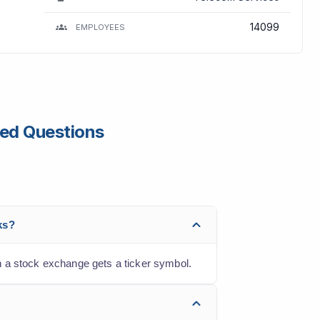
14099
EMPLOYEES
ked Questions
ks?
n a stock exchange gets a ticker symbol.