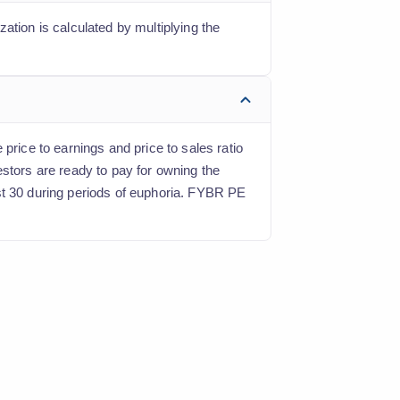
ation is calculated by multiplying the
price to earnings and price to sales ratio
estors are ready to pay for owning the
st 30 during periods of euphoria. FYBR PE