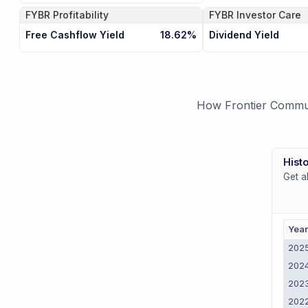
FYBR
Profitability
FYBR
Investor Care
Free Cashflow Yield
Dividend Yield
18.62%
How Frontier Communi
Histo
Get a
Yea
202
202
202
202