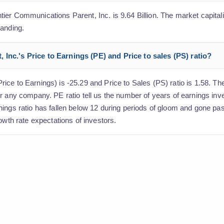
er Communications Parent, Inc. is 9.64 Billion. The market capitaliz
tanding.
Inc.'s Price to Earnings (PE) and Price to sales (PS) ratio?
ce to Earnings) is -25.29 and Price to Sales (PS) ratio is 1.58. The 
r any company. PE ratio tell us the number of years of earnings inv
nings ratio has fallen below 12 during periods of gloom and gone pa
owth rate expectations of investors.