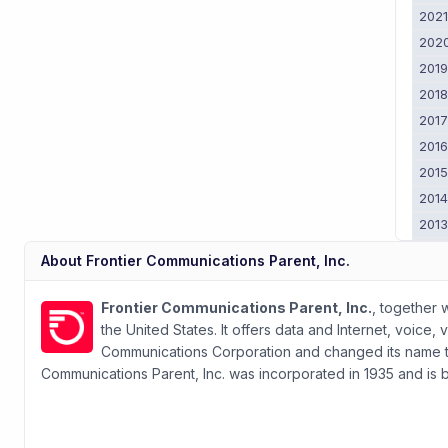
202
202
201
201
201
201
201
201
201
201
About
Frontier Communications Parent, Inc.
2011
201
Frontier Communications Parent, Inc.
, together 
the United States. It offers data and Internet, voic
Communications Corporation and changed its name to F
Communications Parent, Inc. was incorporated in 1935 and is 