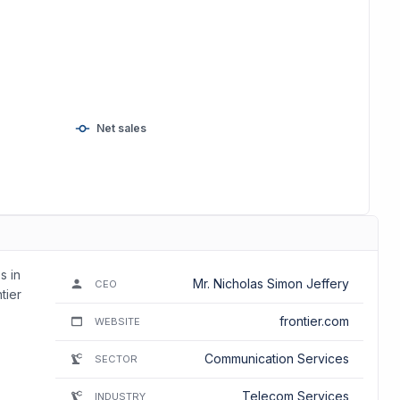
Net sales
s in
Mr. Nicholas Simon Jeffery
CEO
tier
frontier.com
WEBSITE
Communication Services
SECTOR
Telecom Services
INDUSTRY