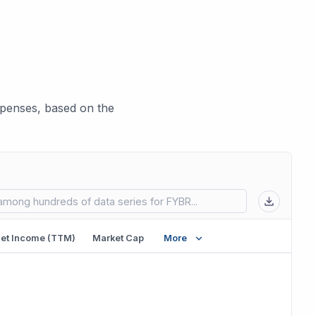
xpenses, based on the
 in new tab)
et Income (TTM)
Market Cap
More