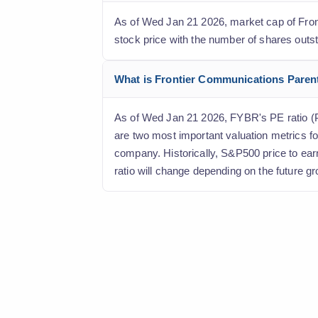
As of Wed Jan 21 2026, market cap of Fronti
stock price with the number of shares outs
What is Frontier Communications Parent, 
As of Wed Jan 21 2026, FYBR's PE ratio (Pri
are two most important valuation metrics fo
company. Historically, S&P500 price to ear
ratio will change depending on the future gr