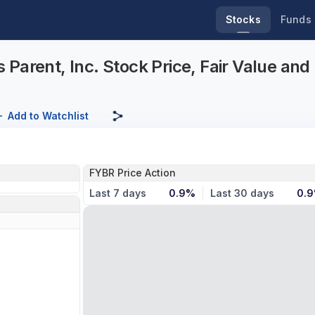
Stocks
Funds
Parent, Inc. Stock Price, Fair Value an
Add to Watchlist
FYBR Price Action
Last 7 days
0.9%
Last 30 days
0.