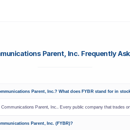
munications Parent, Inc. Frequently As
Communications Parent, Inc.? What does FYBR stand for in stoc
r Communications Parent, Inc.. Every public company that trades o
Communications Parent, Inc. (FYBR)?