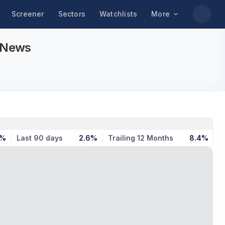
Screener
Sectors
Watchlists
More
d News
9%
Last 90 days
2.6%
Trailing 12 Months
8.4%