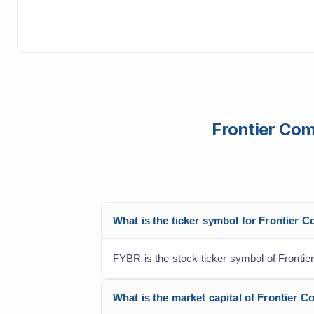
Frontier Com
What is the ticker symbol for Frontier 
FYBR is the stock ticker symbol of Frontie
What is the market capital of Frontier 