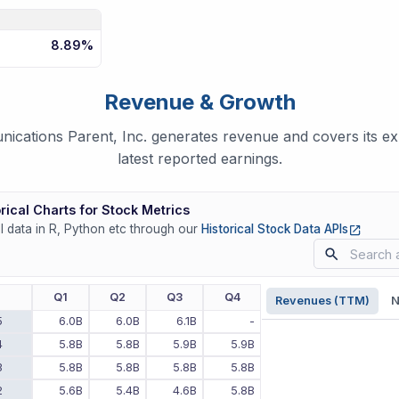
8.89%
Revenue & Growth
cations Parent, Inc. generates revenue and covers its e
latest reported earnings.
rical Charts for Stock Metrics
(opens
ll data in R, Python etc through our
Historical Stock Data APIs
r
Q1
Q2
Q3
Q4
Revenues (TTM)
N
5
6.0B
6.0B
6.1B
-
4
5.8B
5.8B
5.9B
5.9B
3
5.8B
5.8B
5.8B
5.8B
2
5.6B
5.4B
4.6B
5.8B