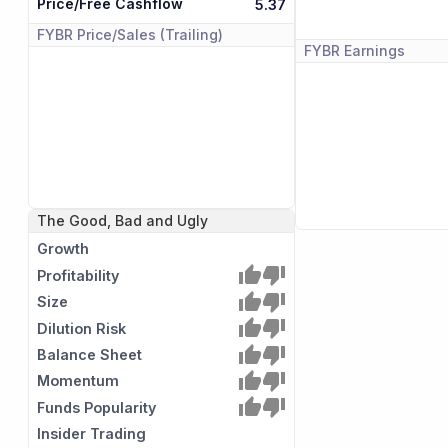
Price/Free Cashflow
5.37
FYBR
Price/Sales (Trailing)
FYBR
Earnings
The Good, Bad and Ugly
Growth
Profitability
Size
Dilution Risk
Balance Sheet
Momentum
Funds Popularity
Insider Trading