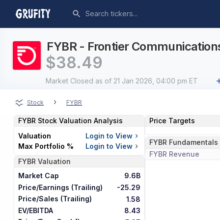
FYBR - Frontier Communications 
$
38.49
Market Closed
as of 21 Jan 2026, 04:00 pm ET
›
Stock
FYBR
FYBR
Stock Valuation Analysis
Price Targets
Valuation
Login to View
FYBR
Fundamentals
Max Portfolio %
Login to View
FYBR
Revenue
FYBR
Valuation
Market Cap
9.6B
Price/Earnings (Trailing)
-25.29
Price/Sales (Trailing)
1.58
EV/EBITDA
8.43