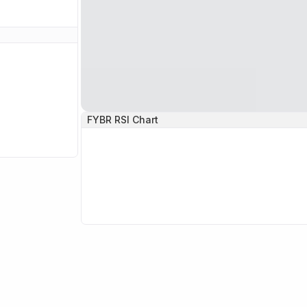
FYBR
RSI Chart