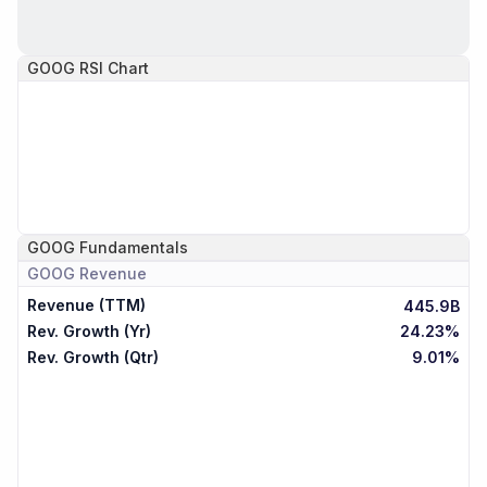
GOOG
RSI Chart
GOOG
Fundamentals
GOOG
Revenue
Revenue (TTM)
445.9B
Rev. Growth (Yr)
24.23%
Rev. Growth (Qtr)
9.01%