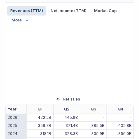
Revenues (TTM)
Net Income (TTM)
Market Cap
More
Net sales
Year
Q1
Q2
Q3
Q4
2026
422.5B
445.9B
-
-
2025
359.7B
371.4B
385.5B
402.8B
2024
318.1B
328.3B
339.9B
350.0B