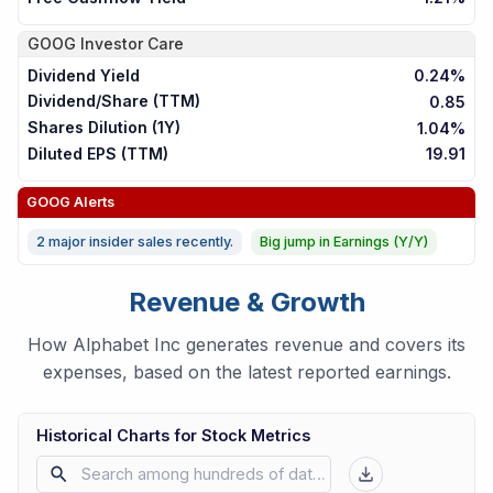
GOOG
Investor Care
Dividend Yield
0.24%
Dividend/Share (TTM)
0.85
Shares Dilution (1Y)
1.04%
Diluted EPS (TTM)
19.91
GOOG
Alerts
2 major insider sales recently.
Big jump in Earnings (Y/Y)
Revenue & Growth
How Alphabet Inc generates revenue and covers its
expenses, based on the latest reported earnings.
Historical Charts for Stock Metrics