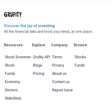
Discover the joy of investing.
All the financial data and tools you need, at one place.
Resources
Explore
Company
Browse
Stock Screener
Grufity API
Terms
Stocks
Stock
Blogs
Privacy
Funds
Funds
Pricing
About us
Economy
Contact us
Sectors
Report Issue
Watchlists