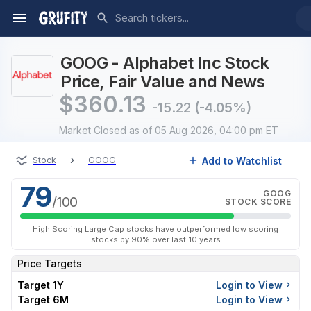
GOOG - Alphabet Inc Stock
Price, Fair Value and News
$
360.13
-15.22
(-4.05%)
Market Closed
as of 05 Aug 2026, 04:00 pm ET
›
Add to Watchlist
Stock
GOOG
79
GOOG
/100
STOCK SCORE
High Scoring Large Cap stocks have outperformed low scoring
stocks by 90% over last 10 years
Price Targets
Target 1Y
Login to View
Target 6M
Login to View