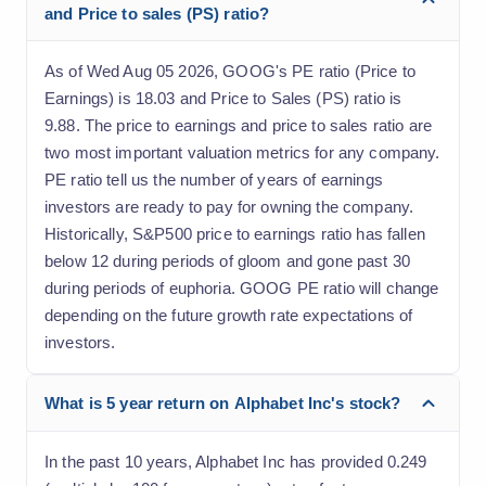
and Price to sales (PS) ratio?
As of Wed Aug 05 2026, GOOG's PE ratio (Price to
Earnings) is 18.03 and Price to Sales (PS) ratio is
9.88. The price to earnings and price to sales ratio are
two most important valuation metrics for any company.
PE ratio tell us the number of years of earnings
investors are ready to pay for owning the company.
Historically, S&P500 price to earnings ratio has fallen
below 12 during periods of gloom and gone past 30
during periods of euphoria. GOOG PE ratio will change
depending on the future growth rate expectations of
investors.
What is 5 year return on Alphabet Inc's stock?
In the past 10 years, Alphabet Inc has provided 0.249