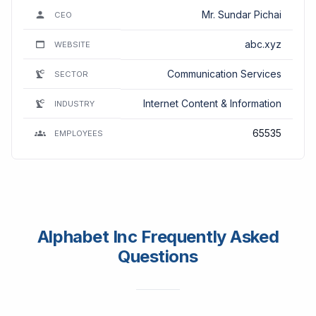
Mr. Sundar Pichai
CEO
abc.xyz
WEBSITE
Communication Services
SECTOR
Internet Content & Information
INDUSTRY
65535
EMPLOYEES
Alphabet Inc Frequently Asked
Questions