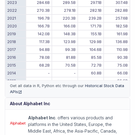
2023
284.6B
289.5B
297.1B
307.4B
2022
270.3B
278.1B
282.1B
282.8B
2021
196.7B
220.3B
239.2B
257.6B
2020
166.7B
166.0B
171.7B
182.5B
2019
142.0B
148.3B
155.1B
161.9B
2018
117.3B
123.9B
129.9B
136.8B
2017
94.8B
99.3B
104.6B
110.9B
2016
78.0B
81.8B
85.5B
90.3B
2015
68.2B
70.5B
72.7B
75.0B
2014
-
-
60.8B
66.0B
2013
-
-
-
55.5B
Get all data in R, Python etc through our
Historical Stock Data
APIs
(opens in new tab)
About
Alphabet Inc
Alphabet Inc
. offers various products and
platforms in the United States, Europe, the
Middle East, Africa, the Asia-Pacific, Canada,