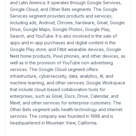
and Latin America. It operates through Google Services,
Google Cloud, and Other Bets segments. The Google
Services segment provides products and services,
including ads, Android, Chrome, hardware, Gmail, Google
Drive, Google Maps, Google Photos, Google Play,
Search, and YouTube. It is also involved in the sale of
apps and in-app purchases and digital content in the
Google Play store; and Fitbit wearable devices, Google
Nest home products, Pixel phones, and other devices, as
well as in the provision of YouTube non-advertising
services. The Google Cloud segment offers
infrastructure, cybersecurity, data, analytics, AI, and
machine learning, and other services; Google Workspace
that include cloud-based collaboration tools for
enterprises, such as Gmail, Docs, Drive, Calendar, and
Meet; and other services for enterprise customers. The
Other Bets segment sells health technology and internet
services. The company was founded in 1998 and is
headquartered in Mountain View, California.