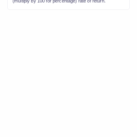
(multiply by 100 for percentage) rate of return.