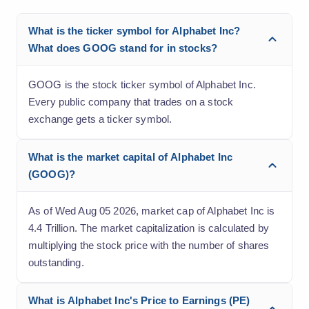
What is the ticker symbol for Alphabet Inc?
What does GOOG stand for in stocks?
GOOG is the stock ticker symbol of Alphabet Inc.
Every public company that trades on a stock
exchange gets a ticker symbol.
What is the market capital of Alphabet Inc
(GOOG)?
As of Wed Aug 05 2026, market cap of Alphabet Inc is
4.4 Trillion. The market capitalization is calculated by
multiplying the stock price with the number of shares
outstanding.
What is Alphabet Inc's Price to Earnings (PE)