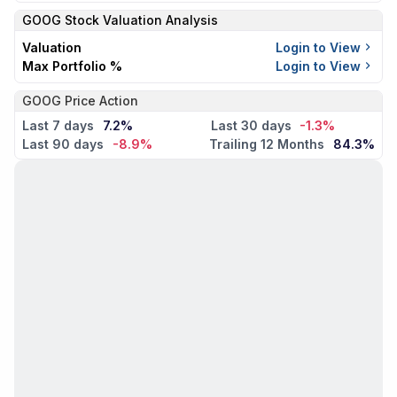
GOOG
Stock Valuation Analysis
Valuation
Login to View
Max Portfolio %
Login to View
GOOG Price Action
Last 7 days
7.2%
Last 30 days
-1.3%
Last 90 days
-8.9%
Trailing 12 Months
84.3%