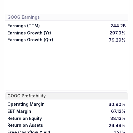
GOOG
Earnings
Earnings (TTM)
244.2B
Earnings Growth (Yr)
297.9%
Earnings Growth (Qtr)
79.29%
GOOG
Profitability
Operating Margin
60.90%
EBT Margin
67.12%
Return on Equity
38.13%
Return on Assets
26.49%
Free Cashflow Yield
1.21%