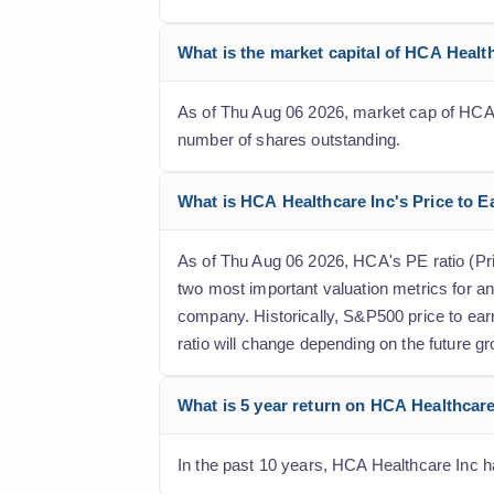
What is the market capital of HCA Healt
As of Thu Aug 06 2026, market cap of HCA He
number of shares outstanding.
What is HCA Healthcare Inc's Price to Ea
As of Thu Aug 06 2026, HCA's PE ratio (Price
two most important valuation metrics for an
company. Historically, S&P500 price to ear
ratio will change depending on the future gr
What is 5 year return on HCA Healthcare
In the past 10 years, HCA Healthcare Inc ha