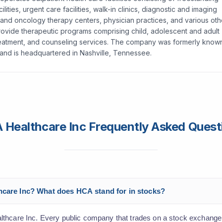
ies, urgent care facilities, walk-in clinics, diagnostic and imaging
on and oncology therapy centers, physician practices, and various oth
ch provide therapeutic programs comprising child, adolescent and adult
treatment, and counseling services. The company was formerly know
 and is headquartered in Nashville, Tennessee.
 Healthcare Inc Frequently Asked Quest
thcare Inc? What does HCA stand for in stocks?
lthcare Inc. Every public company that trades on a stock exchange 