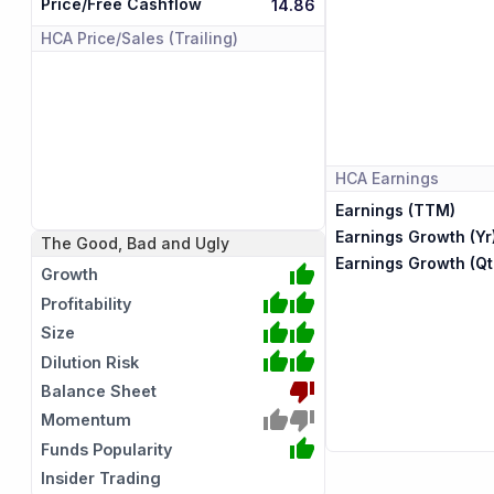
Price/Free Cashflow
14.86
HCA
Price/Sales (Trailing)
HCA
Earnings
Earnings (TTM)
Earnings Growth (Yr
The Good, Bad and Ugly
Earnings Growth (Qt
Growth
Profitability
Size
Dilution Risk
Balance Sheet
Momentum
Funds Popularity
Insider Trading