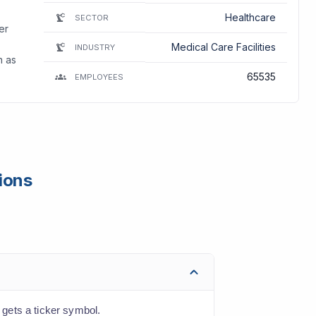
Healthcare
SECTOR
er
Medical Care Facilities
INDUSTRY
n as
65535
EMPLOYEES
ions
gets a ticker symbol.