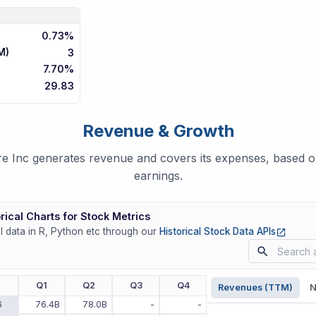
0.73%
M)
3
7.70%
29.83
Revenue & Growth
Inc generates revenue and covers its expenses, based on
earnings.
rical Charts for Stock Metrics
(opens
ll data in R, Python etc through our
Historical Stock Data APIs
r
Q1
Q2
Q3
Q4
Revenues (TTM)
N
6
76.4B
78.0B
-
-