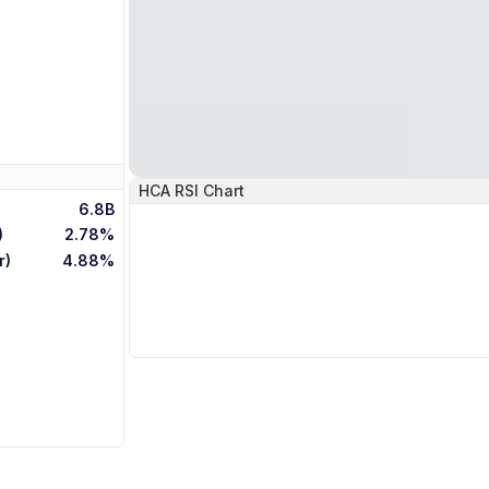
HCA
RSI Chart
6.8B
)
2.78%
r)
4.88%