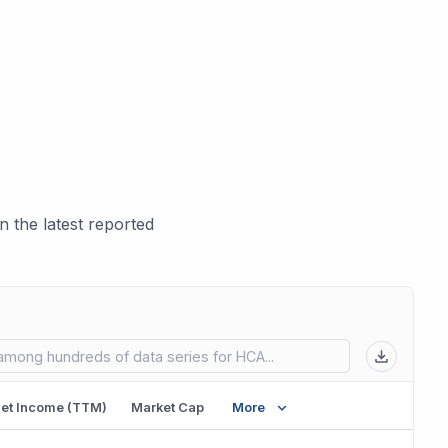
 the latest reported
 in new tab)
et Income (TTM)
Market Cap
More