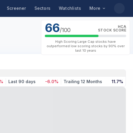
Screener
Sectors
Watchlists
More
66
HCA
/100
STOCK SCORE
High Scoring Large Cap stocks have
outperformed low scoring stocks by 90% over
last 10 years
4%
Last 90 days
-6.0%
Trailing 12 Months
11.7%