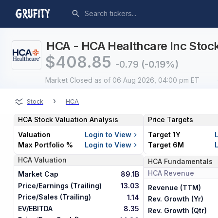
HCA - HCA Healthcare Inc Stock
$
408.85
-0.79
(-0.19%)
Market Closed
as of 06 Aug 2026, 04:00 pm ET
›
Stock
HCA
HCA
Stock Valuation Analysis
Price Targets
Valuation
Login to View
Target 1Y
Max Portfolio %
Login to View
Target 6M
HCA
Valuation
HCA
Fundamentals
HCA
Revenue
Market Cap
89.1B
Price/Earnings (Trailing)
13.03
Revenue (TTM)
Price/Sales (Trailing)
1.14
Rev. Growth (Yr)
EV/EBITDA
8.35
Rev. Growth (Qtr)