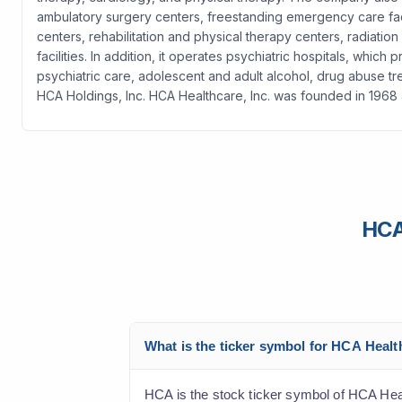
ambulatory surgery centers, freestanding emergency care facilit
centers, rehabilitation and physical therapy centers, radiati
facilities. In addition, it operates psychiatric hospitals, whi
psychiatric care, adolescent and adult alcohol, drug abuse 
HCA Holdings, Inc. HCA Healthcare, Inc. was founded in 1968
HCA
What is the ticker symbol for HCA Heal
HCA is the stock ticker symbol of HCA Hea