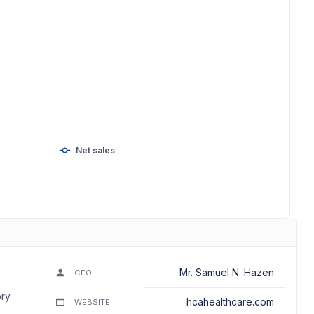
Net sales
Mr. Samuel N. Hazen
CEO
ory
hcahealthcare.com
WEBSITE