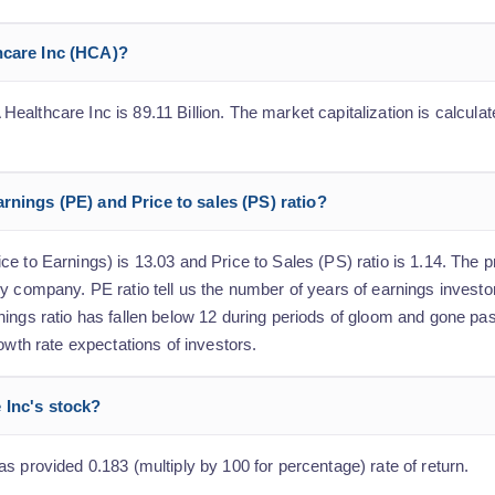
hcare Inc (HCA)?
althcare Inc is 89.11 Billion. The market capitalization is calculate
rnings (PE) and Price to sales (PS) ratio?
 to Earnings) is 13.03 and Price to Sales (PS) ratio is 1.14. The pr
y company. PE ratio tell us the number of years of earnings investo
nings ratio has fallen below 12 during periods of gloom and gone pa
owth rate expectations of investors.
 Inc's stock?
s provided 0.183 (multiply by 100 for percentage) rate of return.