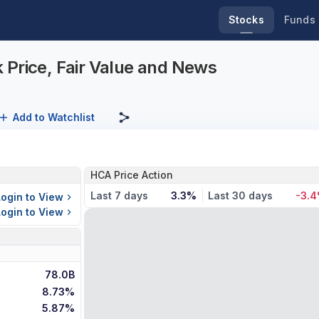
Stocks
Funds
 Price, Fair Value and News
Add to Watchlist
HCA Price Action
Last 7 days
3.3%
Last 30 days
-3.
Login to View
Login to View
78.0B
8.73%
5.87%