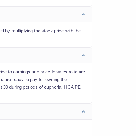
d by multiplying the stock price with the
ice to earnings and price to sales ratio are
rs are ready to pay for owning the
st 30 during periods of euphoria. HCA PE