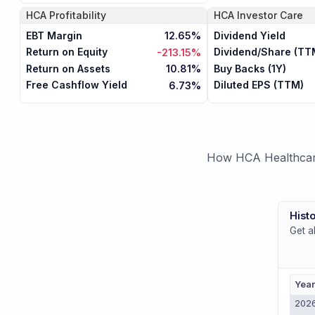
HCA
Profitability
HCA
Investor Care
EBT Margin
Dividend Yield
12.65%
Return on Equity
Dividend/Share (TT
-213.15%
Return on Assets
Buy Backs (1Y)
10.81%
Free Cashflow Yield
Diluted EPS (TTM)
6.73%
How HCA Healthcare 
Histo
Get a
Yea
202