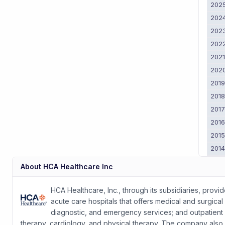
202
202
202
202
202
202
201
201
201
201
201
201
201
About
HCA Healthcare Inc
201
2011
HCA Healthcare, Inc., through its subsidiaries, provi
acute care hospitals that offers medical and surgical 
diagnostic, and emergency services; and outpatient s
therapy, cardiology, and physical therapy. The company also o