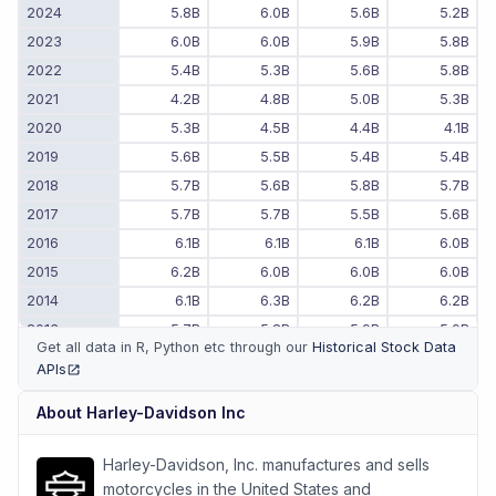
2024
5.8B
6.0B
5.6B
5.2B
2023
6.0B
6.0B
5.9B
5.8B
2022
5.4B
5.3B
5.6B
5.8B
2021
4.2B
4.8B
5.0B
5.3B
2020
5.3B
4.5B
4.4B
4.1B
2019
5.6B
5.5B
5.4B
5.4B
2018
5.7B
5.6B
5.8B
5.7B
2017
5.7B
5.7B
5.5B
5.6B
2016
6.1B
6.1B
6.1B
6.0B
2015
6.2B
6.0B
6.0B
6.0B
2014
6.1B
6.3B
6.2B
6.2B
2013
5.7B
5.8B
5.9B
5.9B
Get all data in R, Python etc through our
Historical Stock Data
2012
5.5B
5.7B
5.6B
5.6B
APIs
(opens in new tab)
2011
-
-
5.2B
5.3B
About
Harley-Davidson Inc
Harley-Davidson, Inc. manufactures and sells
motorcycles in the United States and