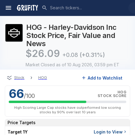
HOG - Harley-Davidson Inc
Stock Price, Fair Value and
News
$
26.09
+0.08
(+0.31%)
Market Closed
as of 10 Aug 2026, 03:59 pm ET
›
Add to Watchlist
Stock
HOG
66
HOG
/100
STOCK SCORE
High Scoring Large Cap stocks have outperformed low scoring
stocks by 90% over last 10 years
Price Targets
Target 1Y
Login to View