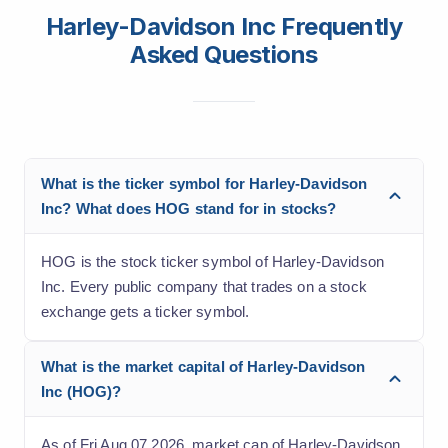
Harley-Davidson Inc Frequently
Asked Questions
What is the ticker symbol for Harley-Davidson
Inc? What does HOG stand for in stocks?
HOG is the stock ticker symbol of Harley-Davidson
Inc. Every public company that trades on a stock
exchange gets a ticker symbol.
What is the market capital of Harley-Davidson
Inc (HOG)?
As of Fri Aug 07 2026, market cap of Harley-Davidson