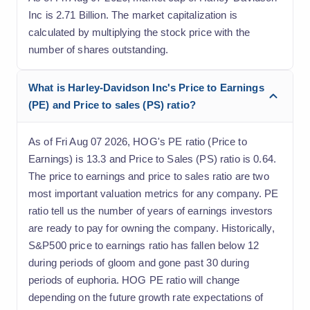
Inc is 2.71 Billion. The market capitalization is
calculated by multiplying the stock price with the
number of shares outstanding.
What is Harley-Davidson Inc's Price to Earnings
(PE) and Price to sales (PS) ratio?
As of Fri Aug 07 2026, HOG's PE ratio (Price to
Earnings) is 13.3 and Price to Sales (PS) ratio is 0.64.
The price to earnings and price to sales ratio are two
most important valuation metrics for any company. PE
ratio tell us the number of years of earnings investors
are ready to pay for owning the company. Historically,
S&P500 price to earnings ratio has fallen below 12
during periods of gloom and gone past 30 during
periods of euphoria. HOG PE ratio will change
depending on the future growth rate expectations of