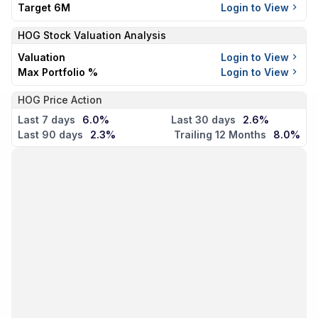
Target 6M
Login to View
HOG
Stock Valuation Analysis
Valuation
Login to View
Max Portfolio %
Login to View
HOG Price Action
Last 7 days
6.0%
Last 30 days
2.6%
Last 90 days
2.3%
Trailing 12 Months
8.0%