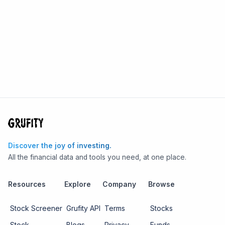
Discover the joy of investing.
All the financial data and tools you need, at one place.
Resources
Explore
Company
Browse
Stock Screener
Grufity API
Terms
Stocks
Stock
Blogs
Privacy
Funds