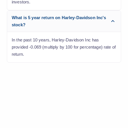
investors.
What is 5 year return on Harley-Davidson Inc's
stock?
In the past 10 years, Harley-Davidson Inc has
provided -0.069 (multiply by 100 for percentage) rate of
return.