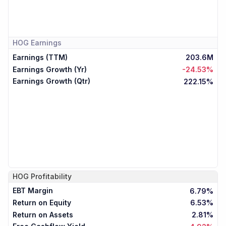
HOG
Earnings
Earnings (TTM)
203.6M
Earnings Growth (Yr)
-24.53%
Earnings Growth (Qtr)
222.15%
HOG
Profitability
EBT Margin
6.79%
Return on Equity
6.53%
Return on Assets
2.81%