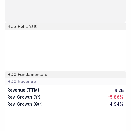
HOG
RSI Chart
HOG
Fundamentals
HOG
Revenue
Revenue (TTM)
4.2B
Rev. Growth (Yr)
-5.86%
Rev. Growth (Qtr)
4.94%