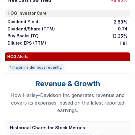
Free Cashflow Yield
-4.92%
HOG
Investor Care
Dividend Yield
2.83%
Dividend/Share (TTM)
0.74
Buy Backs (1Y)
13.35%
Diluted EPS (TTM)
1.81
HOG
Alerts
1 major insider buys recently.
Revenue & Growth
How Harley-Davidson Inc generates revenue and
covers its expenses, based on the latest reported
earnings.
Historical Charts for Stock Metrics