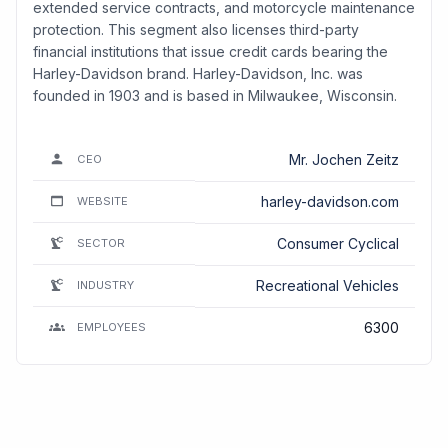
extended service contracts, and motorcycle maintenance
protection. This segment also licenses third-party
financial institutions that issue credit cards bearing the
Harley-Davidson brand. Harley-Davidson, Inc. was
founded in 1903 and is based in Milwaukee, Wisconsin.
Mr. Jochen Zeitz
CEO
harley-davidson.com
WEBSITE
Consumer Cyclical
SECTOR
Recreational Vehicles
INDUSTRY
6300
EMPLOYEES