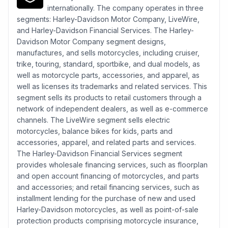
internationally. The company operates in three
segments: Harley-Davidson Motor Company, LiveWire,
and Harley-Davidson Financial Services. The Harley-
Davidson Motor Company segment designs,
manufactures, and sells motorcycles, including cruiser,
trike, touring, standard, sportbike, and dual models, as
well as motorcycle parts, accessories, and apparel, as
well as licenses its trademarks and related services. This
segment sells its products to retail customers through a
network of independent dealers, as well as e-commerce
channels. The LiveWire segment sells electric
motorcycles, balance bikes for kids, parts and
accessories, apparel, and related parts and services.
The Harley-Davidson Financial Services segment
provides wholesale financing services, such as floorplan
and open account financing of motorcycles, and parts
and accessories; and retail financing services, such as
installment lending for the purchase of new and used
Harley-Davidson motorcycles, as well as point-of-sale
protection products comprising motorcycle insurance,