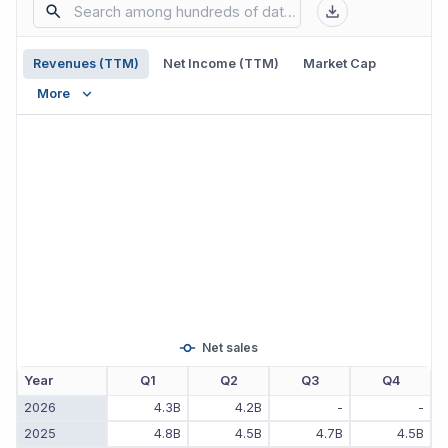
Revenues (TTM)
Net Income (TTM)
Market Cap
More
Net sales
Year
Q1
Q2
Q3
Q4
2026
4.3B
4.2B
-
-
2025
4.8B
4.5B
4.7B
4.5B