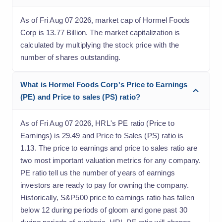
As of Fri Aug 07 2026, market cap of Hormel Foods
Corp is 13.77 Billion. The market capitalization is
calculated by multiplying the stock price with the
number of shares outstanding.
What is Hormel Foods Corp's Price to Earnings
(PE) and Price to sales (PS) ratio?
As of Fri Aug 07 2026, HRL's PE ratio (Price to
Earnings) is 29.49 and Price to Sales (PS) ratio is
1.13. The price to earnings and price to sales ratio are
two most important valuation metrics for any company.
PE ratio tell us the number of years of earnings
investors are ready to pay for owning the company.
Historically, S&P500 price to earnings ratio has fallen
below 12 during periods of gloom and gone past 30