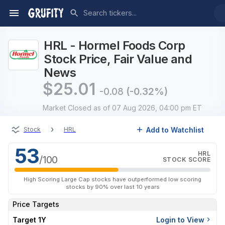
HRL - Hormel Foods Corp
Stock Price, Fair Value and
News
$
25.01
-0.08
(-0.32%)
Market Closed
as of 07 Aug 2026, 04:00 pm ET
›
Add to Watchlist
Stock
HRL
53
HRL
/100
STOCK SCORE
High Scoring Large Cap stocks have outperformed low scoring
stocks by 90% over last 10 years
Price Targets
Target 1Y
Login to View