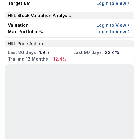
Target 6M
Login to View
HRL
Stock Valuation Analysis
Valuation
Login to View
Max Portfolio %
Login to View
HRL Price Action
Last 30 days
1.9%
Last 90 days
22.4%
Trailing 12 Months
-12.4%