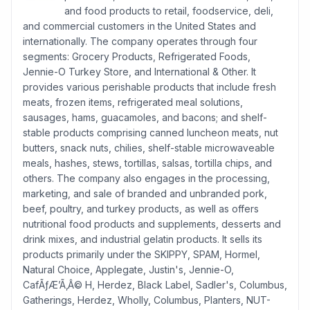
and food products to retail, foodservice, deli,
and commercial customers in the United States and
internationally. The company operates through four
segments: Grocery Products, Refrigerated Foods,
Jennie-O Turkey Store, and International & Other. It
provides various perishable products that include fresh
meats, frozen items, refrigerated meal solutions,
sausages, hams, guacamoles, and bacons; and shelf-
stable products comprising canned luncheon meats, nut
butters, snack nuts, chilies, shelf-stable microwaveable
meals, hashes, stews, tortillas, salsas, tortilla chips, and
others. The company also engages in the processing,
marketing, and sale of branded and unbranded pork,
beef, poultry, and turkey products, as well as offers
nutritional food products and supplements, desserts and
drink mixes, and industrial gelatin products. It sells its
products primarily under the SKIPPY, SPAM, Hormel,
Natural Choice, Applegate, Justin's, Jennie-O,
CafÃƒÆ’Ã‚Â© H, Herdez, Black Label, Sadler's, Columbus,
Gatherings, Herdez, Wholly, Columbus, Planters, NUT-