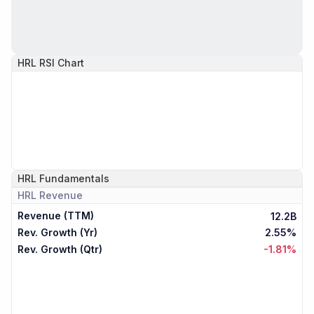
HRL
RSI Chart
HRL
Fundamentals
HRL
Revenue
Revenue (TTM)
12.2B
Rev. Growth (Yr)
2.55%
Rev. Growth (Qtr)
-1.81%