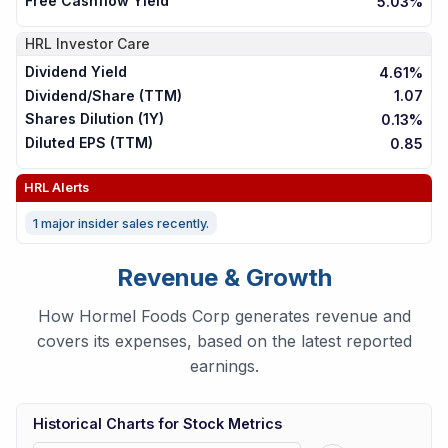
Free Cashflow Yield
5.03%
HRL
Investor Care
Dividend Yield
4.61%
Dividend/Share (TTM)
1.07
Shares Dilution (1Y)
0.13%
Diluted EPS (TTM)
0.85
HRL
Alerts
1 major insider sales recently.
Revenue & Growth
How Hormel Foods Corp generates revenue and
covers its expenses, based on the latest reported
earnings.
Historical Charts for Stock Metrics