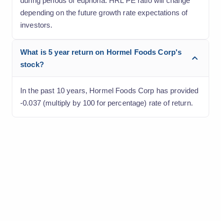
during periods of euphoria. HRL PE ratio will change
depending on the future growth rate expectations of
investors.
What is 5 year return on Hormel Foods Corp's
stock?
In the past 10 years, Hormel Foods Corp has provided
-0.037 (multiply by 100 for percentage) rate of return.