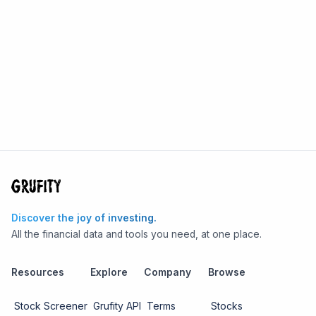
Discover the joy of investing.
All the financial data and tools you need, at one place.
Resources
Explore
Company
Browse
Stock Screener
Grufity API
Terms
Stocks