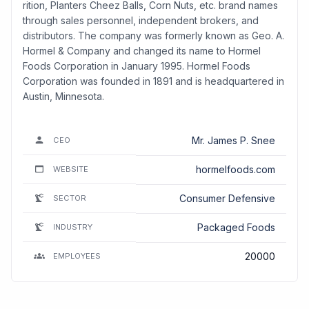
rition, Planters Cheez Balls, Corn Nuts, etc. brand names
through sales personnel, independent brokers, and
distributors. The company was formerly known as Geo. A.
Hormel & Company and changed its name to Hormel
Foods Corporation in January 1995. Hormel Foods
Corporation was founded in 1891 and is headquartered in
Austin, Minnesota.
Mr. James P. Snee
CEO
hormelfoods.com
WEBSITE
Consumer Defensive
SECTOR
Packaged Foods
INDUSTRY
20000
EMPLOYEES