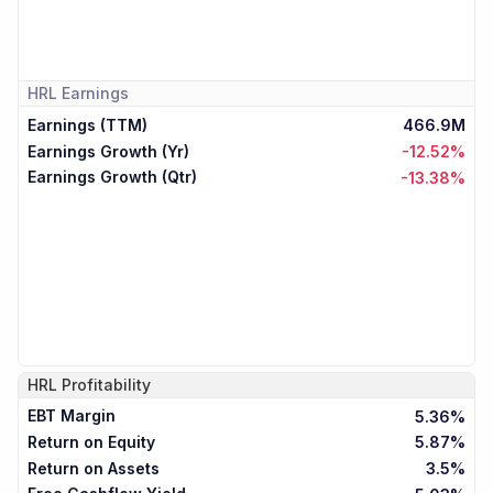
HRL
Earnings
Earnings (TTM)
466.9M
Earnings Growth (Yr)
-12.52%
Earnings Growth (Qtr)
-13.38%
HRL
Profitability
EBT Margin
5.36%
Return on Equity
5.87%
Return on Assets
3.5%