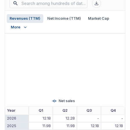
Revenues (TTM)
Net Income (TTM)
Market Cap
More
Net sales
Year
Q1
Q2
Q3
Q4
2026
12.1B
12.2B
-
-
2025
11.9B
11.9B
12.1B
12.1B