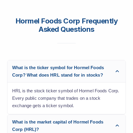
Hormel Foods Corp Frequently
Asked Questions
What is the ticker symbol for Hormel Foods
Corp? What does HRL stand for in stocks?
HRL is the stock ticker symbol of Hormel Foods Corp.
Every public company that trades on a stock
exchange gets a ticker symbol.
What is the market capital of Hormel Foods
Corp (HRL)?