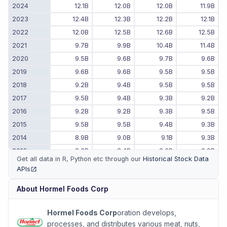
2024
12.1B
12.0B
12.0B
11.9B
2023
12.4B
12.3B
12.2B
12.1B
2022
12.0B
12.5B
12.6B
12.5B
2021
9.7B
9.9B
10.4B
11.4B
2020
9.5B
9.6B
9.7B
9.6B
2019
9.6B
9.6B
9.5B
9.5B
2018
9.2B
9.4B
9.5B
9.5B
2017
9.5B
9.4B
9.3B
9.2B
2016
9.2B
9.2B
9.3B
9.5B
2015
9.5B
9.5B
9.4B
9.3B
2014
8.9B
9.0B
9.1B
9.3B
2013
8.3B
8.4B
8.6B
8.8B
Get all data in R, Python etc through our
Historical Stock Data
2012
8.0B
8.1B
8.2B
8.2B
APIs
(opens in new tab)
2011
-
-
7.9B
7.9B
About
Hormel Foods Corp
Hormel Foods Corp
oration develops,
processes, and distributes various meat, nuts,