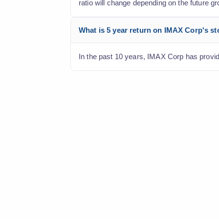
ratio will change depending on the future gr
What is 5 year return on IMAX Corp's s
In the past 10 years, IMAX Corp has provide