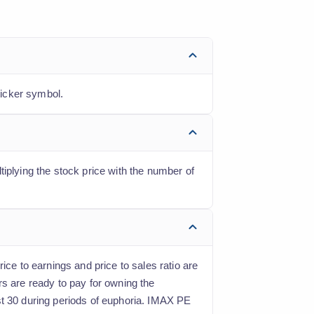
ticker symbol.
iplying the stock price with the number of
ice to earnings and price to sales ratio are
rs are ready to pay for owning the
st 30 during periods of euphoria. IMAX PE