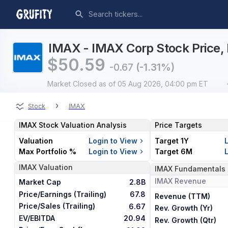
IMAX - IMAX Corp Stock Price, 
$
50.59
-0.67
(-1.31%)
Market Closed
as of 05 Aug 2026, 04:00 pm ET
›
Stock
IMAX
IMAX
Stock Valuation Analysis
Price Targets
Valuation
Login to View
Target 1Y
Max Portfolio %
Login to View
Target 6M
IMAX
Valuation
IMAX
Fundamentals
IMAX
Revenue
Market Cap
2.8B
Price/Earnings (Trailing)
67.8
Revenue (TTM)
Price/Sales (Trailing)
6.67
Rev. Growth (Yr)
EV/EBITDA
20.94
Rev. Growth (Qtr)