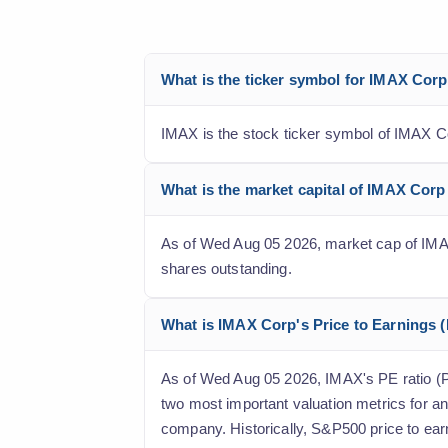
What is the ticker symbol for IMAX Cor
IMAX is the stock ticker symbol of IMAX C
What is the market capital of IMAX Cor
As of Wed Aug 05 2026, market cap of IMAX C
shares outstanding.
What is IMAX Corp's Price to Earnings (P
As of Wed Aug 05 2026, IMAX's PE ratio (Pric
two most important valuation metrics for an
company. Historically, S&P500 price to ear