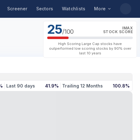
Screener
Sectors
Watchlists
More
25
IMAX
/100
STOCK SCORE
High Scoring Large Cap stocks have
outperformed low scoring stocks by 90% over
last 10 years
%
Last 90 days
41.9%
Trailing 12 Months
100.8%