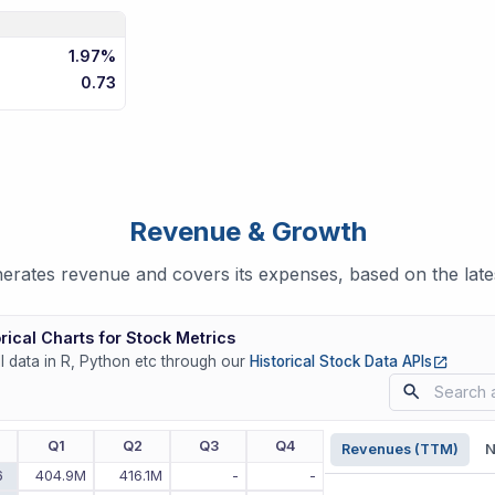
1.97%
0.73
Revenue & Growth
ates revenue and covers its expenses, based on the lates
rical Charts for Stock Metrics
(opens
ll data in R, Python etc through our
Historical Stock Data APIs
r
Q1
Q2
Q3
Q4
Revenues (TTM)
N
6
404.9M
416.1M
-
-