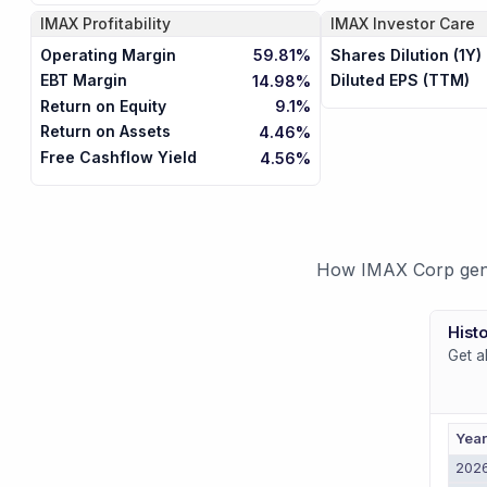
IMAX
Profitability
IMAX
Investor Care
Operating Margin
Shares Dilution (1Y)
59.81%
EBT Margin
Diluted EPS (TTM)
14.98%
Return on Equity
9.1%
Return on Assets
4.46%
Free Cashflow Yield
4.56%
How IMAX Corp gener
Histo
Get a
Yea
202