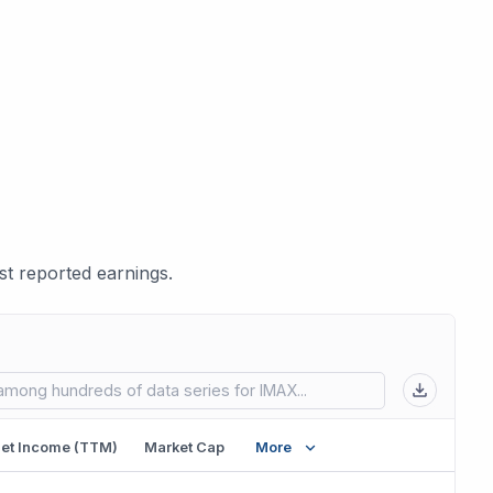
t reported earnings.
 in new tab)
et Income (TTM)
Market Cap
More