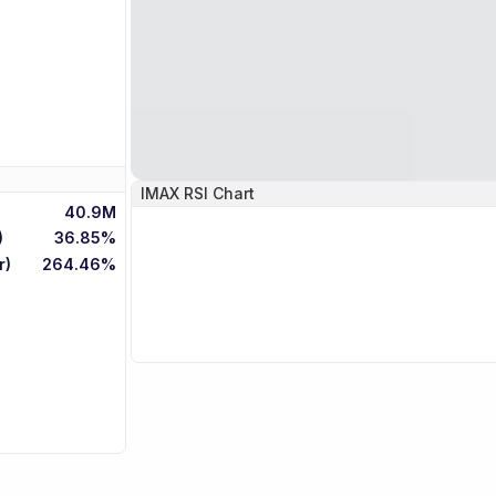
IMAX
RSI Chart
40.9M
)
36.85%
r)
264.46%