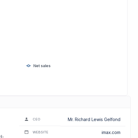
Net sales
Mr. Richard Lewis Gelfond
CEO
imax.com
WEBSITE
d-