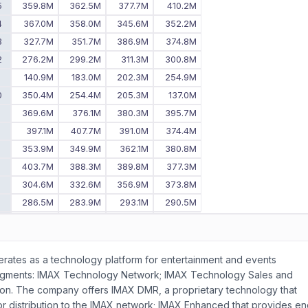
5
359.8M
362.5M
377.7M
410.2M
4
367.0M
358.0M
345.6M
352.2M
3
327.7M
351.7M
386.9M
374.8M
2
276.2M
299.2M
311.3M
300.8M
1
140.9M
183.0M
202.3M
254.9M
0
350.4M
254.4M
205.3M
137.0M
9
369.6M
376.1M
380.3M
395.7M
8
397.1M
407.7M
391.0M
374.4M
7
353.9M
349.9M
362.1M
380.8M
6
403.7M
388.3M
389.8M
377.3M
5
304.6M
332.6M
356.9M
373.8M
4
286.5M
283.9M
293.1M
290.5M
3
276.8M
288.3M
259.1M
287.9M
2
245.5M
258.5M
271.7M
282.8M
-
-
238.5M
235.1M
operates as a technology platform for entertainment and events
egments: IMAX Technology Network; IMAX Technology Sales and
tion. The company offers IMAX DMR, a proprietary technology that
 for distribution to the IMAX network; IMAX Enhanced that provides en