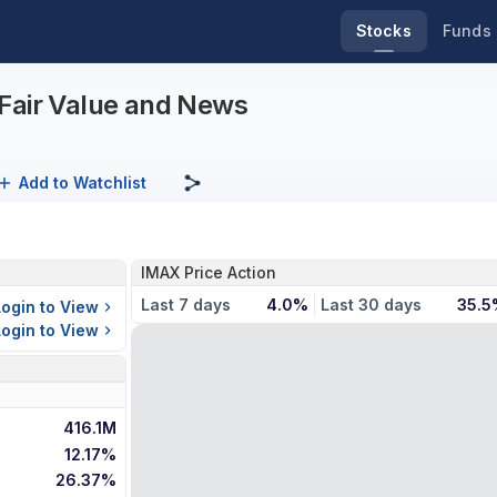
Stocks
Funds
Fair Value and News
Add to Watchlist
IMAX Price Action
Last 7 days
4.0%
Last 30 days
35.5
Login to View
Login to View
416.1M
12.17%
26.37%