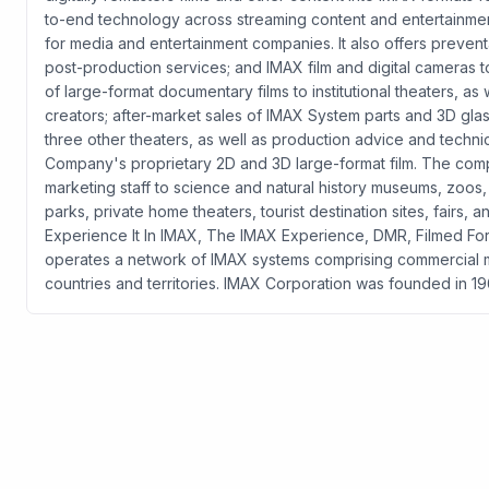
to-end technology across streaming content and entertainmen
for media and entertainment companies. It also offers preve
post-production services; and IMAX film and digital cameras to
of large-format documentary films to institutional theaters, as
creators; after-market sales of IMAX System parts and 3D gla
three other theaters, as well as production advice and techn
Company's proprietary 2D and 3D large-format film. The comp
marketing staff to science and natural history museums, zoos,
parks, private home theaters, tourist destination sites, fairs, 
Experience It In IMAX, The IMAX Experience, DMR, Filmed
operates a network of IMAX systems comprising commercial multi
countries and territories. IMAX Corporation was founded in 1