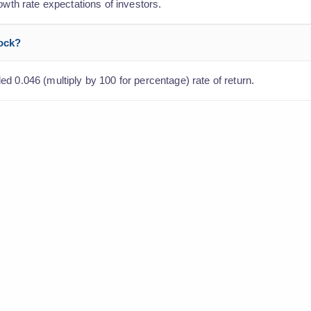
owth rate expectations of investors.
tock?
d 0.046 (multiply by 100 for percentage) rate of return.