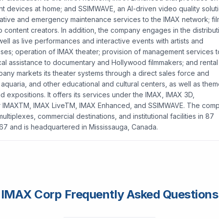
t devices at home; and SSIMWAVE, an AI-driven video quality solut
ntative and emergency maintenance services to the IMAX network; fi
 content creators. In addition, the company engages in the distribut
 well as live performances and interactive events with artists and
sses; operation of IMAX theater; provision of management services t
ical assistance to documentary and Hollywood filmmakers; and rental
any markets its theater systems through a direct sales force and
 aquaria, and other educational and cultural centers, as well as the
and expositions. It offers its services under the IMAX, IMAX 3D,
 For IMAXTM, IMAX LiveTM, IMAX Enhanced, and SSIMWAVE. The com
plexes, commercial destinations, and institutional facilities in 87
967 and is headquartered in Mississauga, Canada.
IMAX Corp Frequently Asked Questions