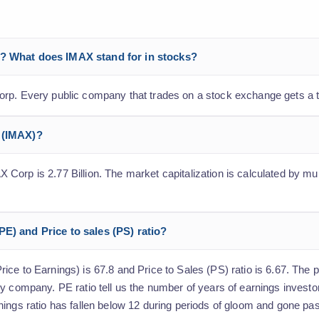
p? What does IMAX stand for in stocks?
orp. Every public company that trades on a stock exchange gets a 
p (IMAX)?
orp is 2.77 Billion. The market capitalization is calculated by mult
E) and Price to sales (PS) ratio?
e to Earnings) is 67.8 and Price to Sales (PS) ratio is 6.67. The pr
y company. PE ratio tell us the number of years of earnings investo
nings ratio has fallen below 12 during periods of gloom and gone pa