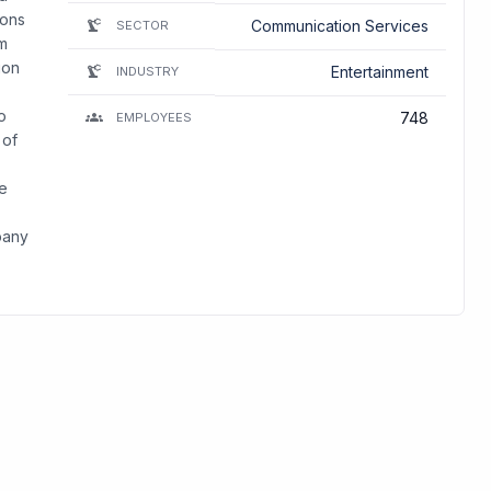
ions
Communication Services
SECTOR
lm
ion
Entertainment
INDUSTRY
o
748
EMPLOYEES
 of
me
pany