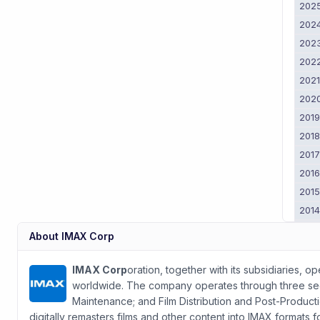
202
202
202
202
202
202
201
201
201
201
201
201
201
About
IMAX Corp
201
2011
IMAX Corp
oration, together with its subsidiaries, 
worldwide. The company operates through three s
Maintenance; and Film Distribution and Post-Produc
digitally remasters films and other content into IMAX formats