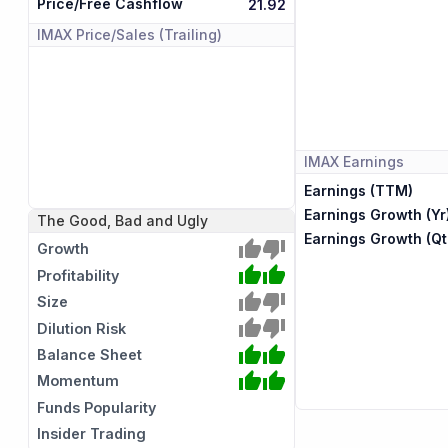
Price/Free Cashflow
21.92
IMAX
Price/Sales (Trailing)
IMAX
Earnings
Earnings (TTM)
Earnings Growth (Yr
The Good, Bad and Ugly
Earnings Growth (Qt
Growth
Profitability
Size
Dilution Risk
Balance Sheet
Momentum
Funds Popularity
Insider Trading