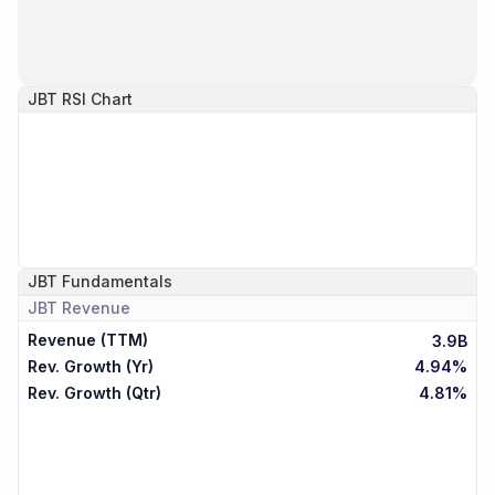
JBT
RSI Chart
JBT
Fundamentals
JBT
Revenue
Revenue (TTM)
3.9B
Rev. Growth (Yr)
4.94%
Rev. Growth (Qtr)
4.81%