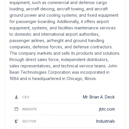
equipment, such as commercial and defense cargo
loading, aircraft deicing, aircraft towing, and aircraft
ground power and cooling systems; and fixed equipment
for passenger boarding. Additionally, it offers airport
equipment, systems, and facilities maintenance services
to domestic and international airport authorities,
passenger airlines, airfreight and ground handling
companies, defense forces, and defense contractors.
The company markets and sells its products and solutions
through direct sales force, independent distributors,
sales representatives, and technical service teams. John
Bean Technologies Corporation was incorporated in
1994 and is headquartered in Chicago, Illinois.
Mr. Brian A. Deck
CEO
jbtc.com
WEBSITE
Industrials
SECTOR