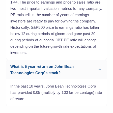
1.44. The price to earnings and price to sales ratio are
two most important valuation metrics for any company.
PE ratio tell us the number of years of earnings
investors are ready to pay for owning the company.
Historically, S&P500 price to earnings ratio has fallen
below 12 during periods of gloom and gone past 30
during periods of euphoria. JBT PE ratio will change
depending on the future growth rate expectations of
investors.
What is 5 year return on John Bean
Technologies Corp's stock?
In the past 10 years, John Bean Technologies Corp
has provided 0.05 (multiply by 100 for percentage) rate
of return.