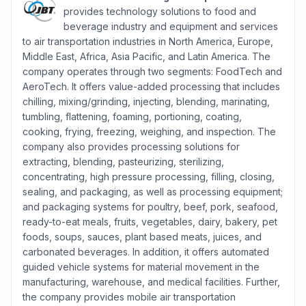
provides technology solutions to food and
beverage industry and equipment and services
to air transportation industries in North America, Europe,
Middle East, Africa, Asia Pacific, and Latin America. The
company operates through two segments: FoodTech and
AeroTech. It offers value-added processing that includes
chilling, mixing/grinding, injecting, blending, marinating,
tumbling, flattening, foaming, portioning, coating,
cooking, frying, freezing, weighing, and inspection. The
company also provides processing solutions for
extracting, blending, pasteurizing, sterilizing,
concentrating, high pressure processing, filling, closing,
sealing, and packaging, as well as processing equipment;
and packaging systems for poultry, beef, pork, seafood,
ready-to-eat meals, fruits, vegetables, dairy, bakery, pet
foods, soups, sauces, plant based meats, juices, and
carbonated beverages. In addition, it offers automated
guided vehicle systems for material movement in the
manufacturing, warehouse, and medical facilities. Further,
the company provides mobile air transportation