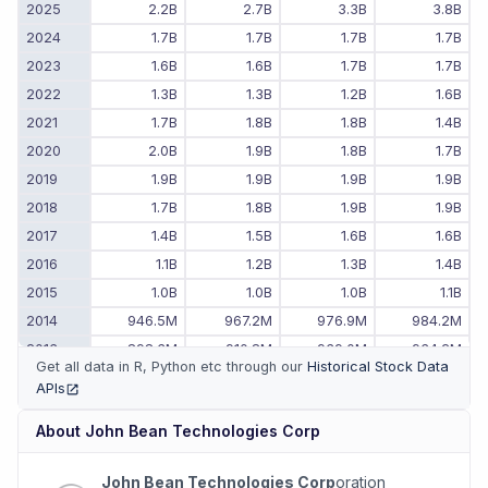
2025
2.2B
2.7B
3.3B
3.8B
2024
1.7B
1.7B
1.7B
1.7B
2023
1.6B
1.6B
1.7B
1.7B
2022
1.3B
1.3B
1.2B
1.6B
2021
1.7B
1.8B
1.8B
1.4B
2020
2.0B
1.9B
1.8B
1.7B
2019
1.9B
1.9B
1.9B
1.9B
2018
1.7B
1.8B
1.9B
1.9B
2017
1.4B
1.5B
1.6B
1.6B
2016
1.1B
1.2B
1.3B
1.4B
2015
1.0B
1.0B
1.0B
1.1B
2014
946.5M
967.2M
976.9M
984.2M
2013
898.3M
910.8M
939.0M
934.2M
Get all data in R, Python etc through our
Historical Stock Data
2012
959.0M
920.9M
895.9M
917.3M
APIs
(opens in new tab)
2011
-
-
970.9M
955.8M
About
John Bean Technologies Corp
John Bean Technologies Corp
oration