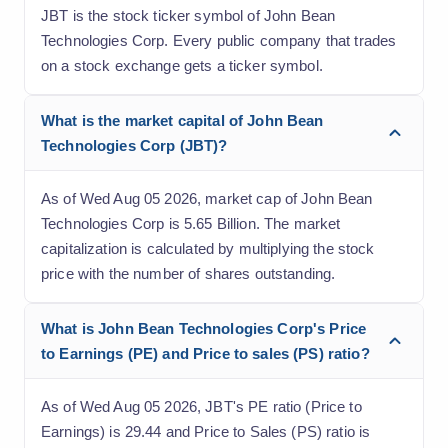
JBT is the stock ticker symbol of John Bean
Technologies Corp. Every public company that trades
on a stock exchange gets a ticker symbol.
What is the market capital of John Bean
Technologies Corp (JBT)?
As of Wed Aug 05 2026, market cap of John Bean
Technologies Corp is 5.65 Billion. The market
capitalization is calculated by multiplying the stock
price with the number of shares outstanding.
What is John Bean Technologies Corp's Price
to Earnings (PE) and Price to sales (PS) ratio?
As of Wed Aug 05 2026, JBT's PE ratio (Price to
Earnings) is 29.44 and Price to Sales (PS) ratio is