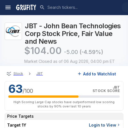
JBT - John Bean Technologies
Corp Stock Price, Fair Value
and News
$
104.00
-5.00
(-4.59%)
Market Closed
as of 06 Aug 2026, 04:00 pm ET
›
Add to Watchlist
Stock
JBT
63
JBT
/100
STOCK SCORE
High Scoring Large Cap stocks have outperformed low scoring
stocks by 90% over last 10 years
Price Targets
Target 1Y
Login to View