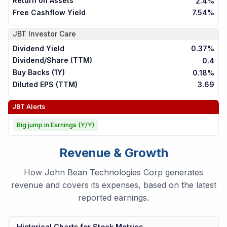
Return on Assets
2.4%
Free Cashflow Yield
7.54%
JBT
Investor Care
Dividend Yield
0.37%
Dividend/Share (TTM)
0.4
Buy Backs (1Y)
0.18%
Diluted EPS (TTM)
3.69
JBT
Alerts
Big jump in Earnings (Y/Y)
Revenue & Growth
How John Bean Technologies Corp generates
revenue and covers its expenses, based on the latest
reported earnings.
Historical Charts for Stock Metrics