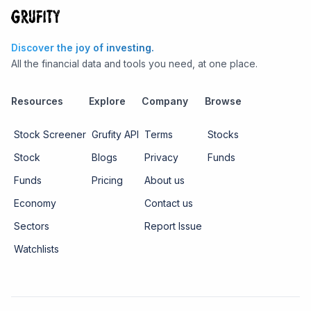
Discover the joy of investing.
All the financial data and tools you need, at one place.
Resources
Explore
Company
Browse
Stock Screener
Grufity API
Terms
Stocks
Stock
Blogs
Privacy
Funds
Funds
Pricing
About us
Economy
Contact us
Sectors
Report Issue
Watchlists