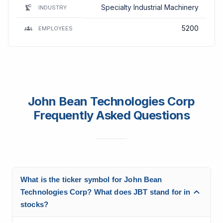
Specialty Industrial Machinery
INDUSTRY
5200
EMPLOYEES
John Bean Technologies Corp
Frequently Asked Questions
What is the ticker symbol for John Bean
Technologies Corp? What does JBT stand for in
stocks?