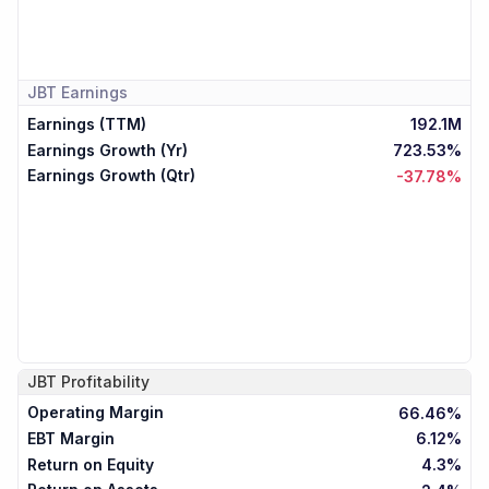
JBT
Earnings
Earnings (TTM)
192.1M
Earnings Growth (Yr)
723.53%
Earnings Growth (Qtr)
-37.78%
JBT
Profitability
Operating Margin
66.46%
EBT Margin
6.12%
Return on Equity
4.3%