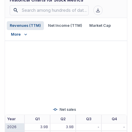
Revenues (TTM)
Net Income (TTM)
Market Cap
More
Net sales
Year
Q1
Q2
Q3
Q4
2026
3.9B
3.9B
-
-