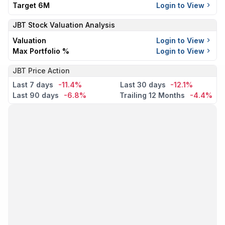
Target 6M
Login to View
JBT
Stock Valuation Analysis
Valuation
Login to View
Max Portfolio %
Login to View
JBT Price Action
Last 7 days
-11.4%
Last 30 days
-12.1%
Last 90 days
-6.8%
Trailing 12 Months
-4.4%