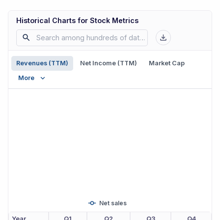
Historical Charts for Stock Metrics
Revenues (TTM)
Net Income (TTM)
Market Cap
More
Net sales
Year
Q1
Q2
Q3
Q4