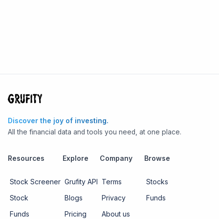
Discover the joy of investing.
All the financial data and tools you need, at one place.
Resources
Explore
Company
Browse
Stock Screener
Grufity API
Terms
Stocks
Stock
Blogs
Privacy
Funds
Funds
Pricing
About us