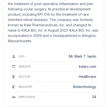
the treatment of post-operative inflammation and pain
following ocular surgery. Its preclinical development
product, including KPI-014 for the treatment of rare
inherited retinal diseases. The company was formerly
known as Kala Pharmaceuticals, Inc. and changed its
name to KALA BIO, Inc. in August 2023. KALA BIO, Inc. was
incorporated in 2009 and is headquartered in Arlington,
Massachusetts.
Mr. Mark T. Iwicki
CEO
kalarx.com
WEBSITE
Healthcare
SECTOR
Biotechnology
INDUSTRY
34
EMPLOYEES