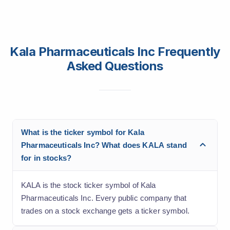
Kala Pharmaceuticals Inc Frequently
Asked Questions
What is the ticker symbol for Kala
Pharmaceuticals Inc? What does KALA stand
for in stocks?
KALA is the stock ticker symbol of Kala
Pharmaceuticals Inc. Every public company that
trades on a stock exchange gets a ticker symbol.