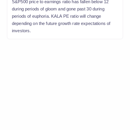
S&P500 price to earnings ratio has fallen below 12
during periods of gloom and gone past 30 during
periods of euphoria. KALA PE ratio will change
depending on the future growth rate expectations of
investors.