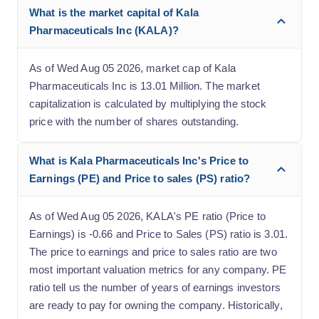
What is the market capital of Kala
Pharmaceuticals Inc (KALA)?
As of Wed Aug 05 2026, market cap of Kala
Pharmaceuticals Inc is 13.01 Million. The market
capitalization is calculated by multiplying the stock
price with the number of shares outstanding.
What is Kala Pharmaceuticals Inc's Price to
Earnings (PE) and Price to sales (PS) ratio?
As of Wed Aug 05 2026, KALA's PE ratio (Price to
Earnings) is -0.66 and Price to Sales (PS) ratio is 3.01.
The price to earnings and price to sales ratio are two
most important valuation metrics for any company. PE
ratio tell us the number of years of earnings investors
are ready to pay for owning the company. Historically,