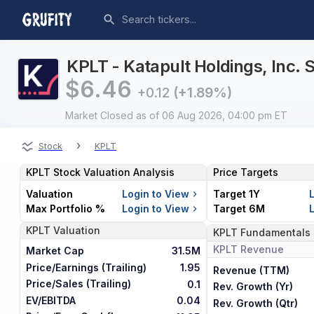
KPLT - Katapult Holdings, Inc. 
$
6.46
+0.12
(+1.89%)
Market Closed
as of 06 Aug 2026, 04:00 pm ET
›
Stock
KPLT
KPLT
Stock Valuation Analysis
Price Targets
Valuation
Login to View
Target 1Y
Max Portfolio %
Login to View
Target 6M
KPLT
Valuation
KPLT
Fundamentals
KPLT
Revenue
Market Cap
31.5M
Price/Earnings (Trailing)
1.95
Revenue (TTM)
Price/Sales (Trailing)
0.1
Rev. Growth (Yr)
EV/EBITDA
0.04
Rev. Growth (Qtr)