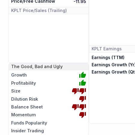
Price/Free Cashflow
-11.95
KPLT
Price/Sales (Trailing)
KPLT
Earnings
Earnings (TTM)
Earnings Growth (Yr
The Good, Bad and Ugly
Earnings Growth (Qt
Growth
Profitability
Size
Dilution Risk
Balance Sheet
Momentum
Funds Popularity
Insider Trading