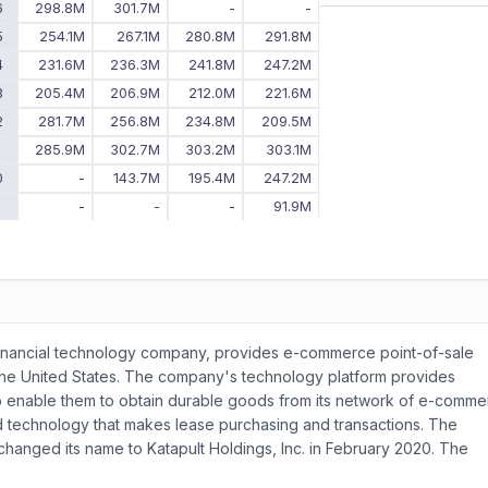
6
298.8M
301.7M
-
-
5
254.1M
267.1M
280.8M
291.8M
4
231.6M
236.3M
241.8M
247.2M
3
205.4M
206.9M
212.0M
221.6M
2
281.7M
256.8M
234.8M
209.5M
1
285.9M
302.7M
303.2M
303.1M
0
-
143.7M
195.4M
247.2M
9
-
-
-
91.9M
inancial technology company, provides e-commerce point-of-sale
the United States. The company's technology platform provides
o enable them to obtain durable goods from its network of e-comm
 card technology that makes lease purchasing and transactions. The
hanged its name to Katapult Holdings, Inc. in February 2020. The