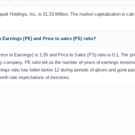
t Holdings, Inc. is 31.53 Million. The market capitalization is calc
o Earnings (PE) and Price to sales (PS) ratio?
e to Earnings) is 1.95 and Price to Sales (PS) ratio is 0.1. The pric
y company. PE ratio tell us the number of years of earnings investo
nings ratio has fallen below 12 during periods of gloom and gone pa
owth rate expectations of investors.