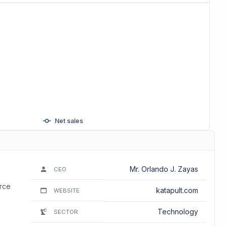
Net sales
Mr. Orlando J. Zayas
CEO
erce
katapult.com
WEBSITE
Technology
SECTOR