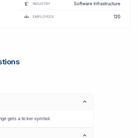
Software Infrastructure
INDUSTRY
120
EMPLOYEES
stions
nge gets a ticker symbol.