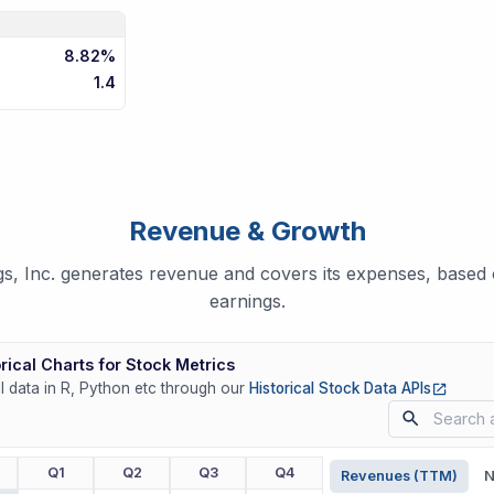
8.82%
1.4
Revenue & Growth
s, Inc. generates revenue and covers its expenses, based o
earnings.
rical Charts for Stock Metrics
(opens
ll data in R, Python etc through our
Historical Stock Data APIs
r
Q1
Q2
Q3
Q4
Revenues (TTM)
N