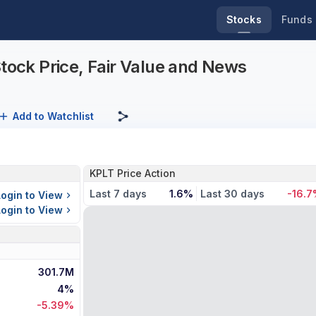
Stocks
Funds
Stock Price, Fair Value and News
Add to Watchlist
KPLT Price Action
Last 7 days
1.6%
Last 30 days
-16.
Login to View
Login to View
301.7M
4%
-5.39%