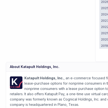
202
202
202
202
202
202
202
201
About
Katapult Holdings, Inc.
Katapult Holdings, Inc.
, an e-commerce focused f
lease-purchase options for nonprime consumers in 
nonprime consumers with a lease purchase option t
retailers. It also offers Katapult Pay, a one-time use virtual
company was formerly known as Cognical Holdings, Inc. and c
company is headquartered in Plano, Texas.