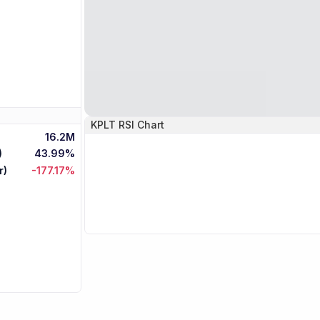
KPLT
RSI Chart
16.2M
)
43.99%
r)
-177.17%