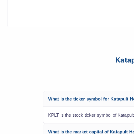
Katap
What is the ticker symbol for Katapult 
KPLT is the stock ticker symbol of Katapul
What is the market capital of Katapult H