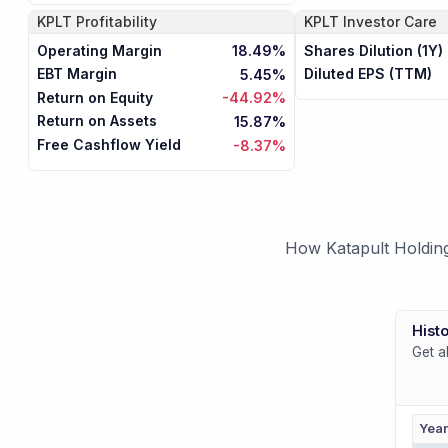
KPLT
Profitability
KPLT
Investor Care
Operating Margin
Shares Dilution (1Y)
18.49%
EBT Margin
Diluted EPS (TTM)
5.45%
Return on Equity
-44.92%
Return on Assets
15.87%
Free Cashflow Yield
-8.37%
How Katapult Holding
Histo
Get a
Yea