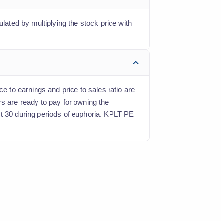
ulated by multiplying the stock price with
e to earnings and price to sales ratio are
rs are ready to pay for owning the
st 30 during periods of euphoria. KPLT PE