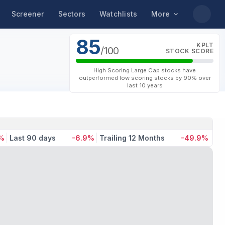
Screener
Sectors
Watchlists
More
85
KPLT
/100
STOCK SCORE
High Scoring Large Cap stocks have
outperformed low scoring stocks by 90% over
last 10 years
7%
Last 90 days
-6.9%
Trailing 12 Months
-49.9%