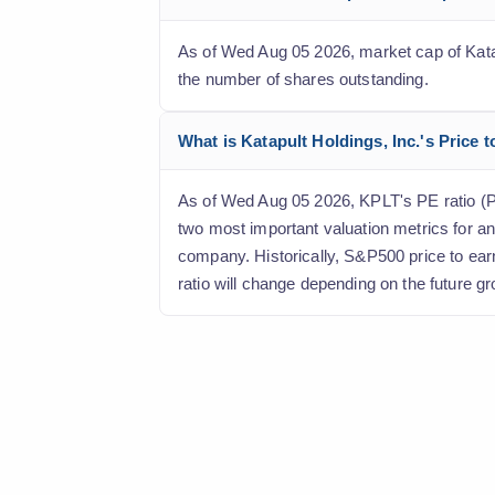
As of Wed Aug 05 2026, market cap of Katapul
the number of shares outstanding.
What is Katapult Holdings, Inc.'s Price t
As of Wed Aug 05 2026, KPLT's PE ratio (Pric
two most important valuation metrics for an
company. Historically, S&P500 price to ear
ratio will change depending on the future gr