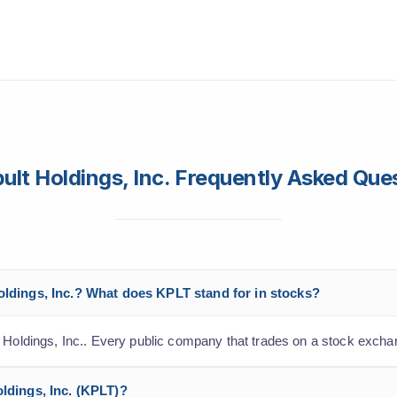
ult Holdings, Inc. Frequently Asked Que
Holdings, Inc.? What does KPLT stand for in stocks?
t Holdings, Inc.. Every public company that trades on a stock excha
oldings, Inc. (KPLT)?