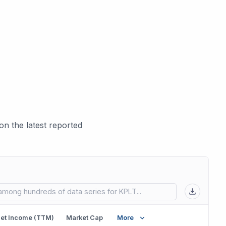
n the latest reported
 in new tab)
et Income (TTM)
Market Cap
More