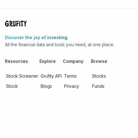
Discover the joy of investing.
All the financial data and tools you need, at one place.
Resources
Explore
Company
Browse
Stock Screener
Grufity API
Terms
Stocks
Stock
Blogs
Privacy
Funds
Funds
Pricing
About us
Economy
Contact us
Sectors
Report Issue
Watchlists