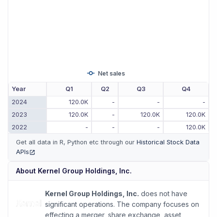
Net sales
Year
Q1
Q2
Q3
Q4
2024
120.0K
-
-
-
2023
120.0K
-
120.0K
120.0K
2022
-
-
-
120.0K
Get all data in R, Python etc through our
Historical Stock Data
APIs
(opens in new tab)
About
Kernel Group Holdings, Inc.
Kernel Group Holdings, Inc.
does not have
significant operations. The company focuses on
effecting a merger, share exchange, asset