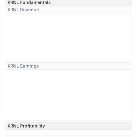
KRNL
Fundamentals
KRNL
Revenue
KRNL
Earnings
KRNL
Profitability