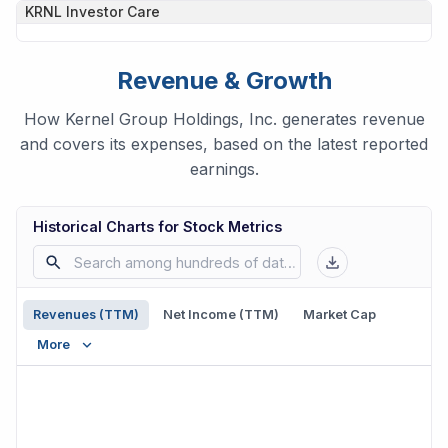
KRNL
Investor Care
Revenue & Growth
How Kernel Group Holdings, Inc. generates revenue
and covers its expenses, based on the latest reported
earnings.
Historical Charts for Stock Metrics
Revenues (TTM)
Net Income (TTM)
Market Cap
More