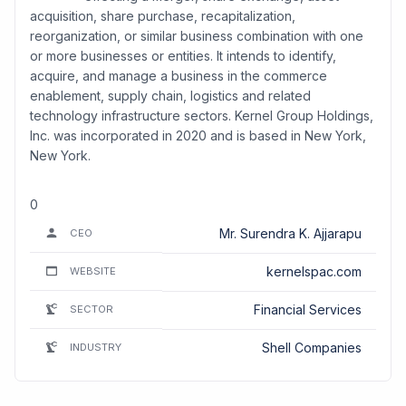
acquisition, share purchase, recapitalization,
reorganization, or similar business combination with one
or more businesses or entities. It intends to identify,
acquire, and manage a business in the commerce
enablement, supply chain, logistics and related
technology infrastructure sectors. Kernel Group Holdings,
Inc. was incorporated in 2020 and is based in New York,
New York.
0
Mr. Surendra K. Ajjarapu
CEO
kernelspac.com
WEBSITE
Financial Services
SECTOR
Shell Companies
INDUSTRY