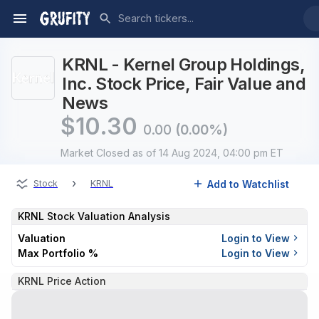
KRNL - Kernel Group Holdings,
Inc. Stock Price, Fair Value and
News
$
10.30
0.00
(0.00%)
Market Closed
as of 14 Aug 2024, 04:00 pm ET
›
Add to Watchlist
Stock
KRNL
KRNL
Stock Valuation Analysis
Valuation
Login to View
Max Portfolio %
Login to View
KRNL Price Action