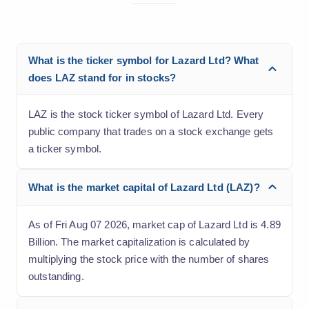
What is the ticker symbol for Lazard Ltd? What
does LAZ stand for in stocks?
LAZ is the stock ticker symbol of Lazard Ltd. Every
public company that trades on a stock exchange gets
a ticker symbol.
What is the market capital of Lazard Ltd (LAZ)?
As of Fri Aug 07 2026, market cap of Lazard Ltd is 4.89
Billion. The market capitalization is calculated by
multiplying the stock price with the number of shares
outstanding.