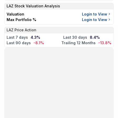
LAZ
Stock Valuation Analysis
Valuation
Login to View
Max Portfolio %
Login to View
LAZ Price Action
Last 7 days
4.3%
Last 30 days
8.4%
Last 90 days
-8.1%
Trailing 12 Months
-13.8%