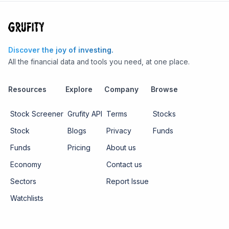
Discover the joy of investing.
All the financial data and tools you need, at one place.
Resources
Explore
Company
Browse
Stock Screener
Grufity API
Terms
Stocks
Stock
Blogs
Privacy
Funds
Funds
Pricing
About us
Economy
Contact us
Sectors
Report Issue
Watchlists