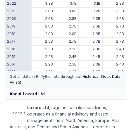
2022
3.3B
3.1B
3.1B
2.9B
2021
2.8B
3.0B
3.2B
3.3B
2020
2.6B
2.5B
2.5B
2.6B
2019
2.8B
2.7B
2.6B
2.7B
2018
2.8B
2.9B
2.9B
2.9B
2017
2.5B
2.7B
2.7B
2.7B
2016
2.3B
2.2B
2.3B
2.4B
2015
2.4B
2.4B
2.4B
2.4B
2014
2.2B
2.3B
2.3B
2.4B
2013
1.9B
2.0B
2.0B
2.1B
Get all data in R, Python etc through our
Historical Stock Data
2012
2.0B
1.9B
1.9B
2.0B
APIs
(opens in new tab)
2011
-
-
2.1B
1.9B
About
Lazard Ltd
Lazard Ltd
, together with its subsidiaries,
operates as a financial advisory and asset
management firm in North America, Europe, Asia,
Australia, and Central and South America. It operates in