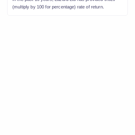
(multiply by 100 for percentage) rate of return.