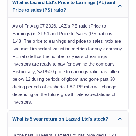
What is Lazard Ltd's Price to Earnings (PE) and
Price to sales (PS) ratio?
As of Fri Aug 07 2026, LAZ's PE ratio (Price to
Earnings) is 21.54 and Price to Sales (PS) ratio is
1.48. The price to earnings and price to sales ratio are
two most important valuation metrics for any company.
PE ratio tell us the number of years of earnings
investors are ready to pay for owning the company.
Historically, S&P500 price to earnings ratio has fallen
below 12 during periods of gloom and gone past 30
during periods of euphoria. LAZ PE ratio will change
depending on the future growth rate expectations of
investors.
What is 5 year return on Lazard Ltd's stock?
In the past 10 years, Lazard Ltd has provided 0.029