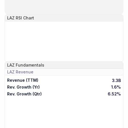
LAZ
RSI Chart
LAZ
Fundamentals
LAZ
Revenue
Revenue (TTM)
3.3B
Rev. Growth (Yr)
1.6%
Rev. Growth (Qtr)
6.52%