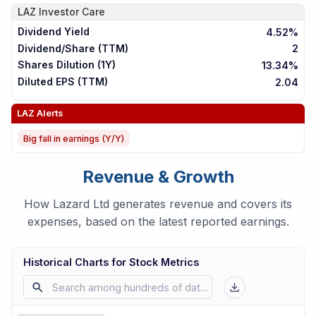
LAZ
Investor Care
Dividend Yield
4.52%
Dividend/Share (TTM)
2
Shares Dilution (1Y)
13.34%
Diluted EPS (TTM)
2.04
LAZ
Alerts
Big fall in earnings (Y/Y)
Revenue & Growth
How Lazard Ltd generates revenue and covers its
expenses, based on the latest reported earnings.
Historical Charts for Stock Metrics