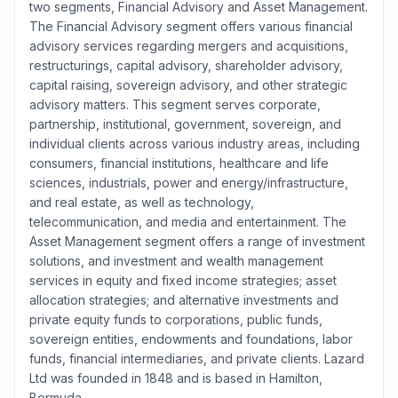
two segments, Financial Advisory and Asset Management.
The Financial Advisory segment offers various financial
advisory services regarding mergers and acquisitions,
restructurings, capital advisory, shareholder advisory,
capital raising, sovereign advisory, and other strategic
advisory matters. This segment serves corporate,
partnership, institutional, government, sovereign, and
individual clients across various industry areas, including
consumers, financial institutions, healthcare and life
sciences, industrials, power and energy/infrastructure,
and real estate, as well as technology,
telecommunication, and media and entertainment. The
Asset Management segment offers a range of investment
solutions, and investment and wealth management
services in equity and fixed income strategies; asset
allocation strategies; and alternative investments and
private equity funds to corporations, public funds,
sovereign entities, endowments and foundations, labor
funds, financial intermediaries, and private clients. Lazard
Ltd was founded in 1848 and is based in Hamilton,
Bermuda.