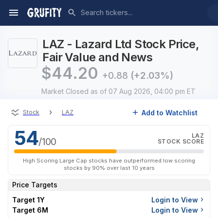
LAZ - Lazard Ltd Stock Price,
Fair Value and News
$
44.20
+0.88
(+2.03%)
Market Closed
as of 07 Aug 2026, 04:00 pm ET
›
Add to Watchlist
Stock
LAZ
54
LAZ
/100
STOCK SCORE
High Scoring Large Cap stocks have outperformed low scoring
stocks by 90% over last 10 years
Price Targets
Target 1Y
Login to View
Target 6M
Login to View