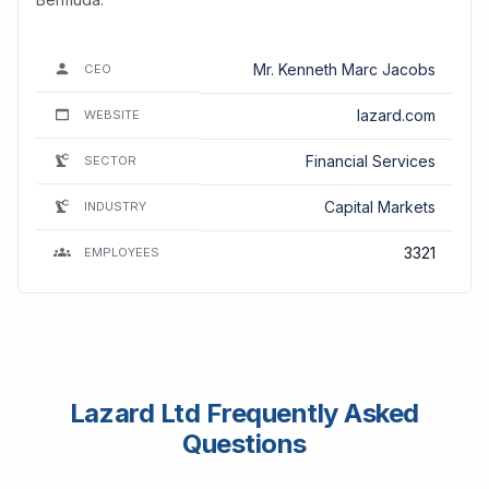
Mr. Kenneth Marc Jacobs
CEO
lazard.com
WEBSITE
Financial Services
SECTOR
Capital Markets
INDUSTRY
3321
EMPLOYEES
Lazard Ltd Frequently Asked
Questions