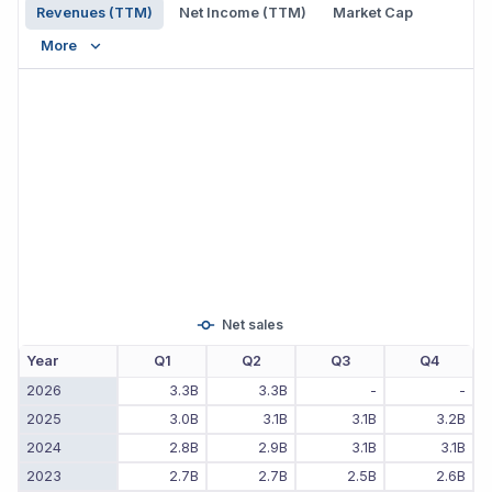
Revenues (TTM)
Net Income (TTM)
Market Cap
More
Net sales
Year
Q1
Q2
Q3
Q4
2026
3.3B
3.3B
-
-
2025
3.0B
3.1B
3.1B
3.2B
2024
2.8B
2.9B
3.1B
3.1B
2023
2.7B
2.7B
2.5B
2.6B