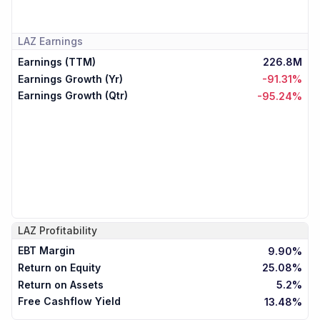
LAZ
Earnings
Earnings (TTM)
226.8M
Earnings Growth (Yr)
-91.31%
Earnings Growth (Qtr)
-95.24%
LAZ
Profitability
EBT Margin
9.90%
Return on Equity
25.08%
Return on Assets
5.2%
Free Cashflow Yield
13.48%