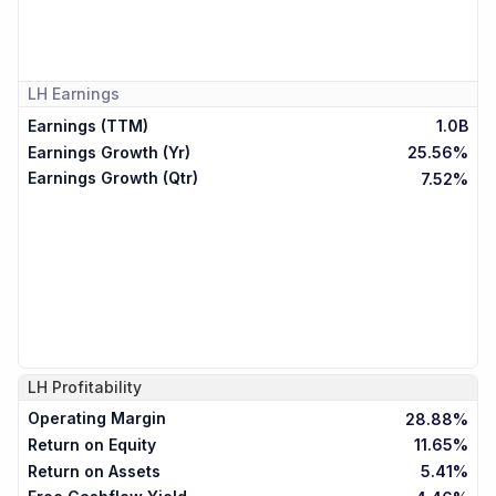
LH
Earnings
Earnings (TTM)
1.0B
Earnings Growth (Yr)
25.56%
Earnings Growth (Qtr)
7.52%
LH
Profitability
Operating Margin
28.88%
Return on Equity
11.65%
Return on Assets
5.41%