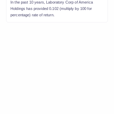
In the past 10 years, Laboratory Corp of America
Holdings has provided 0.102 (multiply by 100 for
percentage) rate of return.