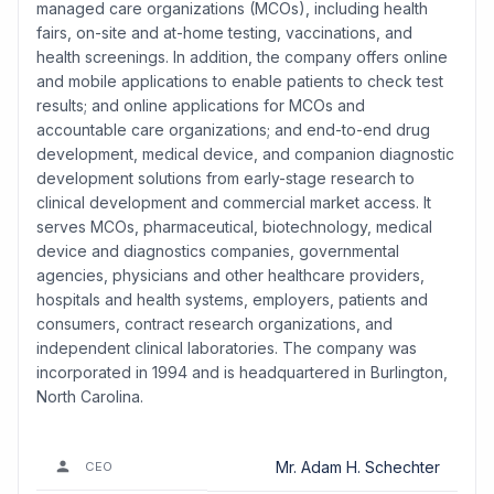
managed care organizations (MCOs), including health
fairs, on-site and at-home testing, vaccinations, and
health screenings. In addition, the company offers online
and mobile applications to enable patients to check test
results; and online applications for MCOs and
accountable care organizations; and end-to-end drug
development, medical device, and companion diagnostic
development solutions from early-stage research to
clinical development and commercial market access. It
serves MCOs, pharmaceutical, biotechnology, medical
device and diagnostics companies, governmental
agencies, physicians and other healthcare providers,
hospitals and health systems, employers, patients and
consumers, contract research organizations, and
independent clinical laboratories. The company was
incorporated in 1994 and is headquartered in Burlington,
North Carolina.
Mr. Adam H. Schechter
CEO