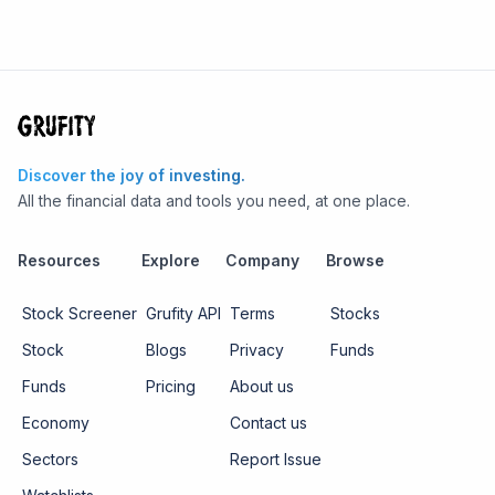
Discover the joy of investing.
All the financial data and tools you need, at one place.
Resources
Explore
Company
Browse
Stock Screener
Grufity API
Terms
Stocks
Stock
Blogs
Privacy
Funds
Funds
Pricing
About us
Economy
Contact us
Sectors
Report Issue