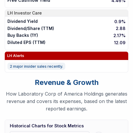
Free Cashflow Yield
4.46%
LH
Investor Care
Dividend Yield
0.9%
Dividend/Share (TTM)
2.88
Buy Backs (1Y)
2.17%
Diluted EPS (TTM)
12.09
LH
Alerts
2 major insider sales recently.
Revenue & Growth
How Laboratory Corp of America Holdings generates
revenue and covers its expenses, based on the latest
reported earnings.
Historical Charts for Stock Metrics