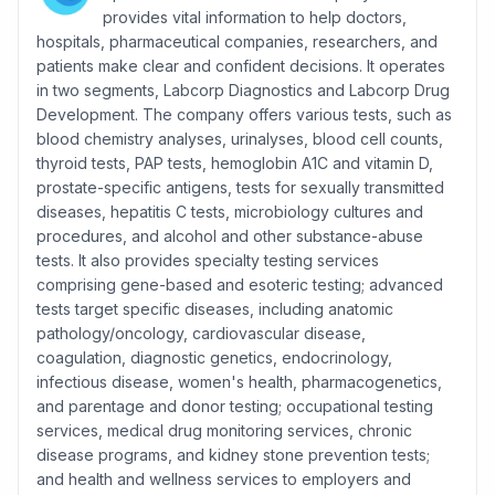
provides vital information to help doctors,
hospitals, pharmaceutical companies, researchers, and
patients make clear and confident decisions. It operates
in two segments, Labcorp Diagnostics and Labcorp Drug
Development. The company offers various tests, such as
blood chemistry analyses, urinalyses, blood cell counts,
thyroid tests, PAP tests, hemoglobin A1C and vitamin D,
prostate-specific antigens, tests for sexually transmitted
diseases, hepatitis C tests, microbiology cultures and
procedures, and alcohol and other substance-abuse
tests. It also provides specialty testing services
comprising gene-based and esoteric testing; advanced
tests target specific diseases, including anatomic
pathology/oncology, cardiovascular disease,
coagulation, diagnostic genetics, endocrinology,
infectious disease, women's health, pharmacogenetics,
and parentage and donor testing; occupational testing
services, medical drug monitoring services, chronic
disease programs, and kidney stone prevention tests;
and health and wellness services to employers and