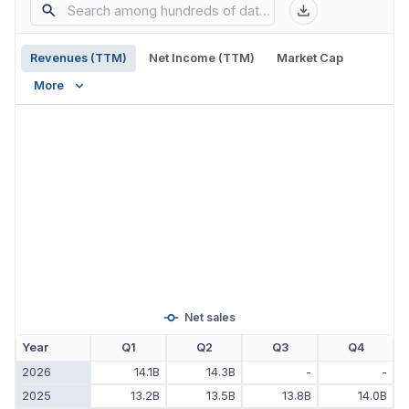
Revenues (TTM)
Net Income (TTM)
Market Cap
More
Net sales
Year
Q1
Q2
Q3
Q4
2026
14.1B
14.3B
-
-
2025
13.2B
13.5B
13.8B
14.0B