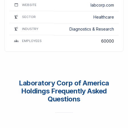
labcorp.com
WEBSITE
Healthcare
SECTOR
Diagnostics & Research
INDUSTRY
60000
EMPLOYEES
Laboratory Corp of America
Holdings Frequently Asked
Questions