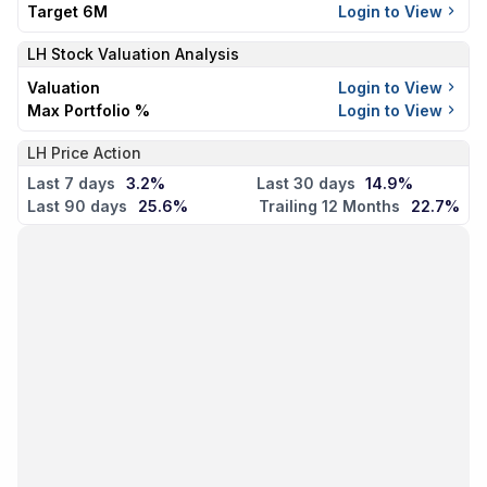
Target 6M
Login to View
LH
Stock Valuation Analysis
Valuation
Login to View
Max Portfolio %
Login to View
LH Price Action
Last 7 days
3.2%
Last 30 days
14.9%
Last 90 days
25.6%
Trailing 12 Months
22.7%