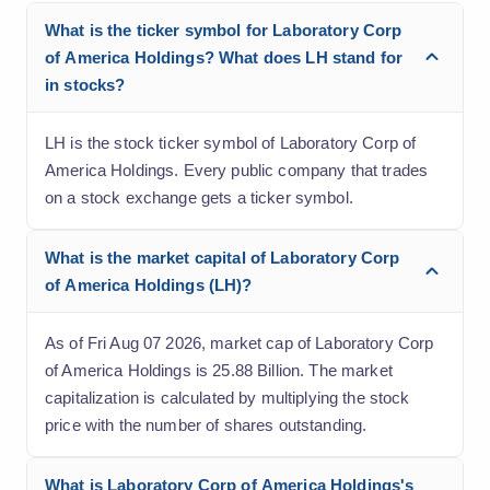
What is the ticker symbol for Laboratory Corp
of America Holdings? What does LH stand for
in stocks?
LH is the stock ticker symbol of Laboratory Corp of
America Holdings. Every public company that trades
on a stock exchange gets a ticker symbol.
What is the market capital of Laboratory Corp
of America Holdings (LH)?
As of Fri Aug 07 2026, market cap of Laboratory Corp
of America Holdings is 25.88 Billion. The market
capitalization is calculated by multiplying the stock
price with the number of shares outstanding.
What is Laboratory Corp of America Holdings's