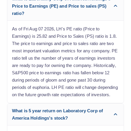
Price to Earnings (PE) and Price to sales (PS)
ratio?
As of Fri Aug 07 2026, LH's PE ratio (Price to
Earnings) is 25.82 and Price to Sales (PS) ratio is 1.8.
The price to earnings and price to sales ratio are two
most important valuation metrics for any company. PE
ratio tell us the number of years of earnings investors
are ready to pay for owning the company. Historically,
S&P500 price to earnings ratio has fallen below 12
during periods of gloom and gone past 30 during
periods of euphoria. LH PE ratio will change depending
on the future growth rate expectations of investors.
What is 5 year return on Laboratory Corp of
America Holdings's stock?