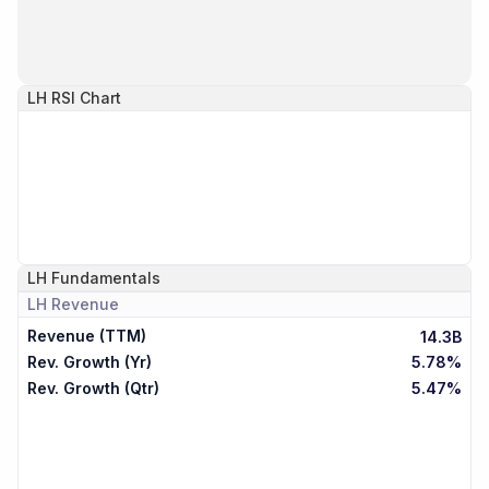
LH
RSI Chart
LH
Fundamentals
LH
Revenue
Revenue (TTM)
14.3B
Rev. Growth (Yr)
5.78%
Rev. Growth (Qtr)
5.47%