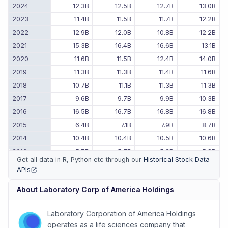
2024
12.3B
12.5B
12.7B
13.0B
2023
11.4B
11.5B
11.7B
12.2B
2022
12.9B
12.0B
10.8B
12.2B
2021
15.3B
16.4B
16.6B
13.1B
2020
11.6B
11.5B
12.4B
14.0B
2019
11.3B
11.3B
11.4B
11.6B
2018
10.7B
11.1B
11.3B
11.3B
2017
9.6B
9.7B
9.9B
10.3B
2016
16.5B
16.7B
16.8B
16.8B
2015
6.4B
7.1B
7.9B
8.7B
2014
10.4B
10.4B
10.5B
10.6B
2013
5.7B
5.7B
5.8B
5.8B
Get all data in R, Python etc through our
Historical Stock Data
2012
5.6B
5.6B
5.6B
5.7B
APIs
(opens in new tab)
2011
-
-
5.5B
5.5B
About
Laboratory Corp of America Holdings
Laboratory Corporation of America Holdings
operates as a life sciences company that