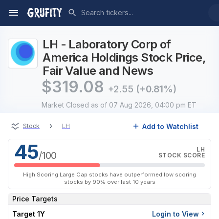
LH - Laboratory Corp of
America Holdings Stock Price,
Fair Value and News
$
319.08
+2.55
(+0.81%)
Market Closed
as of 07 Aug 2026, 04:00 pm ET
›
Add to Watchlist
Stock
LH
45
LH
/100
STOCK SCORE
High Scoring Large Cap stocks have outperformed low scoring
stocks by 90% over last 10 years
Price Targets
Target 1Y
Login to View