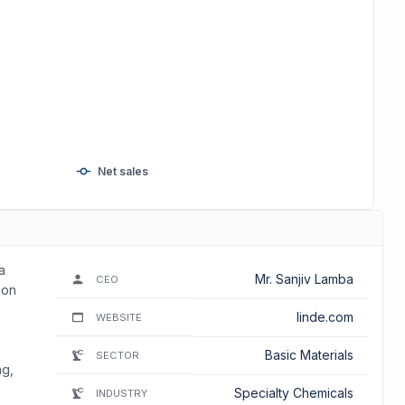
Net sales
a
Mr. Sanjiv Lamba
CEO
bon
linde.com
WEBSITE
Basic Materials
SECTOR
ng,
Specialty Chemicals
INDUSTRY