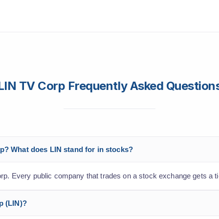
LIN TV Corp Frequently Asked Question
rp? What does LIN stand for in stocks?
orp. Every public company that trades on a stock exchange gets a t
p (LIN)?