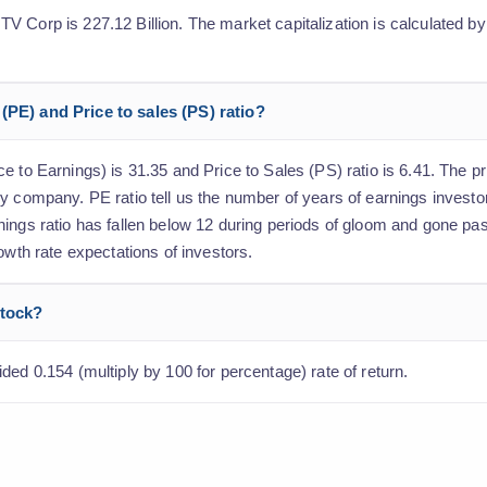
 Corp is 227.12 Billion. The market capitalization is calculated by
(PE) and Price to sales (PS) ratio?
 to Earnings) is 31.35 and Price to Sales (PS) ratio is 6.41. The pri
y company. PE ratio tell us the number of years of earnings investo
ings ratio has fallen below 12 during periods of gloom and gone pas
owth rate expectations of investors.
stock?
ded 0.154 (multiply by 100 for percentage) rate of return.