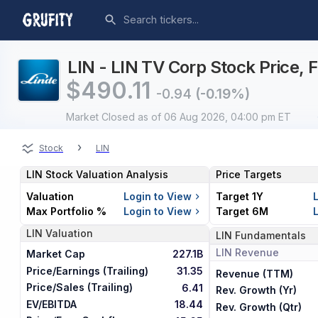
LIN - LIN TV Corp Stock Price, 
$
490.11
-0.94
(-0.19%)
Market Closed
as of 06 Aug 2026, 04:00 pm ET
›
Stock
LIN
LIN
Stock Valuation Analysis
Price Targets
Valuation
Login to View
Target 1Y
Max Portfolio %
Login to View
Target 6M
LIN
Valuation
LIN
Fundamentals
LIN
Revenue
Market Cap
227.1B
Price/Earnings (Trailing)
31.35
Revenue (TTM)
Price/Sales (Trailing)
6.41
Rev. Growth (Yr)
EV/EBITDA
18.44
Rev. Growth (Qtr)