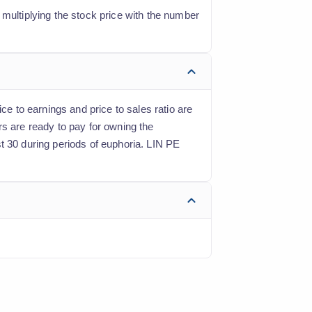
 multiplying the stock price with the number
ce to earnings and price to sales ratio are
rs are ready to pay for owning the
t 30 during periods of euphoria. LIN PE