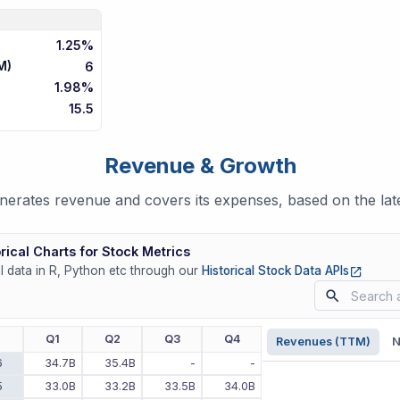
1.25%
M)
6
1.98%
15.5
Revenue & Growth
rates revenue and covers its expenses, based on the late
rical Charts for Stock Metrics
(opens
ll data in R, Python etc through our
Historical Stock Data APIs
r
Q1
Q2
Q3
Q4
Revenues (TTM)
N
6
34.7B
35.4B
-
-
5
33.0B
33.2B
33.5B
34.0B