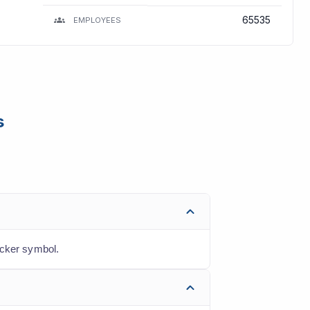
65535
EMPLOYEES
s
icker symbol.