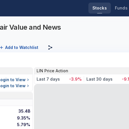
Stocks
Funds
Fair Value and News
Add to Watchlist
LIN Price Action
Last 7 days
-3.9%
Last 30 days
-9.
Login to View
Login to View
35.4B
9.35%
5.79%