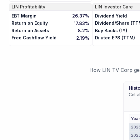
LIN
Profitability
LIN
Investor Care
EBT Margin
Dividend Yield
26.37%
Return on Equity
Dividend/Share (TT
17.83%
Return on Assets
Buy Backs (1Y)
8.2%
Free Cashflow Yield
Diluted EPS (TTM)
2.19%
How LIN TV Corp gene
Histo
Get a
Yea
202
202