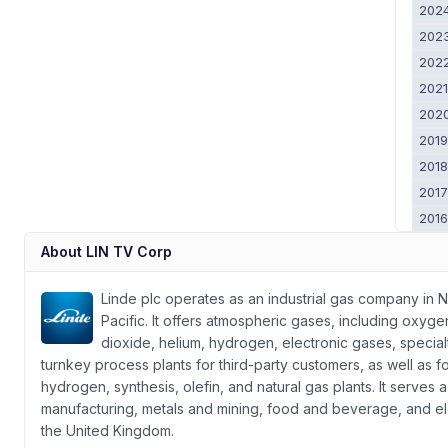
202
202
202
202
202
201
201
201
201
About
LIN TV Corp
Linde plc operates as an industrial gas company in N
Pacific. It offers atmospheric gases, including oxyg
dioxide, helium, hydrogen, electronic gases, speci
turnkey process plants for third-party customers, as well as fo
hydrogen, synthesis, olefin, and natural gas plants. It serves 
manufacturing, metals and mining, food and beverage, and e
the United Kingdom.