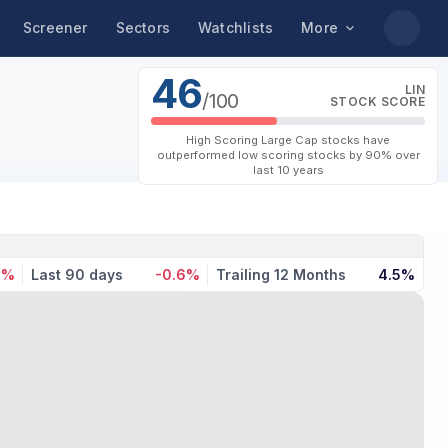
Screener
Sectors
Watchlists
More
46
LIN
/100
STOCK SCORE
High Scoring Large Cap stocks have
outperformed low scoring stocks by 90% over
last 10 years
1%
Last 90 days
-0.6%
Trailing 12 Months
4.5%