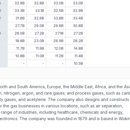
4
32.8B
32.8B
33.0B
33.0B
3
33.3B
33.1B
32.5B
32.9B
2
31.8B
32.6B
33.8B
33.4B
1
27.7B
29.0B
29.8B
30.8B
0
28.0B
27.2B
27.1B
27.2B
9
18.8B
23.0B
26.9B
28.2B
8
11.7B
11.9B
12.0B
14.8B
7
10.8B
11.0B
11.2B
11.4B
6
-
-
-
10.5B
orth and South America, Europe, the Middle East, Africa, and the Asi
en, nitrogen, argon, and rare gases; and process gases, such as car
alty gases, and acetylene. The company also designs and constructs
r the gas businesses in various locations, such as air separation,
a range of industries, including healthcare, chemicals and energy,
lectronics. The company was founded in 1879 and is based in Woki