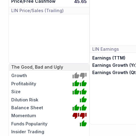
Price/Free Cashflow
45.65
LIN
Price/Sales (Trailing)
LIN
Earnings
Earnings (TTM)
Earnings Growth (Yr
The Good, Bad and Ugly
Earnings Growth (Qt
Growth
Profitability
Size
Dilution Risk
Balance Sheet
Momentum
Funds Popularity
Insider Trading