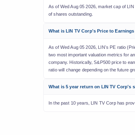
As of Wed Aug 05 2026, market cap of LIN TV
of shares outstanding.
What is LIN TV Corp's Price to Earnings 
As of Wed Aug 05 2026, LIN's PE ratio (Price
two most important valuation metrics for an
company. Historically, S&P500 price to earn
ratio will change depending on the future gr
What is 5 year return on LIN TV Corp's 
In the past 10 years, LIN TV Corp has provi