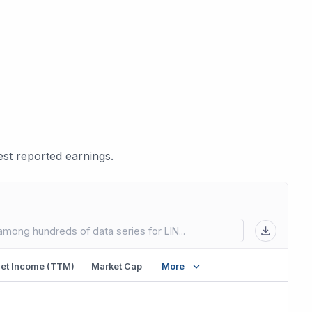
st reported earnings.
 in new tab)
et Income (TTM)
Market Cap
More