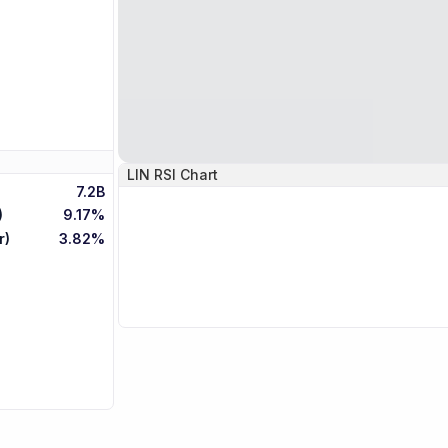
LIN
RSI Chart
7.2B
)
9.17%
r)
3.82%