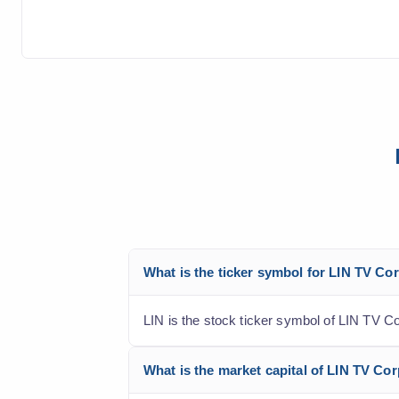
What is the ticker symbol for LIN TV Co
LIN is the stock ticker symbol of LIN TV C
What is the market capital of LIN TV Cor