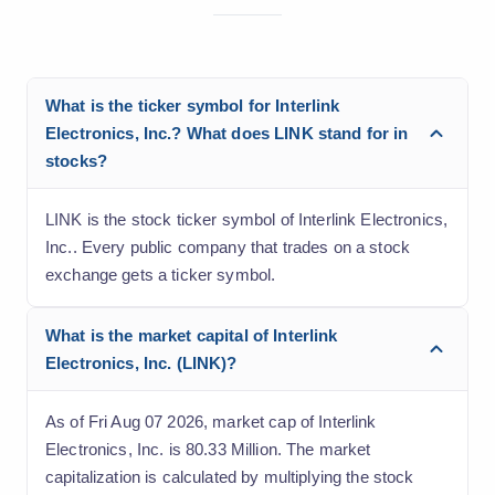
What is the ticker symbol for Interlink
Electronics, Inc.? What does LINK stand for in
stocks?
LINK is the stock ticker symbol of Interlink Electronics,
Inc.. Every public company that trades on a stock
exchange gets a ticker symbol.
What is the market capital of Interlink
Electronics, Inc. (LINK)?
As of Fri Aug 07 2026, market cap of Interlink
Electronics, Inc. is 80.33 Million. The market
capitalization is calculated by multiplying the stock