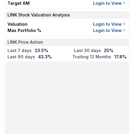
Target 6M
Login to View
LINK
Stock Valuation Analysis
Valuation
Login to View
Max Portfolio %
Login to View
LINK Price Action
Last 7 days
23.5%
Last 30 days
25%
Last 90 days
43.3%
Trailing 12 Months
17.8%