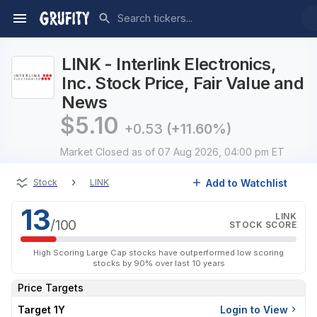
LINK - Interlink Electronics,
Inc. Stock Price, Fair Value and
News
$
5.10
+0.53
(+11.60%)
Market Closed
as of 07 Aug 2026, 04:00 pm ET
›
Add to Watchlist
Stock
LINK
13
LINK
/100
STOCK SCORE
High Scoring Large Cap stocks have outperformed low scoring
stocks by 90% over last 10 years
Price Targets
Target 1Y
Login to View