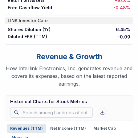
Return on Assets
-10.3%
Free Cashflow Yield
-0.48%
LINK
Investor Care
Shares Dilution (1Y)
6.45%
Diluted EPS (TTM)
-0.09
Revenue & Growth
How Interlink Electronics, Inc. generates revenue and
covers its expenses, based on the latest reported
earnings.
Historical Charts for Stock Metrics
Revenues (TTM)
Net Income (TTM)
Market Cap
More