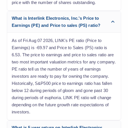
price with the number of shares outstanding.
What is Interlink Electronics, Inc.'s Price to
Earnings (PE) and Price to sales (PS) ratio?
As of Fri Aug 07 2026, LINK's PE ratio (Price to
Earnings) is -69.97 and Price to Sales (PS) ratio is
6.53. The price to earnings and price to sales ratio are
two most important valuation metrics for any company.
PE ratio tell us the number of years of earnings
investors are ready to pay for owning the company.
Historically, S&P500 price to earnings ratio has fallen
below 12 during periods of gloom and gone past 30
during periods of euphoria. LINK PE ratio will change
depending on the future growth rate expectations of
investors.
What is 5 year return on Interlink Electronics,