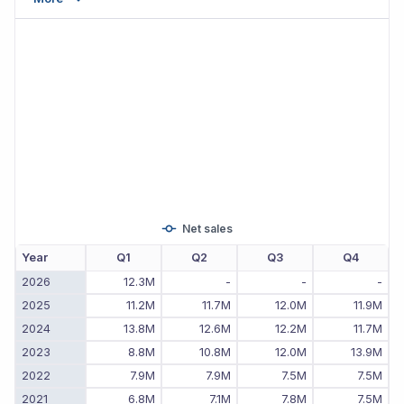
Net sales
Year
Q1
Q2
Q3
Q4
2026
12.3M
-
-
-
2025
11.2M
11.7M
12.0M
11.9M
2024
13.8M
12.6M
12.2M
11.7M
2023
8.8M
10.8M
12.0M
13.9M
2022
7.9M
7.9M
7.5M
7.5M
2021
6.8M
7.1M
7.8M
7.5M