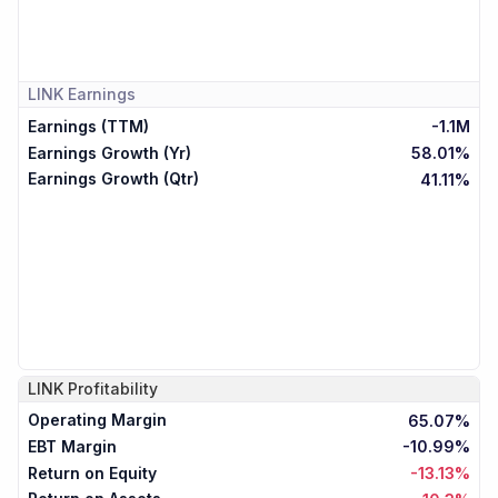
LINK
Earnings
Earnings (TTM)
-1.1M
Earnings Growth (Yr)
58.01%
Earnings Growth (Qtr)
41.11%
LINK
Profitability
Operating Margin
65.07%
EBT Margin
-10.99%
Return on Equity
-13.13%