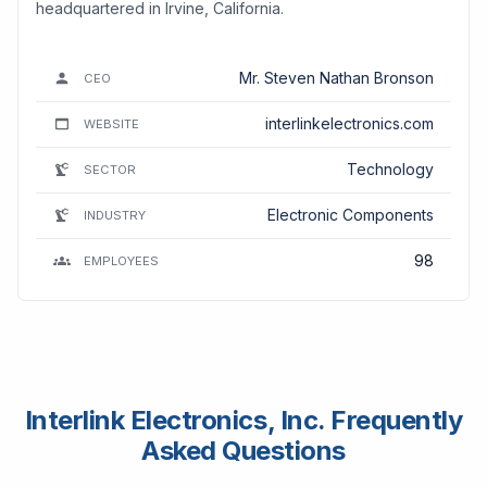
headquartered in Irvine, California.
Mr. Steven Nathan Bronson
CEO
interlinkelectronics.com
WEBSITE
Technology
SECTOR
Electronic Components
INDUSTRY
98
EMPLOYEES
Interlink Electronics, Inc. Frequently
Asked Questions