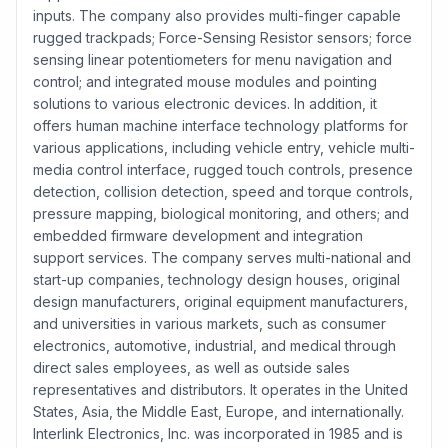
inputs. The company also provides multi-finger capable
rugged trackpads; Force-Sensing Resistor sensors; force
sensing linear potentiometers for menu navigation and
control; and integrated mouse modules and pointing
solutions to various electronic devices. In addition, it
offers human machine interface technology platforms for
various applications, including vehicle entry, vehicle multi-
media control interface, rugged touch controls, presence
detection, collision detection, speed and torque controls,
pressure mapping, biological monitoring, and others; and
embedded firmware development and integration
support services. The company serves multi-national and
start-up companies, technology design houses, original
design manufacturers, original equipment manufacturers,
and universities in various markets, such as consumer
electronics, automotive, industrial, and medical through
direct sales employees, as well as outside sales
representatives and distributors. It operates in the United
States, Asia, the Middle East, Europe, and internationally.
Interlink Electronics, Inc. was incorporated in 1985 and is