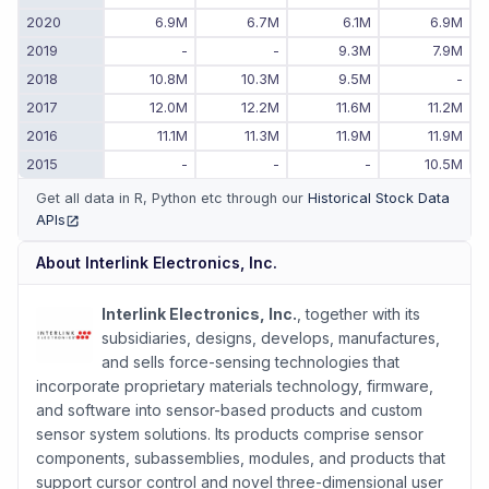
2020
6.9M
6.7M
6.1M
6.9M
2019
-
-
9.3M
7.9M
2018
10.8M
10.3M
9.5M
-
2017
12.0M
12.2M
11.6M
11.2M
2016
11.1M
11.3M
11.9M
11.9M
2015
-
-
-
10.5M
Get all data in R, Python etc through our
Historical Stock Data
APIs
(opens in new tab)
About
Interlink Electronics, Inc.
Interlink Electronics, Inc.
, together with its
subsidiaries, designs, develops, manufactures,
and sells force-sensing technologies that
incorporate proprietary materials technology, firmware,
and software into sensor-based products and custom
sensor system solutions. Its products comprise sensor
components, subassemblies, modules, and products that
support cursor control and novel three-dimensional user