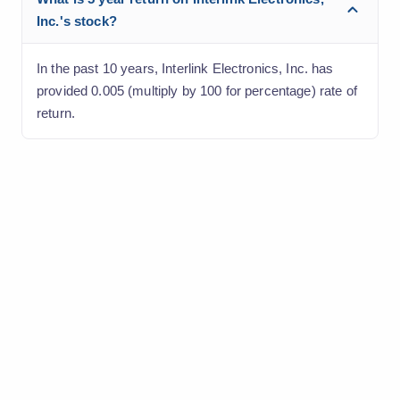
Inc.'s stock?
In the past 10 years, Interlink Electronics, Inc. has
provided 0.005 (multiply by 100 for percentage) rate of
return.