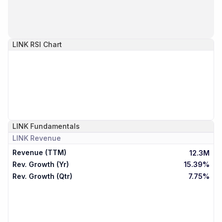
LINK
RSI Chart
LINK
Fundamentals
LINK
Revenue
Revenue (TTM)
12.3M
Rev. Growth (Yr)
15.39%
Rev. Growth (Qtr)
7.75%