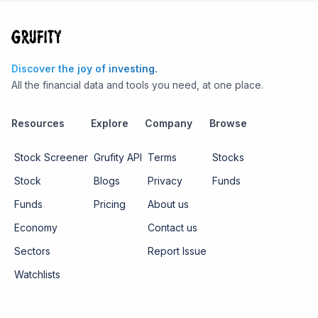
Discover the joy of investing.
All the financial data and tools you need, at one place.
Resources
Explore
Company
Browse
Stock Screener
Grufity API
Terms
Stocks
Stock
Blogs
Privacy
Funds
Funds
Pricing
About us
Economy
Contact us
Sectors
Report Issue
Watchlists