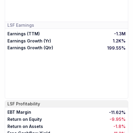
LSF
Earnings
Earnings (TTM)
-1.3M
Earnings Growth (Yr)
1.2K%
Earnings Growth (Qtr)
199.55%
LSF
Profitability
EBT Margin
-11.62%
Return on Equity
-9.95%
Return on Assets
-1.8%