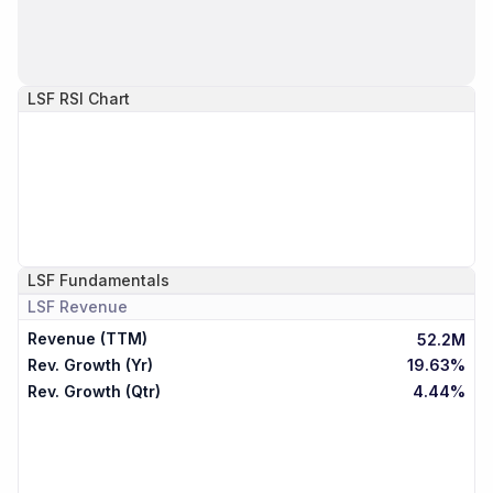
LSF
RSI Chart
LSF
Fundamentals
LSF
Revenue
Revenue (TTM)
52.2M
Rev. Growth (Yr)
19.63%
Rev. Growth (Qtr)
4.44%