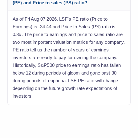
(PE) and Price to sales (PS) ratio?
As of Fri Aug 07 2026, LSF's PE ratio (Price to
Earnings) is -34.44 and Price to Sales (PS) ratio is
0.89. The price to earnings and price to sales ratio are
two most important valuation metrics for any company.
PE ratio tell us the number of years of earnings
investors are ready to pay for owning the company.
Historically, S&P500 price to earnings ratio has fallen
below 12 during periods of gloom and gone past 30
during periods of euphoria. LSF PE ratio will change
depending on the future growth rate expectations of
investors.