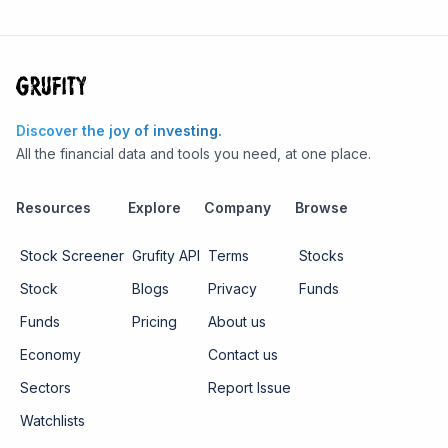
Discover the joy of investing.
All the financial data and tools you need, at one place.
Resources
Explore
Company
Browse
Stock Screener
Grufity API
Terms
Stocks
Stock
Blogs
Privacy
Funds
Funds
Pricing
About us
Economy
Contact us
Sectors
Report Issue
Watchlists