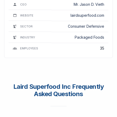
Mr. Jason D. Vieth
CEO
lairdsuperfood.com
WEBSITE
Consumer Defensive
SECTOR
Packaged Foods
INDUSTRY
35
EMPLOYEES
Laird Superfood Inc Frequently
Asked Questions