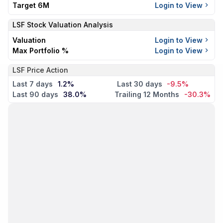
Target 6M
Login to View
LSF
Stock Valuation Analysis
Valuation
Login to View
Max Portfolio %
Login to View
LSF Price Action
Last 7 days
1.2%
Last 30 days
-9.5%
Last 90 days
38.0%
Trailing 12 Months
-30.3%