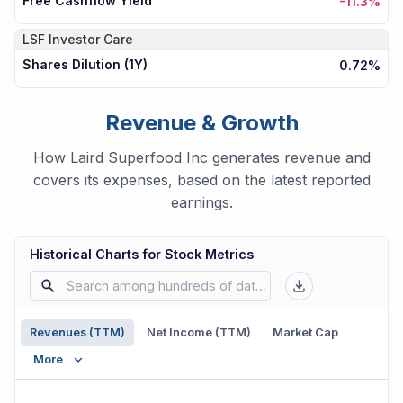
Free Cashflow Yield
-11.3%
LSF
Investor Care
Shares Dilution (1Y)
0.72%
Revenue & Growth
How Laird Superfood Inc generates revenue and
covers its expenses, based on the latest reported
earnings.
Historical Charts for Stock Metrics
Revenues (TTM)
Net Income (TTM)
Market Cap
More