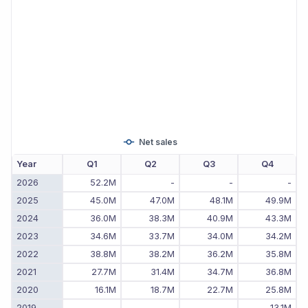
Net sales
Year
Q1
Q2
Q3
Q4
2026
52.2M
-
-
-
2025
45.0M
47.0M
48.1M
49.9M
2024
36.0M
38.3M
40.9M
43.3M
2023
34.6M
33.7M
34.0M
34.2M
2022
38.8M
38.2M
36.2M
35.8M
2021
27.7M
31.4M
34.7M
36.8M
2020
16.1M
18.7M
22.7M
25.8M
2019
-
-
-
13.1M