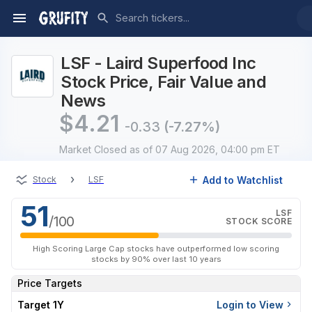
LSF - Laird Superfood Inc
Stock Price, Fair Value and
News
$
4.21
-0.33
(-7.27%)
Market Closed
as of 07 Aug 2026, 04:00 pm ET
›
Add to Watchlist
Stock
LSF
51
LSF
/100
STOCK SCORE
High Scoring Large Cap stocks have outperformed low scoring
stocks by 90% over last 10 years
Price Targets
Target 1Y
Login to View