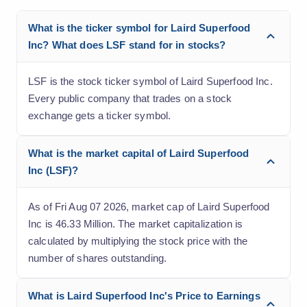
What is the ticker symbol for Laird Superfood
Inc? What does LSF stand for in stocks?
LSF is the stock ticker symbol of Laird Superfood Inc.
Every public company that trades on a stock
exchange gets a ticker symbol.
What is the market capital of Laird Superfood
Inc (LSF)?
As of Fri Aug 07 2026, market cap of Laird Superfood
Inc is 46.33 Million. The market capitalization is
calculated by multiplying the stock price with the
number of shares outstanding.
What is Laird Superfood Inc's Price to Earnings