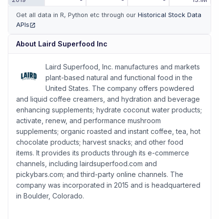
Get all data in R, Python etc through our
Historical Stock Data
APIs
(opens in new tab)
About
Laird Superfood Inc
Laird Superfood, Inc. manufactures and markets
plant-based natural and functional food in the
United States. The company offers powdered
and liquid coffee creamers, and hydration and beverage
enhancing supplements; hydrate coconut water products;
activate, renew, and performance mushroom
supplements; organic roasted and instant coffee, tea, hot
chocolate products; harvest snacks; and other food
items. It provides its products through its e-commerce
channels, including lairdsuperfood.com and
pickybars.com; and third-party online channels. The
company was incorporated in 2015 and is headquartered
in Boulder, Colorado.