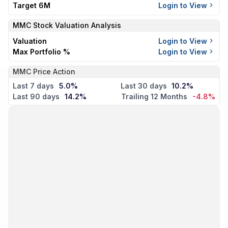
Target 6M
Login to View
MMC
Stock Valuation Analysis
Valuation
Login to View
Max Portfolio %
Login to View
MMC Price Action
Last 7 days
5.0%
Last 30 days
10.2%
Last 90 days
14.2%
Trailing 12 Months
-4.8%