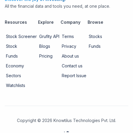
All the financial data and tools you need, at one place.
Resources
Explore
Company
Browse
Stock Screener
Grufity API
Terms
Stocks
Stock
Blogs
Privacy
Funds
Funds
Pricing
About us
Economy
Contact us
Sectors
Report Issue
Watchlists
Copyright ©
2026
Knowtilus Technologies Pvt. Ltd.