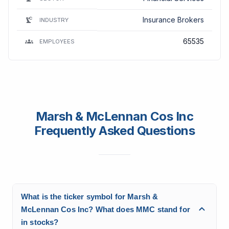
Insurance Brokers
INDUSTRY
65535
EMPLOYEES
Marsh & McLennan Cos Inc
Frequently Asked Questions
What is the ticker symbol for Marsh &
McLennan Cos Inc? What does MMC stand for
in stocks?