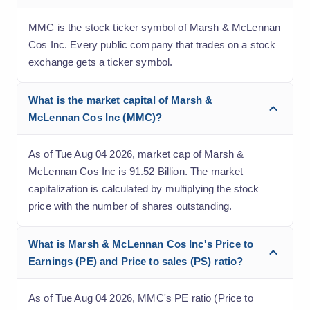
MMC is the stock ticker symbol of Marsh & McLennan
Cos Inc. Every public company that trades on a stock
exchange gets a ticker symbol.
What is the market capital of Marsh &
McLennan Cos Inc (MMC)?
As of Tue Aug 04 2026, market cap of Marsh &
McLennan Cos Inc is 91.52 Billion. The market
capitalization is calculated by multiplying the stock
price with the number of shares outstanding.
What is Marsh & McLennan Cos Inc's Price to
Earnings (PE) and Price to sales (PS) ratio?
As of Tue Aug 04 2026, MMC's PE ratio (Price to