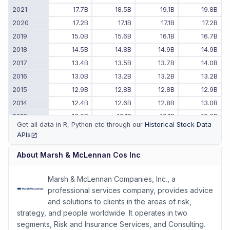
2021
17.7B
18.5B
19.1B
19.8B
2020
17.2B
17.1B
17.1B
17.2B
2019
15.0B
15.6B
16.1B
16.7B
2018
14.5B
14.8B
14.9B
14.9B
2017
13.4B
13.5B
13.7B
14.0B
2016
13.0B
13.2B
13.2B
13.2B
2015
12.9B
12.8B
12.8B
12.9B
2014
12.4B
12.6B
12.8B
13.0B
2013
12.0B
12.1B
12.1B
12.3B
Get all data in R, Python etc through our
Historical Stock Data
2012
11.7B
11.8B
11.8B
11.9B
APIs
(opens in new tab)
2011
-
-
11.4B
11.5B
About
Marsh & McLennan Cos Inc
Marsh & McLennan Companies, Inc., a
professional services company, provides advice
and solutions to clients in the areas of risk,
strategy, and people worldwide. It operates in two
segments, Risk and Insurance Services, and Consulting.