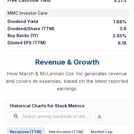
Free Cashflow Yield
5.21%
MMC
Investor Care
Dividend Yield
1.88%
Dividend/Share (TTM)
3.6
Buy Backs (1Y)
2.85%
Diluted EPS (TTM)
8.18
Revenue & Growth
How Marsh & McLennan Cos Inc generates revenue
and covers its expenses, based on the latest reported
earnings.
Historical Charts for Stock Metrics
Revenues (TTM)
Net Income (TTM)
Market Cap