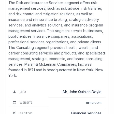
The Risk and Insurance Services segment offers risk
management services, such as risk advice, risk transfer,
and risk control and mitigation solutions, as well as
insurance and reinsurance broking, strategic advisory
services, and analytics solutions; and insurance program
management services. This segment serves businesses,
public entities, insurance companies, associations,
professional services organizations, and private clients.
The Consulting segment provides health, wealth, and
career consulting services and products; and specialized
management, strategic, economic, and brand consulting
services. Marsh & McLennan Companies, Inc. was
founded in 1871 and is headquartered in New York, New
York.
Mr. John Quinlan Doyle
CEO
mmc.com
WEBSITE
Financial Services
SECTOR