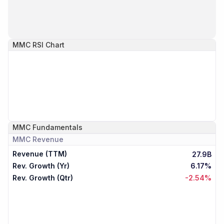
MMC
RSI Chart
MMC
Fundamentals
MMC
Revenue
Revenue (TTM)
27.9B
Rev. Growth (Yr)
6.17%
Rev. Growth (Qtr)
-2.54%