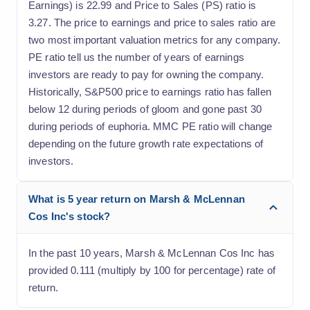
Earnings) is 22.99 and Price to Sales (PS) ratio is
3.27. The price to earnings and price to sales ratio are
two most important valuation metrics for any company.
PE ratio tell us the number of years of earnings
investors are ready to pay for owning the company.
Historically, S&P500 price to earnings ratio has fallen
below 12 during periods of gloom and gone past 30
during periods of euphoria. MMC PE ratio will change
depending on the future growth rate expectations of
investors.
What is 5 year return on Marsh & McLennan
Cos Inc's stock?
In the past 10 years, Marsh & McLennan Cos Inc has
provided 0.111 (multiply by 100 for percentage) rate of
return.