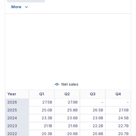
More
Net sales
Year
Q1
Q2
Q3
Q4
2026
27.5B
27.9B
-
-
2025
25.0B
25.8B
26.5B
27.0B
2024
23.3B
23.6B
23.9B
24.5B
2023
21.1B
21.6B
22.2B
22.7B
2022
20.3B
20.6B
20.8B
20.7B