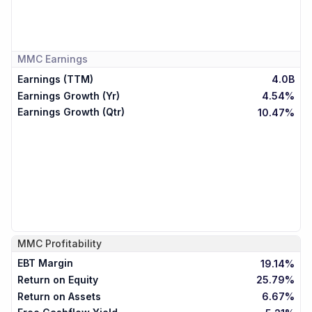
MMC
Earnings
Earnings (TTM)
4.0B
Earnings Growth (Yr)
4.54%
Earnings Growth (Qtr)
10.47%
MMC
Profitability
EBT Margin
19.14%
Return on Equity
25.79%
Return on Assets
6.67%