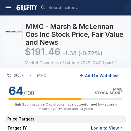
MMC - Marsh & McLennan
Cos Inc Stock Price, Fair Value
and News
$
191.46
-1.38
(-0.72%)
Market Closed
as of 04 Aug 2026, 04:00 pm ET
›
Add to Watchlist
Stock
MMC
64
MMC
/100
STOCK SCORE
High Scoring Large Cap stocks have outperformed low scoring
stocks by 90% over last 10 years
Price Targets
Target 1Y
Login to View