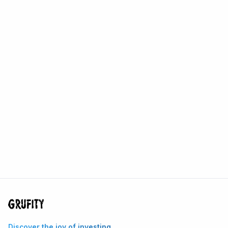
Discover the joy of investing.