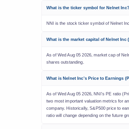
What is the ticker symbol for Nelnet Inc
NNI is the stock ticker symbol of Nelnet I
What is the market capital of Nelnet Inc 
As of Wed Aug 05 2026, market cap of Nelnet 
shares outstanding.
What is Nelnet Inc's Price to Earnings (P
As of Wed Aug 05 2026, NNI's PE ratio (Price
two most important valuation metrics for an
company. Historically, S&P500 price to ear
ratio will change depending on the future gr