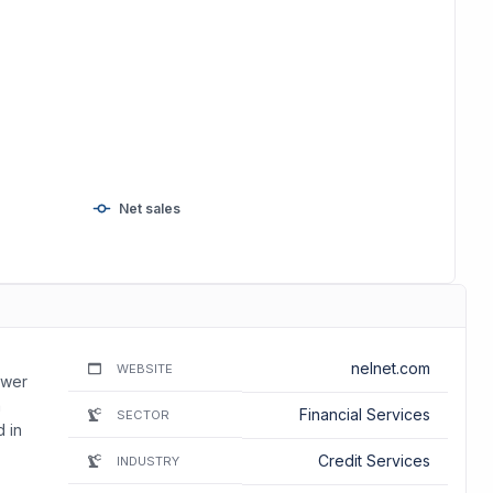
Net sales
nelnet.com
WEBSITE
ower
m
Financial Services
SECTOR
 in
Credit Services
INDUSTRY