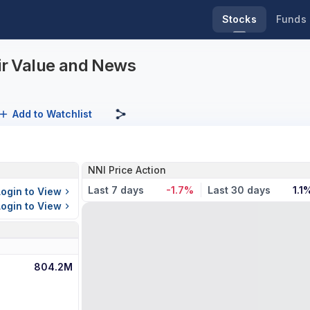
Stocks
Funds
air Value and News
Add to Watchlist
NNI Price Action
Last 7 days
-1.7%
Last 30 days
1.1
Login to View
Login to View
804.2M