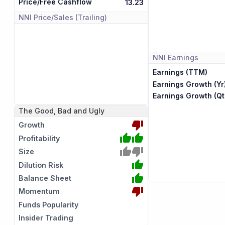
Price/Free Cashflow
13.23
NNI
Price/Sales (Trailing)
NNI
Earnings
Earnings (TTM)
Earnings Growth (Yr
Earnings Growth (Qt
The Good, Bad and Ugly
Growth
Profitability
Size
Dilution Risk
Balance Sheet
Momentum
Funds Popularity
Insider Trading