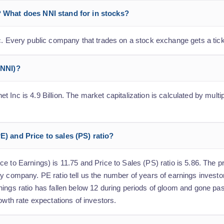
? What does NNI stand for in stocks?
nc. Every public company that trades on a stock exchange gets a tic
(NNI)?
Inc is 4.9 Billion. The market capitalization is calculated by multi
E) and Price to sales (PS) ratio?
 to Earnings) is 11.75 and Price to Sales (PS) ratio is 5.86. The pri
y company. PE ratio tell us the number of years of earnings investo
nings ratio has fallen below 12 during periods of gloom and gone pa
owth rate expectations of investors.