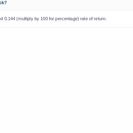
ock?
d 0.144 (multiply by 100 for percentage) rate of return.