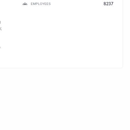
8237
EMPLOYEES
g
;
e