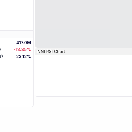
417.0M
)
-13.85%
NNI
RSI Chart
r)
23.12%