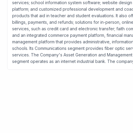
services; school information system software; website design
platform; and customized professional development and coach
products that aid in teacher and student evaluations. It also 
billings, payments, and refunds; solutions for in-person, o
services, such as credit card and electronic transfer; faith 
and an integrated commerce payment platform, financial mana
management platform that provides administrative, informatio
schools. Its Communications segment provides fiber optic ser
services. The Company's Asset Generation and Management s
segment operates as an internet industrial bank. The compan