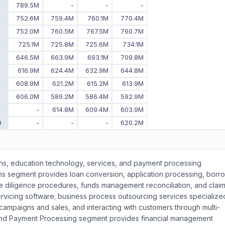
8
789.5M
-
-
-
7
752.6M
759.4M
760.1M
770.4M
6
752.0M
760.5M
767.5M
760.7M
5
725.1M
725.8M
725.6M
734.1M
4
646.5M
663.9M
693.1M
709.8M
3
616.9M
624.4M
632.9M
644.8M
2
608.9M
621.2M
615.2M
613.9M
606.0M
589.2M
586.4M
592.9M
0
-
614.8M
609.4M
603.9M
9
-
-
-
620.2M
ons, education technology, services, and payment processing
ms segment provides loan conversion, application processing, borr
 diligence procedures, funds management reconciliation, and clai
ervicing software; business process outsourcing services specialized
ampaigns and sales, and interacting with customers through multi-
and Payment Processing segment provides financial management