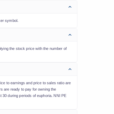
ker symbol.
plying the stock price with the number of
ce to earnings and price to sales ratio are
rs are ready to pay for owning the
st 30 during periods of euphoria. NNI PE