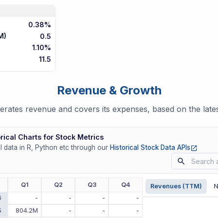
0.38%
M)
0.5
1.10%
11.5
Revenue & Growth
rates revenue and covers its expenses, based on the lates
rical Charts for Stock Metrics
(opens
ll data in R, Python etc through our
Historical Stock Data APIs
r
Q1
Q2
Q3
Q4
Revenues (TTM)
N
6
-
-
-
-
5
804.2M
-
-
-