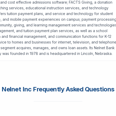
 and cost effective admissions software; FACTS Giving, a donation
ing services, educational instruction services, and technology
offers tuition payment plans, and service and technology for student
nline, and mobile payment experiences on campus; payment processin
community, giving, and learning management services and technologies
gement, and tuition payment plan services, as well as a school
n and financial management, and communication functions for K-12
vice to homes and businesses for internet, television, and telephon
egment acquires, manages, and owns loan assets. Its Nelnet Bank
y was founded in 1978 and is headquartered in Lincoln, Nebraska.
Nelnet Inc Frequently Asked Questions