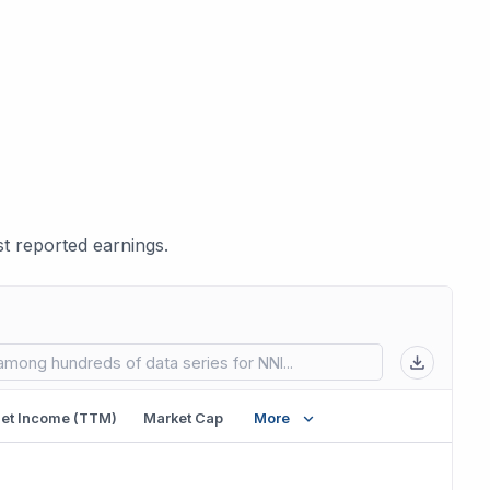
t reported earnings.
 in new tab)
et Income (TTM)
Market Cap
More