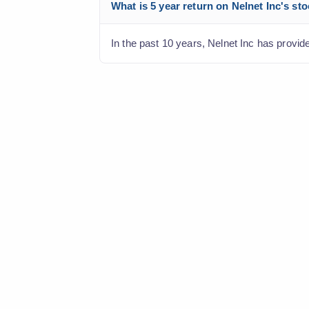
What is 5 year return on Nelnet Inc's st
In the past 10 years, Nelnet Inc has provide