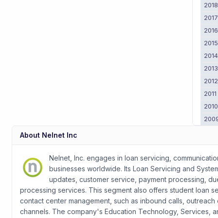
201
201
201
201
201
201
201
2011
201
200
About
Nelnet Inc
Nelnet, Inc. engages in loan servicing, communicati
businesses worldwide. Its Loan Servicing and Syste
updates, customer service, payment processing, due
processing services. This segment also offers student loan s
contact center management, such as inbound calls, outreach c
channels. The company's Education Technology, Services, 