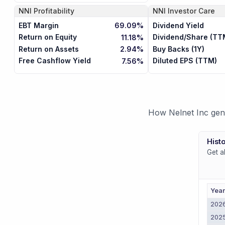
NNI
Profitability
NNI
Investor Care
EBT Margin
Dividend Yield
69.09%
Return on Equity
Dividend/Share (TT
11.18%
Return on Assets
Buy Backs (1Y)
2.94%
Free Cashflow Yield
Diluted EPS (TTM)
7.56%
How Nelnet Inc gene
Histo
Get a
Yea
202
202