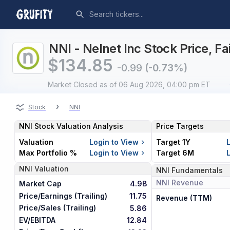
NNI - Nelnet Inc Stock Price, F
$
134.85
-0.99
(-0.73%)
Market Closed
as of 06 Aug 2026, 04:00 pm ET
›
Stock
NNI
NNI
Stock Valuation Analysis
Price Targets
Valuation
Login to View
Target 1Y
Max Portfolio %
Login to View
Target 6M
NNI
Valuation
NNI
Fundamentals
NNI
Revenue
Market Cap
4.9B
Price/Earnings (Trailing)
11.75
Revenue (TTM)
Price/Sales (Trailing)
5.86
EV/EBITDA
12.84