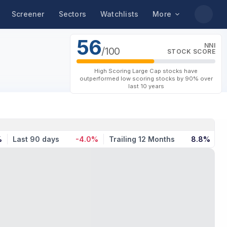
Screener
Sectors
Watchlists
More
56
NNI
/100
STOCK SCORE
High Scoring Large Cap stocks have
outperformed low scoring stocks by 90% over
last 10 years
%
Last 90 days
-4.0%
Trailing 12 Months
8.8%