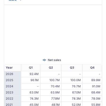
Net sales
Year
Q1
Q2
Q3
Q4
2026
92.4M
-
-
-
2025
96.1M
100.7M
100.0M
89.9M
2024
-
70.4M
76.7M
91.0M
2023
63.0M
63.9M
67.0M
68.4M
2022
74.3M
77.8M
78.3M
78.0M
2021
45.0M
48.1M
52.0M
55.8M