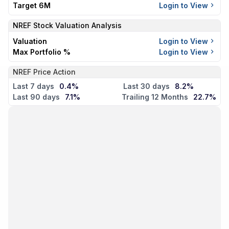
Target 6M
Login to View
NREF
Stock Valuation Analysis
Valuation
Login to View
Max Portfolio %
Login to View
NREF Price Action
Last 7 days
0.4%
Last 30 days
8.2%
Last 90 days
7.1%
Trailing 12 Months
22.7%