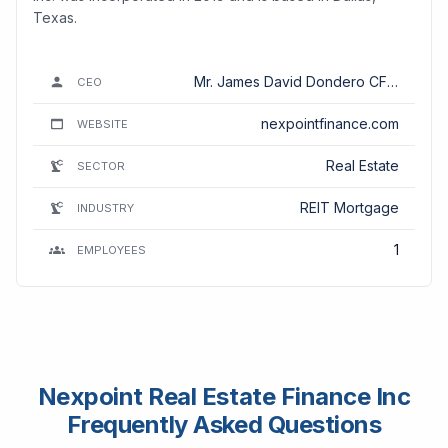
Texas.
Mr. James David Dondero CFA,
CEO
CPA
nexpointfinance.com
WEBSITE
Real Estate
SECTOR
REIT Mortgage
INDUSTRY
1
EMPLOYEES
Nexpoint Real Estate Finance Inc
Frequently Asked Questions