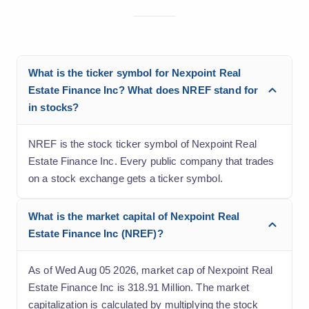
What is the ticker symbol for Nexpoint Real
Estate Finance Inc? What does NREF stand for
in stocks?
NREF is the stock ticker symbol of Nexpoint Real
Estate Finance Inc. Every public company that trades
on a stock exchange gets a ticker symbol.
What is the market capital of Nexpoint Real
Estate Finance Inc (NREF)?
As of Wed Aug 05 2026, market cap of Nexpoint Real
Estate Finance Inc is 318.91 Million. The market
capitalization is calculated by multiplying the stock