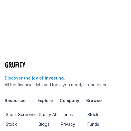
Discover the joy of investing.
All the financial data and tools you need, at one place.
Resources
Explore
Company
Browse
Stock Screener
Grufity API
Terms
Stocks
Stock
Blogs
Privacy
Funds