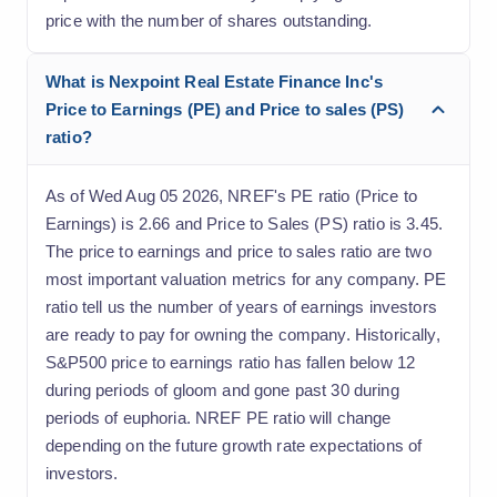
price with the number of shares outstanding.
What is Nexpoint Real Estate Finance Inc's
Price to Earnings (PE) and Price to sales (PS)
ratio?
As of Wed Aug 05 2026, NREF's PE ratio (Price to
Earnings) is 2.66 and Price to Sales (PS) ratio is 3.45.
The price to earnings and price to sales ratio are two
most important valuation metrics for any company. PE
ratio tell us the number of years of earnings investors
are ready to pay for owning the company. Historically,
S&P500 price to earnings ratio has fallen below 12
during periods of gloom and gone past 30 during
periods of euphoria. NREF PE ratio will change
depending on the future growth rate expectations of
investors.