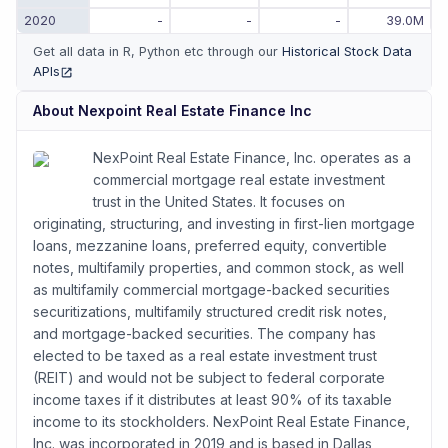
2020
-
-
-
39.0M
Get all data in R, Python etc through our
Historical Stock Data
APIs
(opens in new tab)
About
Nexpoint Real Estate Finance Inc
NexPoint Real Estate Finance, Inc. operates as a
commercial mortgage real estate investment
trust in the United States. It focuses on
originating, structuring, and investing in first-lien mortgage
loans, mezzanine loans, preferred equity, convertible
notes, multifamily properties, and common stock, as well
as multifamily commercial mortgage-backed securities
securitizations, multifamily structured credit risk notes,
and mortgage-backed securities. The company has
elected to be taxed as a real estate investment trust
(REIT) and would not be subject to federal corporate
income taxes if it distributes at least 90% of its taxable
income to its stockholders. NexPoint Real Estate Finance,
Inc. was incorporated in 2019 and is based in Dallas,