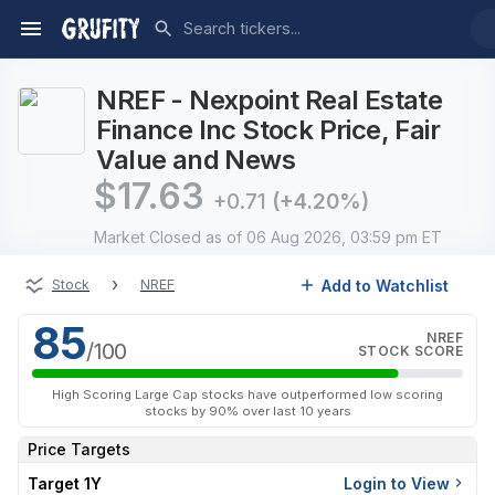
NREF - Nexpoint Real Estate
Finance Inc Stock Price, Fair
Value and News
$
17.63
+0.71
(+4.20%)
Market Closed
as of 06 Aug 2026, 03:59 pm ET
›
Add to Watchlist
Stock
NREF
85
NREF
/100
STOCK SCORE
High Scoring Large Cap stocks have outperformed low scoring
stocks by 90% over last 10 years
Price Targets
Target 1Y
Login to View