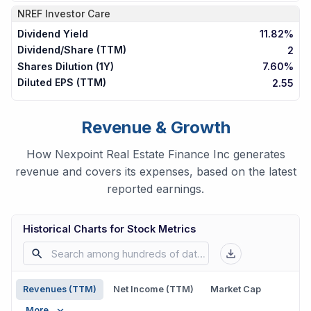
NREF
Investor Care
Dividend Yield
11.82%
Dividend/Share (TTM)
2
Shares Dilution (1Y)
7.60%
Diluted EPS (TTM)
2.55
Revenue & Growth
How Nexpoint Real Estate Finance Inc generates
revenue and covers its expenses, based on the latest
reported earnings.
Historical Charts for Stock Metrics
Revenues (TTM)
Net Income (TTM)
Market Cap
More