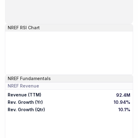
NREF
RSI Chart
NREF
Fundamentals
NREF
Revenue
Revenue (TTM)
92.4M
Rev. Growth (Yr)
10.94%
Rev. Growth (Qtr)
10.1%