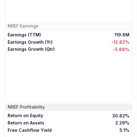
NREF
Earnings
Earnings (TTM)
119.8M
Earnings Growth (Yr)
-12.82%
Earnings Growth (Qtr)
-5.88%
NREF
Profitability
Return on Equity
30.82%
Return on Assets
2.29%
Free Cashflow Yield
5.1%