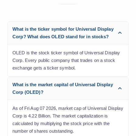
What is the ticker symbol for Universal Display
Corp? What does OLED stand for in stocks?
OLED is the stock ticker symbol of Universal Display
Corp. Every public company that trades on a stock
exchange gets a ticker symbol.
What is the market capital of Universal Display
Corp (OLED)?
As of Fri Aug 07 2026, market cap of Universal Display
Corp is 4.22 Billion. The market capitalization is
calculated by multiplying the stock price with the
number of shares outstanding.