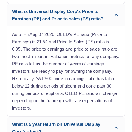
What is Universal Display Corp's Price to
Earnings (PE) and Price to sales (PS) ratio?
As of Fri Aug 07 2026, OLED's PE ratio (Price to
Earnings) is 21.54 and Price to Sales (PS) ratio is
6.95. The price to earnings and price to sales ratio are
two most important valuation metrics for any company.
PE ratio tell us the number of years of earnings
investors are ready to pay for owning the company.
Historically, S&P500 price to earnings ratio has fallen
below 12 during periods of gloom and gone past 30
during periods of euphoria. OLED PE ratio will change
depending on the future growth rate expectations of
investors.
What is 5 year return on Universal Display
Corp's stock?