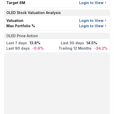
Target 6M
Login to View
OLED
Stock Valuation Analysis
Valuation
Login to View
Max Portfolio %
Login to View
OLED Price Action
Last 7 days
13.8%
Last 30 days
14.5%
Last 90 days
-0.6%
Trailing 12 Months
-34.2%