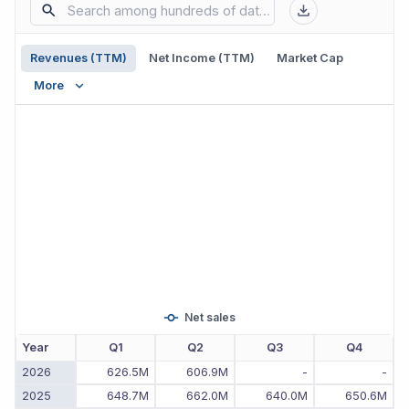
Revenues (TTM)
Net Income (TTM)
Market Cap
More
Net sales
Year
Q1
Q2
Q3
Q4
2026
626.5M
606.9M
-
-
2025
648.7M
662.0M
640.0M
650.6M