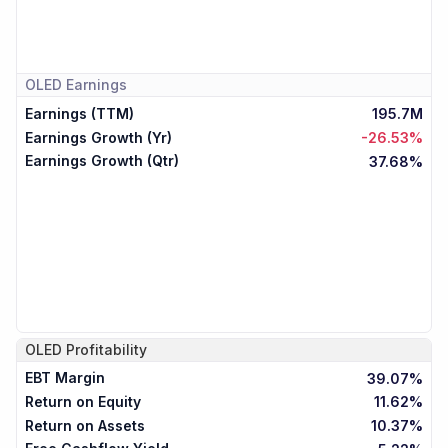
OLED
Earnings
Earnings (TTM)
195.7M
Earnings Growth (Yr)
-26.53%
Earnings Growth (Qtr)
37.68%
OLED
Profitability
EBT Margin
39.07%
Return on Equity
11.62%
Return on Assets
10.37%