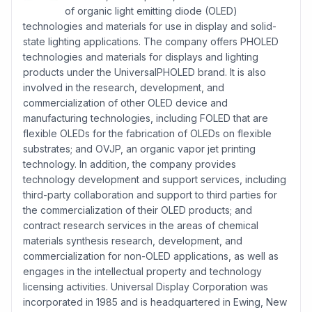
of organic light emitting diode (OLED)
technologies and materials for use in display and solid-
state lighting applications. The company offers PHOLED
technologies and materials for displays and lighting
products under the UniversalPHOLED brand. It is also
involved in the research, development, and
commercialization of other OLED device and
manufacturing technologies, including FOLED that are
flexible OLEDs for the fabrication of OLEDs on flexible
substrates; and OVJP, an organic vapor jet printing
technology. In addition, the company provides
technology development and support services, including
third-party collaboration and support to third parties for
the commercialization of their OLED products; and
contract research services in the areas of chemical
materials synthesis research, development, and
commercialization for non-OLED applications, as well as
engages in the intellectual property and technology
licensing activities. Universal Display Corporation was
incorporated in 1985 and is headquartered in Ewing, New