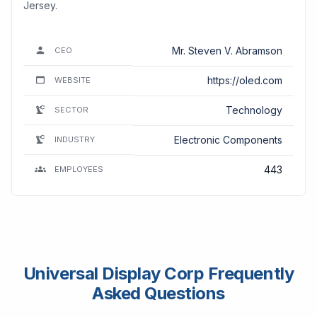
Jersey.
Mr. Steven V. Abramson
CEO
https://oled.com
WEBSITE
Technology
SECTOR
Electronic Components
INDUSTRY
443
EMPLOYEES
Universal Display Corp Frequently
Asked Questions