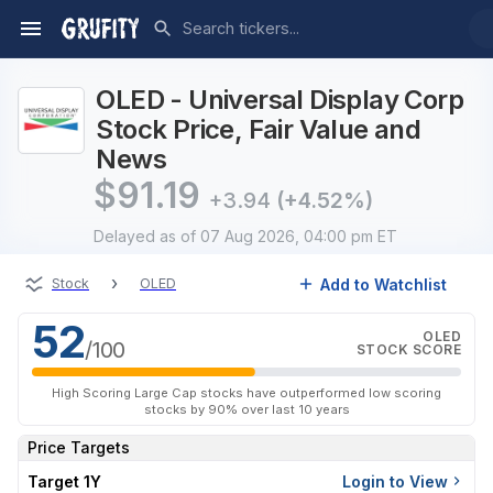
OLED - Universal Display Corp
Stock Price, Fair Value and
News
$
91.19
+3.94
(+4.52%)
Delayed
as of 07 Aug 2026, 04:00 pm ET
›
Add to Watchlist
Stock
OLED
52
OLED
/100
STOCK SCORE
High Scoring Large Cap stocks have outperformed low scoring
stocks by 90% over last 10 years
Price Targets
Target 1Y
Login to View