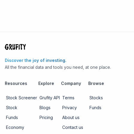
Discover the joy of investing.
All the financial data and tools you need, at one place.
Resources
Explore
Company
Browse
Stock Screener
Grufity API
Terms
Stocks
Stock
Blogs
Privacy
Funds
Funds
Pricing
About us
Economy
Contact us