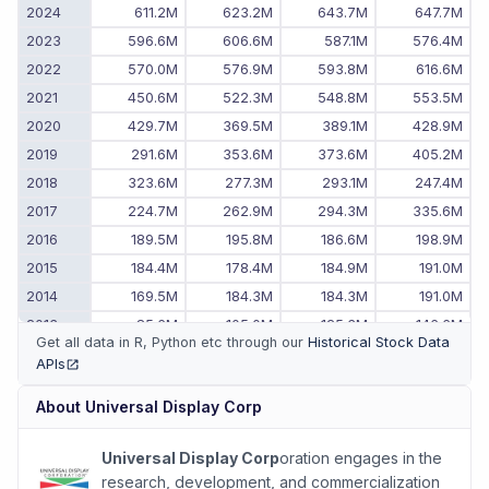
2024
611.2M
623.2M
643.7M
647.7M
2023
596.6M
606.6M
587.1M
576.4M
2022
570.0M
576.9M
593.8M
616.6M
2021
450.6M
522.3M
548.8M
553.5M
2020
429.7M
369.5M
389.1M
428.9M
2019
291.6M
353.6M
373.6M
405.2M
2018
323.6M
277.3M
293.1M
247.4M
2017
224.7M
262.9M
294.3M
335.6M
2016
189.5M
195.8M
186.6M
198.9M
2015
184.4M
178.4M
184.9M
191.0M
2014
169.5M
184.3M
184.3M
191.0M
2013
85.6M
105.0M
125.3M
146.6M
Get all data in R, Python etc through our
Historical Stock Data
2012
64.3M
83.0M
73.8M
83.2M
APIs
(opens in new tab)
2011
-
-
53.4M
61.3M
About
Universal Display Corp
Universal Display Corp
oration engages in the
research, development, and commercialization