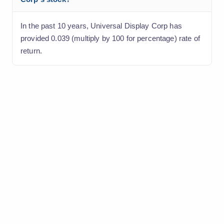
In the past 10 years, Universal Display Corp has
provided 0.039 (multiply by 100 for percentage) rate of
return.