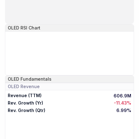
OLED
RSI Chart
OLED
Fundamentals
OLED
Revenue
Revenue (TTM)
606.9M
Rev. Growth (Yr)
-11.43%
Rev. Growth (Qtr)
6.99%