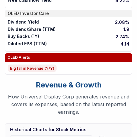
Free Cashflow Yield
5.22%
OLED
Investor Care
Dividend Yield
2.08%
Dividend/Share (TTM)
1.9
Buy Backs (1Y)
2.74%
Diluted EPS (TTM)
4.14
OLED
Alerts
Big fall in Revenue (Y/Y)
Revenue & Growth
How Universal Display Corp generates revenue and
covers its expenses, based on the latest reported
earnings.
Historical Charts for Stock Metrics