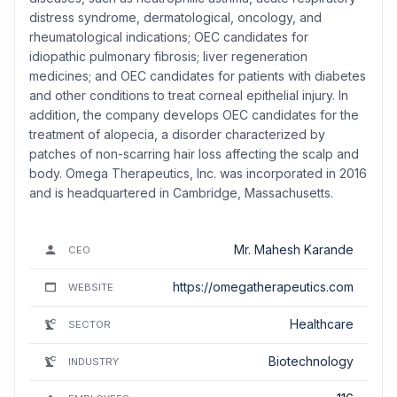
distress syndrome, dermatological, oncology, and
rheumatological indications; OEC candidates for
idiopathic pulmonary fibrosis; liver regeneration
medicines; and OEC candidates for patients with diabetes
and other conditions to treat corneal epithelial injury. In
addition, the company develops OEC candidates for the
treatment of alopecia, a disorder characterized by
patches of non-scarring hair loss affecting the scalp and
body. Omega Therapeutics, Inc. was incorporated in 2016
and is headquartered in Cambridge, Massachusetts.
Mr. Mahesh Karande
CEO
https://omegatherapeutics.com
WEBSITE
Healthcare
SECTOR
Biotechnology
INDUSTRY