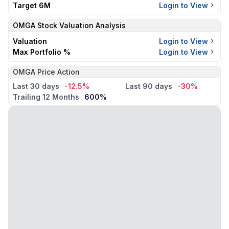
Target 6M
Login to View
OMGA
Stock Valuation Analysis
Valuation
Login to View
Max Portfolio %
Login to View
OMGA Price Action
Last 30 days
-12.5%
Last 90 days
-30%
Trailing 12 Months
600%