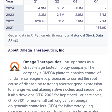
Year
Q1
Q2
Q3
Q4
2024
4.9M
6.3M
8.1M
-
2023
2.3M
2.6M
2.8M
3.1M
2022
626.4K
1.1M
1.6M
2.1M
2021
-
-
-
144.0K
Get all data in R, Python etc through our
Historical Stock Data
APIs
(opens in new tab)
About
Omega Therapeutics, Inc.
Omega Therapeutics, Inc.
operates as a
clinical-stage biotechnology company. The
company's OMEGA platform enables control of
fundamental epigenetic processes to correct the root
cause of disease by restoring aberrant gene expression
to a range without altering native nucleic acid sequences.
It also develops OTX-2002 for hepatocellular carcinoma;
OTX-2101 for non-small cell lung cancer; omega
epigenomic controllers (OEC) for inflammatory lung
diseases, such as neutrophilic asthma, acute respiratory