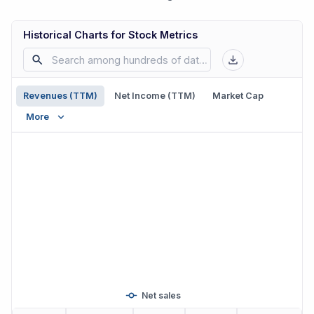
Historical Charts for Stock Metrics
Revenues (TTM)
Net Income (TTM)
Market Cap
More
Net sales