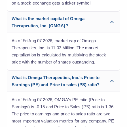
on a stock exchange gets a ticker symbol.
What is the market capital of Omega
Therapeutics, Inc. (OMGA)?
As of Fri Aug 07 2026, market cap of Omega
Therapeutics, Inc. is 11.03 Million. The market
capitalization is calculated by multiplying the stock
price with the number of shares outstanding.
What is Omega Therapeutics, Inc.'s Price to
Earnings (PE) and Price to sales (PS) ratio?
As of Fri Aug 07 2026, OMGA's PE ratio (Price to
Earnings) is -0.15 and Price to Sales (PS) ratio is 1.36.
The price to earnings and price to sales ratio are two
most important valuation metrics for any company. PE