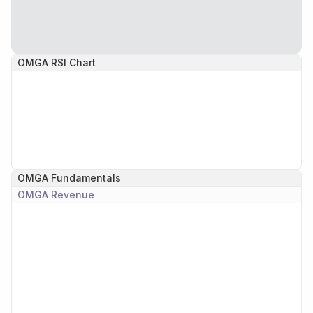
OMGA
RSI Chart
OMGA
Fundamentals
OMGA
Revenue