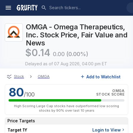
OMGA - Omega Therapeutics,
Inc. Stock Price, Fair Value and
News
$
0.14
0.00
(0.00%)
Delayed
as of 07 Aug 2026, 04:00 pm ET
›
Add to Watchlist
Stock
OMGA
80
OMGA
/100
STOCK SCORE
High Scoring Large Cap stocks have outperformed low scoring
stocks by 90% over last 10 years
Price Targets
Target 1Y
Login to View