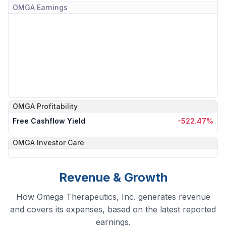
OMGA
Earnings
OMGA
Profitability
Free Cashflow Yield
-522.47%
OMGA
Investor Care
Revenue & Growth
How Omega Therapeutics, Inc. generates revenue
and covers its expenses, based on the latest reported
earnings.