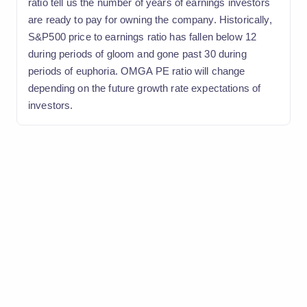
ratio tell us the number of years of earnings investors
are ready to pay for owning the company. Historically,
S&P500 price to earnings ratio has fallen below 12
during periods of gloom and gone past 30 during
periods of euphoria. OMGA PE ratio will change
depending on the future growth rate expectations of
investors.