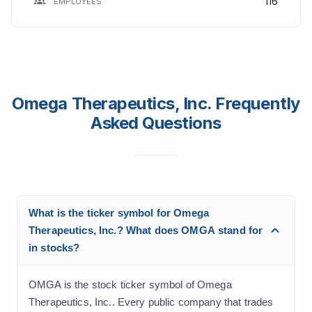
116
EMPLOYEES
Omega Therapeutics, Inc. Frequently
Asked Questions
What is the ticker symbol for Omega
Therapeutics, Inc.? What does OMGA stand for
in stocks?
OMGA is the stock ticker symbol of Omega
Therapeutics, Inc.. Every public company that trades