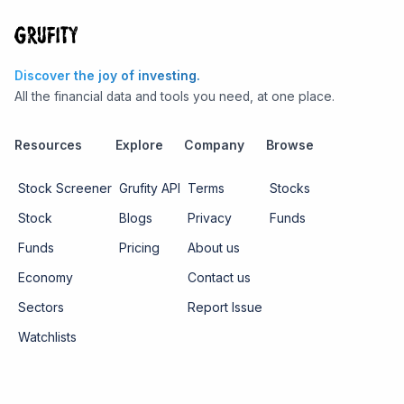
Discover the joy of investing.
All the financial data and tools you need, at one place.
Resources
Explore
Company
Browse
Stock Screener
Grufity API
Terms
Stocks
Stock
Blogs
Privacy
Funds
Funds
Pricing
About us
Economy
Contact us
Sectors
Report Issue
Watchlists