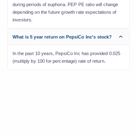
during periods of euphoria. PEP PE ratio will change
depending on the future growth rate expectations of
investors.
What is 5 year return on PepsiCo Inc's stock?
In the past 10 years, PepsiCo Inc has provided 0.025
(multiply by 100 for percentage) rate of return.