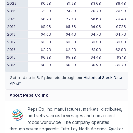
2022
80.9B
81.9B
83.6B
86.4B
2021
71.3B
74.6B
76.7B
79.5B
2020
68.2B
67.7B
68.6B
70.4B
2019
65.0B
65.3B
66.0B
67.2B
2018
64.0B
64.4B
64.7B
64.7B
2017
63.0B
63.3B
63.5B
63.5B
2016
62.7B
62.2B
61.9B
62.8B
2015
66.3B
65.3B
64.4B
63.1B
2014
66.5B
66.5B
66.9B
66.7B
2013
65.6B
66.0B
66.3B
66.4B
Get all data in R, Python etc through our
Historical Stock Data
2012
67.0B
66.6B
65.7B
65.5B
APIs
(opens in new tab)
2011
-
-
64.5B
66.5B
About
PepsiCo Inc
PepsiCo, Inc. manufactures, markets, distributes,
and sells various beverages and convenient
foods worldwide. The company operates
through seven segments: Frito-Lay North America; Quaker