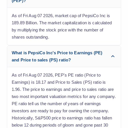
(PEP)?
As of Fri Aug 07 2026, market cap of PepsiCo Inc is
189.89 Billion. The market capitalization is calculated
by multiplying the stock price with the number of
shares outstanding.
What is PepsiCo Inc's Price to Earnings (PE)
and Price to sales (PS) ratio?
As of Fri Aug 07 2026, PEP's PE ratio (Price to
Earnings) is 18.17 and Price to Sales (PS) ratio is
1.96. The price to earnings and price to sales ratio are
two most important valuation metrics for any company.
PE ratio tell us the number of years of earnings
investors are ready to pay for owning the company.
Historically, S&P500 price to earnings ratio has fallen
below 12 during periods of gloom and gone past 30