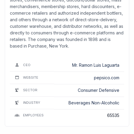
merchandisers, membership stores, hard discounters, e-
commerce retailers and authorized independent bottlers,
and others through a network of direct-store-delivery,
customer warehouse, and distributor networks, as well as
directly to consumers through e-commerce platforms and
retailers. The company was founded in 1898 and is
based in Purchase, New York.
Mr. Ramon Luis Laguarta
CEO
pepsico.com
WEBSITE
Consumer Defensive
SECTOR
Beverages Non-Alcoholic
INDUSTRY
65535
EMPLOYEES