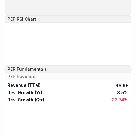
PEP
RSI Chart
PEP
Fundamentals
PEP
Revenue
Revenue (TTM)
96.9B
Rev. Growth (Yr)
8.5%
Rev. Growth (Qtr)
-33.74%