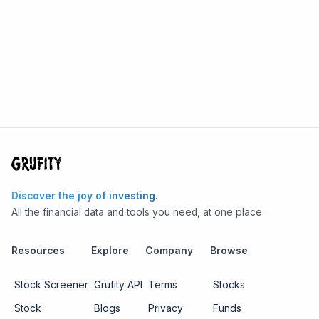
Discover the joy of investing.
All the financial data and tools you need, at one place.
Resources
Explore
Company
Browse
Stock Screener
Grufity API
Terms
Stocks
Stock
Blogs
Privacy
Funds