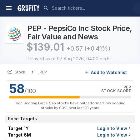
PEP - PepsiCo Inc Stock Price,
Fair Value and News
$
139.01
+0.57
(+0.41%)
Delayed
as of 07 Aug 2026, 04:00 pm ET
›
Add to Watchlist
Stock
PEP
58
PEP
/100
STOCK SCORE
High Scoring Large Cap stocks have outperformed low scoring
stocks by 90% over last 10 years
Price Targets
Target 1Y
Login to View
Target 6M
Login to View