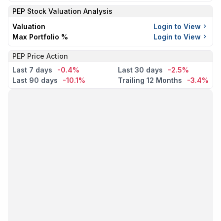
PEP
Stock Valuation Analysis
Valuation
Login to View
Max Portfolio %
Login to View
PEP Price Action
Last 7 days
-0.4%
Last 30 days
-2.5%
Last 90 days
-10.1%
Trailing 12 Months
-3.4%