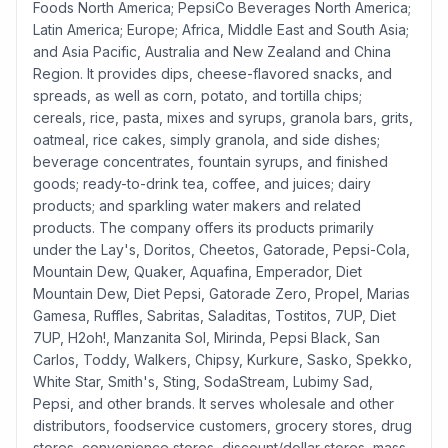
Foods North America; PepsiCo Beverages North America;
Latin America; Europe; Africa, Middle East and South Asia;
and Asia Pacific, Australia and New Zealand and China
Region. It provides dips, cheese-flavored snacks, and
spreads, as well as corn, potato, and tortilla chips;
cereals, rice, pasta, mixes and syrups, granola bars, grits,
oatmeal, rice cakes, simply granola, and side dishes;
beverage concentrates, fountain syrups, and finished
goods; ready-to-drink tea, coffee, and juices; dairy
products; and sparkling water makers and related
products. The company offers its products primarily
under the Lay's, Doritos, Cheetos, Gatorade, Pepsi-Cola,
Mountain Dew, Quaker, Aquafina, Emperador, Diet
Mountain Dew, Diet Pepsi, Gatorade Zero, Propel, Marias
Gamesa, Ruffles, Sabritas, Saladitas, Tostitos, 7UP, Diet
7UP, H2oh!, Manzanita Sol, Mirinda, Pepsi Black, San
Carlos, Toddy, Walkers, Chipsy, Kurkure, Sasko, Spekko,
White Star, Smith's, Sting, SodaStream, Lubimy Sad,
Pepsi, and other brands. It serves wholesale and other
distributors, foodservice customers, grocery stores, drug
stores, convenience stores, discount/dollar stores, mass