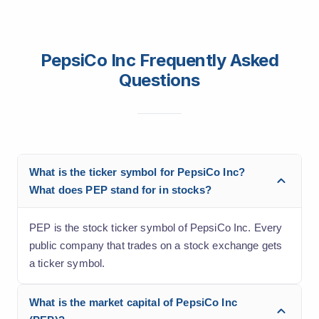
PepsiCo Inc Frequently Asked
Questions
What is the ticker symbol for PepsiCo Inc?
What does PEP stand for in stocks?
PEP is the stock ticker symbol of PepsiCo Inc. Every
public company that trades on a stock exchange gets
a ticker symbol.
What is the market capital of PepsiCo Inc