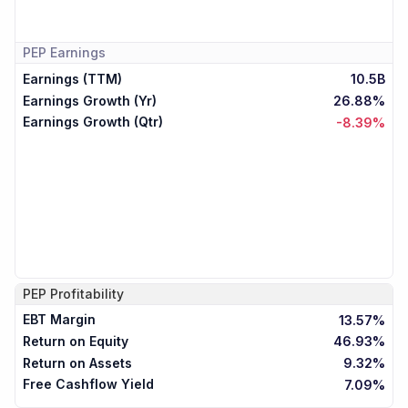
PEP
Earnings
Earnings (TTM)
10.5B
Earnings Growth (Yr)
26.88%
Earnings Growth (Qtr)
-8.39%
PEP
Profitability
EBT Margin
13.57%
Return on Equity
46.93%
Return on Assets
9.32%
Free Cashflow Yield
7.09%