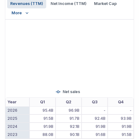
Revenues (TTM)
Net Income (TTM)
Market Cap
More
Net sales
Year
Q1
Q2
Q3
Q4
2026
95.4B
96.9B
-
-
2025
91.5B
91.7B
92.4B
93.9B
2024
91.9B
92.1B
91.9B
91.9B
2023
88.0B
90.1B
91.6B
91.5B