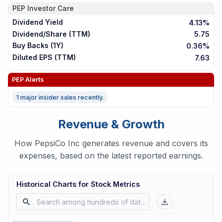
PEP
Investor Care
Dividend Yield
4.13%
Dividend/Share (TTM)
5.75
Buy Backs (1Y)
0.36%
Diluted EPS (TTM)
7.63
PEP
Alerts
1 major insider sales recently.
Revenue & Growth
How PepsiCo Inc generates revenue and covers its
expenses, based on the latest reported earnings.
Historical Charts for Stock Metrics