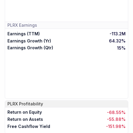
PLRX
Earnings
Earnings (TTM)
-113.2M
Earnings Growth (Yr)
64.32%
Earnings Growth (Qtr)
15%
PLRX
Profitability
Return on Equity
-68.55%
Return on Assets
-55.88%
Free Cashflow Yield
-151.98%