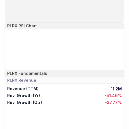
PLRX
RSI Chart
PLRX
Fundamentals
PLRX
Revenue
Revenue (TTM)
11.2M
Rev. Growth (Yr)
-51.46%
Rev. Growth (Qtr)
-37.77%