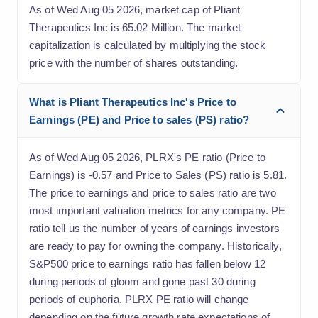
As of Wed Aug 05 2026, market cap of Pliant
Therapeutics Inc is 65.02 Million. The market
capitalization is calculated by multiplying the stock
price with the number of shares outstanding.
What is Pliant Therapeutics Inc's Price to
Earnings (PE) and Price to sales (PS) ratio?
As of Wed Aug 05 2026, PLRX's PE ratio (Price to
Earnings) is -0.57 and Price to Sales (PS) ratio is 5.81.
The price to earnings and price to sales ratio are two
most important valuation metrics for any company. PE
ratio tell us the number of years of earnings investors
are ready to pay for owning the company. Historically,
S&P500 price to earnings ratio has fallen below 12
during periods of gloom and gone past 30 during
periods of euphoria. PLRX PE ratio will change
depending on the future growth rate expectations of