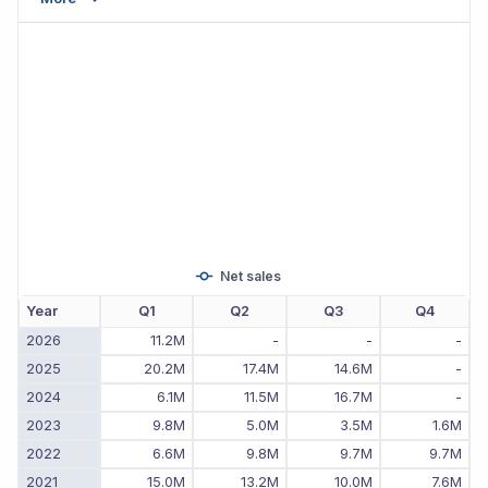
Net sales
Year
Q1
Q2
Q3
Q4
2026
11.2M
-
-
-
2025
20.2M
17.4M
14.6M
-
2024
6.1M
11.5M
16.7M
-
2023
9.8M
5.0M
3.5M
1.6M
2022
6.6M
9.8M
9.7M
9.7M
2021
15.0M
13.2M
10.0M
7.6M