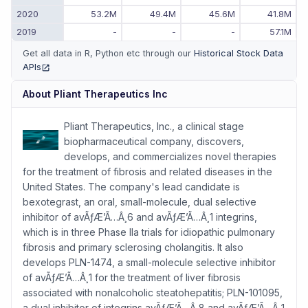
2020
53.2M
49.4M
45.6M
41.8M
2019
-
-
-
57.1M
Get all data in R, Python etc through our
Historical Stock Data
APIs
(opens in new tab)
About
Pliant Therapeutics Inc
Pliant Therapeutics, Inc., a clinical stage
biopharmaceutical company, discovers,
develops, and commercializes novel therapies
for the treatment of fibrosis and related diseases in the
United States. The company's lead candidate is
bexotegrast, an oral, small-molecule, dual selective
inhibitor of avÃƒÆ’Ã…Â¸6 and avÃƒÆ’Ã…Â¸1 integrins,
which is in three Phase IIa trials for idiopathic pulmonary
fibrosis and primary sclerosing cholangitis. It also
develops PLN-1474, a small-molecule selective inhibitor
of avÃƒÆ’Ã…Â¸1 for the treatment of liver fibrosis
associated with nonalcoholic steatohepatitis; PLN-101095,
a dual inhibitor of integrins avÃƒÆ’Ã…Â¸8 and avÃƒÆ’Ã…Â¸1