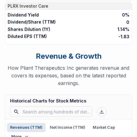
PLRX
Investor Care
Dividend Yield
0%
Dividend/Share (TTM)
0
Shares Dilution (1Y)
1.14%
Diluted EPS (TTM)
-1.83
Revenue & Growth
How Pliant Therapeutics Inc generates revenue and
covers its expenses, based on the latest reported
earnings.
Historical Charts for Stock Metrics
Revenues (TTM)
Net Income (TTM)
Market Cap
More