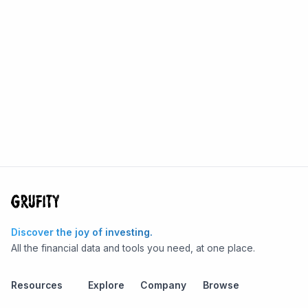
Discover the joy of investing.
All the financial data and tools you need, at one place.
Resources
Explore
Company
Browse