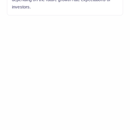
investors.