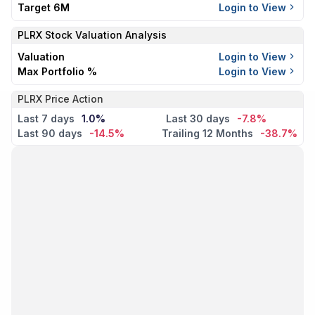
Target 6M
Login to View
PLRX
Stock Valuation Analysis
Valuation
Login to View
Max Portfolio %
Login to View
PLRX Price Action
Last 7 days
1.0%
Last 30 days
-7.8%
Last 90 days
-14.5%
Trailing 12 Months
-38.7%