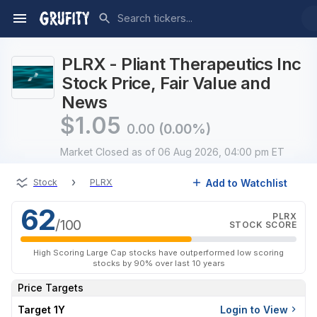
PLRX - Pliant Therapeutics Inc
Stock Price, Fair Value and
News
$
1.05
0.00
(0.00%)
Market Closed
as of 06 Aug 2026, 04:00 pm ET
›
Add to Watchlist
Stock
PLRX
62
PLRX
/100
STOCK SCORE
High Scoring Large Cap stocks have outperformed low scoring
stocks by 90% over last 10 years
Price Targets
Target 1Y
Login to View