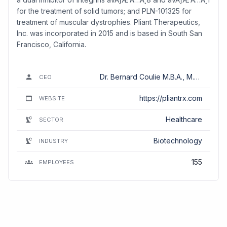
for the treatment of solid tumors; and PLN-101325 for
treatment of muscular dystrophies. Pliant Therapeutics,
Inc. was incorporated in 2015 and is based in South San
Francisco, California.
Dr. Bernard Coulie M.B.A., M.D.,
CEO
MBA, Ph.D.
https://pliantrx.com
WEBSITE
Healthcare
SECTOR
Biotechnology
INDUSTRY
155
EMPLOYEES