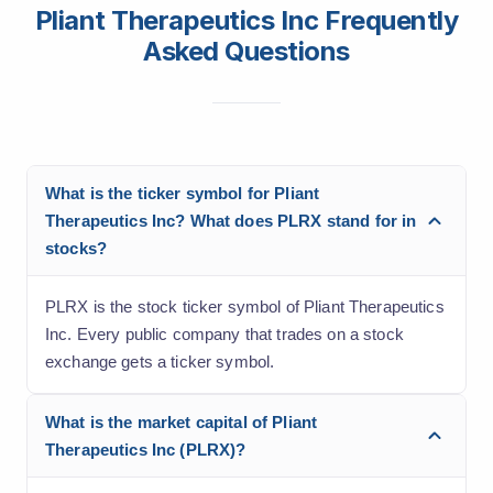
Pliant Therapeutics Inc Frequently
Asked Questions
What is the ticker symbol for Pliant
Therapeutics Inc? What does PLRX stand for in
stocks?
PLRX is the stock ticker symbol of Pliant Therapeutics
Inc. Every public company that trades on a stock
exchange gets a ticker symbol.
What is the market capital of Pliant
Therapeutics Inc (PLRX)?