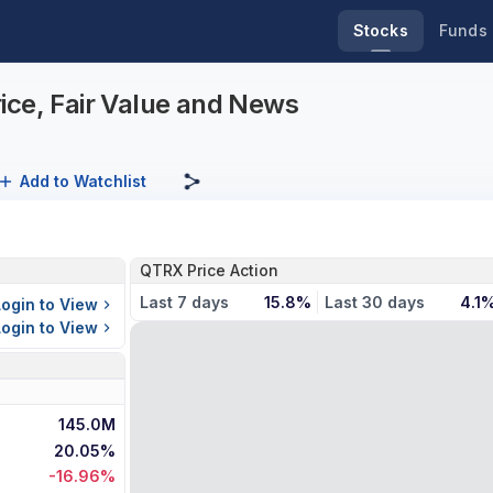
Stocks
Funds
ice, Fair Value and News
Add to Watchlist
QTRX Price Action
Last 7 days
15.8%
Last 30 days
4.1
Login to View
Login to View
145.0M
20.05%
-16.96%