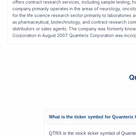
offers contract research services, including sample testin
company primarily operates in the areas of neurology, oncology
for the life science research sector primarily to laboratories
as pharmaceutical, biotechnology, and contract research comp
distributors or sales agents. The company was formerly known
Corporation in August 2007. Quanterix Corporation was incorp
Q
What is the ticker symbol for Quanteri
QTRX is the stock ticker symbol of Quante