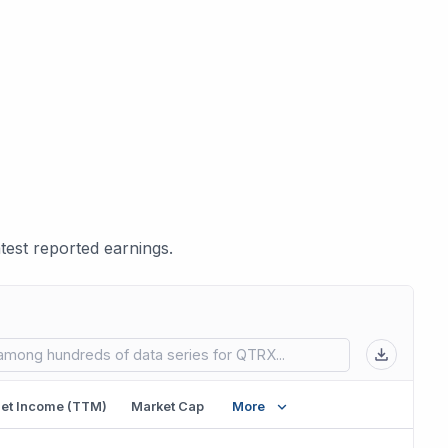
est reported earnings.
 in new tab)
et Income (TTM)
Market Cap
More