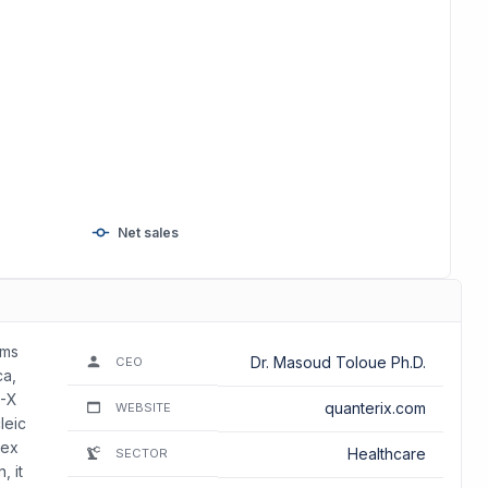
Net sales
rms
Dr. Masoud Toloue Ph.D.
CEO
ca,
R-X
quanterix.com
WEBSITE
leic
lex
Healthcare
SECTOR
, it