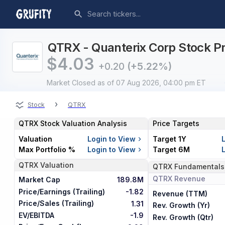
QTRX - Quanterix Corp Stock Pr
$
4.03
+0.20
(+5.22%)
Market Closed
as of 07 Aug 2026, 04:00 pm ET
›
Stock
QTRX
QTRX
Stock Valuation Analysis
Price Targets
Valuation
Login to View
Target 1Y
Max Portfolio %
Login to View
Target 6M
QTRX
Valuation
QTRX
Fundamentals
QTRX
Revenue
Market Cap
189.8M
Price/Earnings (Trailing)
-1.82
Revenue (TTM)
Price/Sales (Trailing)
1.31
Rev. Growth (Yr)
EV/EBITDA
-1.9
Rev. Growth (Qtr)