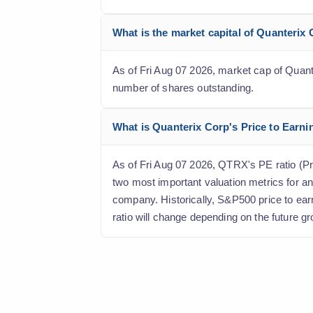
What is the market capital of Quanterix
As of Fri Aug 07 2026, market cap of Quanter
number of shares outstanding.
What is Quanterix Corp's Price to Earnin
As of Fri Aug 07 2026, QTRX's PE ratio (Pric
two most important valuation metrics for an
company. Historically, S&P500 price to ear
ratio will change depending on the future gr