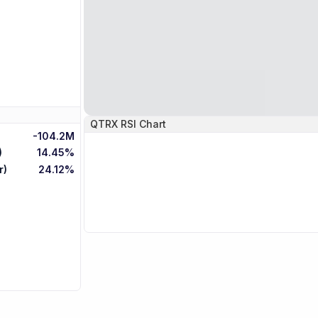
QTRX
RSI Chart
-104.2M
)
14.45%
r)
24.12%