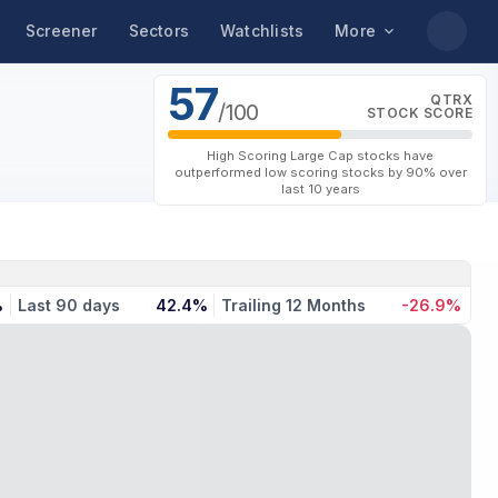
Screener
Sectors
Watchlists
More
57
QTRX
/100
STOCK SCORE
High Scoring Large Cap stocks have
outperformed low scoring stocks by 90% over
last 10 years
%
Last 90 days
42.4%
Trailing 12 Months
-26.9%