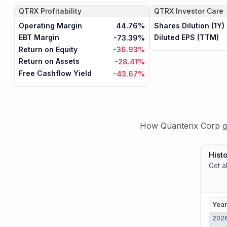
QTRX
Profitability
QTRX
Investor Care
Operating Margin
Shares Dilution (1Y)
44.76%
EBT Margin
Diluted EPS (TTM)
-73.39%
Return on Equity
-36.93%
Return on Assets
-28.41%
Free Cashflow Yield
-43.67%
How Quanterix Corp ge
Histo
Get a
Yea
202