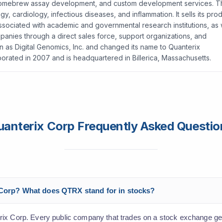
g, homebrew assay development, and custom development services. 
, cardiology, infectious diseases, and inflammation. It sells its pro
 associated with academic and governmental research institutions, as 
anies through a direct sales force, support organizations, and
 as Digital Genomics, Inc. and changed its name to Quanterix
orated in 2007 and is headquartered in Billerica, Massachusetts.
uanterix Corp Frequently Asked Questio
x Corp? What does QTRX stand for in stocks?
rix Corp. Every public company that trades on a stock exchange get