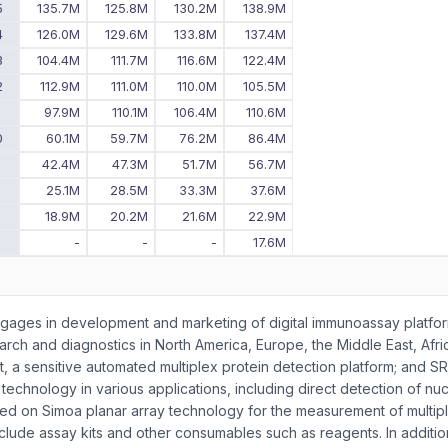
5
135.7M
125.8M
130.2M
138.9M
4
126.0M
129.6M
133.8M
137.4M
3
104.4M
111.7M
116.6M
122.4M
2
112.9M
111.0M
110.0M
105.5M
1
97.9M
110.1M
106.4M
110.6M
0
60.1M
59.7M
76.2M
86.4M
9
42.4M
47.3M
51.7M
56.7M
8
25.1M
28.5M
33.3M
37.6M
7
18.9M
20.2M
21.6M
22.9M
6
-
-
-
17.6M
engages in development and marketing of digital immunoassay platfo
arch and diagnostics in North America, Europe, the Middle East, Afri
nt, a sensitive automated multiplex protein detection platform; and S
echnology in various applications, including direct detection of nuc
sed on Simoa planar array technology for the measurement of multip
de assay kits and other consumables such as reagents. In addition