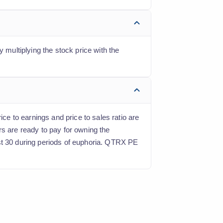
 multiplying the stock price with the
ice to earnings and price to sales ratio are
rs are ready to pay for owning the
ast 30 during periods of euphoria. QTRX PE