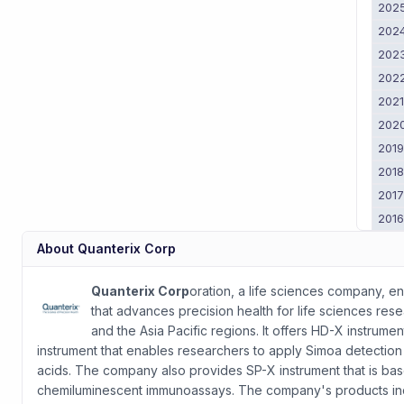
202
202
202
202
202
202
201
201
201
201
About
Quanterix Corp
Quanterix Corp
oration, a life sciences company, 
that advances precision health for life sciences rese
and the Asia Pacific regions. It offers HD-X instrume
instrument that enables researchers to apply Simoa detection t
acids. The company also provides SP-X instrument that is ba
chemiluminescent immunoassays. The company's products inclu