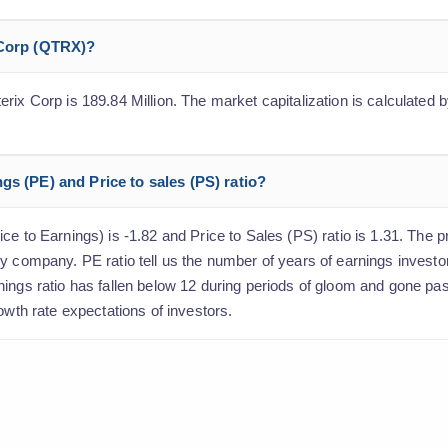
 Corp (QTRX)?
ix Corp is 189.84 Million. The market capitalization is calculated by
gs (PE) and Price to sales (PS) ratio?
e to Earnings) is -1.82 and Price to Sales (PS) ratio is 1.31. The pr
y company. PE ratio tell us the number of years of earnings investo
nings ratio has fallen below 12 during periods of gloom and gone p
owth rate expectations of investors.