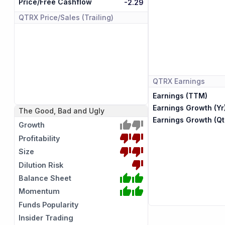
Price/Free Cashflow
-2.29
QTRX
Price/Sales (Trailing)
QTRX
Earnings
Earnings (TTM)
Earnings Growth (Yr
The Good, Bad and Ugly
Earnings Growth (Qt
Growth
Profitability
Size
Dilution Risk
Balance Sheet
Momentum
Funds Popularity
Insider Trading