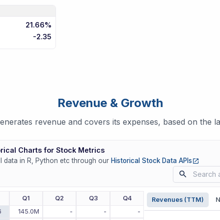
21.66%
-2.35
Revenue & Growth
nerates revenue and covers its expenses, based on the lat
rical Charts for Stock Metrics
(opens
ll data in R, Python etc through our
Historical Stock Data APIs
r
Q1
Q2
Q3
Q4
Revenues (TTM)
N
6
145.0M
-
-
-