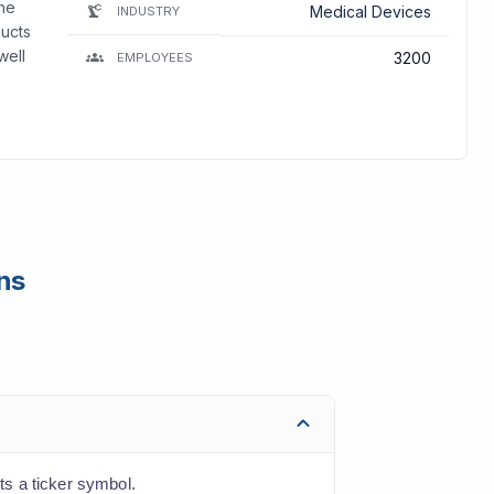
The
Medical Devices
INDUSTRY
ducts
well
3200
EMPLOYEES
ns
s a ticker symbol.