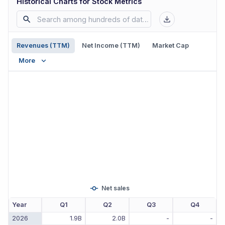
Historical Charts for Stock Metrics
Revenues (TTM)
Net Income (TTM)
Market Cap
More
Net sales
Year
Q1
Q2
Q3
Q4
2026
1.9B
2.0B
-
-