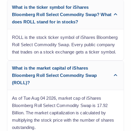
What is the ticker symbol for iShares
Bloomberg Roll Select Commodity Swap? What
does ROLL stand for in stocks?
ROLL is the stock ticker symbol of iShares Bloomberg
Roll Select Commodity Swap. Every public company
that trades on a stock exchange gets a ticker symbol.
What is the market capital of iShares
Bloomberg Roll Select Commodity Swap
(ROLL)?
As of Tue Aug 04 2026, market cap of iShares
Bloomberg Roll Select Commodity Swap is 17.92
Billion. The market capitalization is calculated by
multiplying the stock price with the number of shares
outstanding.