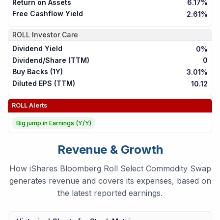
Return on Assets
6.17%
Free Cashflow Yield
2.61%
ROLL
Investor Care
Dividend Yield
0%
Dividend/Share (TTM)
0
Buy Backs (1Y)
3.01%
Diluted EPS (TTM)
10.12
ROLL
Alerts
Big jump in Earnings (Y/Y)
Revenue & Growth
How iShares Bloomberg Roll Select Commodity Swap
generates revenue and covers its expenses, based on
the latest reported earnings.