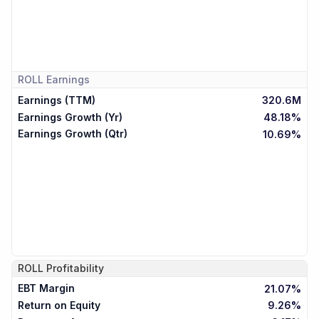
ROLL
Earnings
Earnings (TTM)
320.6M
Earnings Growth (Yr)
48.18%
Earnings Growth (Qtr)
10.69%
ROLL
Profitability
EBT Margin
21.07%
Return on Equity
9.26%