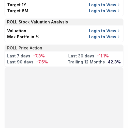
Target 1Y
Login to View
Target 6M
Login to View
ROLL
Stock Valuation Analysis
Valuation
Login to View
Max Portfolio %
Login to View
ROLL Price Action
Last 7 days
-7.3%
Last 30 days
-11.1%
Last 90 days
-7.5%
Trailing 12 Months
42.3%