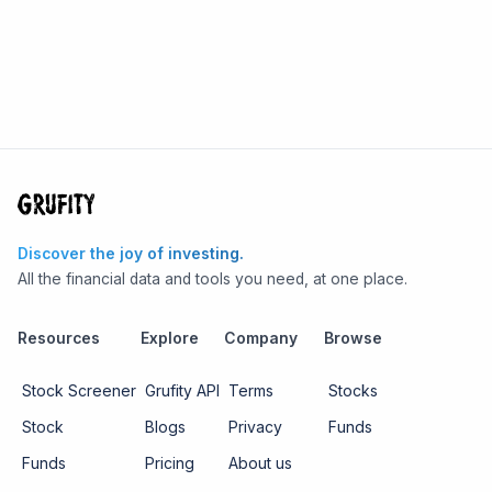
Discover the joy of investing.
All the financial data and tools you need, at one place.
Resources
Explore
Company
Browse
Stock Screener
Grufity API
Terms
Stocks
Stock
Blogs
Privacy
Funds
Funds
Pricing
About us