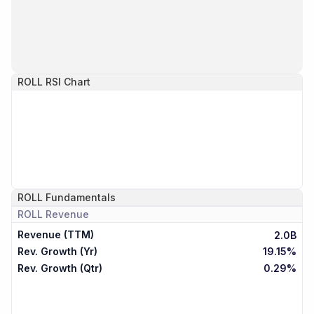
ROLL
RSI Chart
ROLL
Fundamentals
ROLL
Revenue
Revenue (TTM)
2.0B
Rev. Growth (Yr)
19.15%
Rev. Growth (Qtr)
0.29%