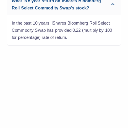
What is 5 year return on iShares Bloomberg
Roll Select Commodity Swap's stock?
In the past 10 years, iShares Bloomberg Roll Select
Commodity Swap has provided 0.22 (multiply by 100
for percentage) rate of return.