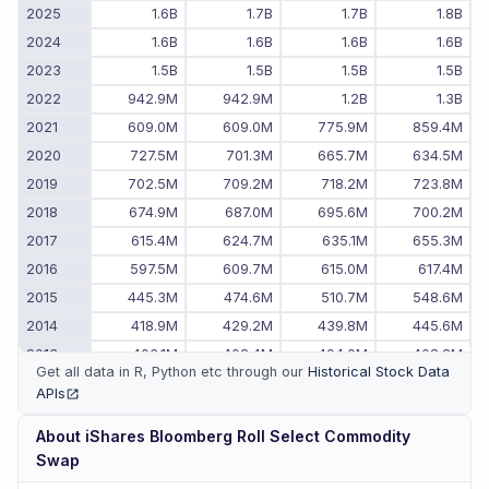
2025
1.6B
1.7B
1.7B
1.8B
2024
1.6B
1.6B
1.6B
1.6B
2023
1.5B
1.5B
1.5B
1.5B
2022
942.9M
942.9M
1.2B
1.3B
2021
609.0M
609.0M
775.9M
859.4M
2020
727.5M
701.3M
665.7M
634.5M
2019
702.5M
709.2M
718.2M
723.8M
2018
674.9M
687.0M
695.6M
700.2M
2017
615.4M
624.7M
635.1M
655.3M
2016
597.5M
609.7M
615.0M
617.4M
2015
445.3M
474.6M
510.7M
548.6M
2014
418.9M
429.2M
439.8M
445.6M
2013
403.1M
402.4M
404.0M
408.2M
Get all data in R, Python etc through our
Historical Stock Data
2012
397.5M
407.5M
410.1M
411.4M
APIs
(opens in new tab)
About
iShares Bloomberg Roll Select Commodity
Swap