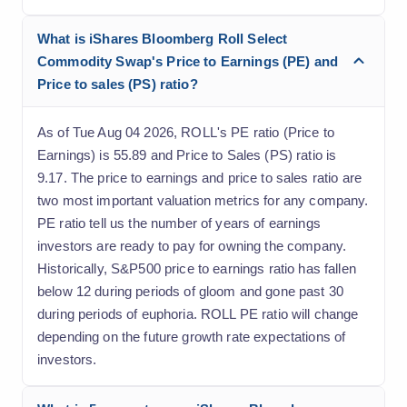
What is iShares Bloomberg Roll Select
Commodity Swap's Price to Earnings (PE) and
Price to sales (PS) ratio?
As of Tue Aug 04 2026, ROLL's PE ratio (Price to
Earnings) is 55.89 and Price to Sales (PS) ratio is
9.17. The price to earnings and price to sales ratio are
two most important valuation metrics for any company.
PE ratio tell us the number of years of earnings
investors are ready to pay for owning the company.
Historically, S&P500 price to earnings ratio has fallen
below 12 during periods of gloom and gone past 30
during periods of euphoria. ROLL PE ratio will change
depending on the future growth rate expectations of
investors.