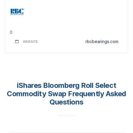
0
rbcbearings.com
WEBSITE
iShares Bloomberg Roll Select
Commodity Swap Frequently Asked
Questions