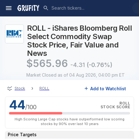
ROLL - iShares Bloomberg Roll
Select Commodity Swap
Stock Price, Fair Value and
News
$
565.96
-4.31
(-0.76%)
Market Closed
as of 04 Aug 2026, 04:00 pm ET
›
Add to Watchlist
Stock
ROLL
44
ROLL
/100
STOCK SCORE
High Scoring Large Cap stocks have outperformed low scoring
stocks by 90% over last 10 years
Price Targets