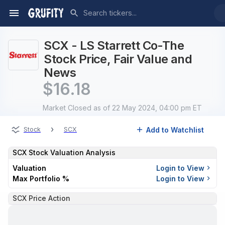
SCX - LS Starrett Co-The
Stock Price, Fair Value and
News
$
16.18
Market Closed
as of 22 May 2024, 04:00 pm ET
›
Add to Watchlist
Stock
SCX
SCX
Stock Valuation Analysis
Valuation
Login to View
Max Portfolio %
Login to View
SCX Price Action