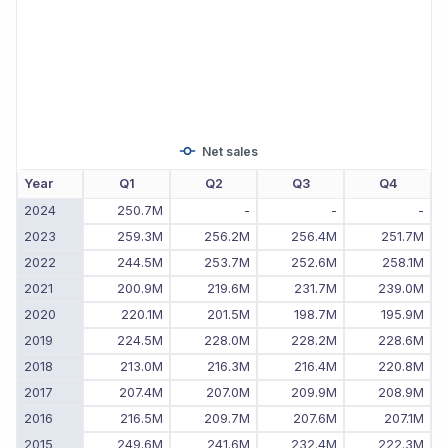
Net sales
Year
Q1
Q2
Q3
Q4
2024
250.7M
-
-
-
2023
259.3M
256.2M
256.4M
251.7M
2022
244.5M
253.7M
252.6M
258.1M
2021
200.9M
219.6M
231.7M
239.0M
2020
220.1M
201.5M
198.7M
195.9M
2019
224.5M
228.0M
228.2M
228.6M
2018
213.0M
216.3M
216.4M
220.8M
2017
207.4M
207.0M
209.9M
208.9M
2016
216.5M
209.7M
207.6M
207.1M
2015
249.6M
241.6M
232.4M
222.3M