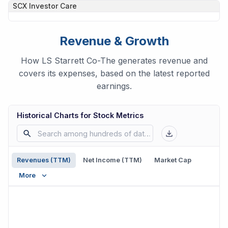
SCX
Investor Care
Revenue & Growth
How LS Starrett Co-The generates revenue and
covers its expenses, based on the latest reported
earnings.
Historical Charts for Stock Metrics
Revenues (TTM)
Net Income (TTM)
Market Cap
More