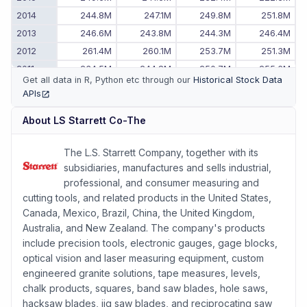
2014
244.8M
247.1M
249.8M
251.8M
2013
246.6M
243.8M
244.3M
246.4M
2012
261.4M
260.1M
253.7M
251.3M
2011
234.5M
244.8M
250.7M
255.6M
Get all data in R, Python etc through our
Historical Stock Data
2010
-
203.7M
214.0M
224.3M
APIs
(opens in new tab)
About
LS Starrett Co-The
The L.S. Starrett Company, together with its
subsidiaries, manufactures and sells industrial,
professional, and consumer measuring and
cutting tools, and related products in the United States,
Canada, Mexico, Brazil, China, the United Kingdom,
Australia, and New Zealand. The company's products
include precision tools, electronic gauges, gage blocks,
optical vision and laser measuring equipment, custom
engineered granite solutions, tape measures, levels,
chalk products, squares, band saw blades, hole saws,
hacksaw blades, jig saw blades, and reciprocating saw