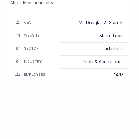
Athol, Massachusetts.
Mr. Douglas A. Starrett
CEO
starrett.com
WEBSITE
Industrials
SECTOR
Tools & Accessories
INDUSTRY
1493
EMPLOYEES