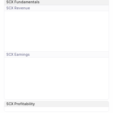
SCX
Fundamentals
SCX
Revenue
SCX
Earnings
SCX
Profitability