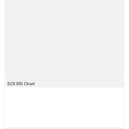
SCX
RSI Chart