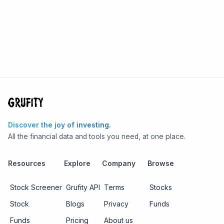
Discover the joy of investing.
All the financial data and tools you need, at one place.
Resources
Explore
Company
Browse
Stock Screener
Grufity API
Terms
Stocks
Stock
Blogs
Privacy
Funds
Funds
Pricing
About us