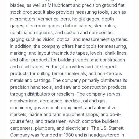
blades, as well as M1 lubricant and precision ground flat
stock products. It also provides measuring tools, such as
micrometers, vernier calipers, height gages, depth
gages, electronic gages, dial indicators, steel rules,
combination squares, and custom and non-contact
gaging such as vision, optical, and measurement systems.
In addition, the company offers hand tools for measuring,
marking, and layout that include tapes, levels, chalk lines,
and other products for building trades, and construction
and retail trades. Further, it provides carbide tipped
products for cutting ferrous materials, and non-ferrous
metals and castings. The company primarily distributes its
precision hand tools, and saw and construction products
through distributors or resellers. The company serves
metalworking, aerospace, medical, oil and gas,
machinery, government, equipment, and automotive
markets; marine and farm equipment shops, and do-it-
yourselfers; and tradesmen, which comprise builders,
carpenters, plumbers, and electricians. The L.S. Starrett
Company was founded in 1880 and is headquartered in