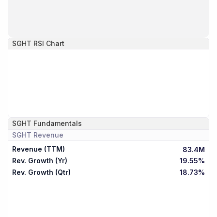
SGHT
RSI Chart
SGHT
Fundamentals
SGHT
Revenue
Revenue (TTM)
83.4M
Rev. Growth (Yr)
19.55%
Rev. Growth (Qtr)
18.73%