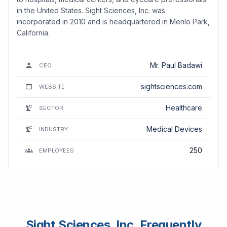
in the United States. Sight Sciences, Inc. was
incorporated in 2010 and is headquartered in Menlo Park,
California.
Mr. Paul Badawi
CEO
sightsciences.com
WEBSITE
Healthcare
SECTOR
Medical Devices
INDUSTRY
250
EMPLOYEES
Sight Sciences, Inc. Frequently