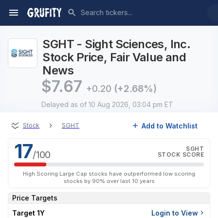
SGHT - Sight Sciences, Inc.
Stock Price, Fair Value and
News
$
7.67
+0.20
(+2.68%)
Delayed
as of 10 Aug 2026, 03:04 pm ET
›
Add to Watchlist
Stock
SGHT
17
SGHT
/100
STOCK SCORE
High Scoring Large Cap stocks have outperformed low scoring
stocks by 90% over last 10 years
Price Targets
Target 1Y
Login to View