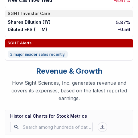
Free Cashflow Yield
-5.67%
SGHT
Investor Care
Shares Dilution (1Y)
5.87%
Diluted EPS (TTM)
-0.56
SGHT
Alerts
2 major insider sales recently.
Revenue & Growth
How Sight Sciences, Inc. generates revenue and
covers its expenses, based on the latest reported
earnings.
Historical Charts for Stock Metrics