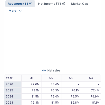
Revenues (TTM)
Net Income (TTM)
Market Cap
More
Net sales
Year
Q1
Q2
Q3
Q4
2026
79.6M
83.4M
-
-
2025
78.1M
76.3M
76.1M
77.4M
2024
81.5M
79.4M
79.5M
79.9M
2023
75.3M
81.5M
82.8M
81.1M