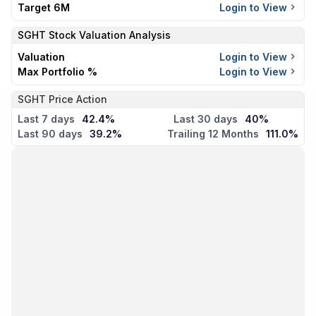
Target 6M
Login to View
SGHT
Stock Valuation Analysis
Valuation
Login to View
Max Portfolio %
Login to View
SGHT Price Action
Last 7 days
42.4%
Last 30 days
40%
Last 90 days
39.2%
Trailing 12 Months
111.0%