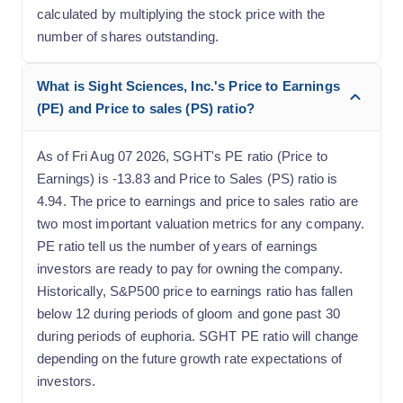
calculated by multiplying the stock price with the
number of shares outstanding.
What is Sight Sciences, Inc.'s Price to Earnings
(PE) and Price to sales (PS) ratio?
As of Fri Aug 07 2026, SGHT's PE ratio (Price to
Earnings) is -13.83 and Price to Sales (PS) ratio is
4.94. The price to earnings and price to sales ratio are
two most important valuation metrics for any company.
PE ratio tell us the number of years of earnings
investors are ready to pay for owning the company.
Historically, S&P500 price to earnings ratio has fallen
below 12 during periods of gloom and gone past 30
during periods of euphoria. SGHT PE ratio will change
depending on the future growth rate expectations of
investors.