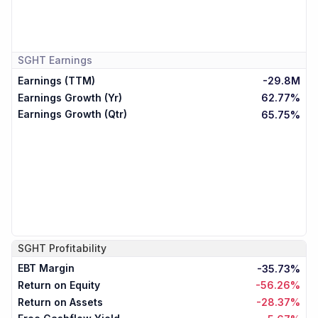
SGHT
Earnings
Earnings (TTM)
-29.8M
Earnings Growth (Yr)
62.77%
Earnings Growth (Qtr)
65.75%
SGHT
Profitability
EBT Margin
-35.73%
Return on Equity
-56.26%
Return on Assets
-28.37%