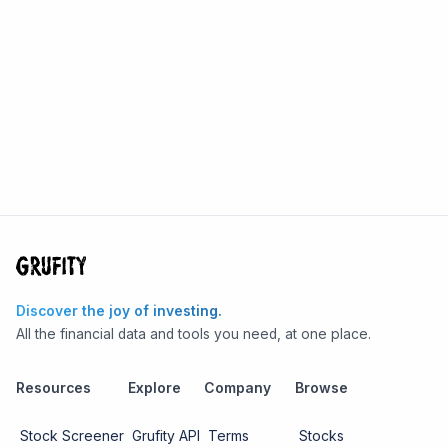
Discover the joy of investing.
All the financial data and tools you need, at one place.
Resources
Explore
Company
Browse
Stock Screener
Grufity API
Terms
Stocks