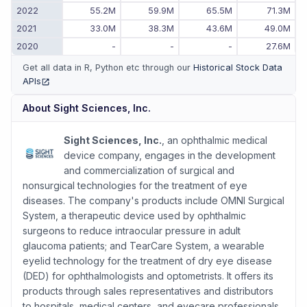
2022
55.2M
59.9M
65.5M
71.3M
2021
33.0M
38.3M
43.6M
49.0M
2020
-
-
-
27.6M
Get all data in R, Python etc through our
Historical Stock Data
APIs
(opens in new tab)
About
Sight Sciences, Inc.
Sight Sciences, Inc.
, an ophthalmic medical
device company, engages in the development
and commercialization of surgical and
nonsurgical technologies for the treatment of eye
diseases. The company's products include OMNI Surgical
System, a therapeutic device used by ophthalmic
surgeons to reduce intraocular pressure in adult
glaucoma patients; and TearCare System, a wearable
eyelid technology for the treatment of dry eye disease
(DED) for ophthalmologists and optometrists. It offers its
products through sales representatives and distributors
to hospitals, medical centers, and eyecare professionals