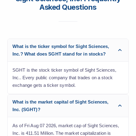
Asked Questions
What is the ticker symbol for Sight Sciences,
Inc.? What does SGHT stand for in stocks?
SGHT is the stock ticker symbol of Sight Sciences,
Inc.. Every public company that trades on a stock
exchange gets a ticker symbol.
What is the market capital of Sight Sciences,
Inc. (SGHT)?
As of Fri Aug 07 2026, market cap of Sight Sciences,
Inc. is 411.51 Million. The market capitalization is